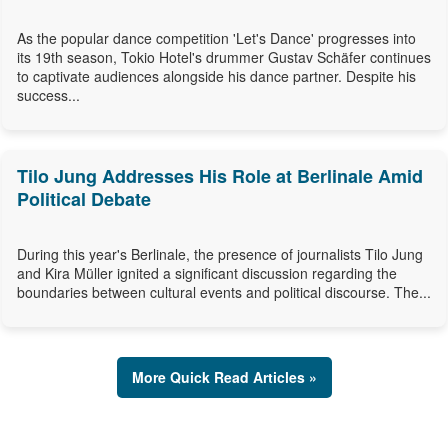
As the popular dance competition 'Let's Dance' progresses into
its 19th season, Tokio Hotel's drummer Gustav Schäfer continues
to captivate audiences alongside his dance partner. Despite his
success...
Tilo Jung Addresses His Role at Berlinale Amid
Political Debate
During this year's Berlinale, the presence of journalists Tilo Jung
and Kira Müller ignited a significant discussion regarding the
boundaries between cultural events and political discourse. The...
More Quick Read Articles »