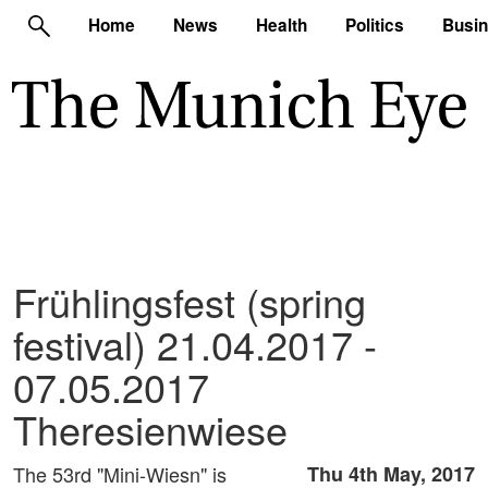
Home
News
Health
Politics
Busi
Frühlingsfest (spring
festival) 21.04.2017 -
07.05.2017
Theresienwiese
The 53rd "Mini-Wiesn" is
Thu 4th May, 2017