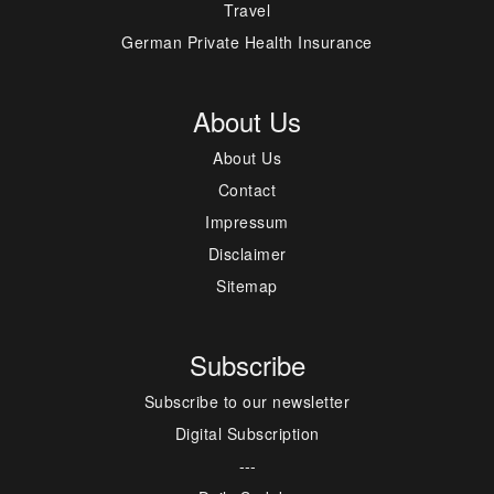
Travel
German Private Health Insurance
About Us
About Us
Contact
Impressum
Disclaimer
Sitemap
Subscribe
Subscribe to our newsletter
Digital Subscription
---