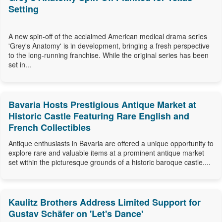
Setting
A new spin-off of the acclaimed American medical drama series
'Grey's Anatomy' is in development, bringing a fresh perspective
to the long-running franchise. While the original series has been
set in...
Bavaria Hosts Prestigious Antique Market at
Historic Castle Featuring Rare English and
French Collectibles
Antique enthusiasts in Bavaria are offered a unique opportunity to
explore rare and valuable items at a prominent antique market
set within the picturesque grounds of a historic baroque castle....
Kaulitz Brothers Address Limited Support for
Gustav Schäfer on 'Let's Dance'