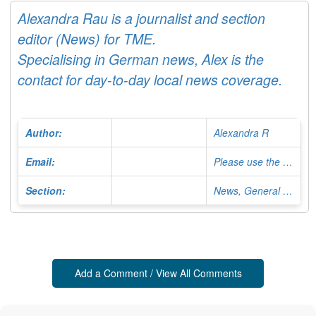
Alexandra Rau is a journalist and section
editor (News) for TME.
Specialising in German news, Alex is the
contact for day-to-day local news coverage.
Author:
Alexandra R
Email:
Please use the Contact Form
Section:
News, General Editor
Add a Comment / View All Comments