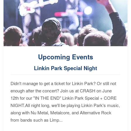
Upcoming Events
Linkin Park Special Night
Didn't manage to get a ticket for Linkin Park? Or still not
enough after the concert? Join us at CRASH on June
12th for our "IN THE END" Linkin Park Special + CORE
NIGHT.All night long, we'll be playing Linkin Park's music,
along with Nu Metal, Metalcore, and Alternative Rock
from bands such as Limp...