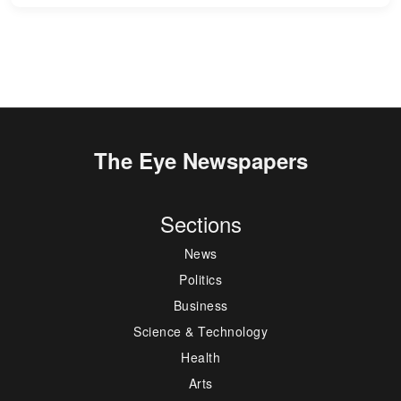
The Eye Newspapers
Sections
News
Politics
Business
Science & Technology
Health
Arts