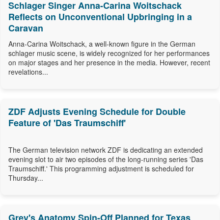
Schlager Singer Anna-Carina Woitschack
Reflects on Unconventional Upbringing in a
Caravan
Anna-Carina Woitschack, a well-known figure in the German
schlager music scene, is widely recognized for her performances
on major stages and her presence in the media. However, recent
revelations...
ZDF Adjusts Evening Schedule for Double
Feature of 'Das Traumschiff'
The German television network ZDF is dedicating an extended
evening slot to air two episodes of the long-running series 'Das
Traumschiff.' This programming adjustment is scheduled for
Thursday...
Grey's Anatomy Spin-Off Planned for Texas