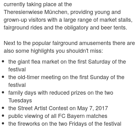
currently taking place at the
Theresienwiese München, providing young and
grown-up visitors with a large range of market stalls,
fairground rides and the obligatory and beer tents.
Next to the popular fairground amusements there are
also some highlights you shouldn't miss:
the giant flea market on the first Saturday of the
festival
the old-timer meeting on the first Sunday of the
festival
family days with reduced prizes on the two
Tuesdays
the Street Artist Contest on May 7, 2017
public viewing of all FC Bayern matches
the fireworks on the two Fridays of the festival