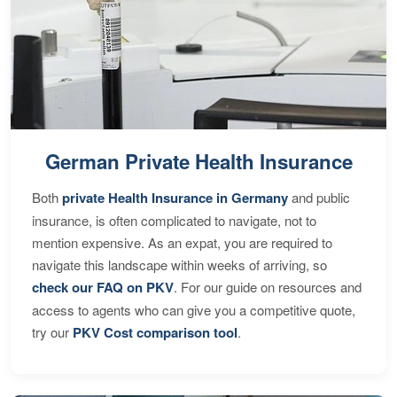
German Private Health Insurance
Both
private Health Insurance in Germany
and public
insurance, is often complicated to navigate, not to
mention expensive. As an expat, you are required to
navigate this landscape within weeks of arriving, so
check our FAQ on PKV
. For our guide on resources and
access to agents who can give you a competitive quote,
try our
PKV Cost comparison tool
.