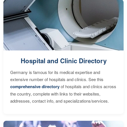
Hospital and Clinic Directory
Germany is famous for its medical expertise and
extensive number of hospitals and clinics. See this
comprehensive directory
of hospitals and clinics across
the country, complete with links to their websites,
addresses, contact info, and specializations/services.