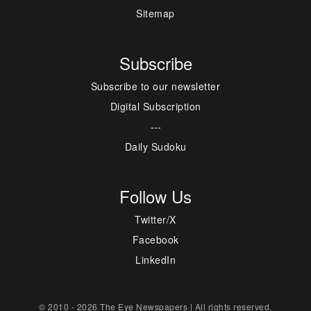
Sitemap
Subscribe
Subscribe to our newsletter
Digital Subscription
---
Daily Sudoku
Follow Us
Twitter/X
Facebook
LinkedIn
© 2010 - 2026 The Eye Newspapers | All rights reserved.