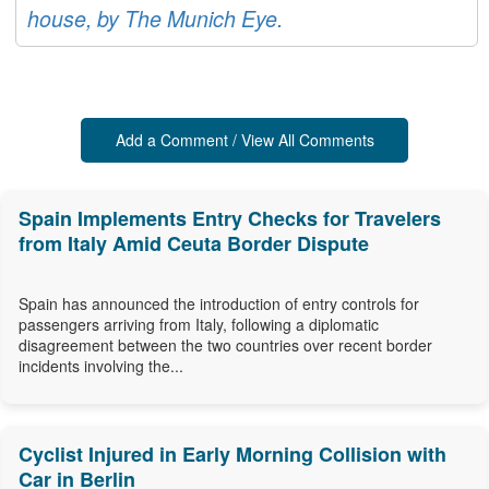
house, by The Munich Eye.
Add a Comment / View All Comments
Spain Implements Entry Checks for Travelers
from Italy Amid Ceuta Border Dispute
Spain has announced the introduction of entry controls for
passengers arriving from Italy, following a diplomatic
disagreement between the two countries over recent border
incidents involving the...
Cyclist Injured in Early Morning Collision with
Car in Berlin