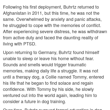
Following his first deployment, Buhrtz returned to
Afghanistan in 2011, but this time, he was not the
same. Overwhelmed by anxiety and panic attacks,
he struggled to cope with the memories of conflict.
After experiencing severe distress, he was withdrawn
from active duty and faced the daunting reality of
living with PTSD.
Upon returning to Germany, Buhrtz found himself
unable to sleep or leave his home without fear.
Sounds and smells would trigger traumatic
memories, making daily life a struggle. It was not
until a therapy dog, a Collie named Tommy, entered
his life that he began to find solace and regain
confidence. With Tommy by his side, he slowly
ventured out into the world again, leading him to
consider a future in dog training.
Over time, Buhrtz pursued formal education in dog