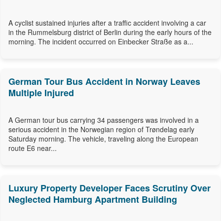
A cyclist sustained injuries after a traffic accident involving a car
in the Rummelsburg district of Berlin during the early hours of the
morning. The incident occurred on Einbecker Straße as a...
German Tour Bus Accident in Norway Leaves
Multiple Injured
A German tour bus carrying 34 passengers was involved in a
serious accident in the Norwegian region of Trøndelag early
Saturday morning. The vehicle, traveling along the European
route E6 near...
Luxury Property Developer Faces Scrutiny Over
Neglected Hamburg Apartment Building