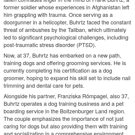
former soldier whose experiences in Afghanistan left
him grappling with trauma. Once serving as a
doorgunner in a helicopter, Buhrtz faced the constant
threat of ambushes by the Taliban, which ultimately
led to significant psychological challenges, including
post-traumatic stress disorder (PTSD).
Now, at 37, Buhrtz has embarked on a new path,
training dogs and offering grooming services. He is
currently completing his certification as a dog
groomer, hoping to expand his skill set to include nail
trimming and dental care for pets.
Alongside his partner, Franziska Römpagel, also 37,
Buhrtz operates a dog training business and a pet
boarding service in the Boitzenburger Land region.
The couple emphasizes the importance of not just
caring for dogs but also providing them with training
and socialization in a comprehensive environment.