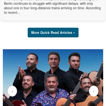
Berlin continues to struggle with significant delays, with only
about one in four long-distance trains arriving on time. According
to recent...
More Quick Read Articles »
‹
›