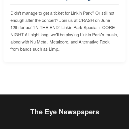
Didn't manage to get a ticket for Linkin Park? Or still not
enough after the concert? Join us at CRASH on June
12th for our "IN THE END" Linkin Park Special + CORE
NIGHT.All night long, we'll be playing Linkin Park's music,
along with Nu Metal, Metalcore, and Alternative Rock
from bands such as Limp...
The Eye Newspapers