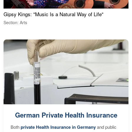
Gipsy Kings: "Music Is a Natural Way of Life"
W
Section: Arts
S
German Private Health Insurance
Both
private Health Insurance in Germany
and public