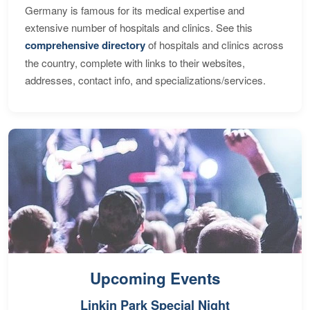
Germany is famous for its medical expertise and
extensive number of hospitals and clinics. See this
comprehensive directory
of hospitals and clinics across
the country, complete with links to their websites,
addresses, contact info, and specializations/services.
Upcoming Events
Linkin Park Special Night