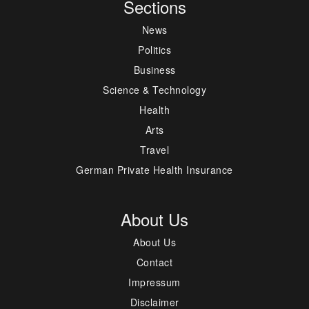
Sections
News
Politics
Business
Science & Technology
Health
Arts
Travel
German Private Health Insurance
About Us
About Us
Contact
Impressum
Disclaimer