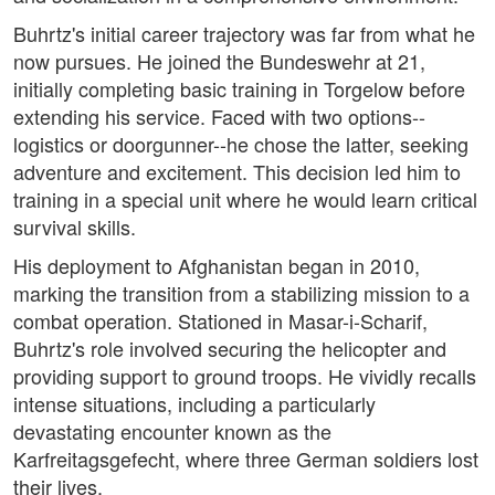
Buhrtz's initial career trajectory was far from what he
now pursues. He joined the Bundeswehr at 21,
initially completing basic training in Torgelow before
extending his service. Faced with two options--
logistics or doorgunner--he chose the latter, seeking
adventure and excitement. This decision led him to
training in a special unit where he would learn critical
survival skills.
His deployment to Afghanistan began in 2010,
marking the transition from a stabilizing mission to a
combat operation. Stationed in Masar-i-Scharif,
Buhrtz's role involved securing the helicopter and
providing support to ground troops. He vividly recalls
intense situations, including a particularly
devastating encounter known as the
Karfreitagsgefecht, where three German soldiers lost
their lives.