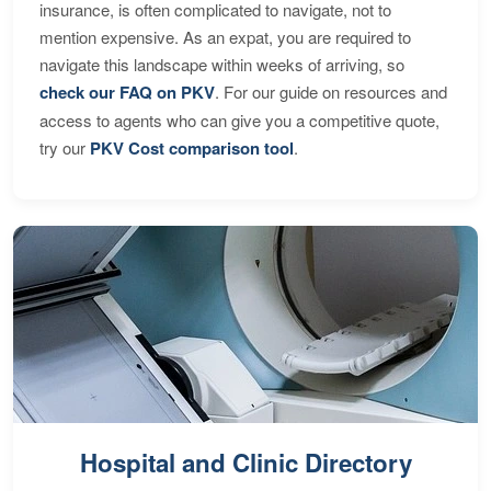
insurance, is often complicated to navigate, not to
mention expensive. As an expat, you are required to
navigate this landscape within weeks of arriving, so
check our FAQ on PKV
. For our guide on resources and
access to agents who can give you a competitive quote,
try our
PKV Cost comparison tool
.
Hospital and Clinic Directory