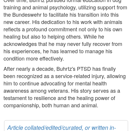
training and animal psychology, utilizing support from
the Bundeswehr to facilitate his transition into this
new career. His dedication to his work with animals
reflects a profound commitment not only to his own
healing but also to helping others. While he
acknowledges that he may never fully recover from
his experiences, he has learned to manage his
condition more effectively.
After nearly a decade, Buhrtz's PTSD has finally
been recognized as a service-related injury, allowing
him to continue advocating for mental health
awareness among veterans. His story serves as a
testament to resilience and the healing power of
companionship, both human and animal.
Article collated/edited/curated, or written in-