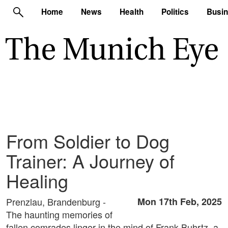
Home
News
Health
Politics
Busi
From Soldier to Dog
Trainer: A Journey of
Healing
Prenzlau, Brandenburg -
Mon 17th Feb, 2025
The haunting memories of
fallen comrades linger in the mind of Frank Buhrtz, a