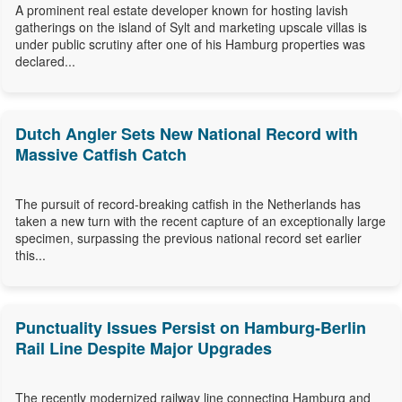
A prominent real estate developer known for hosting lavish
gatherings on the island of Sylt and marketing upscale villas is
under public scrutiny after one of his Hamburg properties was
declared...
Dutch Angler Sets New National Record with
Massive Catfish Catch
The pursuit of record-breaking catfish in the Netherlands has
taken a new turn with the recent capture of an exceptionally large
specimen, surpassing the previous national record set earlier
this...
Punctuality Issues Persist on Hamburg-Berlin
Rail Line Despite Major Upgrades
The recently modernized railway line connecting Hamburg and