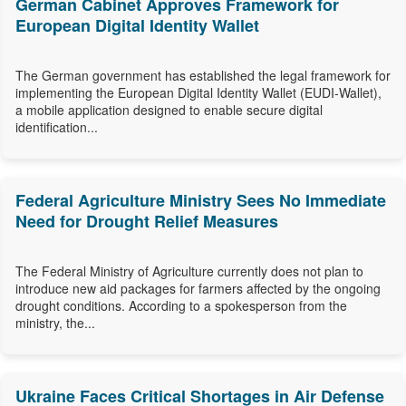
German Cabinet Approves Framework for
European Digital Identity Wallet
The German government has established the legal framework for
implementing the European Digital Identity Wallet (EUDI-Wallet),
a mobile application designed to enable secure digital
identification...
Federal Agriculture Ministry Sees No Immediate
Need for Drought Relief Measures
The Federal Ministry of Agriculture currently does not plan to
introduce new aid packages for farmers affected by the ongoing
drought conditions. According to a spokesperson from the
ministry, the...
Ukraine Faces Critical Shortages in Air Defense