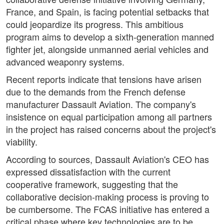
France, and Spain, is facing potential setbacks that
could jeopardize its progress. This ambitious
program aims to develop a sixth-generation manned
fighter jet, alongside unmanned aerial vehicles and
advanced weaponry systems.
Recent reports indicate that tensions have arisen
due to the demands from the French defense
manufacturer Dassault Aviation. The company's
insistence on equal participation among all partners
in the project has raised concerns about the project's
viability.
According to sources, Dassault Aviation's CEO has
expressed dissatisfaction with the current
cooperative framework, suggesting that the
collaborative decision-making process is proving to
be cumbersome. The FCAS initiative has entered a
critical phase where key technologies are to be