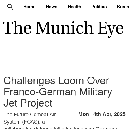
Home
News
Health
Politics
Busi
Challenges Loom Over
Franco-German Military
Jet Project
The Future Combat Air
Mon 14th Apr, 2025
System (FCAS), a
collaborative defense initiative involving Germany,