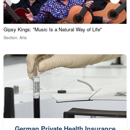
Gipsy Kings: "Music Is a Natural Way of Life"
W
Section: Arts
S
German Private Health Insurance