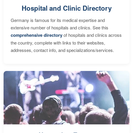
Hospital and Clinic Directory
Germany is famous for its medical expertise and
extensive number of hospitals and clinics. See this
comprehensive directory
of hospitals and clinics across
the country, complete with links to their websites,
addresses, contact info, and specializations/services.