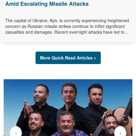
Amid Escalating Missile Attacks
The capital of Ukraine, Kyiv, is currently experiencing heightened
concern as Russian missile strikes continue to inflict significant
casualties and damages. Recent overnight attacks have led to...
More Quick Read Articles »
‹
›