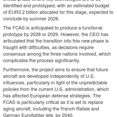
identified and prototyped, with an estimated budget
of EUR3.2 billion allocated for this stage, expected to
conclude by summer 2026.
The FCAS is anticipated to produce a functional
prototype by 2028 or 2029. However, the CEO has
articulated that the transition into this new phase is
fraught with difficulties, as decisions require
consensus among the three nations involved, which
complicates the process significantly.
Furthermore, the project aims to ensure that future
aircraft are developed independently of U.S.
influences, particularly in light of the unpredictable
policies from the current U.S. administration, which
has affected European defense strategies. The
FCAS is particularly critical as it is set to replace
aging aircraft, including the French Rafale and
German Eurofighter jets, by 2040.