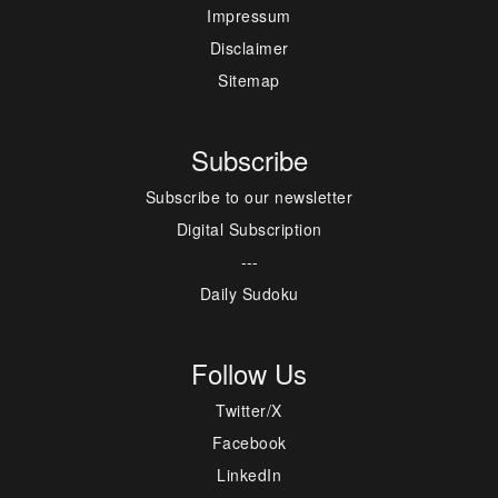
Impressum
Disclaimer
Sitemap
Subscribe
Subscribe to our newsletter
Digital Subscription
---
Daily Sudoku
Follow Us
Twitter/X
Facebook
LinkedIn