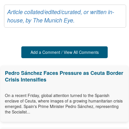
Article collated/edited/curated, or written in-
house, by The Munich Eye.
Add a Comment / View All Comments
Pedro Sánchez Faces Pressure as Ceuta Border
Crisis Intensifies
On a recent Friday, global attention turned to the Spanish
enclave of Ceuta, where images of a growing humanitarian crisis
emerged. Spain's Prime Minister Pedro Sánchez, representing
the Socialist...