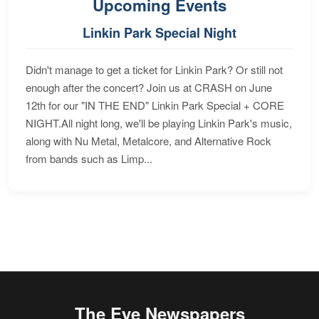
Upcoming Events
Linkin Park Special Night
Didn't manage to get a ticket for Linkin Park? Or still not
enough after the concert? Join us at CRASH on June
12th for our "IN THE END" Linkin Park Special + CORE
NIGHT.All night long, we'll be playing Linkin Park's music,
along with Nu Metal, Metalcore, and Alternative Rock
from bands such as Limp...
The Eye Newspapers