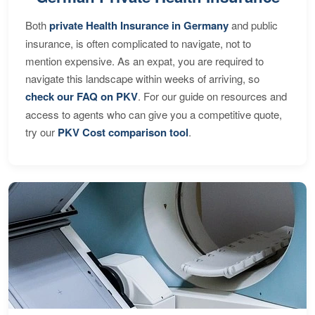
Both
private Health Insurance in Germany
and public
insurance, is often complicated to navigate, not to
mention expensive. As an expat, you are required to
navigate this landscape within weeks of arriving, so
check our FAQ on PKV
. For our guide on resources and
access to agents who can give you a competitive quote,
try our
PKV Cost comparison tool
.