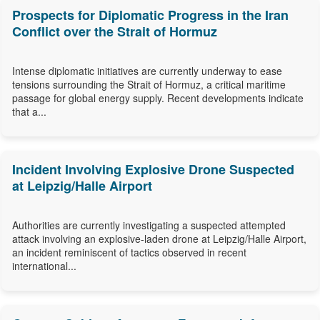
Prospects for Diplomatic Progress in the Iran
Conflict over the Strait of Hormuz
Intense diplomatic initiatives are currently underway to ease
tensions surrounding the Strait of Hormuz, a critical maritime
passage for global energy supply. Recent developments indicate
that a...
Incident Involving Explosive Drone Suspected
at Leipzig/Halle Airport
Authorities are currently investigating a suspected attempted
attack involving an explosive-laden drone at Leipzig/Halle Airport,
an incident reminiscent of tactics observed in recent
international...