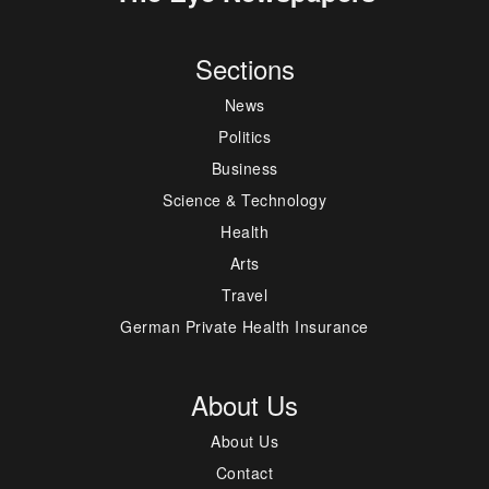
Sections
News
Politics
Business
Science & Technology
Health
Arts
Travel
German Private Health Insurance
About Us
About Us
Contact