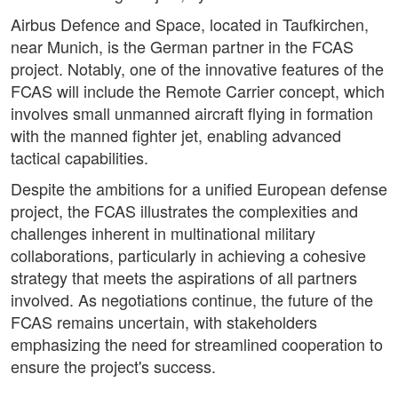
Airbus Defence and Space, located in Taufkirchen,
near Munich, is the German partner in the FCAS
project. Notably, one of the innovative features of the
FCAS will include the Remote Carrier concept, which
involves small unmanned aircraft flying in formation
with the manned fighter jet, enabling advanced
tactical capabilities.
Despite the ambitions for a unified European defense
project, the FCAS illustrates the complexities and
challenges inherent in multinational military
collaborations, particularly in achieving a cohesive
strategy that meets the aspirations of all partners
involved. As negotiations continue, the future of the
FCAS remains uncertain, with stakeholders
emphasizing the need for streamlined cooperation to
ensure the project's success.