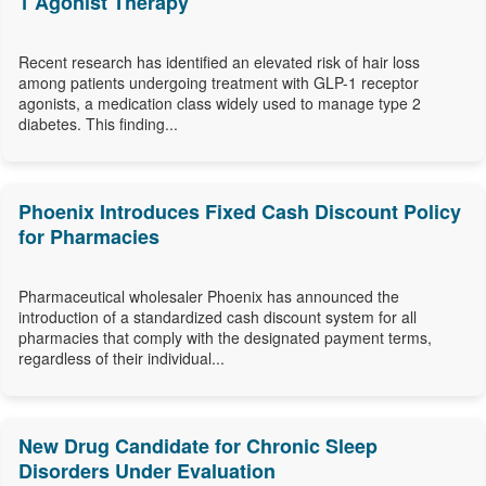
1 Agonist Therapy
Recent research has identified an elevated risk of hair loss
among patients undergoing treatment with GLP-1 receptor
agonists, a medication class widely used to manage type 2
diabetes. This finding...
Phoenix Introduces Fixed Cash Discount Policy
for Pharmacies
Pharmaceutical wholesaler Phoenix has announced the
introduction of a standardized cash discount system for all
pharmacies that comply with the designated payment terms,
regardless of their individual...
New Drug Candidate for Chronic Sleep
Disorders Under Evaluation