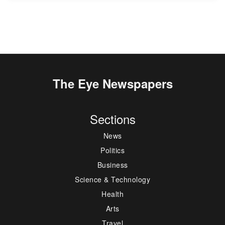
The Eye Newspapers
Sections
News
Politics
Business
Science & Technology
Health
Arts
Travel