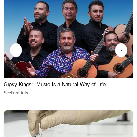
‹
›
Gipsy Kings: "Music Is a Natural Way of Life"
W
Section: Arts
S