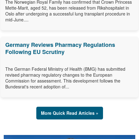
The Norwegian Royal Family has confirmed that Crown Princess
Mette-Marit, aged 52, has been released from Rikshospitalet in
Oslo after undergoing a successful lung transplant procedure in
mid-June....
Germany Reviews Pharmacy Regulations
Following EU Scrutiny
The German Federal Ministry of Health (BMG) has submitted
revised pharmacy regulatory changes to the European
Commission for assessment. This development follows the
Bundesrat's recent adoption of...
More Quick Read Articles »