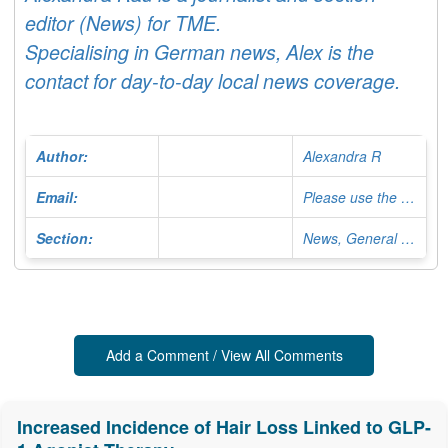
editor (News) for TME.
Specialising in German news, Alex is the
contact for day-to-day local news coverage.
Author:
Alexandra R
Email:
Please use the Contact Form
Section:
News, General Editor
Add a Comment / View All Comments
Increased Incidence of Hair Loss Linked to GLP-