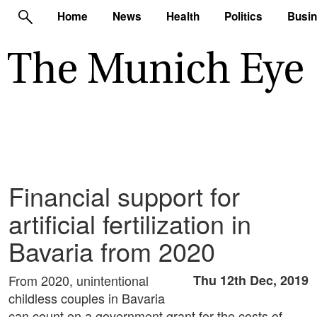
Home
News
Health
Politics
Busi
Financial support for
artificial fertilization in
Bavaria from 2020
From 2020, unintentional
Thu 12th Dec, 2019
childless couples in Bavaria
can count on a government grant for the costs of