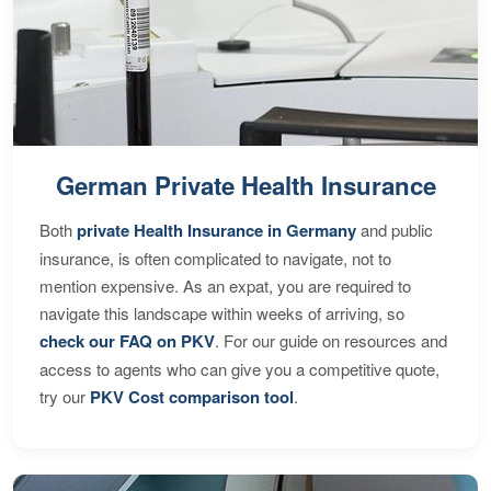
German Private Health Insurance
Both
private Health Insurance in Germany
and public
insurance, is often complicated to navigate, not to
mention expensive. As an expat, you are required to
navigate this landscape within weeks of arriving, so
check our FAQ on PKV
. For our guide on resources and
access to agents who can give you a competitive quote,
try our
PKV Cost comparison tool
.