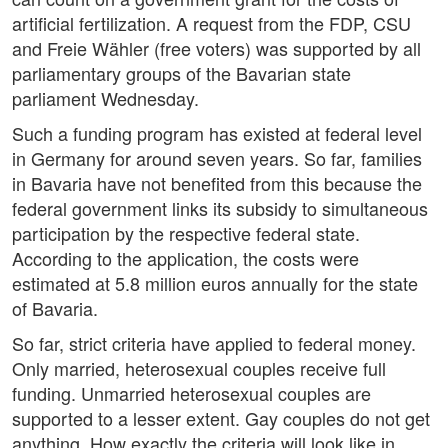
artificial fertilization. A request from the FDP, CSU
and Freie Wähler (free voters) was supported by all
parliamentary groups of the Bavarian state
parliament Wednesday.
Such a funding program has existed at federal level
in Germany for around seven years. So far, families
in Bavaria have not benefited from this because the
federal government links its subsidy to simultaneous
participation by the respective federal state.
According to the application, the costs were
estimated at 5.8 million euros annually for the state
of Bavaria.
So far, strict criteria have applied to federal money.
Only married, heterosexual couples receive full
funding. Unmarried heterosexual couples are
supported to a lesser extent. Gay couples do not get
anything. How exactly the criteria will look like in