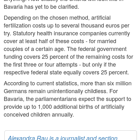
Bavaria has yet to be clarified.
Depending on the chosen method, artificial
fertilization costs up to several thousand euros per
try. Statutory health insurance companies currently
cover at least half of these costs - for married
couples of a certain age. The federal government
funding covers 25 percent of the remaining costs for
the first three or four attempts - but only if the
respective federal state equally covers 25 percent.
According to current statistics, more than six million
Germans remain unintentionally childless. For
Bavaria, the parliamentarians expect the support to
provide up to 1,000 additional births of artificially
conceived children annually.
Alexandra Rau is a journalist and section