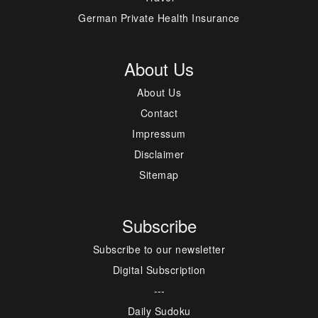
German Private Health Insurance
About Us
About Us
Contact
Impressum
Disclaimer
Sitemap
Subscribe
Subscribe to our newsletter
Digital Subscription
---
Daily Sudoku