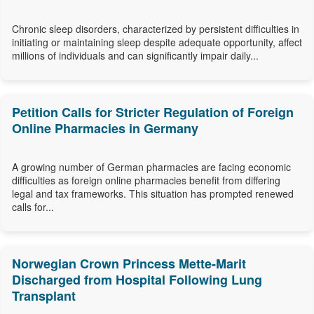
Chronic sleep disorders, characterized by persistent difficulties in
initiating or maintaining sleep despite adequate opportunity, affect
millions of individuals and can significantly impair daily...
Petition Calls for Stricter Regulation of Foreign
Online Pharmacies in Germany
A growing number of German pharmacies are facing economic
difficulties as foreign online pharmacies benefit from differing
legal and tax frameworks. This situation has prompted renewed
calls for...
Norwegian Crown Princess Mette-Marit
Discharged from Hospital Following Lung
Transplant