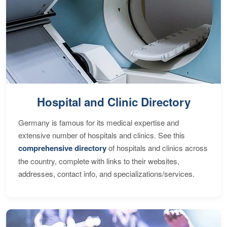
Hospital and Clinic Directory
Germany is famous for its medical expertise and
extensive number of hospitals and clinics. See this
comprehensive directory
of hospitals and clinics across
the country, complete with links to their websites,
addresses, contact info, and specializations/services.