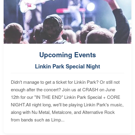
Upcoming Events
Linkin Park Special Night
Didn't manage to get a ticket for Linkin Park? Or still not
enough after the concert? Join us at CRASH on June
12th for our "IN THE END" Linkin Park Special + CORE
NIGHT.All night long, we'll be playing Linkin Park's music,
along with Nu Metal, Metalcore, and Alternative Rock
from bands such as Limp...