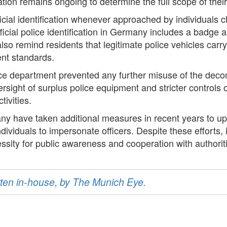
ation remains ongoing to determine the full scope of their
ficial identification whenever approached by individuals cla
icial police identification in Germany includes a badge 
so remind residents that legitimate police vehicles carry
ent standards.
ice department prevented any further misuse of the dec
rsight of surplus police equipment and stricter controls o
tivities.
 have taken additional measures in recent years to upd
ndividuals to impersonate officers. Despite these efforts,
ssity for public awareness and cooperation with authorit
ritten in-house, by The Munich Eye.