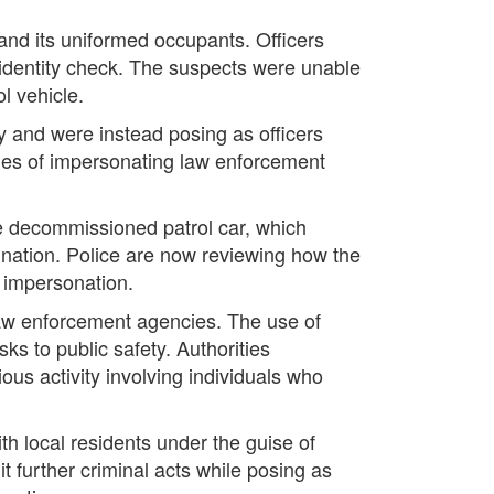
 and its uniformed occupants. Officers
 identity check. The suspects were unable
l vehicle.
y and were instead posing as officers
arges of impersonating law enforcement
he decommissioned patrol car, which
ination. Police are now reviewing how the
r impersonation.
 law enforcement agencies. The use of
ks to public safety. Authorities
us activity involving individuals who
h local residents under the guise of
t further criminal acts while posing as