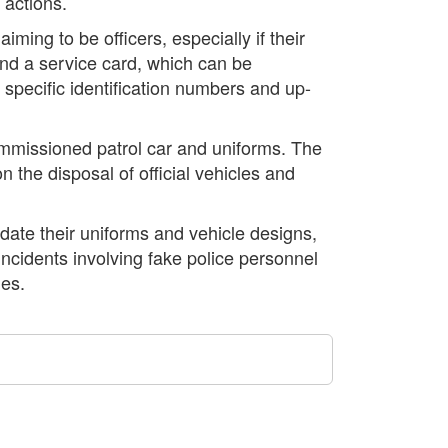
 actions.
iming to be officers, especially if their
and a service card, which can be
 specific identification numbers and up-
ommissioned patrol car and uniforms. The
n the disposal of official vehicles and
ate their uniforms and vehicle designs,
 incidents involving fake police personnel
ies.