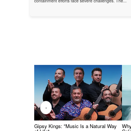
containment efforts face severe challenges. The...
‹
Gipsy Kings: "Music Is a Natural Way
Why