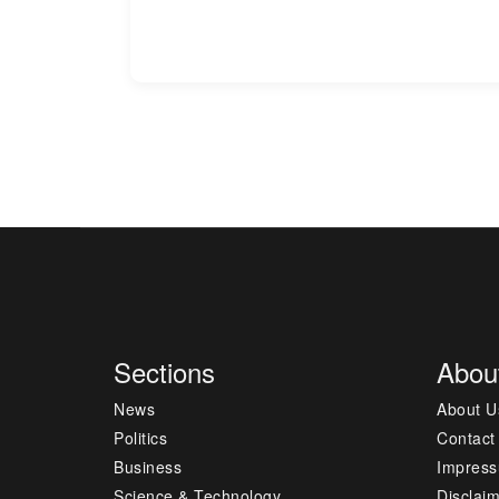
Sections
Abou
News
About U
Politics
Contact
Business
Impres
Science & Technology
Disclai