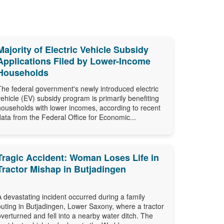
Majority of Electric Vehicle Subsidy
Applications Filed by Lower-Income
Households
The federal government's newly introduced electric
vehicle (EV) subsidy program is primarily benefiting
households with lower incomes, according to recent
data from the Federal Office for Economic...
Tragic Accident: Woman Loses Life in
Tractor Mishap in Butjadingen
A devastating incident occurred during a family
outing in Butjadingen, Lower Saxony, where a tractor
overturned and fell into a nearby water ditch. The