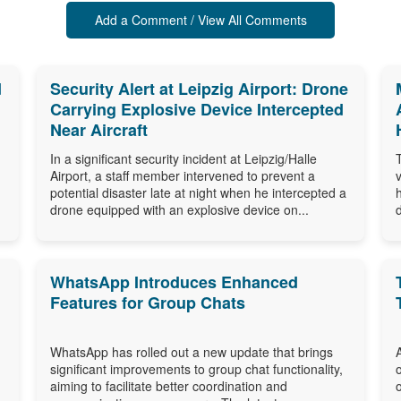
Add a Comment / View All Comments
d
Security Alert at Leipzig Airport: Drone
Carrying Explosive Device Intercepted
Near Aircraft
In a significant security incident at Leipzig/Halle
Airport, a staff member intervened to prevent a
potential disaster late at night when he intercepted a
drone equipped with an explosive device on...
WhatsApp Introduces Enhanced
Features for Group Chats
WhatsApp has rolled out a new update that brings
significant improvements to group chat functionality,
aiming to facilitate better coordination and