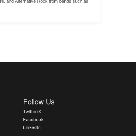
ore, and Alternative Rock from bands such as
Follow Us
Twitter/X
Facebook
LinkedIn