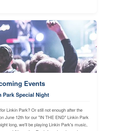
coming Events
n Park Special Night
for Linkin Park? Or still not enough after the
n June 12th for our "IN THE END" Linkin Park
ht long, we'll be playing Linkin Park's music,