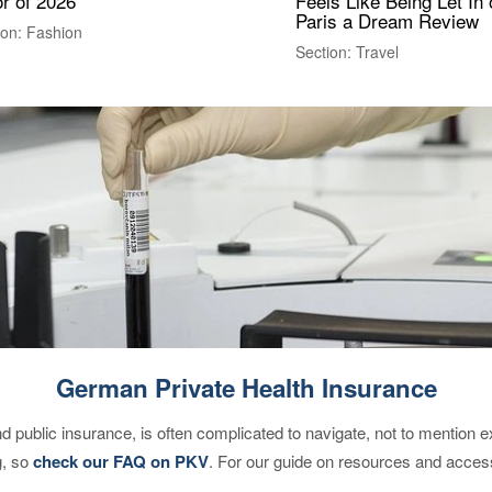
r of 2026
Feels Like Being Let In 
Paris a Dream Review
ion: Fashion
Section: Travel
German Private Health Insurance
d public insurance, is often complicated to navigate, not to mention 
g, so
check our FAQ on PKV
. For our guide on resources and acces