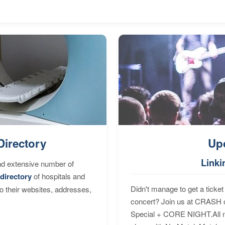
Directory
Up
Linki
nd extensive number of
directory
of hospitals and
Didn't manage to get a ticket 
to their websites, addresses,
concert? Join us at CRASH o
Special + CORE NIGHT.All nig