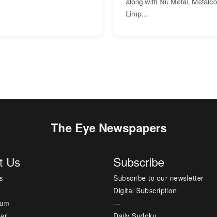
along with Nu Metal, Metalc
Limp...
The Eye Newspapers
t Us
Subscribe
s
Subscribe to our newsletter
Digital Subscription
sum
---
mer
Daily Sudoku