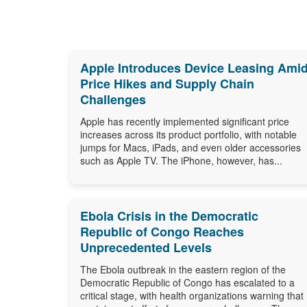
Apple Introduces Device Leasing Ami
Price Hikes and Supply Chain
Challenges
Apple has recently implemented significant price
increases across its product portfolio, with notable
jumps for Macs, iPads, and even older accessories
such as Apple TV. The iPhone, however, has...
Ebola Crisis in the Democratic
Republic of Congo Reaches
Unprecedented Levels
The Ebola outbreak in the eastern region of the
Democratic Republic of Congo has escalated to a
critical stage, with health organizations warning that