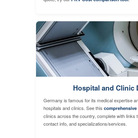
Hospital and Clinic 
Germany is famous for its medical expertise a
hospitals and clinics. See this
comprehensive 
clinics across the country, complete with links 
contact info, and specializations/services.