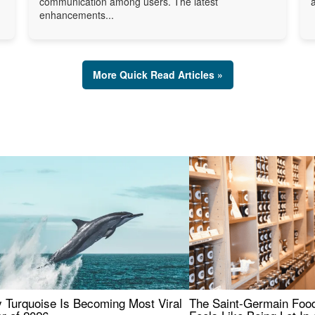
communication among users. The latest
enhancements...
More Quick Read Articles »
 Turquoise Is Becoming Most Viral
The Saint-Germain Food