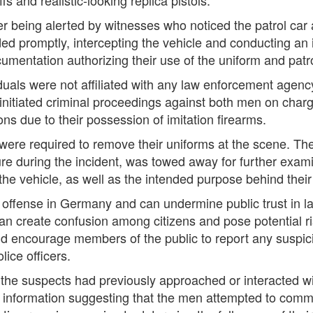
ter being alerted by witnesses who noticed the patrol car
ed promptly, intercepting the vehicle and conducting an
ocumentation authorizing their use of the uniform and patro
iduals were not affiliated with any law enforcement agenc
ice initiated criminal proceedings against both men on ch
ns due to their possession of imitation firearms.
s were required to remove their uniforms at the scene. T
re during the incident, was towed away for further exam
he vehicle, as well as the intended purpose behind thei
al offense in Germany and can undermine public trust in
n create confusion among citizens and pose potential ris
 encourage members of the public to report any suspicio
ice officers.
 the suspects had previously approached or interacted wit
 no information suggesting that the men attempted to commi