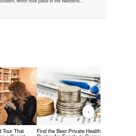
accident, which took place in the Waddens...
›
Find the Best Private Health Insurance
Sig
 Tour That