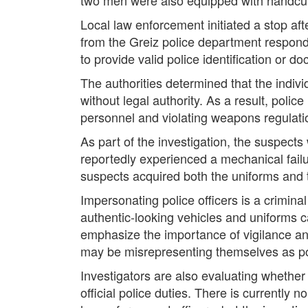
Local law enforcement initiated a stop af
from the Greiz police department respond
to provide valid police identification or d
The authorities determined that the indiv
without legal authority. As a result, pol
personnel and violating weapons regulatio
As part of the investigation, the suspect
reportedly experienced a mechanical failu
suspects acquired both the uniforms and t
Impersonating police officers is a crimin
authentic-looking vehicles and uniforms ca
emphasize the importance of vigilance and
may be misrepresenting themselves as pol
Investigators are also evaluating whether
official police duties. There is currently