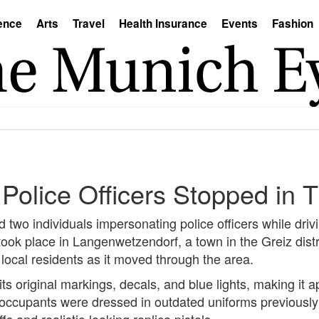
ence
Arts
Travel
Health Insurance
Events
Fashion
Police Officers Stopped in T
 two individuals impersonating police officers while driv
ook place in Langenwetzendorf, a town in the Greiz distr
 local residents as it moved through the area.
 its original markings, decals, and blue lights, making it
h occupants were dressed in outdated uniforms previousl
 and realistic-looking replica pistols.