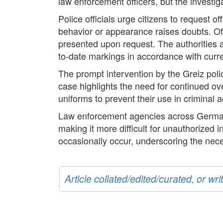
law enforcement officers, but the investig
Police officials urge citizens to request of
behavior or appearance raises doubts. Off
presented upon request. The authorities al
to-date markings in accordance with curr
The prompt intervention by the Greiz pol
case highlights the need for continued ove
uniforms to prevent their use in criminal ac
Law enforcement agencies across Germany
making it more difficult for unauthorized i
occasionally occur, underscoring the nece
Article collated/edited/curated, or w