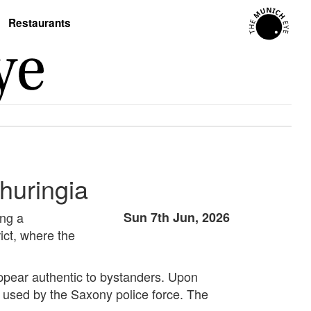
Restaurants
huringia
ing a
Sun 7th Jun, 2026
ict, where the
 appear authentic to bystanders. Upon
y used by the Saxony police force. The