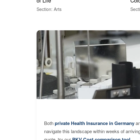
of Life"
Colo
Section: Arts
Sect
Both
private Health Insurance in Germany
an
navigate this landscape within weeks of arrivin
quote, try our
PKV Cost comparison tool
.