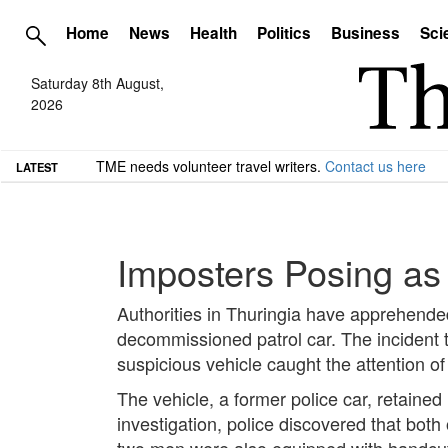
Home
News
Health
Politics
Business
Sci
Saturday 8th August,
2026
TME needs volunteer travel writers.
Contact us here
LATEST
Imposters Posing as 
Authorities in Thuringia have apprehended
decommissioned patrol car. The incident t
suspicious vehicle caught the attention of
The vehicle, a former police car, retained
investigation, police discovered that bot
two men were also equipped with handcuffs