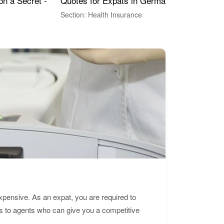
Quotes for Expats in Germany
Mea
on a Secret -
Section: Health Insurance
Sec
expensive. As an expat, you are required to
s to agents who can give you a competitive