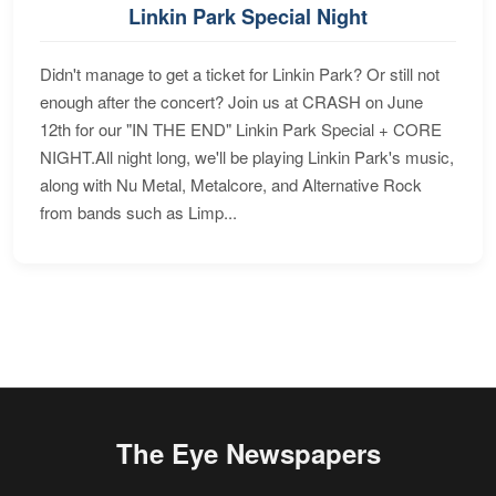
Linkin Park Special Night
Didn't manage to get a ticket for Linkin Park? Or still not
enough after the concert? Join us at CRASH on June
12th for our "IN THE END" Linkin Park Special + CORE
NIGHT.All night long, we'll be playing Linkin Park's music,
along with Nu Metal, Metalcore, and Alternative Rock
from bands such as Limp...
The Eye Newspapers