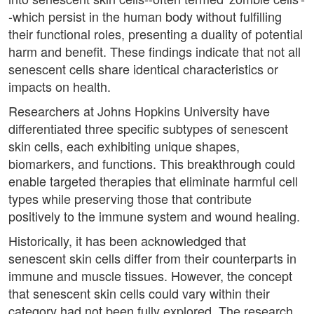
-which persist in the human body without fulfilling
their functional roles, presenting a duality of potential
harm and benefit. These findings indicate that not all
senescent cells share identical characteristics or
impacts on health.
Researchers at Johns Hopkins University have
differentiated three specific subtypes of senescent
skin cells, each exhibiting unique shapes,
biomarkers, and functions. This breakthrough could
enable targeted therapies that eliminate harmful cell
types while preserving those that contribute
positively to the immune system and wound healing.
Historically, it has been acknowledged that
senescent skin cells differ from their counterparts in
immune and muscle tissues. However, the concept
that senescent skin cells could vary within their
category had not been fully explored. The research