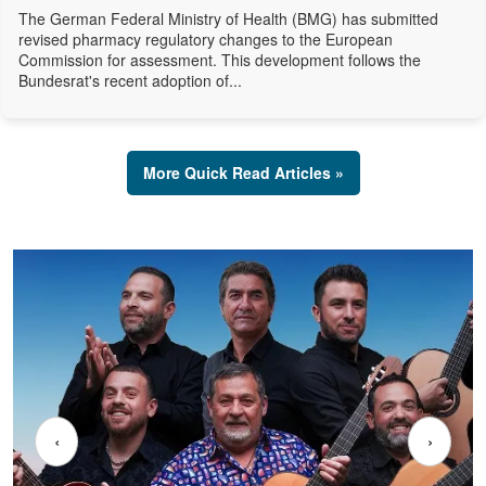
The German Federal Ministry of Health (BMG) has submitted
revised pharmacy regulatory changes to the European
Commission for assessment. This development follows the
Bundesrat's recent adoption of...
More Quick Read Articles »
‹
›