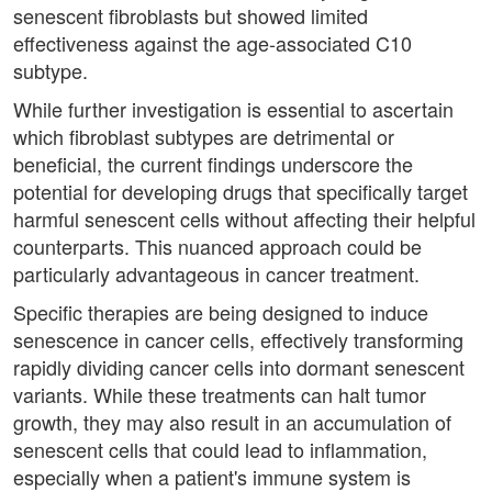
senescent fibroblasts but showed limited
effectiveness against the age-associated C10
subtype.
While further investigation is essential to ascertain
which fibroblast subtypes are detrimental or
beneficial, the current findings underscore the
potential for developing drugs that specifically target
harmful senescent cells without affecting their helpful
counterparts. This nuanced approach could be
particularly advantageous in cancer treatment.
Specific therapies are being designed to induce
senescence in cancer cells, effectively transforming
rapidly dividing cancer cells into dormant senescent
variants. While these treatments can halt tumor
growth, they may also result in an accumulation of
senescent cells that could lead to inflammation,
especially when a patient's immune system is