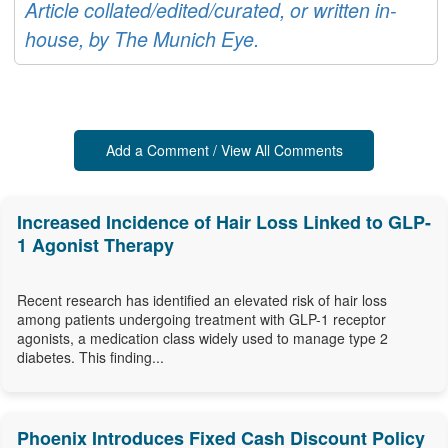
Article collated/edited/curated, or written in-
house, by The Munich Eye.
Add a Comment / View All Comments
Increased Incidence of Hair Loss Linked to GLP-
1 Agonist Therapy
Recent research has identified an elevated risk of hair loss
among patients undergoing treatment with GLP-1 receptor
agonists, a medication class widely used to manage type 2
diabetes. This finding...
Phoenix Introduces Fixed Cash Discount Policy