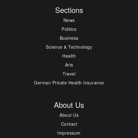
Sections
News
Politics
Business
Science & Technology
Health
Arts
Travel
German Private Health Insurance
About Us
About Us
Contact
Impressum