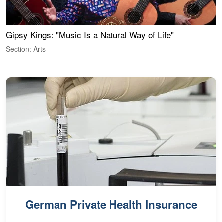
Gipsy Kings: "Music Is a Natural Way of Life"
W
Section: Arts
S
German Private Health Insurance