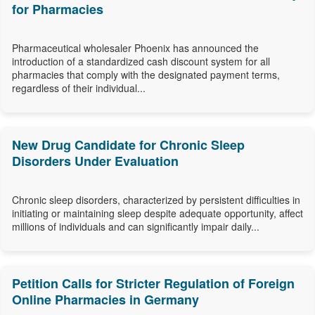
for Pharmacies
Pharmaceutical wholesaler Phoenix has announced the
introduction of a standardized cash discount system for all
pharmacies that comply with the designated payment terms,
regardless of their individual...
New Drug Candidate for Chronic Sleep
Disorders Under Evaluation
Chronic sleep disorders, characterized by persistent difficulties in
initiating or maintaining sleep despite adequate opportunity, affect
millions of individuals and can significantly impair daily...
Petition Calls for Stricter Regulation of Foreign
Online Pharmacies in Germany