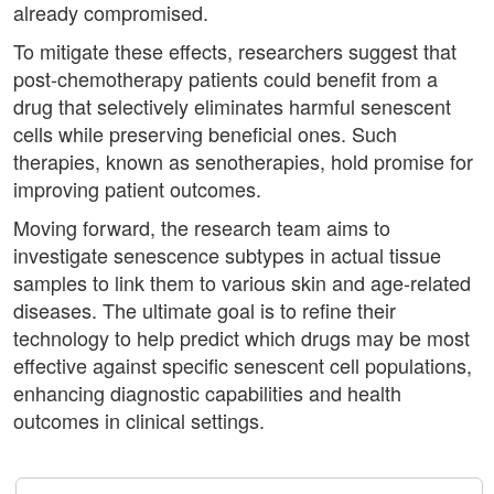
already compromised.
To mitigate these effects, researchers suggest that
post-chemotherapy patients could benefit from a
drug that selectively eliminates harmful senescent
cells while preserving beneficial ones. Such
therapies, known as senotherapies, hold promise for
improving patient outcomes.
Moving forward, the research team aims to
investigate senescence subtypes in actual tissue
samples to link them to various skin and age-related
diseases. The ultimate goal is to refine their
technology to help predict which drugs may be most
effective against specific senescent cell populations,
enhancing diagnostic capabilities and health
outcomes in clinical settings.