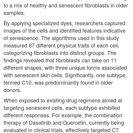
to a mix of healthy and senescent fibroblasts in older
samples.
By applying specialized dyes, researchers captured
images of the cells and identified features indicative
of senescence. The algorithms used in this study
measured 87 different physical traits of each cell,
categorizing fibroblasts into distinct groups. The
findings revealed that fibroblasts can take on 11
different shapes, with three unique forms associated
with senescent skin cells. Significantly, one subtype,
termed C10, was predominantly found in older
donors.
When exposed to existing drug regimens aimed at
targeting senescent cells, each subtype exhibited
different responses. For example, the combination
therapy of Dasatinib and Quercetin, currently being
evaluated in clinical trials, effectively targeted C7