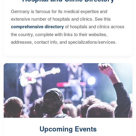
Germany is famous for its medical expertise and
extensive number of hospitals and clinics. See this
comprehensive directory
of hospitals and clinics across
the country, complete with links to their websites,
addresses, contact info, and specializations/services.
Upcoming Events