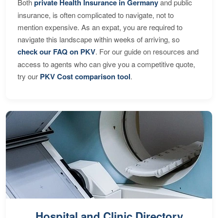
Both
private Health Insurance in Germany
and public
insurance, is often complicated to navigate, not to
mention expensive. As an expat, you are required to
navigate this landscape within weeks of arriving, so
check our FAQ on PKV
. For our guide on resources and
access to agents who can give you a competitive quote,
try our
PKV Cost comparison tool
.
Hospital and Clinic Directory