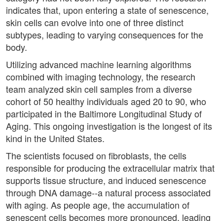
indicates that, upon entering a state of senescence,
skin cells can evolve into one of three distinct
subtypes, leading to varying consequences for the
body.
Utilizing advanced machine learning algorithms
combined with imaging technology, the research
team analyzed skin cell samples from a diverse
cohort of 50 healthy individuals aged 20 to 90, who
participated in the Baltimore Longitudinal Study of
Aging. This ongoing investigation is the longest of its
kind in the United States.
The scientists focused on fibroblasts, the cells
responsible for producing the extracellular matrix that
supports tissue structure, and induced senescence
through DNA damage--a natural process associated
with aging. As people age, the accumulation of
senescent cells becomes more pronounced, leading