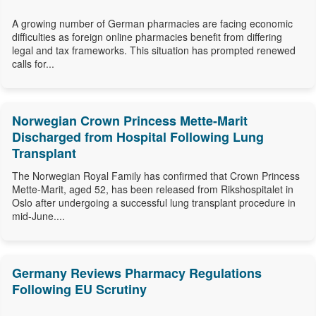
A growing number of German pharmacies are facing economic
difficulties as foreign online pharmacies benefit from differing
legal and tax frameworks. This situation has prompted renewed
calls for...
Norwegian Crown Princess Mette-Marit
Discharged from Hospital Following Lung
Transplant
The Norwegian Royal Family has confirmed that Crown Princess
Mette-Marit, aged 52, has been released from Rikshospitalet in
Oslo after undergoing a successful lung transplant procedure in
mid-June....
Germany Reviews Pharmacy Regulations
Following EU Scrutiny