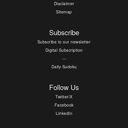
Disclaimer
Sitemap
Subscribe
Subscribe to our newsletter
Digital Subscription
---
Daily Sudoku
Follow Us
Twitter/X
Facebook
LinkedIn