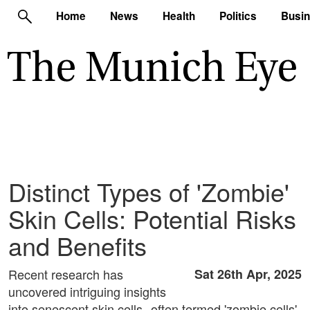
Home
News
Health
Politics
Busi
Distinct Types of 'Zombie'
Skin Cells: Potential Risks
and Benefits
Recent research has
Sat 26th Apr, 2025
uncovered intriguing insights
into senescent skin cells--often termed 'zombie cells'-