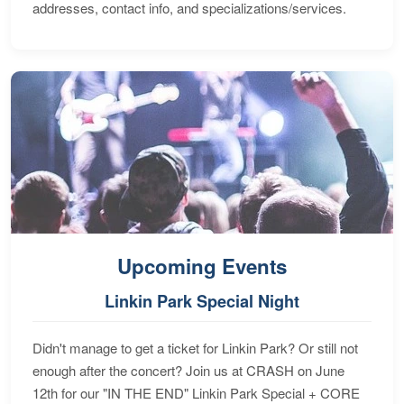
addresses, contact info, and specializations/services.
Upcoming Events
Linkin Park Special Night
Didn't manage to get a ticket for Linkin Park? Or still not
enough after the concert? Join us at CRASH on June
12th for our "IN THE END" Linkin Park Special + CORE