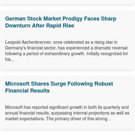
German Stock Market Prodigy Faces Sharp
Downturn After Rapid Rise
Leopold Aschenbrenner, once celebrated as a rising star in
Germany's financial sector, has experienced a dramatic reversal
following a period of extraordinary growth. Initially recognized for
his...
Microsoft Shares Surge Following Robust
Financial Results
Microsoft has reported significant growth in both its quarterly and
annual financial results, surpassing internal projections as well as
market expectations. The primary driver of this strong...