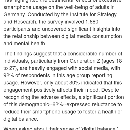
smartphone usage on the well-being of adults in
Germany. Conducted by the Institute for Strategy
and Research, the survey involved 1,680
participants and uncovered significant insights into
the relationship between digital media consumption
and mental health.
The findings suggest that a considerable number of
individuals, particularly from Generation Z (ages 18
to 27), are heavily engaged with social media, with
92% of respondents in this age group reporting
usage. However, only about 30% indicated that this
engagement positively affects their mood. Despite
recognizing the adverse effects, a significant portion
of this demographic--62%--expressed reluctance to
reduce their smartphone usage to foster a healthier
digital balance.
When asked about their sense of 'digital balance,'