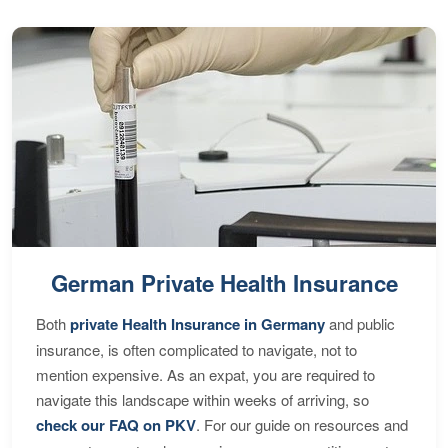
German Private Health Insurance
Both
private Health Insurance in Germany
and public
insurance, is often complicated to navigate, not to
mention expensive. As an expat, you are required to
navigate this landscape within weeks of arriving, so
check our FAQ on PKV
. For our guide on resources and