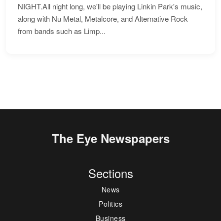
NIGHT.All night long, we'll be playing Linkin Park's music,
along with Nu Metal, Metalcore, and Alternative Rock
from bands such as Limp...
The Eye Newspapers
Sections
News
Politics
Business