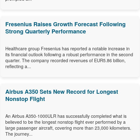
Fresenius Raises Growth Forecast Following
Strong Quarterly Performance
Healthcare group Fresenius has reported a notable increase in
its financial outlook following a robust performance in the second
quarter. The company recorded revenues of EUR5.86 billion,
reflecting a...
Airbus A350 Sets New Record for Longest
Nonstop Flight
An Airbus A350-1000ULR has successfully completed what is
believed to be the longest nonstop flight ever performed by a
large passenger aircraft, covering more than 23,000 kilometers.
The journey...