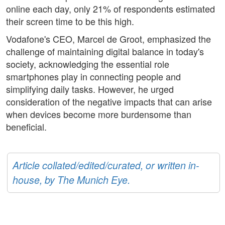
online each day, only 21% of respondents estimated
their screen time to be this high.
Vodafone's CEO, Marcel de Groot, emphasized the
challenge of maintaining digital balance in today's
society, acknowledging the essential role
smartphones play in connecting people and
simplifying daily tasks. However, he urged
consideration of the negative impacts that can arise
when devices become more burdensome than
beneficial.
Article collated/edited/curated, or written in-
house, by The Munich Eye.