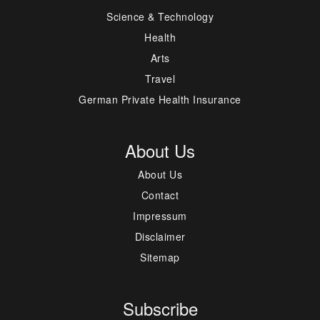
Science & Technology
Health
Arts
Travel
German Private Health Insurance
About Us
About Us
Contact
Impressum
Disclaimer
Sitemap
Subscribe