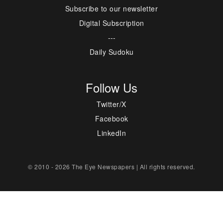
Subscribe to our newsletter
Digital Subscription
---
Daily Sudoku
Follow Us
Twitter/X
Facebook
LinkedIn
© 2010 - 2026 The Eye Newspapers | All rights reserved.