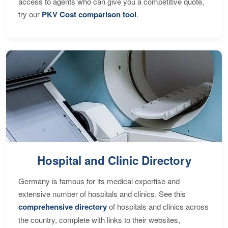
access to agents who can give you a competitive quote,
try our
PKV Cost comparison tool
.
Hospital and Clinic Directory
Germany is famous for its medical expertise and
extensive number of hospitals and clinics. See this
comprehensive directory
of hospitals and clinics across
the country, complete with links to their websites,