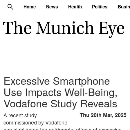
Home
News
Health
Politics
Busi
Excessive Smartphone
Use Impacts Well-Being,
Vodafone Study Reveals
A recent study
Thu 20th Mar, 2025
commissioned by Vodafone
has highlighted the detrimental effects of excessive