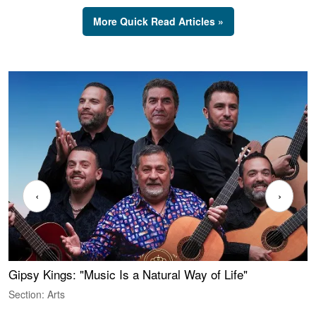
More Quick Read Articles »
‹
›
Gipsy Kings: "Music Is a Natural Way of Life"
W
Section: Arts
S