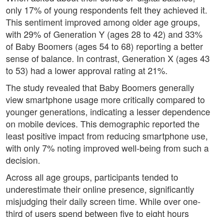
only 17% of young respondents felt they achieved it.
This sentiment improved among older age groups,
with 29% of Generation Y (ages 28 to 42) and 33%
of Baby Boomers (ages 54 to 68) reporting a better
sense of balance. In contrast, Generation X (ages 43
to 53) had a lower approval rating at 21%.
The study revealed that Baby Boomers generally
view smartphone usage more critically compared to
younger generations, indicating a lesser dependence
on mobile devices. This demographic reported the
least positive impact from reducing smartphone use,
with only 7% noting improved well-being from such a
decision.
Across all age groups, participants tended to
underestimate their online presence, significantly
misjudging their daily screen time. While over one-
third of users spend between five to eight hours