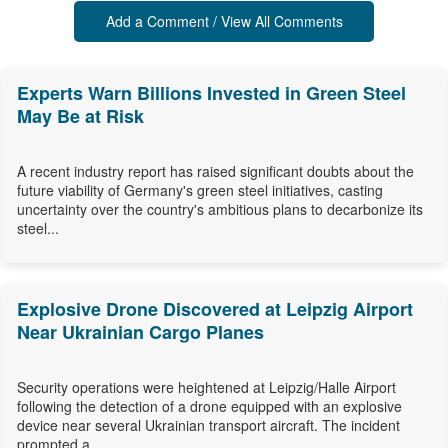
Add a Comment / View All Comments
Experts Warn Billions Invested in Green Steel
May Be at Risk
A recent industry report has raised significant doubts about the
future viability of Germany's green steel initiatives, casting
uncertainty over the country's ambitious plans to decarbonize its
steel...
Explosive Drone Discovered at Leipzig Airport
Near Ukrainian Cargo Planes
Security operations were heightened at Leipzig/Halle Airport
following the detection of a drone equipped with an explosive
device near several Ukrainian transport aircraft. The incident
prompted a...