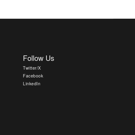
Follow Us
Twitter/X
Facebook
LinkedIn