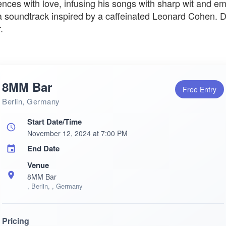
nces with love, infusing his songs with sharp wit and e
 a soundtrack inspired by a caffeinated Leonard Cohen. Do
.
8MM Bar
Free Entry
Berlin, Germany
Start Date/Time
November 12, 2024 at 7:00 PM
End Date
Venue
8MM Bar
, Berlin, , Germany
Pricing