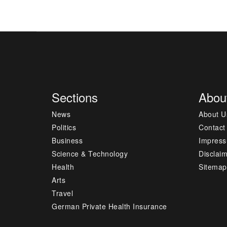
Sections
Abou
News
About U
Politics
Contact
Business
Impres
Science & Technology
Disclai
Health
Sitemap
Arts
Travel
German Private Health Insurance