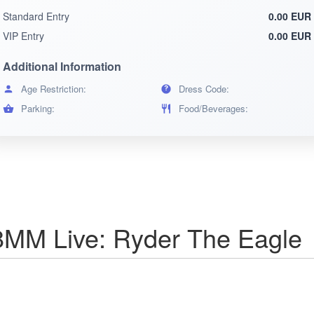
Standard Entry
0.00 EUR
VIP Entry
0.00 EUR
Additional Information
Age Restriction:
Dress Code:
Parking:
Food/Beverages:
MM Live: Ryder The Eagle