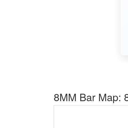
8MM Bar Map: 8