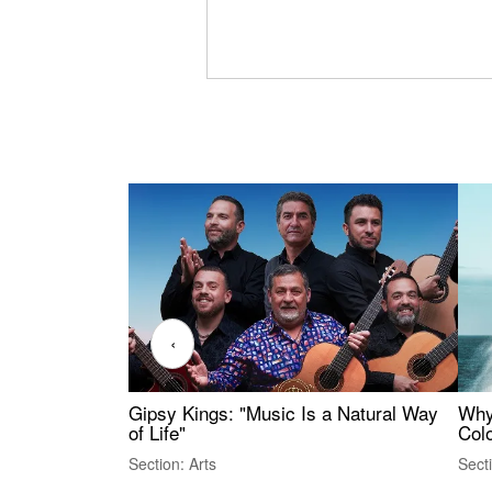
‹
Gipsy Kings: "Music Is a Natural Way
Why
of Life"
Colo
Section: Arts
Sect