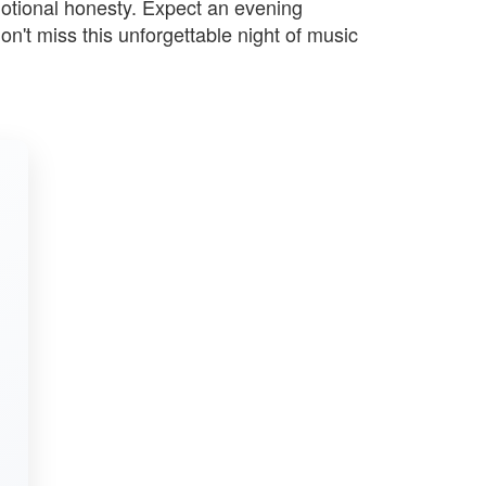
motional honesty. Expect an evening
n't miss this unforgettable night of music