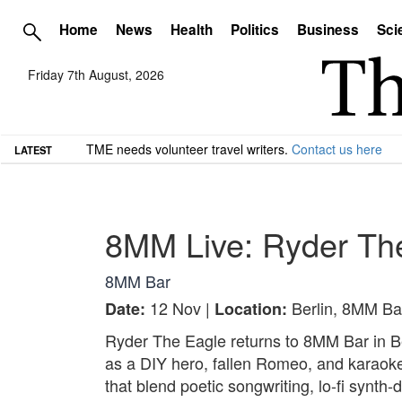
Home
News
Health
Politics
Business
Sci
Friday 7th August, 2026
TME needs volunteer travel writers.
Contact us here
LATEST
8MM Live: Ryder Th
8MM Bar
12 Nov |
Berlin, 8MM Ba
Date:
Location:
Ryder The Eagle returns to 8MM Bar in Be
as a DIY hero, fallen Romeo, and karaoke 
that blend poetic songwriting, lo-fi synth