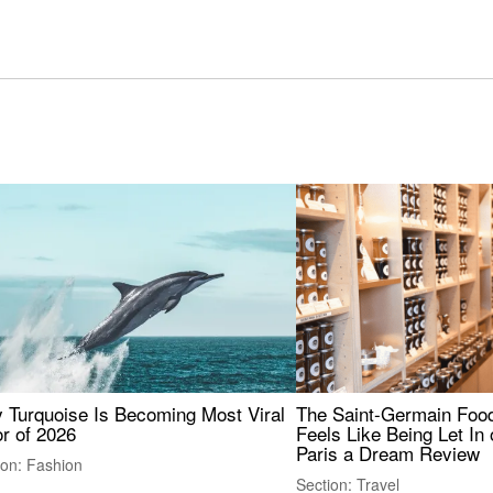
 Turquoise Is Becoming Most Viral
The Saint-Germain Food
r of 2026
Feels Like Being Let In 
Paris a Dream Review
ion: Fashion
Section: Travel