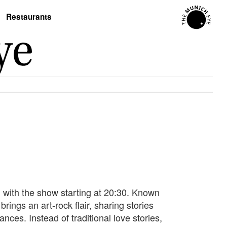
Restaurants
 with the show starting at 20:30. Known
ings an art-rock flair, sharing stories
nces. Instead of traditional love stories,