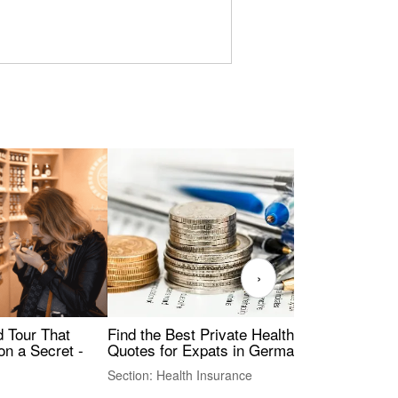
›
Find the Best Private Health Insurance
Sig
 Tour That
Quotes for Expats in Germany
Mea
on a Secret -
Section: Health Insurance
Sec