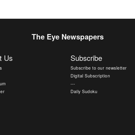
The Eye Newspapers
t Us
Subscribe
s
Subscribe to our newsletter
Digital Subscription
sum
---
mer
Daily Sudoku