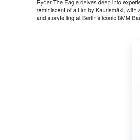
Ryder The Eagle delves deep into experie
reminiscent of a film by Kaurismäki, with
and storytelling at Berlin's iconic 8MM Bar