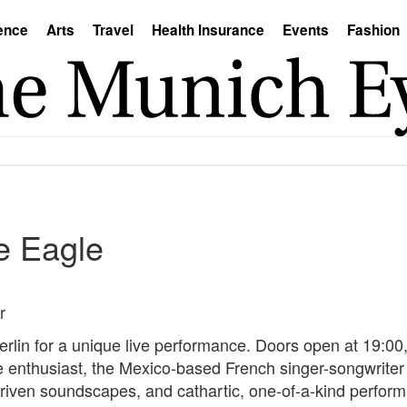
ence
Arts
Travel
Health Insurance
Events
Fashion
e Eagle
r
rlin for a unique live performance. Doors open at 19:00,
enthusiast, the Mexico-based French singer-songwriter br
-driven soundscapes, and cathartic, one-of-a-kind performa