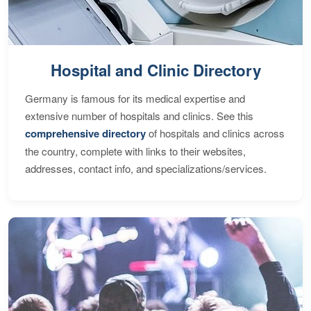
Hospital and Clinic Directory
Germany is famous for its medical expertise and
extensive number of hospitals and clinics. See this
comprehensive directory
of hospitals and clinics across
the country, complete with links to their websites,
addresses, contact info, and specializations/services.