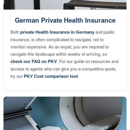
German Private Health Insurance
Both
private Health Insurance in Germany
and public
insurance, is often complicated to navigate, not to
mention expensive. As an expat, you are required to
navigate this landscape within weeks of arriving, so
check our FAQ on PKV
. For our guide on resources and
access to agents who can give you a competitive quote,
try our
PKV Cost comparison tool
.