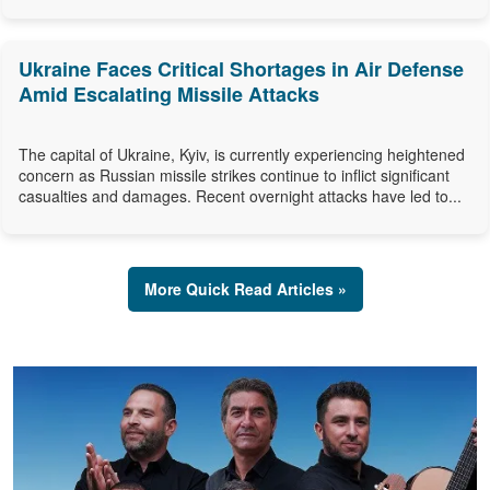
Ukraine Faces Critical Shortages in Air Defense
Amid Escalating Missile Attacks
The capital of Ukraine, Kyiv, is currently experiencing heightened
concern as Russian missile strikes continue to inflict significant
casualties and damages. Recent overnight attacks have led to...
More Quick Read Articles »