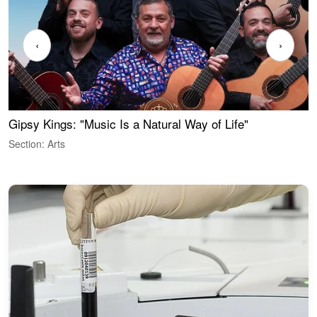
‹
›
Gipsy Kings: "Music Is a Natural Way of Life"
W
Section: Arts
S