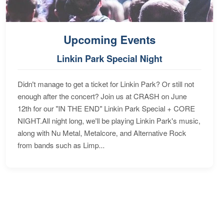
Upcoming Events
Linkin Park Special Night
Didn't manage to get a ticket for Linkin Park? Or still not
enough after the concert? Join us at CRASH on June
12th for our "IN THE END" Linkin Park Special + CORE
NIGHT.All night long, we'll be playing Linkin Park's music,
along with Nu Metal, Metalcore, and Alternative Rock
from bands such as Limp...