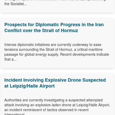
the Socialist...
Prospects for Diplomatic Progress in the Iran
Conflict over the Strait of Hormuz
Intense diplomatic initiatives are currently underway to ease
tensions surrounding the Strait of Hormuz, a critical maritime
passage for global energy supply. Recent developments indicate
that a...
Incident Involving Explosive Drone Suspected
at Leipzig/Halle Airport
Authorities are currently investigating a suspected attempted
attack involving an explosive-laden drone at Leipzig/Halle Airport,
an incident reminiscent of tactics observed in recent
international...