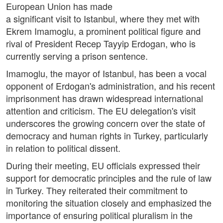
European Union has made
a significant visit to Istanbul, where they met with
Ekrem Imamoglu, a prominent political figure and
rival of President Recep Tayyip Erdogan, who is
currently serving a prison sentence.
Imamoglu, the mayor of Istanbul, has been a vocal
opponent of Erdogan's administration, and his recent
imprisonment has drawn widespread international
attention and criticism. The EU delegation's visit
underscores the growing concern over the state of
democracy and human rights in Turkey, particularly
in relation to political dissent.
During their meeting, EU officials expressed their
support for democratic principles and the rule of law
in Turkey. They reiterated their commitment to
monitoring the situation closely and emphasized the
importance of ensuring political pluralism in the