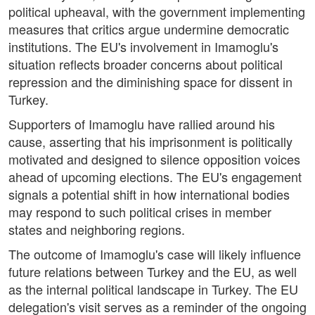
political upheaval, with the government implementing
measures that critics argue undermine democratic
institutions. The EU's involvement in Imamoglu's
situation reflects broader concerns about political
repression and the diminishing space for dissent in
Turkey.
Supporters of Imamoglu have rallied around his
cause, asserting that his imprisonment is politically
motivated and designed to silence opposition voices
ahead of upcoming elections. The EU's engagement
signals a potential shift in how international bodies
may respond to such political crises in member
states and neighboring regions.
The outcome of Imamoglu's case will likely influence
future relations between Turkey and the EU, as well
as the internal political landscape in Turkey. The EU
delegation's visit serves as a reminder of the ongoing