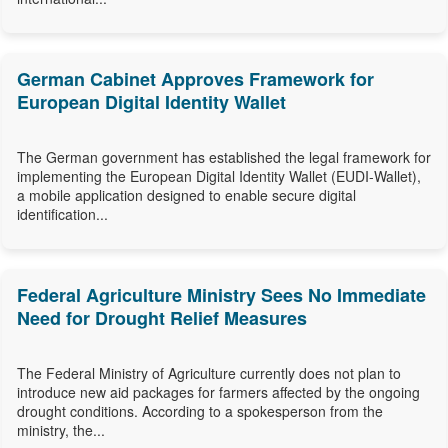
German Cabinet Approves Framework for
European Digital Identity Wallet
The German government has established the legal framework for
implementing the European Digital Identity Wallet (EUDI-Wallet),
a mobile application designed to enable secure digital
identification...
Federal Agriculture Ministry Sees No Immediate
Need for Drought Relief Measures
The Federal Ministry of Agriculture currently does not plan to
introduce new aid packages for farmers affected by the ongoing
drought conditions. According to a spokesperson from the
ministry, the...