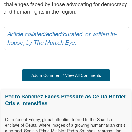
challenges faced by those advocating for democracy
and human rights in the region.
Article collated/edited/curated, or written in-
house, by The Munich Eye.
Add a Comment / View All Comments
Pedro Sánchez Faces Pressure as Ceuta Border
Crisis Intensifies
On a recent Friday, global attention turned to the Spanish
enclave of Ceuta, where images of a growing humanitarian crisis
emerged. Spain's Prime Minister Pedro Sánchez, representing