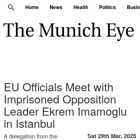
Home
News
Health
Politics
Busi
EU Officials Meet with
Imprisoned Opposition
Leader Ekrem Imamoglu
in Istanbul
A delegation from the
Sat 29th Mar, 2025