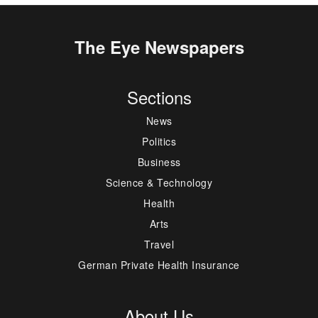
The Eye Newspapers
Sections
News
Politics
Business
Science & Technology
Health
Arts
Travel
German Private Health Insurance
About Us