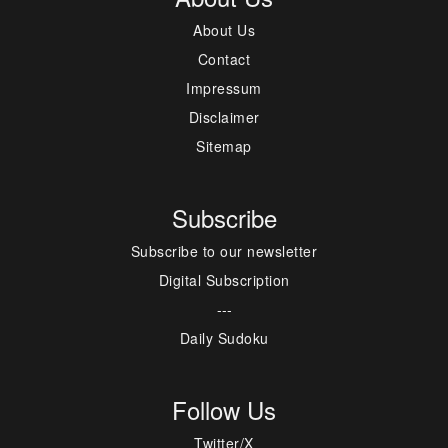
About Us
Contact
Impressum
Disclaimer
Sitemap
Subscribe
Subscribe to our newsletter
Digital Subscription
---
Daily Sudoku
Follow Us
Twitter/X