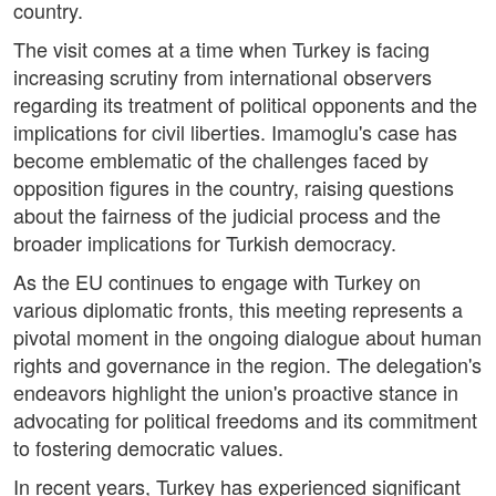
country.
The visit comes at a time when Turkey is facing
increasing scrutiny from international observers
regarding its treatment of political opponents and the
implications for civil liberties. Imamoglu's case has
become emblematic of the challenges faced by
opposition figures in the country, raising questions
about the fairness of the judicial process and the
broader implications for Turkish democracy.
As the EU continues to engage with Turkey on
various diplomatic fronts, this meeting represents a
pivotal moment in the ongoing dialogue about human
rights and governance in the region. The delegation's
endeavors highlight the union's proactive stance in
advocating for political freedoms and its commitment
to fostering democratic values.
In recent years, Turkey has experienced significant