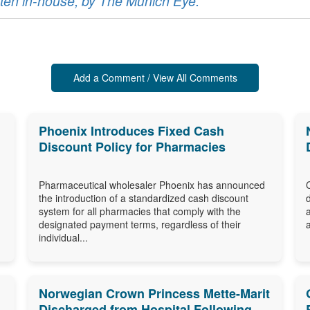
ritten in-house, by The Munich Eye.
Add a Comment / View All Comments
Phoenix Introduces Fixed Cash
Discount Policy for Pharmacies
Pharmaceutical wholesaler Phoenix has announced
the introduction of a standardized cash discount
system for all pharmacies that comply with the
designated payment terms, regardless of their
individual...
Norwegian Crown Princess Mette-Marit
Discharged from Hospital Following