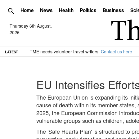
Home
News
Health
Politics
Business
Sci
Thursday 6th August,
2026
TME needs volunteer travel writers.
Contact us here
LATEST
EU Intensifies Effor
The European Union is expanding its initi
cause of death within its member states, a
2025, the European Commission introduced
vulnerable groups such as children, ado
The 'Safe Hearts Plan' is structured to p
prevention, early detection, and care for