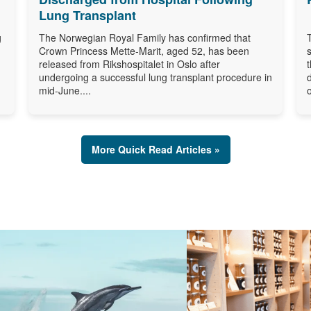
Lung Transplant
g
The Norwegian Royal Family has confirmed that
Crown Princess Mette-Marit, aged 52, has been
released from Rikshospitalet in Oslo after
undergoing a successful lung transplant procedure in
mid-June....
o
More Quick Read Articles »