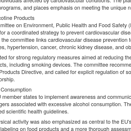
 programs, and places emphasis on meeting the unique ne
otine Products
ittee on Environment, Public Health and Food Safety (E
for a coordinated strategy to prevent cardiovascular dis
the committee links cardiovascular disease prevention 
s, hypertension, cancer, chronic kidney disease, and ob
 for strong regulatory measures aimed at reducing the a
ucts, including smoking devices. The committee recomm
roducts Directive, and called for explicit regulation of s
orship.
l Consumption
 member states to implement awareness and communicat
gers associated with excessive alcohol consumption. These
 scientific health guidelines.
sical activity was also emphasized as central to the EU'
on labeling on food products and a more thorough assessme