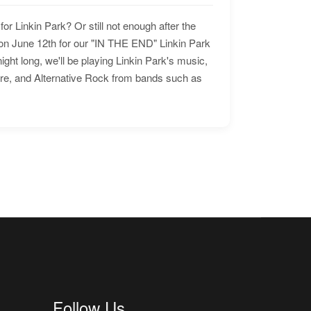
for Linkin Park? Or still not enough after the
n June 12th for our "IN THE END" Linkin Park
ht long, we'll be playing Linkin Park's music,
ore, and Alternative Rock from bands such as
Follow Us