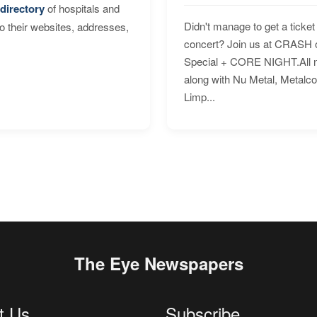
directory
of hospitals and
Didn't manage to get a ticket 
to their websites, addresses,
concert? Join us at CRASH o
Special + CORE NIGHT.All nig
along with Nu Metal, Metalc
Limp...
The Eye Newspapers
t Us
Subscribe