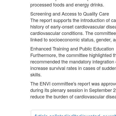
processed foods and energy drinks.
Screening and Access to Quality Care
The report supports the introduction of car
history of early-onset cardiovascular disea
cardiovascular conditions. The committee 
linked to socioeconomic status, gender, a
Enhanced Training and Public Education
Furthermore, the committee highlighted 
recommended the mandatory integration o
increase survival rates in cases of sudde
skills.
The ENVI committee's report was approved
during its plenary session in September 2
reduce the burden of cardiovascular dise