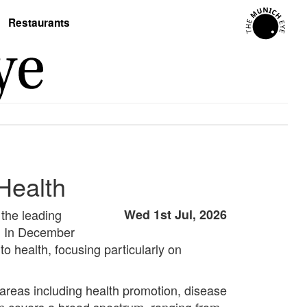
Restaurants
 Health
 the leading
Wed 1st Jul, 2026
y. In December
 health, focusing particularly on
 areas including health promotion, disease
lan covers a broad spectrum, ranging from