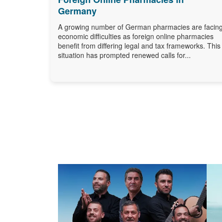
Germany
A growing number of German pharmacies are facin
economic difficulties as foreign online pharmacies
benefit from differing legal and tax frameworks. This
situation has prompted renewed calls for...