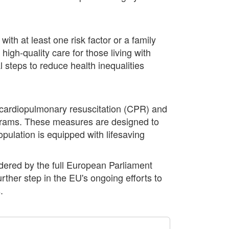
ith at least one risk factor or a family
high-quality care for those living with
 steps to reduce health inequalities
 cardiopulmonary resuscitation (CPR) and
ograms. These measures are designed to
pulation is equipped with lifesaving
dered by the full European Parliament
rther step in the EU's ongoing efforts to
.