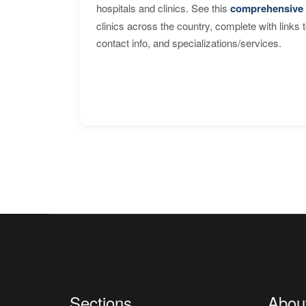
hospitals and clinics. See this
comprehensive 
clinics across the country, complete with links 
contact info, and specializations/services.
Sections
Abou