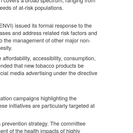
eds of at-risk populations.
NVI) issued its formal response to the
eases and address related risk factors and
to the management of other major non-
esity.
ffordability, accessibility, consumption,
ended that new tobacco products be
ocial media advertising under the directive
ion campaigns highlighting the
 initiatives are particularly targeted at
s prevention strategy. The committee
nt of the health impacts of highly