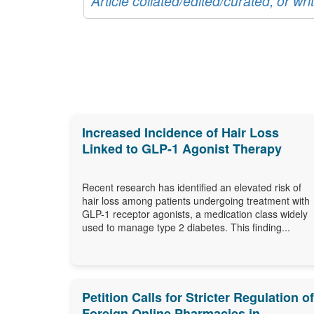
Article collated/edited/curated, or w
Increased Incidence of Hair Loss
Linked to GLP-1 Agonist Therapy
Recent research has identified an elevated risk of
hair loss among patients undergoing treatment with
GLP-1 receptor agonists, a medication class widely
used to manage type 2 diabetes. This finding...
Petition Calls for Stricter Regulation of
Foreign Online Pharmacies in