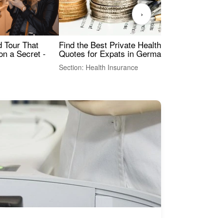
›
Find the Best Private Health Insurance
Sig
 Tour That
Quotes for Expats in Germany
Mea
on a Secret -
Section: Health Insurance
Sec