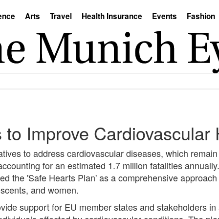
ence
Arts
Travel
Health Insurance
Events
Fashion
ts to Improve Cardiovascular
atives to address cardiovascular diseases, which remain
ccounting for an estimated 1.7 million fatalities annuall
 the 'Safe Hearts Plan' as a comprehensive approach to
lescents, and women.
rovide support for EU member states and stakeholders in
 individuals affected by cardiovascular conditions. The p