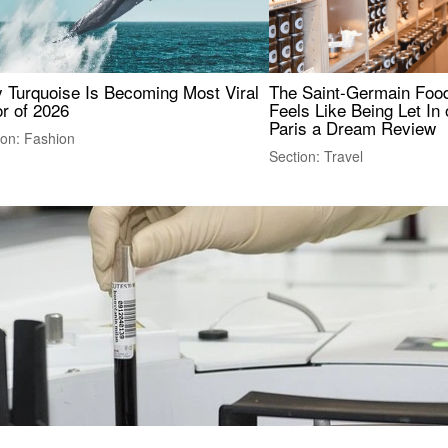
 Turquoise Is Becoming Most Viral
The Saint-Germain Food
r of 2026
Feels Like Being Let In 
Paris a Dream Review
ion: Fashion
Section: Travel