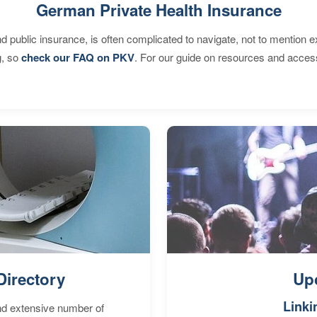
German Private Health Insurance
d public insurance, is often complicated to navigate, not to mention 
g, so
check our FAQ on PKV
. For our guide on resources and acces
Directory
Up
Linki
nd extensive number of