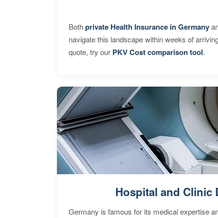
Both
private Health Insurance in Germany
an
navigate this landscape within weeks of arrivin
quote, try our
PKV Cost comparison tool
.
Hospital and Clinic 
Germany is famous for its medical expertise a