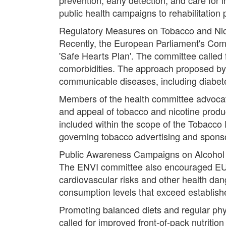
public health campaigns to rehabilitation
Regulatory Measures on Tobacco and Nic
Recently, the European Parliament's Comm
'Safe Hearts Plan'. The committee called 
comorbidities. The approach proposed by 
communicable diseases, including diabete
Members of the health committee advocated
and appeal of tobacco and nicotine prod
included within the scope of the Tobacco P
governing tobacco advertising and spons
Public Awareness Campaigns on Alcoho
The ENVI committee also encouraged EU
cardiovascular risks and other health dan
consumption levels that exceed established
Promoting balanced diets and regular phy
called for improved front-of-pack nutriti