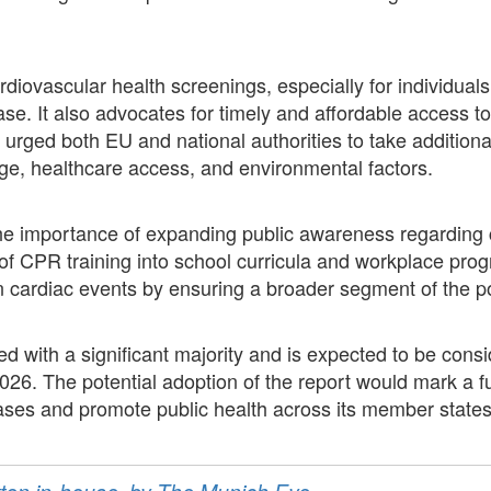
diovascular health screenings, especially for individuals w
se. It also advocates for timely and affordable access to 
urged both EU and national authorities to take additional
ge, healthcare access, and environmental factors.
the importance of expanding public awareness regarding
f CPR training into school curricula and workplace pr
n cardiac events by ensuring a broader segment of the po
 with a significant majority and is expected to be consi
026. The potential adoption of the report would mark a fu
ases and promote public health across its member states