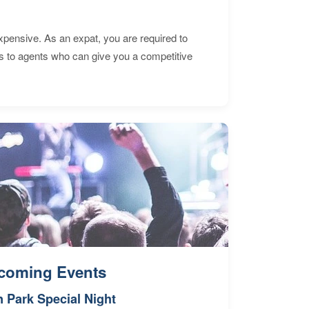
expensive. As an expat, you are required to
s to agents who can give you a competitive
coming Events
n Park Special Night