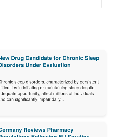
New Drug Candidate for Chronic Sleep
Disorders Under Evaluation
Chronic sleep disorders, characterized by persistent
difficulties in initiating or maintaining sleep despite
adequate opportunity, affect millions of individuals
and can significantly impair daily...
Germany Reviews Pharmacy
Regulations Following EU Scrutiny