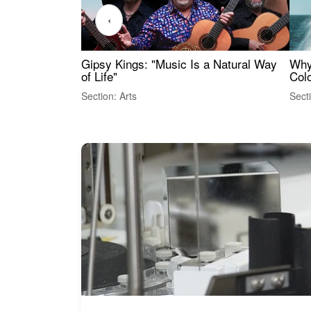
‹
Gipsy Kings: "Music Is a Natural Way
Why
of Life"
Colo
Section: Arts
Sect