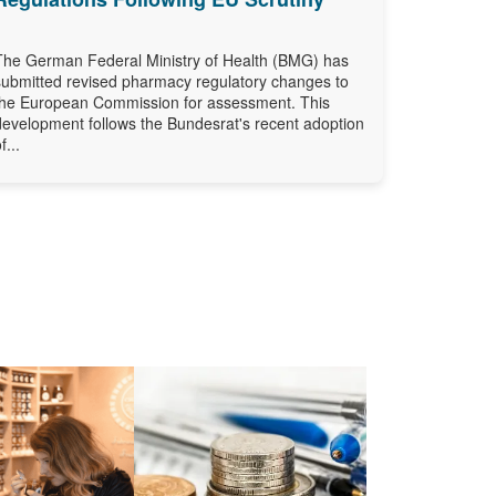
The German Federal Ministry of Health (BMG) has
submitted revised pharmacy regulatory changes to
the European Commission for assessment. This
development follows the Bundesrat's recent adoption
f...