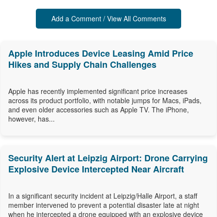
Add a Comment / View All Comments
Apple Introduces Device Leasing Amid Price
Hikes and Supply Chain Challenges
Apple has recently implemented significant price increases
across its product portfolio, with notable jumps for Macs, iPads,
and even older accessories such as Apple TV. The iPhone,
however, has...
Security Alert at Leipzig Airport: Drone Carrying
Explosive Device Intercepted Near Aircraft
In a significant security incident at Leipzig/Halle Airport, a staff
member intervened to prevent a potential disaster late at night
when he intercepted a drone equipped with an explosive device