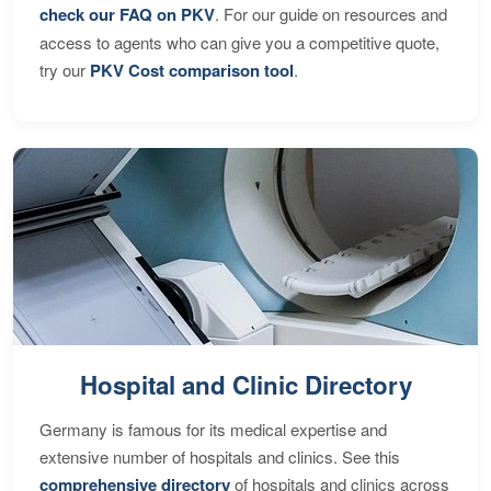
check our FAQ on PKV
. For our guide on resources and
access to agents who can give you a competitive quote,
try our
PKV Cost comparison tool
.
Hospital and Clinic Directory
Germany is famous for its medical expertise and
extensive number of hospitals and clinics. See this
comprehensive directory
of hospitals and clinics across