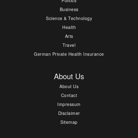
Politics
Business
Science & Technology
Health
Arts
Travel
German Private Health Insurance
About Us
About Us
Contact
Impressum
Disclaimer
Sitemap