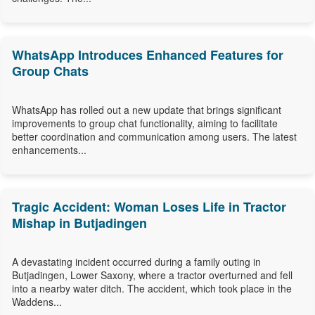
WhatsApp Introduces Enhanced Features for
Group Chats
WhatsApp has rolled out a new update that brings significant
improvements to group chat functionality, aiming to facilitate
better coordination and communication among users. The latest
enhancements...
Tragic Accident: Woman Loses Life in Tractor
Mishap in Butjadingen
A devastating incident occurred during a family outing in
Butjadingen, Lower Saxony, where a tractor overturned and fell
into a nearby water ditch. The accident, which took place in the
Waddens...