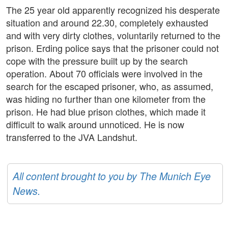
The 25 year old apparently recognized his desperate
situation and around 22.30, completely exhausted
and with very dirty clothes, voluntarily returned to the
prison. Erding police says that the prisoner could not
cope with the pressure built up by the search
operation. About 70 officials were involved in the
search for the escaped prisoner, who, as assumed,
was hiding no further than one kilometer from the
prison. He had blue prison clothes, which made it
difficult to walk around unnoticed. He is now
transferred to the JVA Landshut.
All content brought to you by The Munich Eye
News.