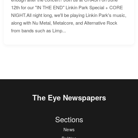
12th for our "IN THE END" Linkin Park Special + CORE
NIGHT.All night long, we'll be playing Linkin Park's music,
along with Nu Metal, Metalcore, and Alternative Rock
from bands such as Limp...
The Eye Newspapers
Sections
News