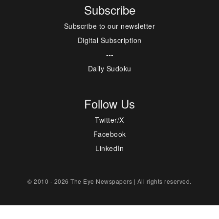
Subscribe
Subscribe to our newsletter
Digital Subscription
---
Daily Sudoku
Follow Us
Twitter/X
Facebook
LinkedIn
© 2010 - 2026 The Eye Newspapers | All rights reserved.