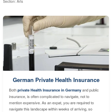
Section: Arts
S
German Private Health Insurance
Both
private Health Insurance in Germany
and public
insurance, is often complicated to navigate, not to
mention expensive. As an expat, you are required to
navigate this landscape within weeks of arriving, so