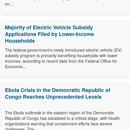
on...
Majority of Electric Vehicle Subsidy
Applications Filed by Lower-Income
Households
The federal government's newly introduced electric vehicle (EV)
subsidy program is primarily benefiting households with lower
incomes, according to recent data from the Federal Office for
Economic...
Ebola Crisis in the Democratic Republic of
Congo Reaches Unprecedented Levels
The Ebola outbreak in the eastern region of the Democratic
Republic of Congo has escalated to a critical stage, with health
organizations warning that containment efforts face severe
challenges. The...