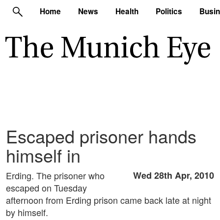
Home
News
Health
Politics
Busi
Escaped prisoner hands
himself in
Erding. The prisoner who
Wed 28th Apr, 2010
escaped on Tuesday
afternoon from Erding prison came back late at night
by himself.