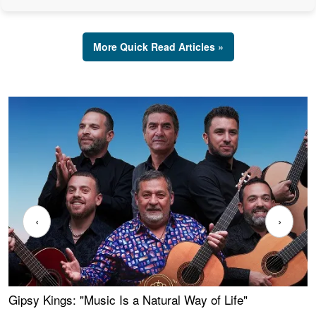
More Quick Read Articles »
‹
›
Gipsy Kings: "Music Is a Natural Way of Life"
W