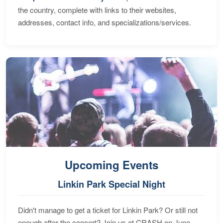
the country, complete with links to their websites,
addresses, contact info, and specializations/services.
Upcoming Events
Linkin Park Special Night
Didn't manage to get a ticket for Linkin Park? Or still not
enough after the concert? Join us at CRASH on June