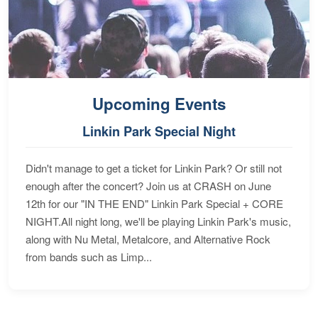
Upcoming Events
Linkin Park Special Night
Didn't manage to get a ticket for Linkin Park? Or still not
enough after the concert? Join us at CRASH on June
12th for our "IN THE END" Linkin Park Special + CORE
NIGHT.All night long, we'll be playing Linkin Park's music,
along with Nu Metal, Metalcore, and Alternative Rock
from bands such as Limp...