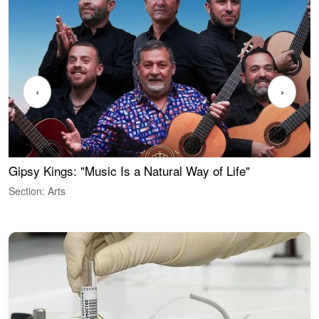
‹
›
Gipsy Kings: "Music Is a Natural Way of Life"
W
Section: Arts
S