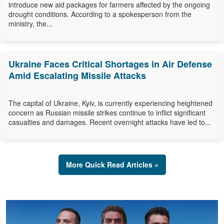
introduce new aid packages for farmers affected by the ongoing
drought conditions. According to a spokesperson from the
ministry, the...
Ukraine Faces Critical Shortages in Air Defense
Amid Escalating Missile Attacks
The capital of Ukraine, Kyiv, is currently experiencing heightened
concern as Russian missile strikes continue to inflict significant
casualties and damages. Recent overnight attacks have led to...
More Quick Read Articles »