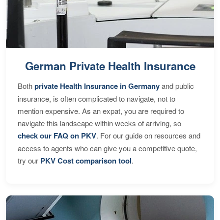
German Private Health Insurance
Both
private Health Insurance in Germany
and public
insurance, is often complicated to navigate, not to
mention expensive. As an expat, you are required to
navigate this landscape within weeks of arriving, so
check our FAQ on PKV
. For our guide on resources and
access to agents who can give you a competitive quote,
try our
PKV Cost comparison tool
.