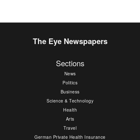
The Eye Newspapers
Sections
News
Politics
Business
Science & Technology
Health
Arts
Travel
German Private Health Insurance