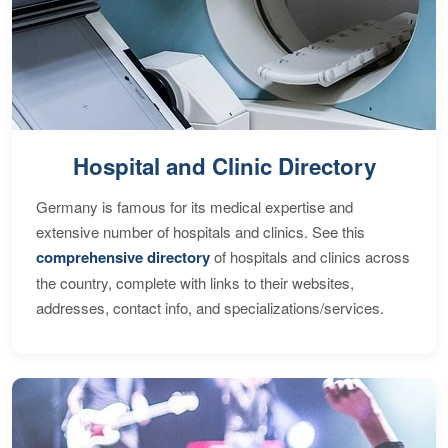
Hospital and Clinic Directory
Germany is famous for its medical expertise and
extensive number of hospitals and clinics. See this
comprehensive directory
of hospitals and clinics across
the country, complete with links to their websites,
addresses, contact info, and specializations/services.