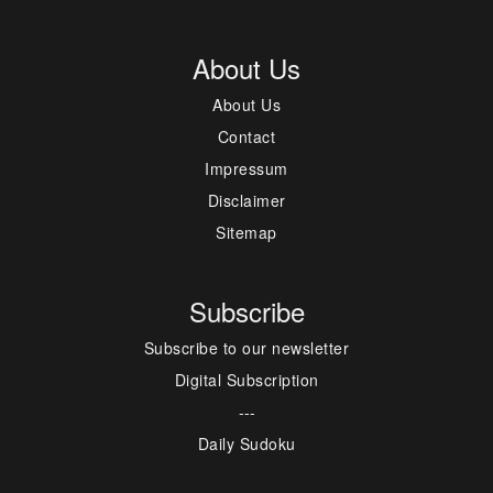
About Us
About Us
Contact
Impressum
Disclaimer
Sitemap
Subscribe
Subscribe to our newsletter
Digital Subscription
---
Daily Sudoku