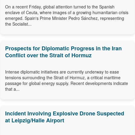
On a recent Friday, global attention turned to the Spanish
enclave of Ceuta, where images of a growing humanitarian crisis
emerged. Spain's Prime Minister Pedro Sánchez, representing
the Socialist...
Prospects for Diplomatic Progress in the Iran
Conflict over the Strait of Hormuz
Intense diplomatic initiatives are currently underway to ease
tensions surrounding the Strait of Hormuz, a critical maritime
passage for global energy supply. Recent developments indicate
that a...
Incident Involving Explosive Drone Suspected
at Leipzig/Halle Airport