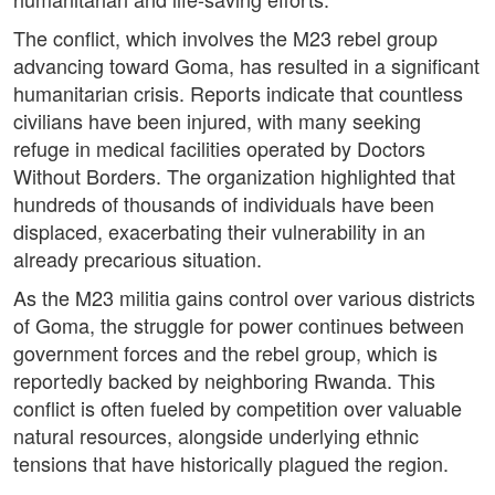
The conflict, which involves the M23 rebel group
advancing toward Goma, has resulted in a significant
humanitarian crisis. Reports indicate that countless
civilians have been injured, with many seeking
refuge in medical facilities operated by Doctors
Without Borders. The organization highlighted that
hundreds of thousands of individuals have been
displaced, exacerbating their vulnerability in an
already precarious situation.
As the M23 militia gains control over various districts
of Goma, the struggle for power continues between
government forces and the rebel group, which is
reportedly backed by neighboring Rwanda. This
conflict is often fueled by competition over valuable
natural resources, alongside underlying ethnic
tensions that have historically plagued the region.