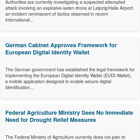
Authorities are currently investigating a suspected attempted
attack involving an explosive-laden drone at Leipzig/Halle Airport,
an incident reminiscent of tactics observed in recent
international...
German Cabinet Approves Framework for
European Digital Identity Wallet
The German government has established the legal framework for
implementing the European Digital Identity Wallet (EUDI-Wallet),
a mobile application designed to enable secure digital
identification...
Federal Agriculture Ministry Sees No Immediate
Need for Drought Relief Measures
The Federal Ministry of Agriculture currently does not plan to