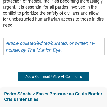
protection of medical facilities becoming increasingly
urgent. It is essential for all parties involved in the
conflict to prioritize the safety of civilians and allow
for unobstructed humanitarian access to those in dire
need.
Article collated/edited/curated, or written in-
house, by The Munich Eye.
Add a Comment / View All Comments
Pedro Sánchez Faces Pressure as Ceuta Border
Crisis Intensifies