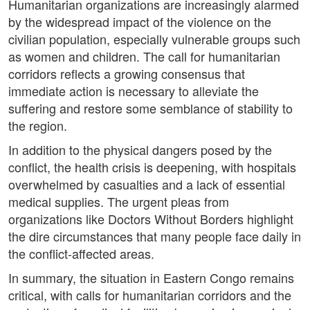
Humanitarian organizations are increasingly alarmed
by the widespread impact of the violence on the
civilian population, especially vulnerable groups such
as women and children. The call for humanitarian
corridors reflects a growing consensus that
immediate action is necessary to alleviate the
suffering and restore some semblance of stability to
the region.
In addition to the physical dangers posed by the
conflict, the health crisis is deepening, with hospitals
overwhelmed by casualties and a lack of essential
medical supplies. The urgent pleas from
organizations like Doctors Without Borders highlight
the dire circumstances that many people face daily in
the conflict-affected areas.
In summary, the situation in Eastern Congo remains
critical, with calls for humanitarian corridors and the