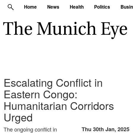
Home
News
Health
Politics
Busi
Escalating Conflict in
Eastern Congo:
Humanitarian Corridors
Urged
The ongoing conflict in
Thu 30th Jan, 2025