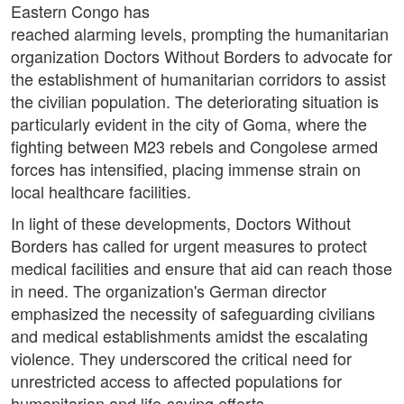
Eastern Congo has
reached alarming levels, prompting the humanitarian
organization Doctors Without Borders to advocate for
the establishment of humanitarian corridors to assist
the civilian population. The deteriorating situation is
particularly evident in the city of Goma, where the
fighting between M23 rebels and Congolese armed
forces has intensified, placing immense strain on
local healthcare facilities.
In light of these developments, Doctors Without
Borders has called for urgent measures to protect
medical facilities and ensure that aid can reach those
in need. The organization's German director
emphasized the necessity of safeguarding civilians
and medical establishments amidst the escalating
violence. They underscored the critical need for
unrestricted access to affected populations for
humanitarian and life-saving efforts.