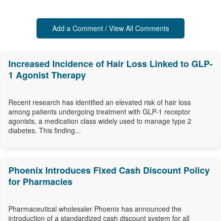
Add a Comment / View All Comments
Increased Incidence of Hair Loss Linked to GLP-
1 Agonist Therapy
Recent research has identified an elevated risk of hair loss
among patients undergoing treatment with GLP-1 receptor
agonists, a medication class widely used to manage type 2
diabetes. This finding...
Phoenix Introduces Fixed Cash Discount Policy
for Pharmacies
Pharmaceutical wholesaler Phoenix has announced the
introduction of a standardized cash discount system for all