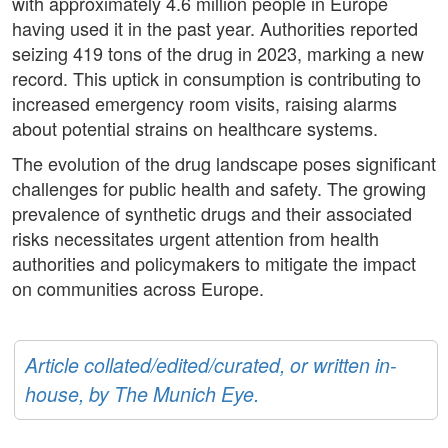
with approximately 4.6 million people in Europe
having used it in the past year. Authorities reported
seizing 419 tons of the drug in 2023, marking a new
record. This uptick in consumption is contributing to
increased emergency room visits, raising alarms
about potential strains on healthcare systems.
The evolution of the drug landscape poses significant
challenges for public health and safety. The growing
prevalence of synthetic drugs and their associated
risks necessitates urgent attention from health
authorities and policymakers to mitigate the impact
on communities across Europe.
Article collated/edited/curated, or written in-
house, by The Munich Eye.