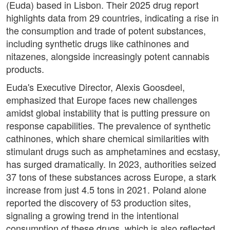
(Euda) based in Lisbon. Their 2025 drug report
highlights data from 29 countries, indicating a rise in
the consumption and trade of potent substances,
including synthetic drugs like cathinones and
nitazenes, alongside increasingly potent cannabis
products.
Euda's Executive Director, Alexis Goosdeel,
emphasized that Europe faces new challenges
amidst global instability that is putting pressure on
response capabilities. The prevalence of synthetic
cathinones, which share chemical similarities with
stimulant drugs such as amphetamines and ecstasy,
has surged dramatically. In 2023, authorities seized
37 tons of these substances across Europe, a stark
increase from just 4.5 tons in 2021. Poland alone
reported the discovery of 53 production sites,
signaling a growing trend in the intentional
consumption of these drugs, which is also reflected