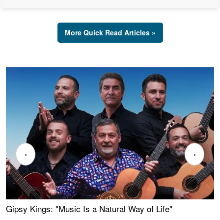
More Quick Read Articles »
‹
›
Gipsy Kings: "Music Is a Natural Way of Life"
W