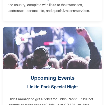
the country, complete with links to their websites,
addresses, contact info, and specializations/services.
Upcoming Events
Linkin Park Special Night
Didn't manage to get a ticket for Linkin Park? Or still not
enough after the concert? Join us at CRASH on June