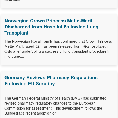
Norwegian Crown Princess Mette-Marit
Discharged from Hospital Following Lung
Transplant
The Norwegian Royal Family has confirmed that Crown Princess
Mette-Marit, aged 52, has been released from Rikshospitalet in
Oslo after undergoing a successful lung transplant procedure in
mid-June....
Germany Reviews Pharmacy Regulations
Following EU Scrutiny
The German Federal Ministry of Health (BMG) has submitted
revised pharmacy regulatory changes to the European
Commission for assessment. This development follows the
Bundesrat's recent adoption of...