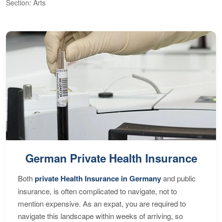
Section: Arts
S
German Private Health Insurance
Both
private Health Insurance in Germany
and public
insurance, is often complicated to navigate, not to
mention expensive. As an expat, you are required to
navigate this landscape within weeks of arriving, so