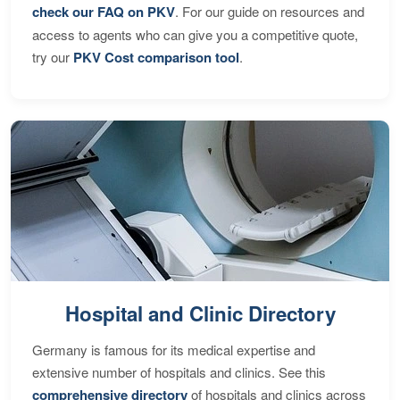
check our FAQ on PKV
. For our guide on resources and
access to agents who can give you a competitive quote,
try our
PKV Cost comparison tool
.
Hospital and Clinic Directory
Germany is famous for its medical expertise and
extensive number of hospitals and clinics. See this
comprehensive directory
of hospitals and clinics across