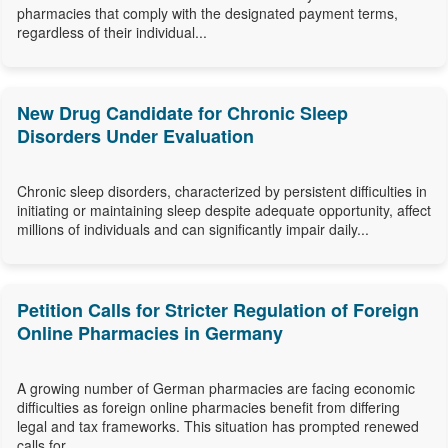
pharmacies that comply with the designated payment terms,
regardless of their individual...
New Drug Candidate for Chronic Sleep
Disorders Under Evaluation
Chronic sleep disorders, characterized by persistent difficulties in
initiating or maintaining sleep despite adequate opportunity, affect
millions of individuals and can significantly impair daily...
Petition Calls for Stricter Regulation of Foreign
Online Pharmacies in Germany
A growing number of German pharmacies are facing economic
difficulties as foreign online pharmacies benefit from differing
legal and tax frameworks. This situation has prompted renewed
calls for...