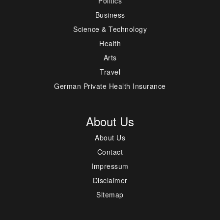
Politics
Business
Science & Technology
Health
Arts
Travel
German Private Health Insurance
About Us
About Us
Contact
Impressum
Disclaimer
Sitemap