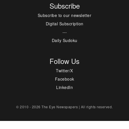
Subscribe
Subscribe to our newsletter
Digital Subscription
---
Daily Sudoku
Follow Us
Twitter/X
Facebook
LinkedIn
© 2010 - 2026 The Eye Newspapers | All rights reserved.