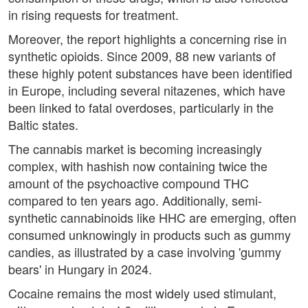
in rising requests for treatment.
Moreover, the report highlights a concerning rise in
synthetic opioids. Since 2009, 88 new variants of
these highly potent substances have been identified
in Europe, including several nitazenes, which have
been linked to fatal overdoses, particularly in the
Baltic states.
The cannabis market is becoming increasingly
complex, with hashish now containing twice the
amount of the psychoactive compound THC
compared to ten years ago. Additionally, semi-
synthetic cannabinoids like HHC are emerging, often
consumed unknowingly in products such as gummy
candies, as illustrated by a case involving 'gummy
bears' in Hungary in 2024.
Cocaine remains the most widely used stimulant,