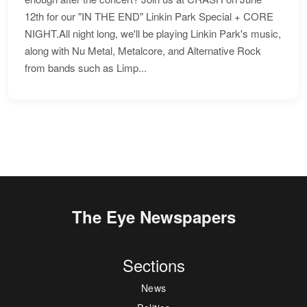
12th for our "IN THE END" Linkin Park Special + CORE
NIGHT.All night long, we'll be playing Linkin Park's music,
along with Nu Metal, Metalcore, and Alternative Rock
from bands such as Limp...
The Eye Newspapers
Sections
News