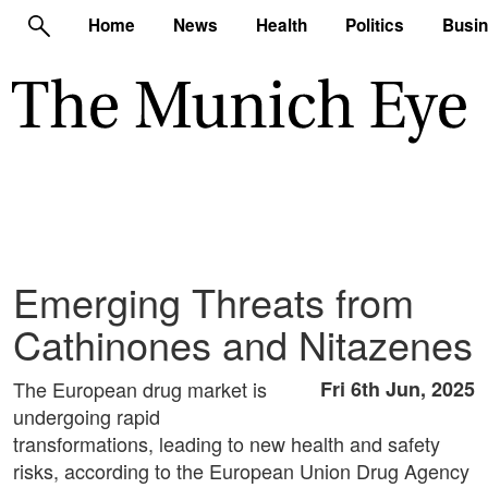
Home
News
Health
Politics
Busi
Emerging Threats from
Cathinones and Nitazenes
The European drug market is
Fri 6th Jun, 2025
undergoing rapid
transformations, leading to new health and safety
risks, according to the European Union Drug Agency