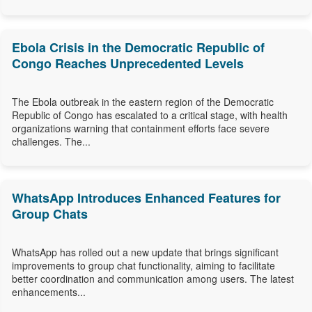
Ebola Crisis in the Democratic Republic of
Congo Reaches Unprecedented Levels
The Ebola outbreak in the eastern region of the Democratic
Republic of Congo has escalated to a critical stage, with health
organizations warning that containment efforts face severe
challenges. The...
WhatsApp Introduces Enhanced Features for
Group Chats
WhatsApp has rolled out a new update that brings significant
improvements to group chat functionality, aiming to facilitate
better coordination and communication among users. The latest
enhancements...