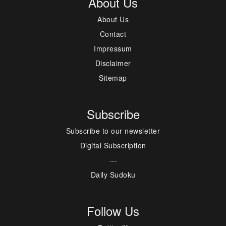
About Us
About Us
Contact
Impressum
Disclaimer
Sitemap
Subscribe
Subscribe to our newsletter
Digital Subscription
---
Daily Sudoku
Follow Us