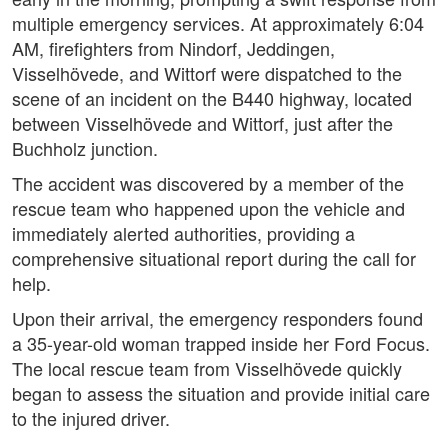
multiple emergency services. At approximately 6:04
AM, firefighters from Nindorf, Jeddingen,
Visselhövede, and Wittorf were dispatched to the
scene of an incident on the B440 highway, located
between Visselhövede and Wittorf, just after the
Buchholz junction.
The accident was discovered by a member of the
rescue team who happened upon the vehicle and
immediately alerted authorities, providing a
comprehensive situational report during the call for
help.
Upon their arrival, the emergency responders found
a 35-year-old woman trapped inside her Ford Focus.
The local rescue team from Visselhövede quickly
began to assess the situation and provide initial care
to the injured driver.