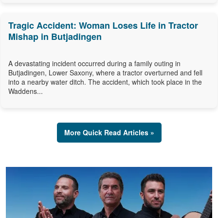
Tragic Accident: Woman Loses Life in Tractor
Mishap in Butjadingen
A devastating incident occurred during a family outing in
Butjadingen, Lower Saxony, where a tractor overturned and fell
into a nearby water ditch. The accident, which took place in the
Waddens...
More Quick Read Articles »