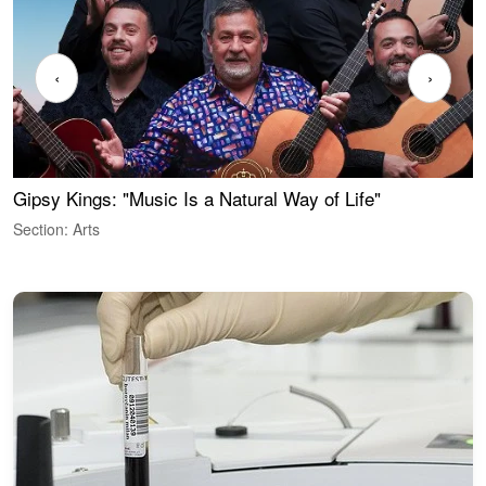
‹
›
Gipsy Kings: "Music Is a Natural Way of Life"
W
Section: Arts
S