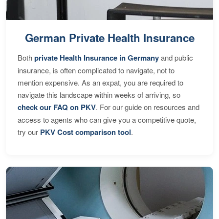
German Private Health Insurance
Both
private Health Insurance in Germany
and public
insurance, is often complicated to navigate, not to
mention expensive. As an expat, you are required to
navigate this landscape within weeks of arriving, so
check our FAQ on PKV
. For our guide on resources and
access to agents who can give you a competitive quote,
try our
PKV Cost comparison tool
.