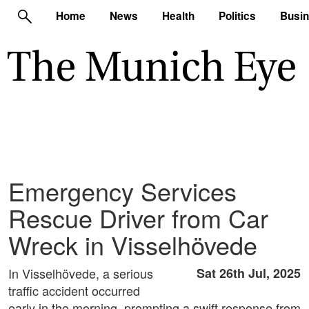
Home
News
Health
Politics
Busi
Emergency Services
Rescue Driver from Car
Wreck in Visselhövede
In Visselhövede, a serious
Sat 26th Jul, 2025
traffic accident occurred
early in the morning, prompting a swift response from