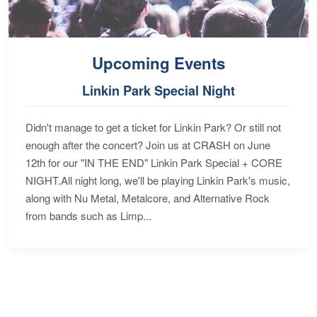
Upcoming Events
Linkin Park Special Night
Didn't manage to get a ticket for Linkin Park? Or still not
enough after the concert? Join us at CRASH on June
12th for our "IN THE END" Linkin Park Special + CORE
NIGHT.All night long, we'll be playing Linkin Park's music,
along with Nu Metal, Metalcore, and Alternative Rock
from bands such as Limp...