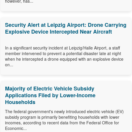
however, has...
Security Alert at Leipzig Airport: Drone Carrying
Explosive Device Intercepted Near Aircraft
In a significant security incident at Leipzig/Halle Airport, a staff
member intervened to prevent a potential disaster late at night
when he intercepted a drone equipped with an explosive device
on...
Majority of Electric Vehicle Subsidy
Applications Filed by Lower-Income
Households
The federal government's newly introduced electric vehicle (EV)
subsidy program is primarily benefiting households with lower
incomes, according to recent data from the Federal Office for
Economic...