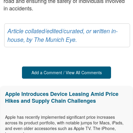
road and ensuring the safety of individuals involved
in accidents.
Article collated/edited/curated, or written in-
house, by The Munich Eye.
Add a Comment / View All Comments
Apple Introduces Device Leasing Amid Price
Hikes and Supply Chain Challenges
Apple has recently implemented significant price increases
across its product portfolio, with notable jumps for Macs, iPads,
and even older accessories such as Apple TV. The iPhone,