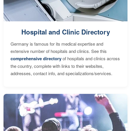
Hospital and Clinic Directory
Germany is famous for its medical expertise and
extensive number of hospitals and clinics. See this
comprehensive directory
of hospitals and clinics across
the country, complete with links to their websites,
addresses, contact info, and specializations/services.