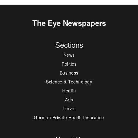
The Eye Newspapers
Sections
News
Politics
Business
Science & Technology
Health
Arts
Travel
German Private Health Insurance