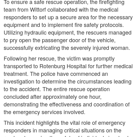
To ensure a safe rescue operation, the firefighting
team from Wittorf collaborated with the medical
responders to set up a secure area for the necessary
equipment and to implement fire safety protocols.
Utilizing hydraulic equipment, the rescuers managed
to pry open the passenger door of the vehicle,
successfully extricating the severely injured woman.
Following her rescue, the victim was promptly
transported to Rotenburg Hospital for further medical
treatment. The police have commenced an
investigation to determine the circumstances leading
to the accident. The entire rescue operation
concluded after approximately one hour,
demonstrating the effectiveness and coordination of
the emergency services involved.
This incident highlights the vital role of emergency
responders in managing critical situations on the