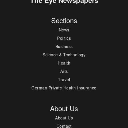
Sections
News
Politics
Business
Science & Technology
Health
Arts
Travel
German Private Health Insurance
About Us
About Us
Contact