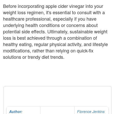
Before incorporating apple cider vinegar into your
weight loss regimen, it's essential to consult with a
healthcare professional, especially if you have
underlying health conditions or concerns about
potential side effects. Ultimately, sustainable weight
loss is best achieved through a combination of
healthy eating, regular physical activity, and lifestyle
modifications, rather than relying on quick-fix
solutions or trendy diet trends.
Author:
Florence Jenkins