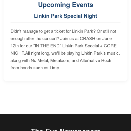
Upcoming Events
Linkin Park Special Night
Didn't manage to get a ticket for Linkin Park? Or still not
enough after the concert? Join us at CRASH on June
12th for our "IN THE END" Linkin Park Special + CORE
NIGHT.All night long, we'll be playing Linkin Park's music,
along with Nu Metal, Metalcore, and Alternative Rock
from bands such as Limp...
The Eye Newspapers