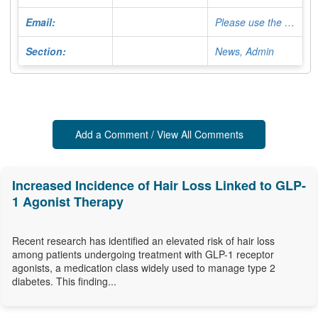
Email:
Please use the Contact Form
Section:
News, Admin
Add a Comment / View All Comments
Increased Incidence of Hair Loss Linked to GLP-
1 Agonist Therapy
Recent research has identified an elevated risk of hair loss
among patients undergoing treatment with GLP-1 receptor
agonists, a medication class widely used to manage type 2
diabetes. This finding...