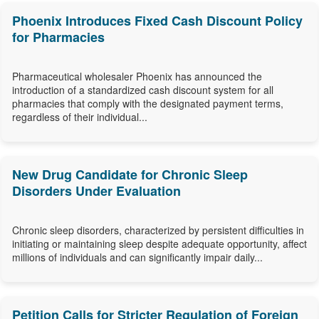
Phoenix Introduces Fixed Cash Discount Policy
for Pharmacies
Pharmaceutical wholesaler Phoenix has announced the
introduction of a standardized cash discount system for all
pharmacies that comply with the designated payment terms,
regardless of their individual...
New Drug Candidate for Chronic Sleep
Disorders Under Evaluation
Chronic sleep disorders, characterized by persistent difficulties in
initiating or maintaining sleep despite adequate opportunity, affect
millions of individuals and can significantly impair daily...
Petition Calls for Stricter Regulation of Foreign