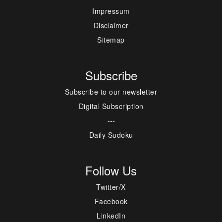
Impressum
Disclaimer
Sitemap
Subscribe
Subscribe to our newsletter
Digital Subscription
---
Daily Sudoku
Follow Us
Twitter/X
Facebook
LinkedIn