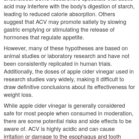
acid may interfere with the body's digestion of starch,
leading to reduced calorie absorption. Others
suggest that ACV may promote satiety by slowing
gastric emptying or stimulating the release of
hormones that regulate appetite.
However, many of these hypotheses are based on
animal studies or laboratory research and have not
been consistently replicated in human trials.
Additionally, the doses of apple cider vinegar used in
research studies vary widely, making it difficult to
draw definitive conclusions about its effectiveness for
weight loss.
While apple cider vinegar is generally considered
safe for most people when consumed in moderation,
there are some potential risks and side effects to be
aware of. ACV is highly acidic and can cause
irritation or damage to the esophagus and tooth