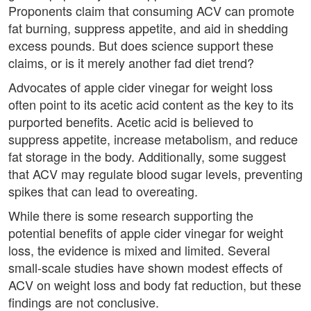
Proponents claim that consuming ACV can promote
fat burning, suppress appetite, and aid in shedding
excess pounds. But does science support these
claims, or is it merely another fad diet trend?
Advocates of apple cider vinegar for weight loss
often point to its acetic acid content as the key to its
purported benefits. Acetic acid is believed to
suppress appetite, increase metabolism, and reduce
fat storage in the body. Additionally, some suggest
that ACV may regulate blood sugar levels, preventing
spikes that can lead to overeating.
While there is some research supporting the
potential benefits of apple cider vinegar for weight
loss, the evidence is mixed and limited. Several
small-scale studies have shown modest effects of
ACV on weight loss and body fat reduction, but these
findings are not conclusive.