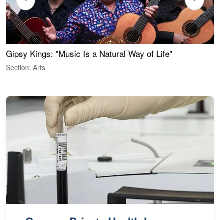
Gipsy Kings: "Music Is a Natural Way of Life"
W
Section: Arts
S