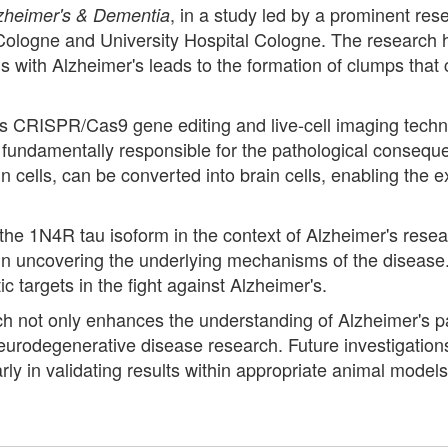
, in a study led by a prominent res
zheimer's & Dementia
of Cologne and University Hospital Cologne. The research 
uals with Alzheimer's leads to the formation of clumps tha
CRISPR/Cas9 gene editing and live-cell imaging techni
 fundamentally responsible for the pathological consequ
cells, can be converted into brain cells, enabling the ex
e 1N4R tau isoform in the context of Alzheimer's resear
d in uncovering the underlying mechanisms of the disease.
c targets in the fight against Alzheimer's.
rch not only enhances the understanding of Alzheimer's p
neurodegenerative disease research. Future investigations 
cularly in validating results within appropriate animal mod