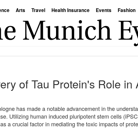
ence
Arts
Travel
Health Insurance
Events
Fashion
ry of Tau Protein's Role in
Cologne has made a notable advancement in the understa
ase. Utilizing human induced pluripotent stem cells (iPS
 as a crucial factor in mediating the toxic impacts of pr