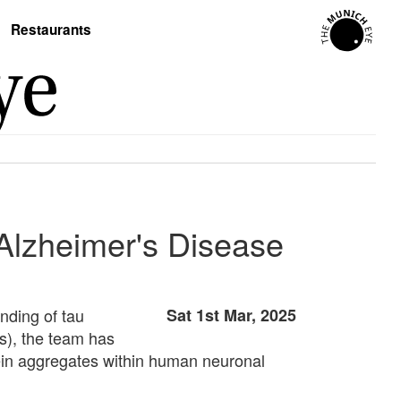
Restaurants
 Alzheimer's Disease
nding of tau
Sat 1st Mar, 2025
Cs), the team has
otein aggregates within human neuronal