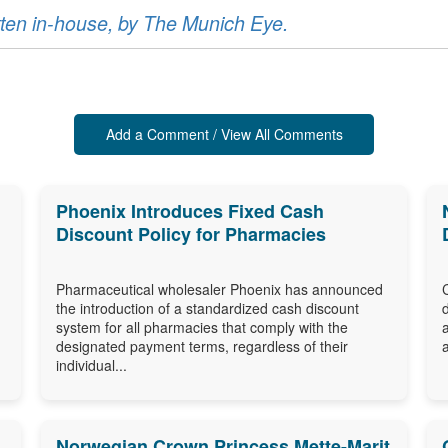
ritten in-house, by The Munich Eye.
Add a Comment / View All Comments
Phoenix Introduces Fixed Cash
Discount Policy for Pharmacies
Pharmaceutical wholesaler Phoenix has announced
the introduction of a standardized cash discount
system for all pharmacies that comply with the
designated payment terms, regardless of their
individual...
Norwegian Crown Princess Mette-Marit