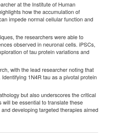
earcher at the Institute of Human
highlights how the accumulation of
t can impede normal cellular function and
ques, the researchers were able to
ences observed in neuronal cells. iPSCs,
ploration of tau protein variations and
ch, with the lead researcher noting that
 Identifying 1N4R tau as a pivotal protein
athology but also underscores the critical
will be essential to translate these
els and developing targeted therapies aimed