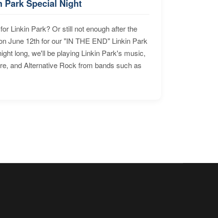
n Park Special Night
for Linkin Park? Or still not enough after the
n June 12th for our "IN THE END" Linkin Park
ht long, we'll be playing Linkin Park's music,
ore, and Alternative Rock from bands such as