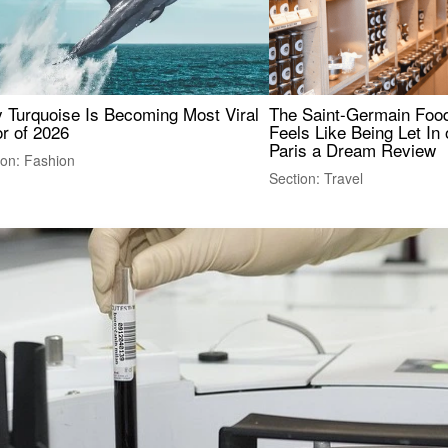
 Turquoise Is Becoming Most Viral
The Saint-Germain Food
r of 2026
Feels Like Being Let In 
Paris a Dream Review
ion: Fashion
Section: Travel