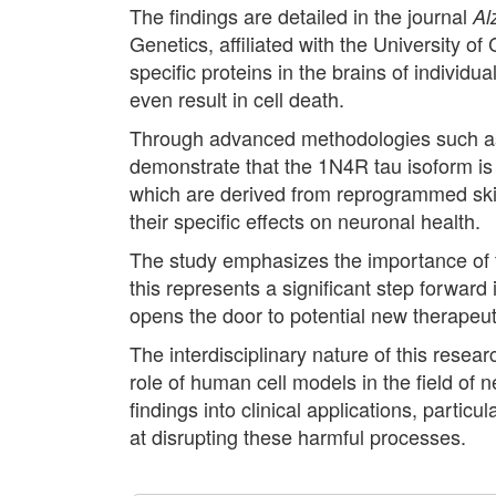
The findings are detailed in the journal
Al
Genetics, affiliated with the University 
specific proteins in the brains of individ
even result in cell death.
Through advanced methodologies such as 
demonstrate that the 1N4R tau isoform is
which are derived from reprogrammed skin 
their specific effects on neuronal health.
The study emphasizes the importance of th
this represents a significant step forwar
opens the door to potential new therapeuti
The interdisciplinary nature of this resea
role of human cell models in the field of 
findings into clinical applications, parti
at disrupting these harmful processes.