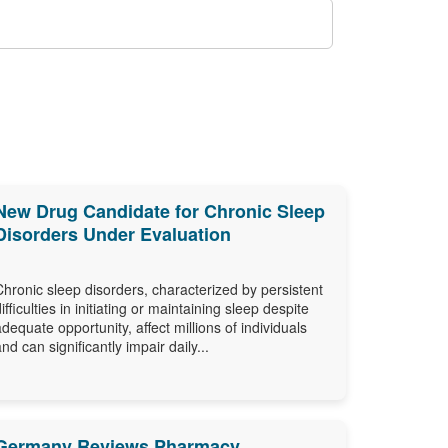
New Drug Candidate for Chronic Sleep
Disorders Under Evaluation
Chronic sleep disorders, characterized by persistent
difficulties in initiating or maintaining sleep despite
adequate opportunity, affect millions of individuals
and can significantly impair daily...
Germany Reviews Pharmacy