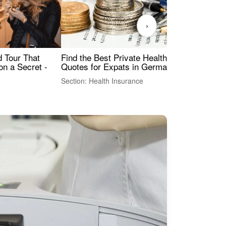
›
Find the Best Private Health Insurance
Sig
 Tour That
Quotes for Expats in Germany
Mea
on a Secret -
Section: Health Insurance
Sec