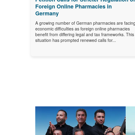
Foreign Online Pharmacies in
Germany
A growing number of German pharmacies are facin
economic difficulties as foreign online pharmacies
benefit from differing legal and tax frameworks. This
situation has prompted renewed calls for...