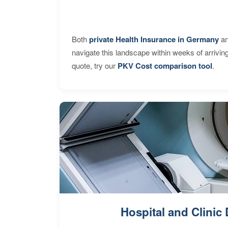
Both
private Health Insurance in Germany
an
navigate this landscape within weeks of arrivin
quote, try our
PKV Cost comparison tool
.
Hospital and Clinic 