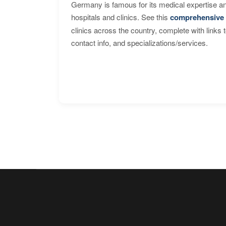
Germany is famous for its medical expertise a
hospitals and clinics. See this
comprehensive 
clinics across the country, complete with links 
contact info, and specializations/services.