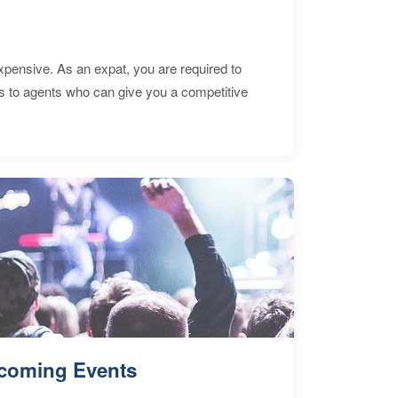
expensive. As an expat, you are required to
s to agents who can give you a competitive
coming Events