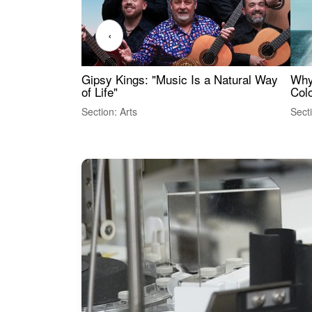
‹
Gipsy Kings: "Music Is a Natural Way
Why
of Life"
Colo
Section: Arts
Sect