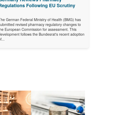
Regulations Following EU Scrutiny
The German Federal Ministry of Health (BMG) has
submitted revised pharmacy regulatory changes to
the European Commission for assessment. This
development follows the Bundesrat's recent adoption
f...