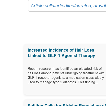
Article collated/edited/curated, or w
Increased Incidence of Hair Loss
Linked to GLP-1 Agonist Therapy
Recent research has identified an elevated risk of
hair loss among patients undergoing treatment with
GLP-1 receptor agonists, a medication class widely
used to manage type 2 diabetes. This finding...
Petition Calls for Stricter Regulation of