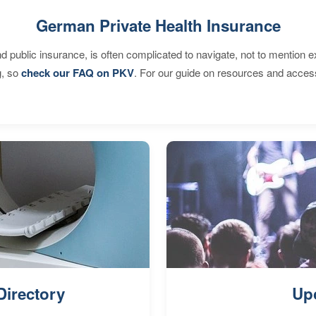
German Private Health Insurance
d public insurance, is often complicated to navigate, not to mention 
g, so
check our FAQ on PKV
. For our guide on resources and acces
Directory
Up