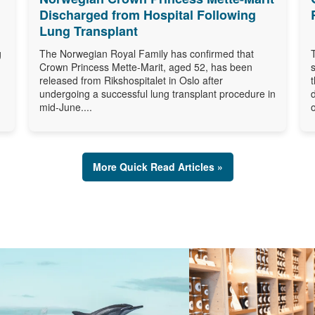
Discharged from Hospital Following
Lung Transplant
g
The Norwegian Royal Family has confirmed that
Crown Princess Mette-Marit, aged 52, has been
released from Rikshospitalet in Oslo after
undergoing a successful lung transplant procedure in
mid-June....
o
More Quick Read Articles »