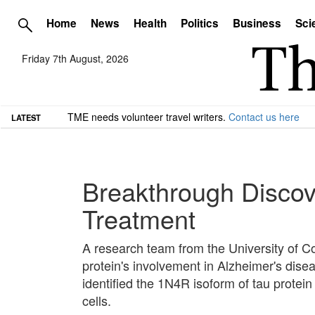
Home
News
Health
Politics
Business
Sci
Friday 7th August, 2026
TME needs volunteer travel writers.
Contact us here
LATEST
Breakthrough Discove
Treatment
A research team from the University of 
protein's involvement in Alzheimer's dise
identified the 1N4R isoform of tau protein
cells.