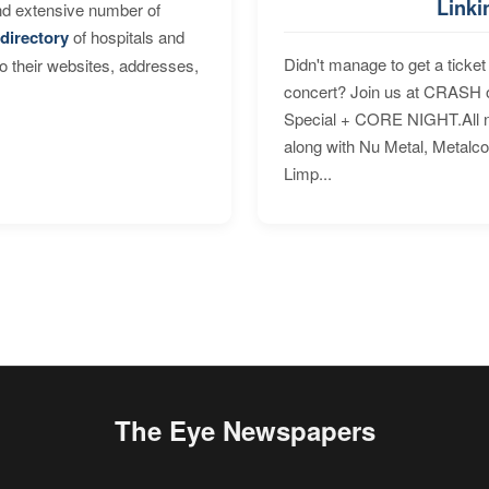
Linki
nd extensive number of
directory
of hospitals and
Didn't manage to get a ticket 
to their websites, addresses,
concert? Join us at CRASH o
Special + CORE NIGHT.All nig
along with Nu Metal, Metalc
Limp...
The Eye Newspapers