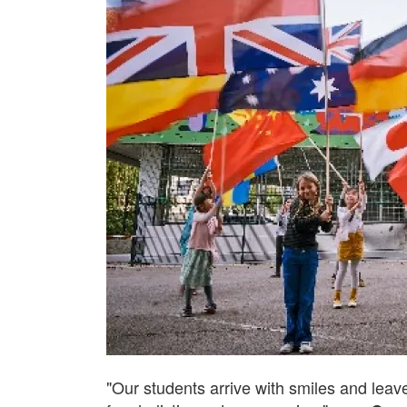
"Our students arrive with smiles and leave