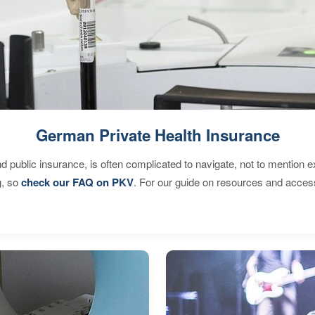
German Private Health Insurance
d public insurance, is often complicated to navigate, not to mention 
g, so
check our FAQ on PKV
. For our guide on resources and acces