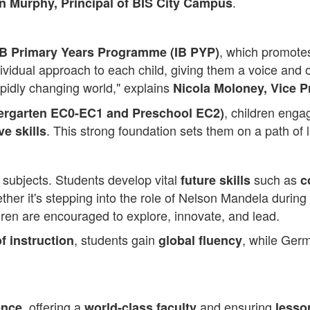
.
 Murphy, Principal of BIS City Campus
, which promot
IB Primary Years Programme (IB PYP)
ividual approach to each child, giving them a voice and o
pidly changing world," explains
Nicola Moloney, Vice P
, children enga
dergarten EC0-EC1 and Preschool EC2)
. This strong foundation sets them on a path of 
ve skills
 subjects. Students develop vital
such as
future skills
c
ther it's stepping into the role of Nelson Mandela during
dren are encouraged to explore, innovate, and lead.
, students gain
, while Germ
f instruction
global fluency
, offering a
and ensuring
ence
world-class faculty
lesso