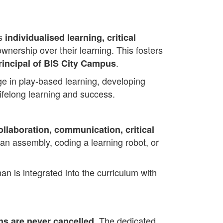
es
individualised learning, critical
wnership over their learning. This fosters
.
rincipal of BIS City Campus
ge in play-based learning, developing
lifelong learning and success.
ollaboration, communication, critical
 an assembly, coding a learning robot, or
an is integrated into the curriculum with
. The dedicated
ns are never cancelled