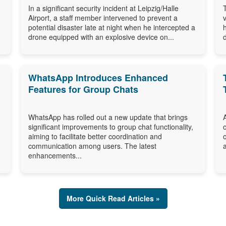
In a significant security incident at Leipzig/Halle
Airport, a staff member intervened to prevent a
potential disaster late at night when he intercepted a
drone equipped with an explosive device on...
WhatsApp Introduces Enhanced
Features for Group Chats
WhatsApp has rolled out a new update that brings
significant improvements to group chat functionality,
aiming to facilitate better coordination and
communication among users. The latest
enhancements...
More Quick Read Articles »