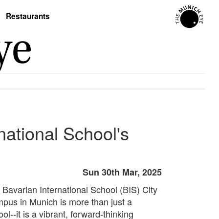
Restaurants
national School's
Sun 30th Mar, 2025
 Bavarian International School (BIS) City
pus in Munich is more than just a
ol--it is a vibrant, forward-thinking