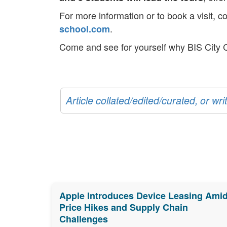
For more information or to book a visit, c
.
school.com
Come and see for yourself why BIS City
Article collated/edited/curated, or w
Apple Introduces Device Leasing Ami
Price Hikes and Supply Chain
Challenges