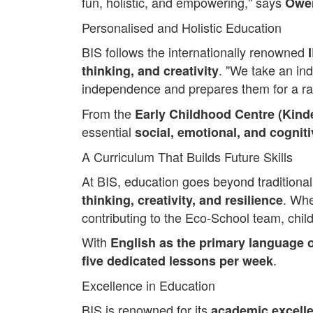
fun, holistic, and empowering," says
Owen
Personalised and Holistic Education
BIS follows the internationally renowned
. "We take an ind
thinking, and creativity
independence and prepares them for a ra
From the
Early Childhood Centre (Kin
essential
social, emotional, and cogniti
A Curriculum That Builds Future Skills
At BIS, education goes beyond traditional
. Whe
thinking, creativity, and resilience
contributing to the Eco-School team, chil
With
English as the primary language o
.
five dedicated lessons per week
Excellence in Education
BIS is renowned for its
academic excell