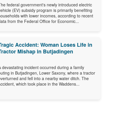
The federal government's newly introduced electric
vehicle (EV) subsidy program is primarily benefiting
households with lower incomes, according to recent
data from the Federal Office for Economic...
Tragic Accident: Woman Loses Life in
Tractor Mishap in Butjadingen
A devastating incident occurred during a family
outing in Butjadingen, Lower Saxony, where a tractor
overturned and fell into a nearby water ditch. The
accident, which took place in the Waddens...