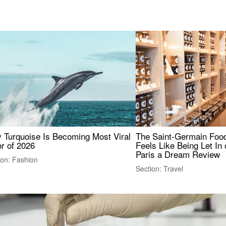
 Turquoise Is Becoming Most Viral
The Saint-Germain Food
r of 2026
Feels Like Being Let In 
Paris a Dream Review
ion: Fashion
Section: Travel