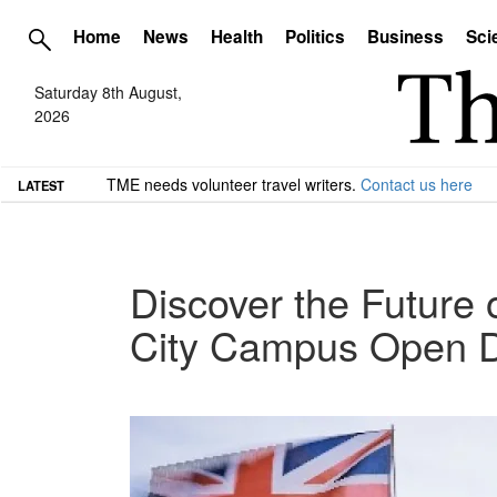
Home
News
Health
Politics
Business
Sci
Saturday 8th August,
2026
TME needs volunteer travel writers.
Contact us here
LATEST
Discover the Future 
City Campus Open 