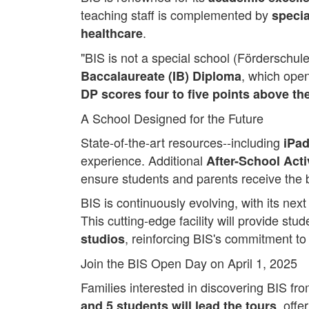
teaching staff is complemented by
specia
.
healthcare
"BIS is not a special school (Förderschule)
, which open
Baccalaureate (IB) Diploma
DP scores four to five points above th
A School Designed for the Future
State-of-the-art resources--including
iPad
experience. Additional
After-School Acti
ensure students and parents receive the 
BIS is continuously evolving, with its nex
This cutting-edge facility will provide stu
, reinforcing BIS's commitment to
studios
Join the BIS Open Day on April 1, 2025
Families interested in discovering BIS fr
, offe
and 5 students will lead the tours