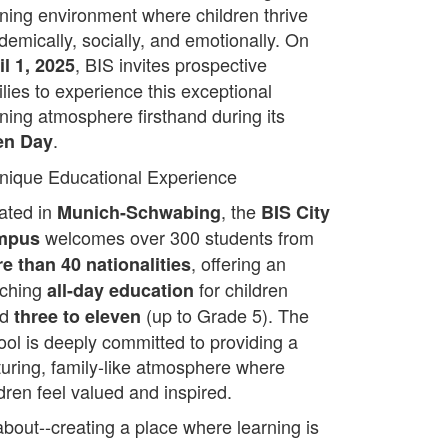
rning environment where children thrive
demically, socially, and emotionally. On
, BIS invites prospective
il 1, 2025
ilies to experience this exceptional
rning atmosphere firsthand during its
.
en Day
nique Educational Experience
ated in
, the
Munich-Schwabing
BIS City
welcomes over 300 students from
mpus
, offering an
e than 40 nationalities
iching
for children
all-day education
ed
(up to Grade 5). The
three to eleven
ool is deeply committed to providing a
turing, family-like atmosphere where
dren feel valued and inspired.
about--creating a place where learning is