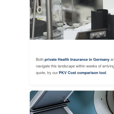
Both
private Health Insurance in Germany
an
navigate this landscape within weeks of arrivin
quote, try our
PKV Cost comparison tool
.