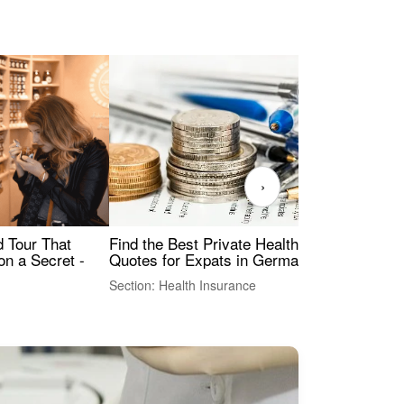
›
Find the Best Private Health Insurance
Sig
 Tour That
Quotes for Expats in Germany
Mea
on a Secret -
Section: Health Insurance
Sec