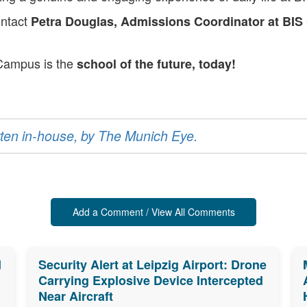
ontact
Petra Douglas, Admissions Coordinator at BIS
 Campus is the
school of the future, today!
ritten in-house, by The Munich Eye.
Add a Comment / View All Comments
d
Security Alert at Leipzig Airport: Drone
Carrying Explosive Device Intercepted
Near Aircraft