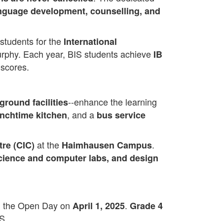
language development, counselling, and
 students for the
International
Murphy. Each year, BIS students achieve
IB
scores.
--enhance the learning
ground facilities
, and a
unchtime kitchen
bus service
at the
.
tre (CIC)
Haimhausen Campus
 science and computer labs, and design
nd the Open Day on
.
April 1, 2025
Grade 4
S.