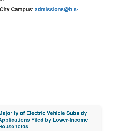
:
 City Campus
admissions@bis-
Majority of Electric Vehicle Subsidy
Applications Filed by Lower-Income
Households