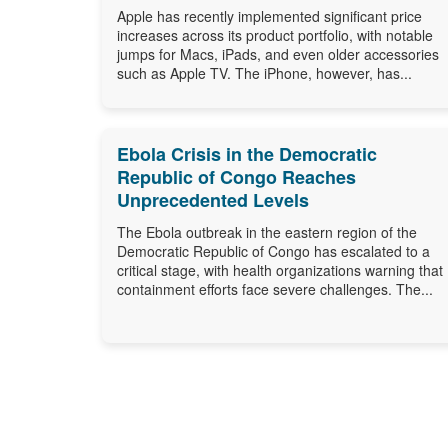
Apple has recently implemented significant price
increases across its product portfolio, with notable
jumps for Macs, iPads, and even older accessories
such as Apple TV. The iPhone, however, has...
Ebola Crisis in the Democratic
Republic of Congo Reaches
Unprecedented Levels
The Ebola outbreak in the eastern region of the
Democratic Republic of Congo has escalated to a
critical stage, with health organizations warning that
containment efforts face severe challenges. The...