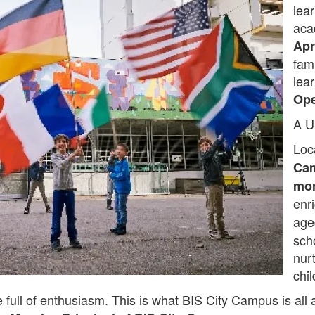
lea
aca
Apr
fam
lea
Op
A U
Loc
Ca
mor
enr
ag
sch
nur
chil
 full of enthusiasm. This is what BIS City Campus is all 