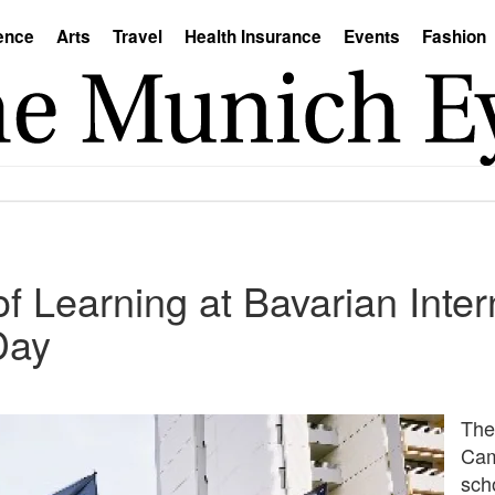
ence
Arts
Travel
Health Insurance
Events
Fashion
of Learning at Bavarian Inter
Day
The
Cam
scho