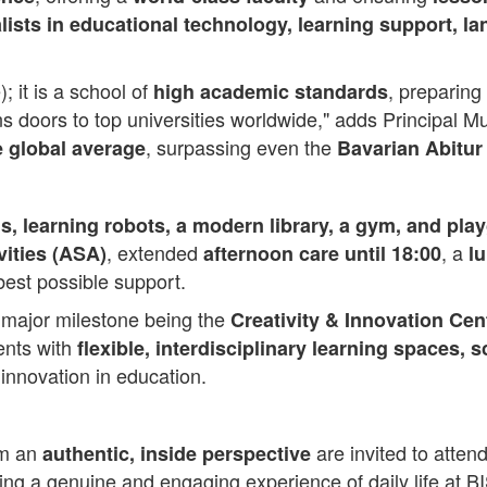
lists in educational technology, learning support, 
; it is a school of
, preparing
high academic standards
s doors to top universities worldwide," adds Principal 
, surpassing even the
e global average
Bavarian Abitur
s, learning robots, a modern library, a gym, and play
, extended
, a
vities (ASA)
afternoon care until 18:00
l
best possible support.
t major milestone being the
Creativity & Innovation Cen
dents with
flexible, interdisciplinary learning spaces,
 innovation in education.
om an
are invited to atte
authentic, inside perspective
ring a genuine and engaging experience of daily life at BI