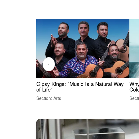
‹
Gipsy Kings: "Music Is a Natural Way
Why
of Life"
Colo
Section: Arts
Sect