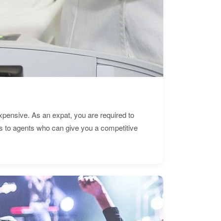
expensive. As an expat, you are required to
s to agents who can give you a competitive