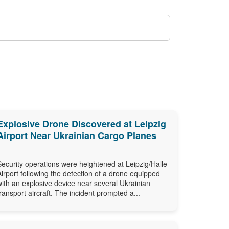
Explosive Drone Discovered at Leipzig
Airport Near Ukrainian Cargo Planes
Security operations were heightened at Leipzig/Halle
Airport following the detection of a drone equipped
with an explosive device near several Ukrainian
transport aircraft. The incident prompted a...