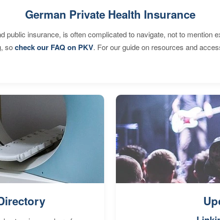
German Private Health Insurance
d public insurance, is often complicated to navigate, not to mention 
g, so
check our FAQ on PKV
. For our guide on resources and acces
Directory
Up
Linki