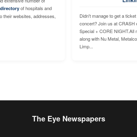
nd extensive number of
directory
of hospitals and
Didn't manage to get a ticket 
to their websites, addresses,
concert? Join us at CRASH o
Special + CORE NIGHT.All nig
along with Nu Metal, Metalc
Limp...
The Eye Newspapers