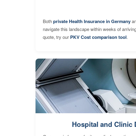
Both
private Health Insurance in Germany
an
navigate this landscape within weeks of arrivin
quote, try our
PKV Cost comparison tool
.
Hospital and Clinic 