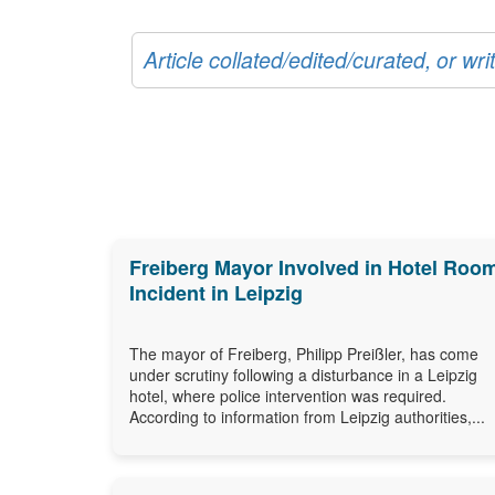
Article collated/edited/curated, or w
Freiberg Mayor Involved in Hotel Roo
Incident in Leipzig
The mayor of Freiberg, Philipp Preißler, has come
under scrutiny following a disturbance in a Leipzig
hotel, where police intervention was required.
According to information from Leipzig authorities,...