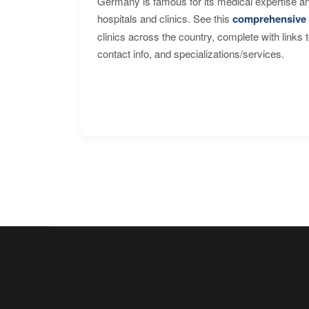
Germany is famous for its medical expertise a
hospitals and clinics. See this
comprehensive 
clinics across the country, complete with links 
contact info, and specializations/services.