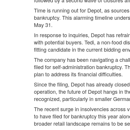
Time is running out for Depot, as source
bankruptcy. This alarming timeline unders
May 31.
In response to inquiries, Depot has refra
with potential buyers. Tedi, a non-food di
fitting candidate in the current bidding e
The company has been navigating a chal
filed for self-administration bankruptcy. 
plan to address its financial difficulties.
Since the filing, Depot has already closed 
operation, the future of Depot hangs in th
recognized, particularly in smaller Germa
The recent surge in insolvencies across
to have filed for bankruptcy this year alo
broader retail landscape remains to be s