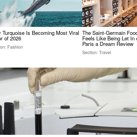
 Turquoise Is Becoming Most Viral
The Saint-Germain Food
r of 2026
Feels Like Being Let In 
Paris a Dream Review
ion: Fashion
Section: Travel