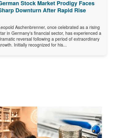
German Stock Market Prodigy Faces
Sharp Downturn After Rapid Rise
Leopold Aschenbrenner, once celebrated as a rising
star in Germany's financial sector, has experienced a
dramatic reversal following a period of extraordinary
growth. Initially recognized for his...