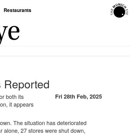
Restaurants
s Reported
r both its
Fri 28th Feb, 2025
on, it appears
tdown. The situation has deteriorated
ar alone, 27 stores were shut down,