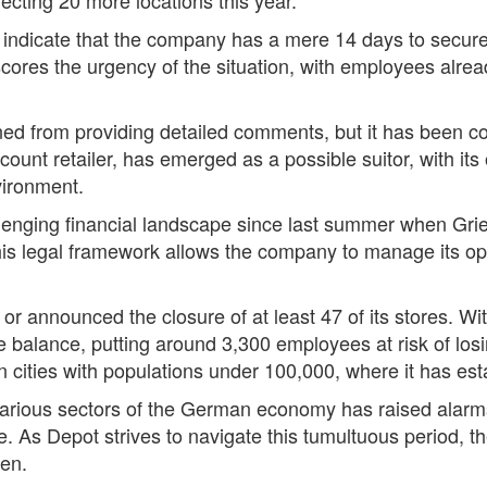
s indicate that the company has a mere 14 days to secur
cores the urgency of the situation, with employees alread
ined from providing detailed comments, but it has been 
scount retailer, has emerged as a possible suitor, with it
nvironment.
lenging financial landscape since last summer when G
This legal framework allows the company to manage its op
or announced the closure of at least 47 of its stores. Wit
e balance, putting around 3,300 employees at risk of losi
n cities with populations under 100,000, where it has es
 various sectors of the German economy has raised alar
ne. As Depot strives to navigate this tumultuous period, t
een.