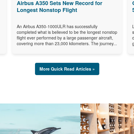
Airbus A350 Sets New Record for
Longest Nonstop Flight
An Airbus A350-1000ULR has successfully
completed what is believed to be the longest nonstop
flight ever performed by a large passenger aircraft,
covering more than 23,000 kilometers. The journey...
More Quick Read Articles »