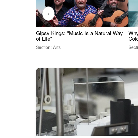
‹
Gipsy Kings: "Music Is a Natural Way
Why
of Life"
Colo
Section: Arts
Sect