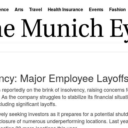
ence
Arts
Travel
Health Insurance
Events
Fashion
ncy: Major Employee Layoff
eportedly on the brink of insolvency, raising concerns fo
s the company struggles to stabilize its financial situati
uding significant layoffs.
vely seeking investors as it prepares for a potential shu
 closure of numerous underperforming locations. Last ye
ecting 20 more locations this year.