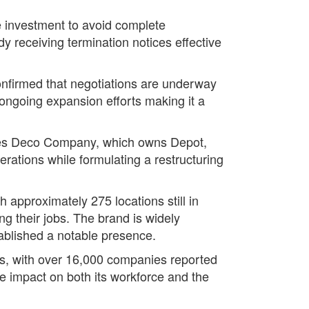
e investment to avoid complete
y receiving termination notices effective
confirmed that negotiations are underway
s ongoing expansion efforts making it a
ries Deco Company, which owns Depot,
erations while formulating a restructuring
h approximately 275 locations still in
ng their jobs. The brand is widely
tablished a notable presence.
ms, with over 16,000 companies reported
he impact on both its workforce and the