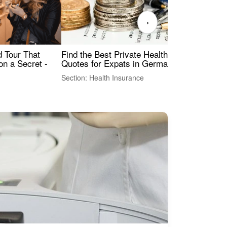
›
Find the Best Private Health Insurance
Sig
 Tour That
Quotes for Expats in Germany
Mea
on a Secret -
Section: Health Insurance
Sec