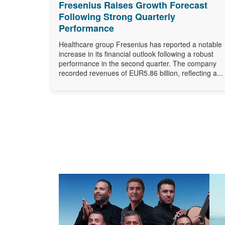
Fresenius Raises Growth Forecast
Following Strong Quarterly
Performance
Healthcare group Fresenius has reported a notable
increase in its financial outlook following a robust
performance in the second quarter. The company
recorded revenues of EUR5.86 billion, reflecting a...