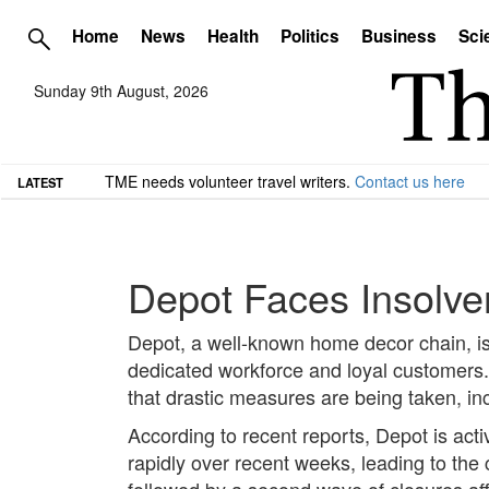
Home
News
Health
Politics
Business
Sci
Sunday 9th August, 2026
TME needs volunteer travel writers.
Contact us here
LATEST
Depot Faces Insolve
Depot, a well-known home decor chain, is r
dedicated workforce and loyal customers. A
that drastic measures are being taken, incl
According to recent reports, Depot is acti
rapidly over recent weeks, leading to the
followed by a second wave of closures aff