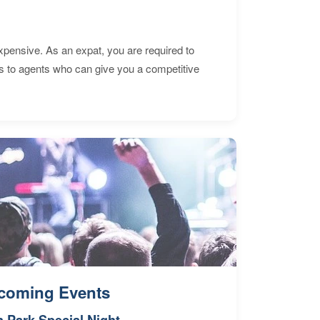
expensive. As an expat, you are required to
s to agents who can give you a competitive
coming Events
n Park Special Night