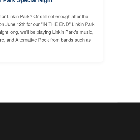
for Linkin Park? Or still not enough after the
n June 12th for our "IN THE END" Linkin Park
ht long, we'll be playing Linkin Park's music,
ore, and Alternative Rock from bands such as