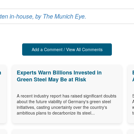
ritten in-house, by The Munich Eye.
Add a Comment / View All Comments
m
Experts Warn Billions Invested in
Green Steel May Be at Risk
A recent industry report has raised significant doubts
about the future viability of Germany's green steel
initiatives, casting uncertainty over the country's
ambitious plans to decarbonize its steel...