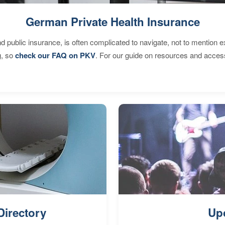
German Private Health Insurance
d public insurance, is often complicated to navigate, not to mention 
g, so
check our FAQ on PKV
. For our guide on resources and acces
Directory
Up