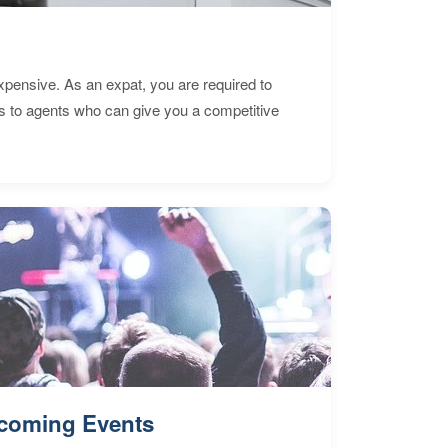
expensive. As an expat, you are required to
s to agents who can give you a competitive
coming Events