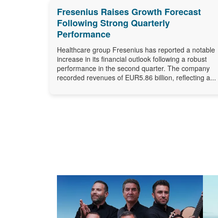
Fresenius Raises Growth Forecast
Following Strong Quarterly
Performance
Healthcare group Fresenius has reported a notable
increase in its financial outlook following a robust
performance in the second quarter. The company
recorded revenues of EUR5.86 billion, reflecting a...