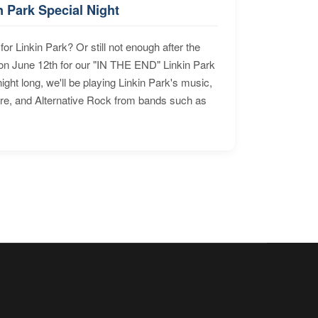
n Park Special Night
for Linkin Park? Or still not enough after the
n June 12th for our "IN THE END" Linkin Park
ht long, we'll be playing Linkin Park's music,
ore, and Alternative Rock from bands such as