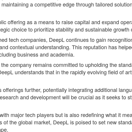
aintaining a competitive edge through tailored solutions
c offering as a means to raise capital and expand oper
tegic choice to prioritize stability and sustainable growth
ed tech companies, DeepL continues to gain recognition f
y and contextual understanding. This reputation has help
 including business and academia.
, the company remains committed to upholding the stand
pL understands that in the rapidly evolving field of artif
fferings further, potentially integrating additional lang
search and development will be crucial as it seeks to s
ith major tech players but is also redefining what it m
s of the global market, DeepL is poised to set new standar
ape.