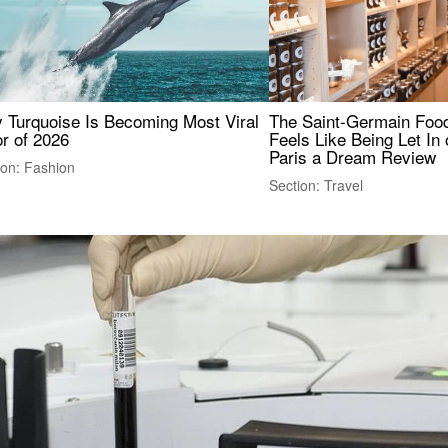
 Turquoise Is Becoming Most Viral
The Saint-Germain Food
r of 2026
Feels Like Being Let In 
Paris a Dream Review
ion: Fashion
Section: Travel