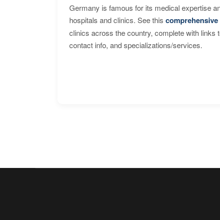
Germany is famous for its medical expertise a
hospitals and clinics. See this
comprehensive 
clinics across the country, complete with links 
contact info, and specializations/services.