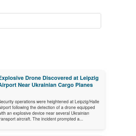
Explosive Drone Discovered at Leipzig
Airport Near Ukrainian Cargo Planes
Security operations were heightened at Leipzig/Halle
Airport following the detection of a drone equipped
with an explosive device near several Ukrainian
transport aircraft. The incident prompted a...