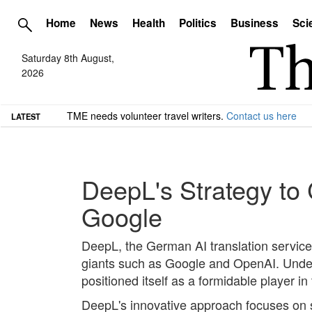
Home
News
Health
Politics
Business
Sci
Saturday 8th August,
2026
TME needs volunteer travel writers.
Contact us here
LATEST
DeepL's Strategy to
Google
DeepL, the German AI translation service,
giants such as Google and OpenAI. Under
positioned itself as a formidable player i
DeepL's innovative approach focuses on spe