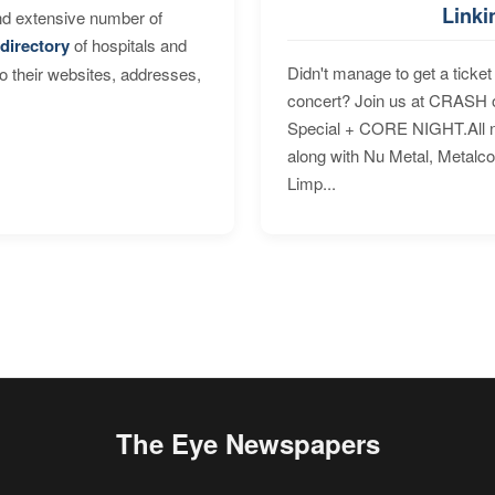
Linki
nd extensive number of
directory
of hospitals and
Didn't manage to get a ticket 
to their websites, addresses,
concert? Join us at CRASH o
Special + CORE NIGHT.All nig
along with Nu Metal, Metalc
Limp...
The Eye Newspapers