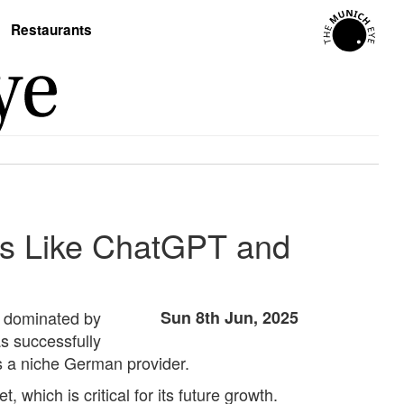
Restaurants
nts Like ChatGPT and
pe dominated by
Sun 8th Jun, 2025
s successfully
as a niche German provider.
which is critical for its future growth.