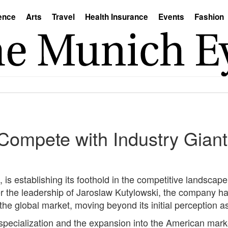
ence
Arts
Travel
Health Insurance
Events
Fashion
 Compete with Industry Gia
 is establishing its foothold in the competitive landsca
 the leadership of Jaroslaw Kutylowski, the company ha
n the global market, moving beyond its initial perception 
cialization and the expansion into the American market, 