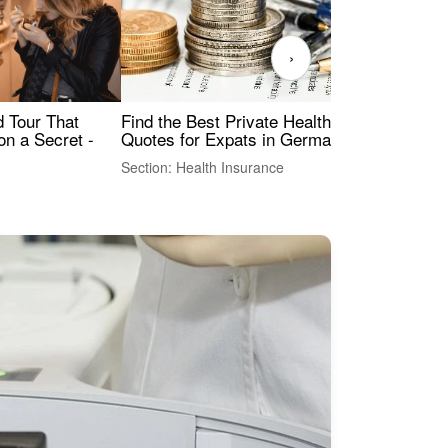
›
Find the Best Private Health Insurance
Sig
 Tour That
Quotes for Expats in Germany
Mea
on a Secret -
Section: Health Insurance
Sec