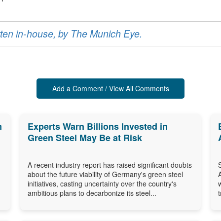
ritten in-house, by The Munich Eye.
Add a Comment / View All Comments
m
Experts Warn Billions Invested in
Green Steel May Be at Risk
A recent industry report has raised significant doubts
about the future viability of Germany's green steel
initiatives, casting uncertainty over the country's
ambitious plans to decarbonize its steel...