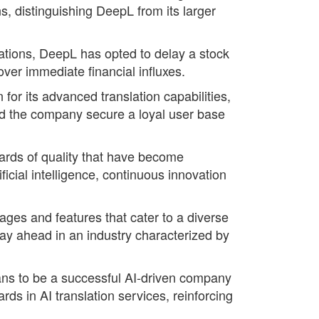
, distinguishing DeepL from its larger
ations, DeepL has opted to delay a stock
 over immediate financial influxes.
or its advanced translation capabilities,
ed the company secure a loyal user base
ards of quality that have become
icial intelligence, continuous innovation
uages and features that cater to a diverse
tay ahead in an industry characterized by
eans to be a successful AI-driven company
ds in AI translation services, reinforcing