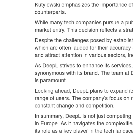
Kutylowski emphasizes the importance of m
counterparts.
While many tech companies pursue a publi
market entry. This decision reflects a stra
Despite the challenges posed by establish
which are often lauded for their accurac
and attract attention in various sectors,
As DeepL strives to enhance its services
synonymous with its brand. The team at Dee
is paramount.
Looking ahead, DeepL plans to expand its o
range of users. The company's focus on re
constant change and competition.
In summary, DeepL is not just competing w
in Europe. As it navigates the complexitie
its role as a key player in the tech landsc