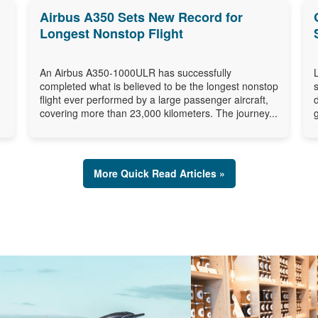
Airbus A350 Sets New Record for
Longest Nonstop Flight
An Airbus A350-1000ULR has successfully
completed what is believed to be the longest nonstop
flight ever performed by a large passenger aircraft,
covering more than 23,000 kilometers. The journey...
More Quick Read Articles »