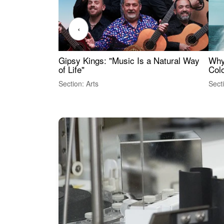
‹
Gipsy Kings: "Music Is a Natural Way
Why
of Life"
Colo
Section: Arts
Sect