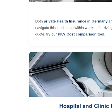
Both
private Health Insurance in Germany
an
navigate this landscape within weeks of arrivin
quote, try our
PKV Cost comparison tool
.
Hospital and Clinic 