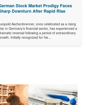
German Stock Market Prodigy Faces
Sharp Downturn After Rapid Rise
Leopold Aschenbrenner, once celebrated as a rising
star in Germany's financial sector, has experienced a
dramatic reversal following a period of extraordinary
growth. Initially recognized for his...