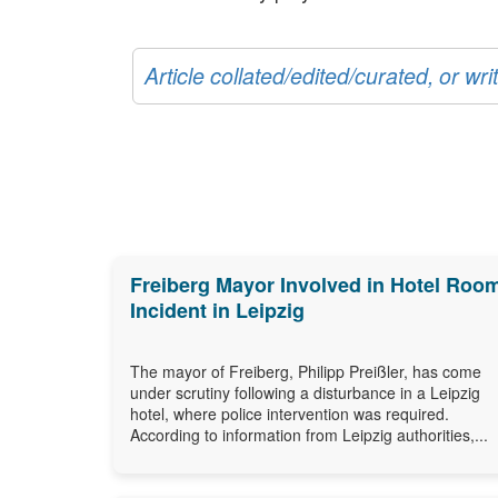
Article collated/edited/curated, or w
Freiberg Mayor Involved in Hotel Roo
Incident in Leipzig
The mayor of Freiberg, Philipp Preißler, has come
under scrutiny following a disturbance in a Leipzig
hotel, where police intervention was required.
According to information from Leipzig authorities,...