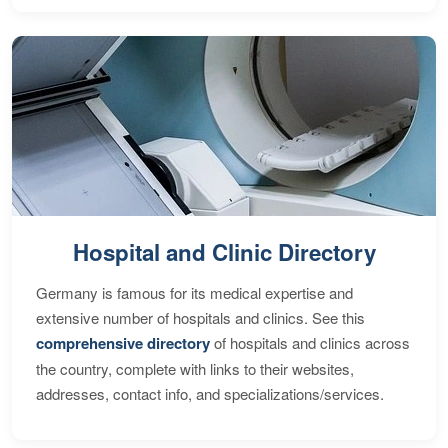
Hospital and Clinic Directory
Germany is famous for its medical expertise and
extensive number of hospitals and clinics. See this
comprehensive directory
of hospitals and clinics across
the country, complete with links to their websites,
addresses, contact info, and specializations/services.