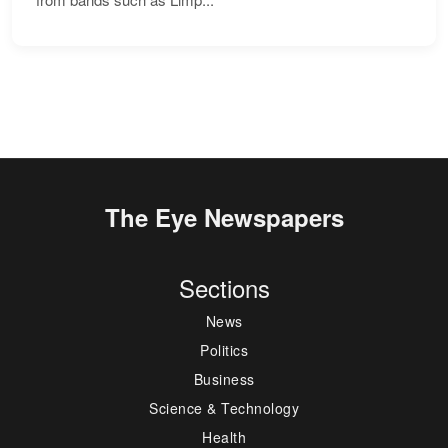
The Eye Newspapers
Sections
News
Politics
Business
Science & Technology
Health