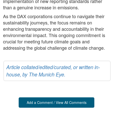
implementation of new reporting standards rather
than a genuine increase in emissions.
As the DAX corporations continue to navigate their
sustainability journeys, the focus remains on
enhancing transparency and accountability in their
environmental impact. This ongoing commitment is
crucial for meeting future climate goals and
addressing the global challenge of climate change.
Article collated/edited/curated, or written in-
house, by The Munich Eye.
Add a Comment / View All Comments