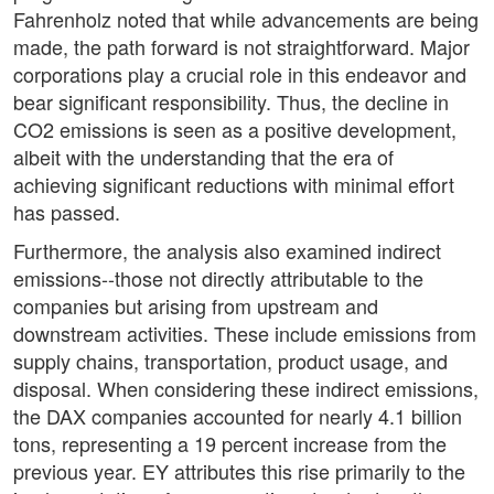
Fahrenholz noted that while advancements are being
made, the path forward is not straightforward. Major
corporations play a crucial role in this endeavor and
bear significant responsibility. Thus, the decline in
CO2 emissions is seen as a positive development,
albeit with the understanding that the era of
achieving significant reductions with minimal effort
has passed.
Furthermore, the analysis also examined indirect
emissions--those not directly attributable to the
companies but arising from upstream and
downstream activities. These include emissions from
supply chains, transportation, product usage, and
disposal. When considering these indirect emissions,
the DAX companies accounted for nearly 4.1 billion
tons, representing a 19 percent increase from the
previous year. EY attributes this rise primarily to the