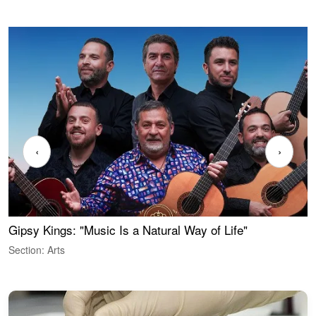
‹
›
Gipsy Kings: "Music Is a Natural Way of Life"
W
Section: Arts
S