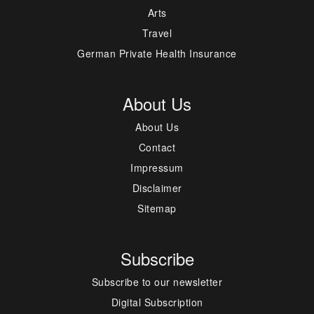
Arts
Travel
German Private Health Insurance
About Us
About Us
Contact
Impressum
Disclaimer
Sitemap
Subscribe
Subscribe to our newsletter
Digital Subscription