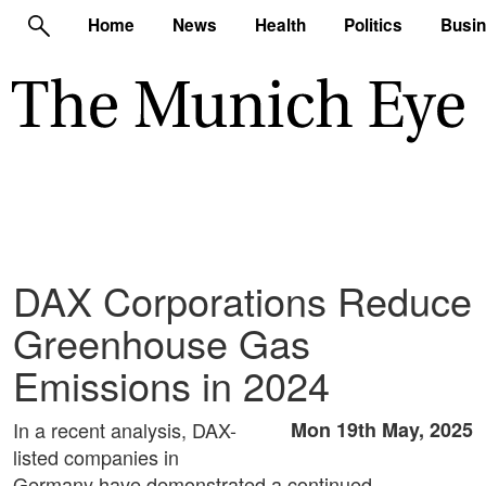
Home
News
Health
Politics
Busi
DAX Corporations Reduce
Greenhouse Gas
Emissions in 2024
In a recent analysis, DAX-
Mon 19th May, 2025
listed companies in
Germany have demonstrated a continued