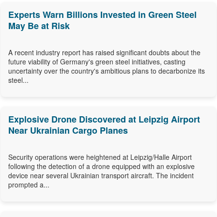
Experts Warn Billions Invested in Green Steel
May Be at Risk
A recent industry report has raised significant doubts about the
future viability of Germany's green steel initiatives, casting
uncertainty over the country's ambitious plans to decarbonize its
steel...
Explosive Drone Discovered at Leipzig Airport
Near Ukrainian Cargo Planes
Security operations were heightened at Leipzig/Halle Airport
following the detection of a drone equipped with an explosive
device near several Ukrainian transport aircraft. The incident
prompted a...