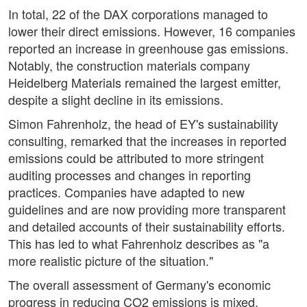
In total, 22 of the DAX corporations managed to
lower their direct emissions. However, 16 companies
reported an increase in greenhouse gas emissions.
Notably, the construction materials company
Heidelberg Materials remained the largest emitter,
despite a slight decline in its emissions.
Simon Fahrenholz, the head of EY's sustainability
consulting, remarked that the increases in reported
emissions could be attributed to more stringent
auditing processes and changes in reporting
practices. Companies have adapted to new
guidelines and are now providing more transparent
and detailed accounts of their sustainability efforts.
This has led to what Fahrenholz describes as "a
more realistic picture of the situation."
The overall assessment of Germany's economic
progress in reducing CO2 emissions is mixed.