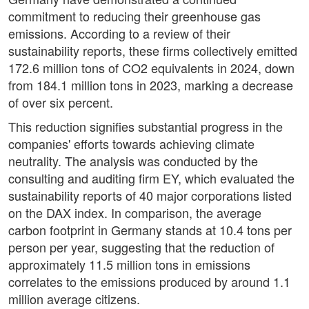
commitment to reducing their greenhouse gas
emissions. According to a review of their
sustainability reports, these firms collectively emitted
172.6 million tons of CO2 equivalents in 2024, down
from 184.1 million tons in 2023, marking a decrease
of over six percent.
This reduction signifies substantial progress in the
companies' efforts towards achieving climate
neutrality. The analysis was conducted by the
consulting and auditing firm EY, which evaluated the
sustainability reports of 40 major corporations listed
on the DAX index. In comparison, the average
carbon footprint in Germany stands at 10.4 tons per
person per year, suggesting that the reduction of
approximately 11.5 million tons in emissions
correlates to the emissions produced by around 1.1
million average citizens.