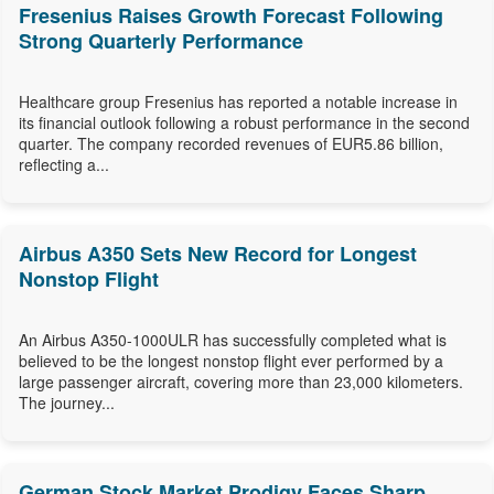
Fresenius Raises Growth Forecast Following
Strong Quarterly Performance
Healthcare group Fresenius has reported a notable increase in
its financial outlook following a robust performance in the second
quarter. The company recorded revenues of EUR5.86 billion,
reflecting a...
Airbus A350 Sets New Record for Longest
Nonstop Flight
An Airbus A350-1000ULR has successfully completed what is
believed to be the longest nonstop flight ever performed by a
large passenger aircraft, covering more than 23,000 kilometers.
The journey...
German Stock Market Prodigy Faces Sharp