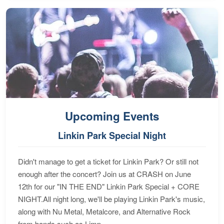
Upcoming Events
Linkin Park Special Night
Didn't manage to get a ticket for Linkin Park? Or still not
enough after the concert? Join us at CRASH on June
12th for our "IN THE END" Linkin Park Special + CORE
NIGHT.All night long, we'll be playing Linkin Park's music,
along with Nu Metal, Metalcore, and Alternative Rock
from bands such as Limp...