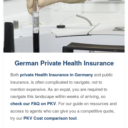
German Private Health Insurance
Both
private Health Insurance in Germany
and public
insurance, is often complicated to navigate, not to
mention expensive. As an expat, you are required to
navigate this landscape within weeks of arriving, so
check our FAQ on PKV
. For our guide on resources and
access to agents who can give you a competitive quote,
try our
PKV Cost comparison tool
.