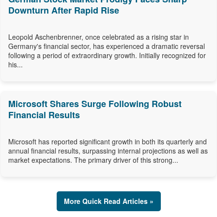
Downturn After Rapid Rise
Leopold Aschenbrenner, once celebrated as a rising star in
Germany's financial sector, has experienced a dramatic reversal
following a period of extraordinary growth. Initially recognized for
his...
Microsoft Shares Surge Following Robust
Financial Results
Microsoft has reported significant growth in both its quarterly and
annual financial results, surpassing internal projections as well as
market expectations. The primary driver of this strong...
More Quick Read Articles »