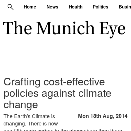
Home
News
Health
Politics
Busi
Crafting cost-effective
policies against climate
change
The Earth's Climate is
Mon 18th Aug, 2014
changing. There is now
one-fifth more carbon in the atmosphere than there