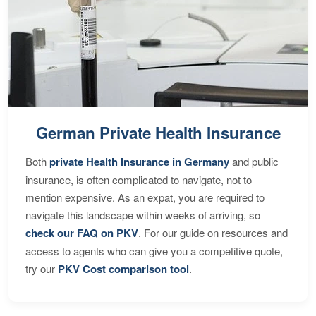
German Private Health Insurance
Both
private Health Insurance in Germany
and public
insurance, is often complicated to navigate, not to
mention expensive. As an expat, you are required to
navigate this landscape within weeks of arriving, so
check our FAQ on PKV
. For our guide on resources and
access to agents who can give you a competitive quote,
try our
PKV Cost comparison tool
.