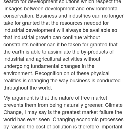
search for development solutions which respect the
linkages between development and environmental
conservation. Business and industries can no longer
take for granted that the resources needed for
industrial development will always be available so
that industrial growth can continue without
constraints neither can it be taken for granted that
the earth is able to assimilate the by-products of
industrial and agricultural activities without
undergoing fundamental changes in the
environment. Recognition on of these physical
realities is changing the way business is conducted
throughout the world.
My argument is that the nature of free market
prevents them from being naturally greener. Climate
Change, I may say is the greatest market failure the
world has ever seen. Changing economic processes
by raising the cost of pollution is therefore important