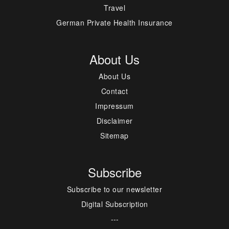
Travel
German Private Health Insurance
About Us
About Us
Contact
Impressum
Disclaimer
Sitemap
Subscribe
Subscribe to our newsletter
Digital Subscription
---