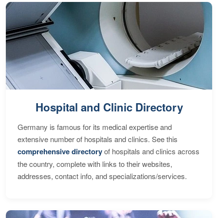
Hospital and Clinic Directory
Germany is famous for its medical expertise and
extensive number of hospitals and clinics. See this
comprehensive directory
of hospitals and clinics across
the country, complete with links to their websites,
addresses, contact info, and specializations/services.