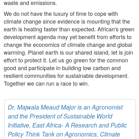
waste and emissions.
We do not have the luxury of time to cope with
climate change since evidence is mounting that the
earth is heating faster than expected. African's green
development agenda may yet benefit from efforts to
change the economics of climate change and global
warming. Planet earth is our shared island, let is join
effort to protect it. Let us go green for the common
good and participate in building low carbon and
resilient communities for sustainable development.
Together we can run a race to win.
Dr. Majwala Meaud Major is an Agronomist
and the President of Sustainable World
Initiative, East Africa- A Research and Public
Policy Think Tank on Agronomics, Climate