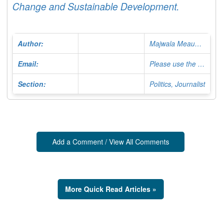
Change and Sustainable Development.
Author:
Majwala Meaud Major
Email:
Please use the Contact Form
Section:
Politics, Journalist
Add a Comment / View All Comments
More Quick Read Articles »