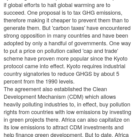
if global efforts to halt global warming are to
succeed. One proposal is to tax GHG emissions,
therefore making it cheaper to prevent them than to
generate them. But 'carbon taxes' have encountered
strong opposition in many countries and have been
adopted by only a handful of governments. One way
to put a price on pollution called 'cap and trade'
scheme have proven more popular since the Kyoto
protocol came into effect. Kyoto requires industrial
country signatories to reduce GHGS by about 5
percent from the 1990 levels.
The agreement also established the Clean
Development Mechanism (CDM) which allows
heavily polluting industries to, in effect, buy pollution
rights from countries with low emissions by investing
in green projects there. Africa can also capitalize on
its low emissions to attract CDM investments and
help finance green development. But to date, Africa