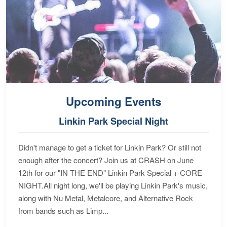
Upcoming Events
Linkin Park Special Night
Didn't manage to get a ticket for Linkin Park? Or still not
enough after the concert? Join us at CRASH on June
12th for our "IN THE END" Linkin Park Special + CORE
NIGHT.All night long, we'll be playing Linkin Park's music,
along with Nu Metal, Metalcore, and Alternative Rock
from bands such as Limp...