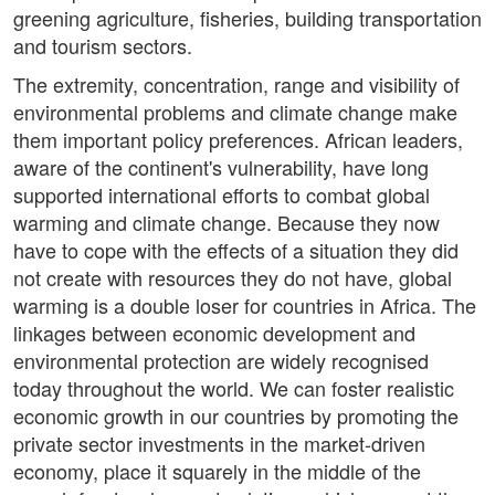
greening agriculture, fisheries, building transportation
and tourism sectors.
The extremity, concentration, range and visibility of
environmental problems and climate change make
them important policy preferences. African leaders,
aware of the continent's vulnerability, have long
supported international efforts to combat global
warming and climate change. Because they now
have to cope with the effects of a situation they did
not create with resources they do not have, global
warming is a double loser for countries in Africa. The
linkages between economic development and
environmental protection are widely recognised
today throughout the world. We can foster realistic
economic growth in our countries by promoting the
private sector investments in the market-driven
economy, place it squarely in the middle of the