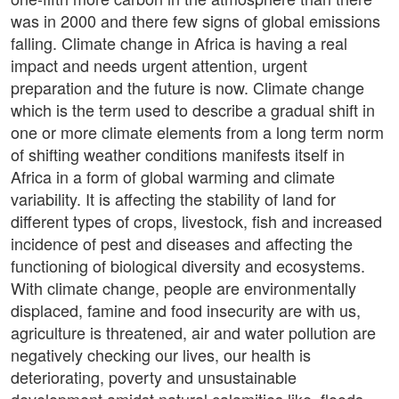
was in 2000 and there few signs of global emissions
falling. Climate change in Africa is having a real
impact and needs urgent attention, urgent
preparation and the future is now. Climate change
which is the term used to describe a gradual shift in
one or more climate elements from a long term norm
of shifting weather conditions manifests itself in
Africa in a form of global warming and climate
variability. It is affecting the stability of land for
different types of crops, livestock, fish and increased
incidence of pest and diseases and affecting the
functioning of biological diversity and ecosystems.
With climate change, people are environmentally
displaced, famine and food insecurity are with us,
agriculture is threatened, air and water pollution are
negatively checking our lives, our health is
deteriorating, poverty and unsustainable