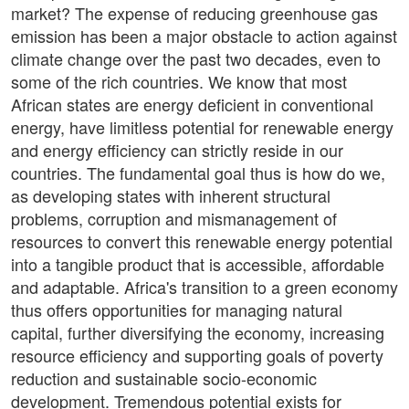
market? The expense of reducing greenhouse gas
emission has been a major obstacle to action against
climate change over the past two decades, even to
some of the rich countries. We know that most
African states are energy deficient in conventional
energy, have limitless potential for renewable energy
and energy efficiency can strictly reside in our
countries. The fundamental goal thus is how do we,
as developing states with inherent structural
problems, corruption and mismanagement of
resources to convert this renewable energy potential
into a tangible product that is accessible, affordable
and adaptable. Africa's transition to a green economy
thus offers opportunities for managing natural
capital, further diversifying the economy, increasing
resource efficiency and supporting goals of poverty
reduction and sustainable socio-economic
development. Tremendous potential exists for