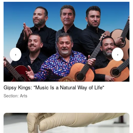
‹
›
Gipsy Kings: "Music Is a Natural Way of Life"
W
Section: Arts
S