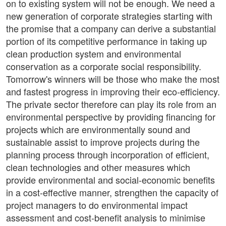
on to existing system will not be enough. We need a
new generation of corporate strategies starting with
the promise that a company can derive a substantial
portion of its competitive performance in taking up
clean production system and environmental
conservation as a corporate social responsibility.
Tomorrow's winners will be those who make the most
and fastest progress in improving their eco-efficiency.
The private sector therefore can play its role from an
environmental perspective by providing financing for
projects which are environmentally sound and
sustainable assist to improve projects during the
planning process through incorporation of efficient,
clean technologies and other measures which
provide environmental and social-economic benefits
in a cost-effective manner, strengthen the capacity of
project managers to do environmental impact
assessment and cost-benefit analysis to minimise