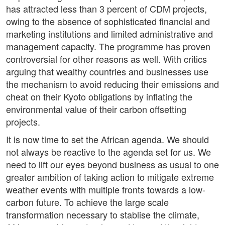
has attracted less than 3 percent of CDM projects,
owing to the absence of sophisticated financial and
marketing institutions and limited administrative and
management capacity. The programme has proven
controversial for other reasons as well. With critics
arguing that wealthy countries and businesses use
the mechanism to avoid reducing their emissions and
cheat on their Kyoto obligations by inflating the
environmental value of their carbon offsetting
projects.
It is now time to set the African agenda. We should
not always be reactive to the agenda set for us. We
need to lift our eyes beyond business as usual to one
greater ambition of taking action to mitigate extreme
weather events with multiple fronts towards a low-
carbon future. To achieve the large scale
transformation necessary to stablise the climate,