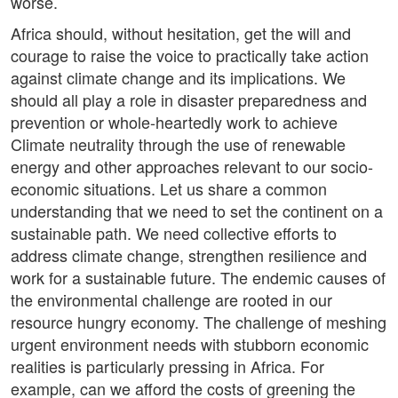
worse.
Africa should, without hesitation, get the will and
courage to raise the voice to practically take action
against climate change and its implications. We
should all play a role in disaster preparedness and
prevention or whole-heartedly work to achieve
Climate neutrality through the use of renewable
energy and other approaches relevant to our socio-
economic situations. Let us share a common
understanding that we need to set the continent on a
sustainable path. We need collective efforts to
address climate change, strengthen resilience and
work for a sustainable future. The endemic causes of
the environmental challenge are rooted in our
resource hungry economy. The challenge of meshing
urgent environment needs with stubborn economic
realities is particularly pressing in Africa. For
example, can we afford the costs of greening the