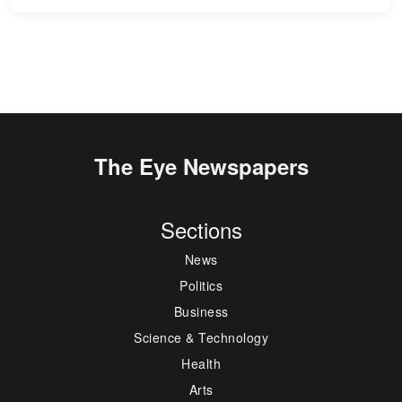
The Eye Newspapers
Sections
News
Politics
Business
Science & Technology
Health
Arts