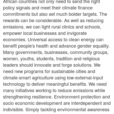
African countries not only need to send the right
policy signals and meet their climate finance
commitments but also set much bolder targets. The
rewards can be considerable. As well as reducing
emissions, we can light rural clinics and schools,
empower local businesses and invigorate
economies. Universal access to clean energy can
benefit people's health and advance gender equality.
Many governments, businesses, community groups,
women, youths, students, tradition and religious
leaders should innovate and forge solutions. We
need new programs for sustainable cities and
climate-smart agriculture using low-external-input
technology to deliver meaningful benefits. We need
many initiatives working to reduce emissions while
strengthening resilience. Environment protection and
socio economic development are interdependent and
indivisible. Simply tackling environmental awareness