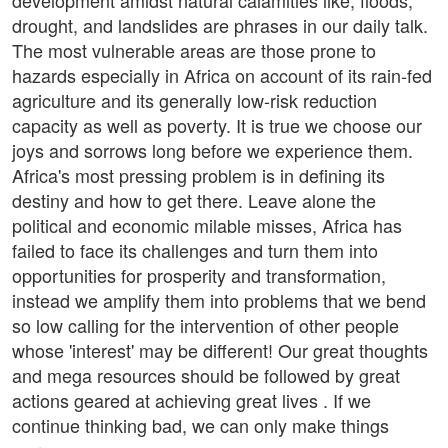
development amidst natural calamities like, floods,
drought, and landslides are phrases in our daily talk.
The most vulnerable areas are those prone to
hazards especially in Africa on account of its rain-fed
agriculture and its generally low-risk reduction
capacity as well as poverty. It is true we choose our
joys and sorrows long before we experience them.
Africa's most pressing problem is in defining its
destiny and how to get there. Leave alone the
political and economic milable misses, Africa has
failed to face its challenges and turn them into
opportunities for prosperity and transformation,
instead we amplify them into problems that we bend
so low calling for the intervention of other people
whose 'interest' may be different! Our great thoughts
and mega resources should be followed by great
actions geared at achieving great lives . If we
continue thinking bad, we can only make things