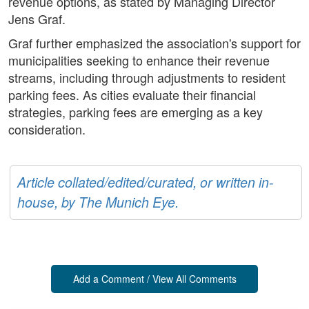
revenue options, as stated by Managing Director
Jens Graf.
Graf further emphasized the association's support for
municipalities seeking to enhance their revenue
streams, including through adjustments to resident
parking fees. As cities evaluate their financial
strategies, parking fees are emerging as a key
consideration.
Article collated/edited/curated, or written in-
house, by The Munich Eye.
Add a Comment / View All Comments