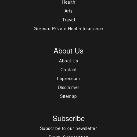
Health
Arts
Travel
German Private Health Insurance
About Us
About Us
Contact
Impressum
Disclaimer
Sitemap
Subscribe
Subscribe to our newsletter
Digital Subscription