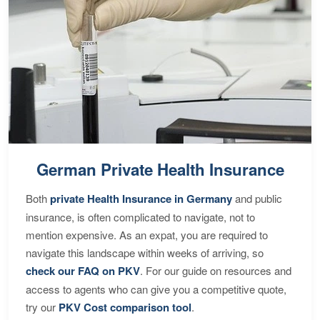
German Private Health Insurance
Both
private Health Insurance in Germany
and public
insurance, is often complicated to navigate, not to
mention expensive. As an expat, you are required to
navigate this landscape within weeks of arriving, so
check our FAQ on PKV
. For our guide on resources and
access to agents who can give you a competitive quote,
try our
PKV Cost comparison tool
.