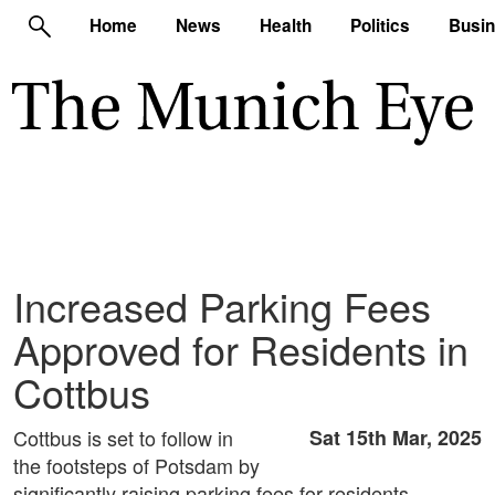
Home
News
Health
Politics
Busi
Increased Parking Fees
Approved for Residents in
Cottbus
Cottbus is set to follow in
Sat 15th Mar, 2025
the footsteps of Potsdam by
significantly raising parking fees for residents.