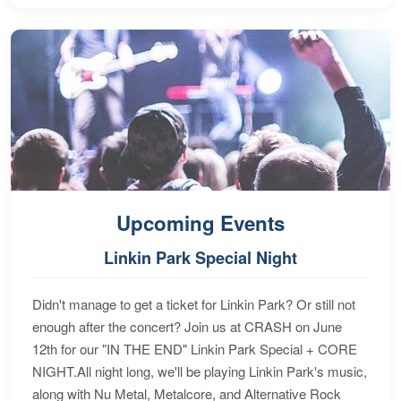
Upcoming Events
Linkin Park Special Night
Didn't manage to get a ticket for Linkin Park? Or still not
enough after the concert? Join us at CRASH on June
12th for our "IN THE END" Linkin Park Special + CORE
NIGHT.All night long, we'll be playing Linkin Park's music,
along with Nu Metal, Metalcore, and Alternative Rock