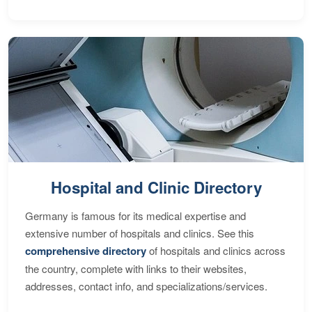
Hospital and Clinic Directory
Germany is famous for its medical expertise and
extensive number of hospitals and clinics. See this
comprehensive directory
of hospitals and clinics across
the country, complete with links to their websites,
addresses, contact info, and specializations/services.