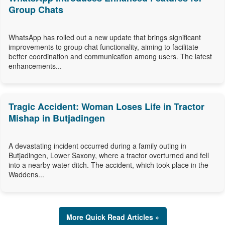
Group Chats
WhatsApp has rolled out a new update that brings significant
improvements to group chat functionality, aiming to facilitate
better coordination and communication among users. The latest
enhancements...
Tragic Accident: Woman Loses Life in Tractor
Mishap in Butjadingen
A devastating incident occurred during a family outing in
Butjadingen, Lower Saxony, where a tractor overturned and fell
into a nearby water ditch. The accident, which took place in the
Waddens...
More Quick Read Articles »