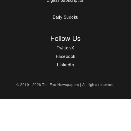
---
Daily Sudoku
Follow Us
Twitter/X
Facebook
LinkedIn
© 2010 - 2026 The Eye Newspapers | All rights reserved.