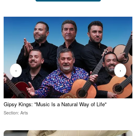
‹
›
Gipsy Kings: "Music Is a Natural Way of Life"
W
Section: Arts
S