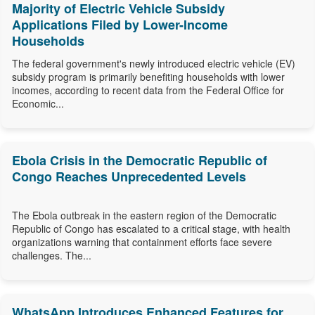
Majority of Electric Vehicle Subsidy
Applications Filed by Lower-Income
Households
The federal government's newly introduced electric vehicle (EV)
subsidy program is primarily benefiting households with lower
incomes, according to recent data from the Federal Office for
Economic...
Ebola Crisis in the Democratic Republic of
Congo Reaches Unprecedented Levels
The Ebola outbreak in the eastern region of the Democratic
Republic of Congo has escalated to a critical stage, with health
organizations warning that containment efforts face severe
challenges. The...
WhatsApp Introduces Enhanced Features for