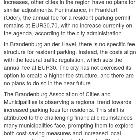
increases, other cities in the region have no plans for
similar adjustments. For instance, in Frankfurt
(Oder), the annual fee for a resident parking permit
remains at EUR30.70, with no increase currently on
the agenda, according to the city administration.
In Brandenburg an der Havel, there is no specific fee
structure for resident parking. Instead, the costs align
with the federal traffic regulation, which sets the
annual fee at EUR30. The city has not exercised its
option to create a higher fee structure, and there are
no plans to do so in the near future.
The Brandenburg Association of Cities and
Municipalities is observing a regional trend towards
increased parking fees for residents. This shift is
attributed to the challenging financial circumstances
many municipalities face, prompting them to explore
both cost-saving measures and increased local