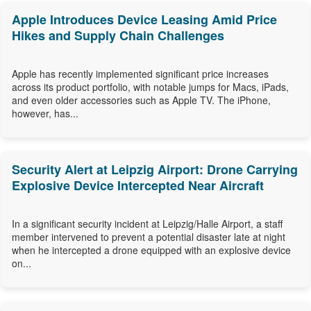
Apple Introduces Device Leasing Amid Price
Hikes and Supply Chain Challenges
Apple has recently implemented significant price increases
across its product portfolio, with notable jumps for Macs, iPads,
and even older accessories such as Apple TV. The iPhone,
however, has...
Security Alert at Leipzig Airport: Drone Carrying
Explosive Device Intercepted Near Aircraft
In a significant security incident at Leipzig/Halle Airport, a staff
member intervened to prevent a potential disaster late at night
when he intercepted a drone equipped with an explosive device
on...