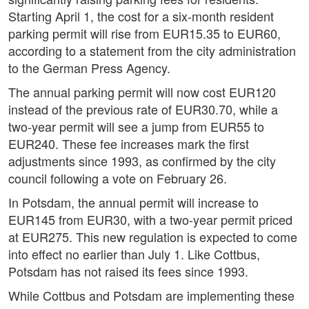
Starting April 1, the cost for a six-month resident
parking permit will rise from EUR15.35 to EUR60,
according to a statement from the city administration
to the German Press Agency.
The annual parking permit will now cost EUR120
instead of the previous rate of EUR30.70, while a
two-year permit will see a jump from EUR55 to
EUR240. These fee increases mark the first
adjustments since 1993, as confirmed by the city
council following a vote on February 26.
In Potsdam, the annual permit will increase to
EUR145 from EUR30, with a two-year permit priced
at EUR275. This new regulation is expected to come
into effect no earlier than July 1. Like Cottbus,
Potsdam has not raised its fees since 1993.
While Cottbus and Potsdam are implementing these