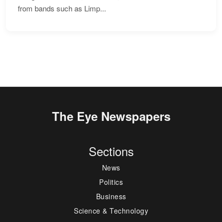
from bands such as Limp...
The Eye Newspapers
Sections
News
Politics
Business
Science & Technology