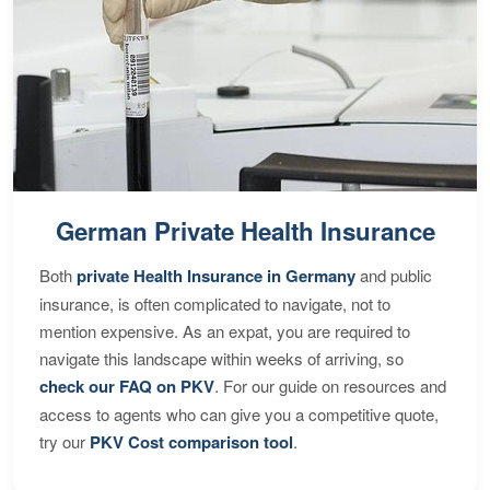
German Private Health Insurance
Both
private Health Insurance in Germany
and public
insurance, is often complicated to navigate, not to
mention expensive. As an expat, you are required to
navigate this landscape within weeks of arriving, so
check our FAQ on PKV
. For our guide on resources and
access to agents who can give you a competitive quote,
try our
PKV Cost comparison tool
.