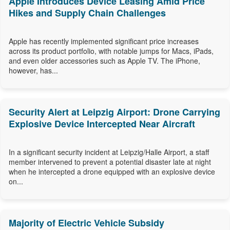
Apple Introduces Device Leasing Amid Price
Hikes and Supply Chain Challenges
Apple has recently implemented significant price increases
across its product portfolio, with notable jumps for Macs, iPads,
and even older accessories such as Apple TV. The iPhone,
however, has...
Security Alert at Leipzig Airport: Drone Carrying
Explosive Device Intercepted Near Aircraft
In a significant security incident at Leipzig/Halle Airport, a staff
member intervened to prevent a potential disaster late at night
when he intercepted a drone equipped with an explosive device
on...
Majority of Electric Vehicle Subsidy