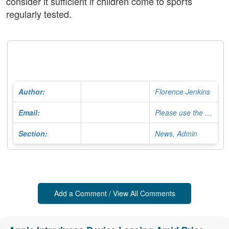
consider it sufficient if children come to sports
regularly tested.
Author:
Florence Jenkins
Email:
Please use the Contact Form
Section:
News, Admin
Add a Comment / View All Comments