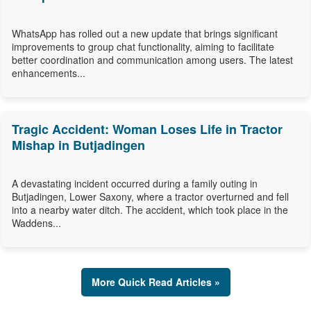
WhatsApp has rolled out a new update that brings significant
improvements to group chat functionality, aiming to facilitate
better coordination and communication among users. The latest
enhancements...
Tragic Accident: Woman Loses Life in Tractor
Mishap in Butjadingen
A devastating incident occurred during a family outing in
Butjadingen, Lower Saxony, where a tractor overturned and fell
into a nearby water ditch. The accident, which took place in the
Waddens...
More Quick Read Articles »