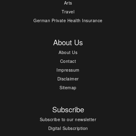
Arts
Travel
German Private Health Insurance
About Us
About Us
Contact
Impressum
Disclaimer
Sitemap
Subscribe
Subscribe to our newsletter
Digital Subscription