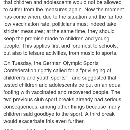
that children and adolescents would not be allowed
to suffer from the measures again. Now the moment
has come when, due to the situation and the far too
low vaccination rate, politicians must indeed take
stricter measures; at the same time, they should
keep the promise made to children and young
people. This applies first and foremost to schools,
but also to leisure activities, from music to sports.
On Tuesday, the German Olympic Sports
Confederation rightly called for a "privileging of
children's and youth sports" - and suggested that
tested children and adolescents be put on an equal
footing with vaccinated and recovered people. The
two previous club sport breaks already had serious
consequences, among other things because many
children said goodbye to the sport. A third break
would exacerbate this even further.