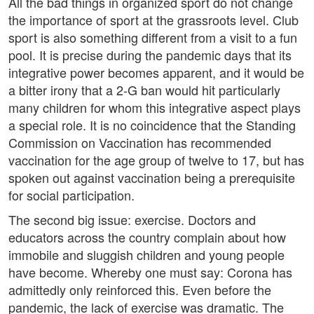
All the bad things in organized sport do not change
the importance of sport at the grassroots level. Club
sport is also something different from a visit to a fun
pool. It is precise during the pandemic days that its
integrative power becomes apparent, and it would be
a bitter irony that a 2-G ban would hit particularly
many children for whom this integrative aspect plays
a special role. It is no coincidence that the Standing
Commission on Vaccination has recommended
vaccination for the age group of twelve to 17, but has
spoken out against vaccination being a prerequisite
for social participation.
The second big issue: exercise. Doctors and
educators across the country complain about how
immobile and sluggish children and young people
have become. Whereby one must say: Corona has
admittedly only reinforced this. Even before the
pandemic, the lack of exercise was dramatic. The