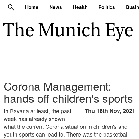
Home
News
Health
Politics
Busi
Corona Management:
hands off children's sports
In Bavaria at least, the past
Thu 18th Nov, 2021
week has already shown
what the current Corona situation in children's and
youth sports can lead to. There was the basketball