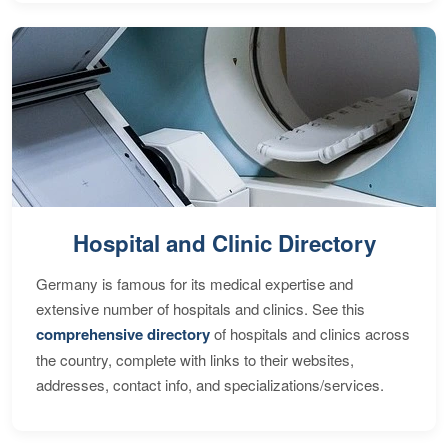
Hospital and Clinic Directory
Germany is famous for its medical expertise and
extensive number of hospitals and clinics. See this
comprehensive directory
of hospitals and clinics across
the country, complete with links to their websites,
addresses, contact info, and specializations/services.