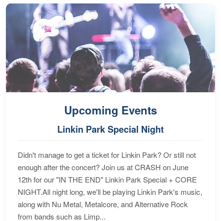
Upcoming Events
Linkin Park Special Night
Didn't manage to get a ticket for Linkin Park? Or still not
enough after the concert? Join us at CRASH on June
12th for our "IN THE END" Linkin Park Special + CORE
NIGHT.All night long, we'll be playing Linkin Park's music,
along with Nu Metal, Metalcore, and Alternative Rock
from bands such as Limp...