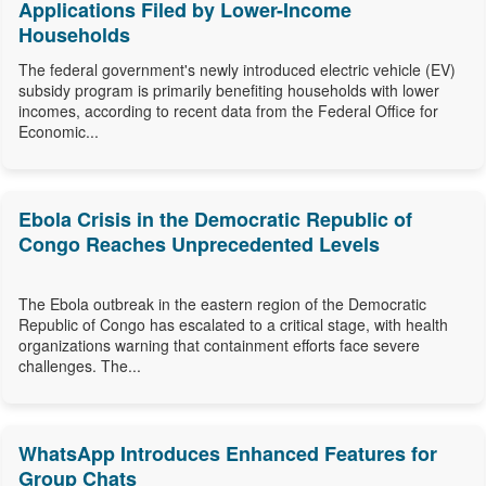
Applications Filed by Lower-Income
Households
The federal government's newly introduced electric vehicle (EV)
subsidy program is primarily benefiting households with lower
incomes, according to recent data from the Federal Office for
Economic...
Ebola Crisis in the Democratic Republic of
Congo Reaches Unprecedented Levels
The Ebola outbreak in the eastern region of the Democratic
Republic of Congo has escalated to a critical stage, with health
organizations warning that containment efforts face severe
challenges. The...
WhatsApp Introduces Enhanced Features for
Group Chats