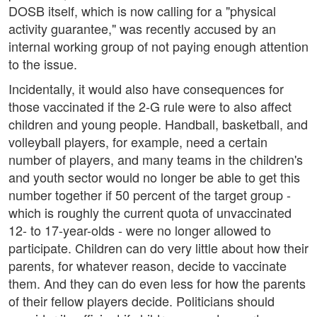
DOSB itself, which is now calling for a "physical
activity guarantee," was recently accused by an
internal working group of not paying enough attention
to the issue.
Incidentally, it would also have consequences for
those vaccinated if the 2-G rule were to also affect
children and young people. Handball, basketball, and
volleyball players, for example, need a certain
number of players, and many teams in the children's
and youth sector would no longer be able to get this
number together if 50 percent of the target group -
which is roughly the current quota of unvaccinated
12- to 17-year-olds - were no longer allowed to
participate. Children can do very little about how their
parents, for whatever reason, decide to vaccinate
them. And they can do even less for how the parents
of their fellow players decide. Politicians should