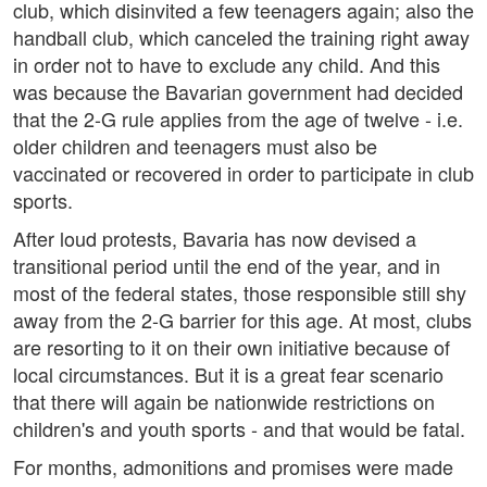
club, which disinvited a few teenagers again; also the
handball club, which canceled the training right away
in order not to have to exclude any child. And this
was because the Bavarian government had decided
that the 2-G rule applies from the age of twelve - i.e.
older children and teenagers must also be
vaccinated or recovered in order to participate in club
sports.
After loud protests, Bavaria has now devised a
transitional period until the end of the year, and in
most of the federal states, those responsible still shy
away from the 2-G barrier for this age. At most, clubs
are resorting to it on their own initiative because of
local circumstances. But it is a great fear scenario
that there will again be nationwide restrictions on
children's and youth sports - and that would be fatal.
For months, admonitions and promises were made