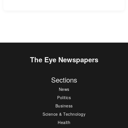
The Eye Newspapers
Sections
News
Politics
Business
Science & Technology
Health