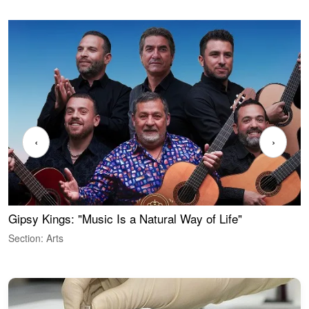
‹
›
Gipsy Kings: "Music Is a Natural Way of Life"
W
Section: Arts
S