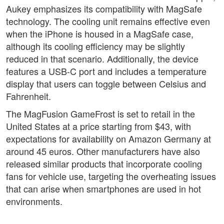
Aukey emphasizes its compatibility with MagSafe
technology. The cooling unit remains effective even
when the iPhone is housed in a MagSafe case,
although its cooling efficiency may be slightly
reduced in that scenario. Additionally, the device
features a USB-C port and includes a temperature
display that users can toggle between Celsius and
Fahrenheit.
The MagFusion GameFrost is set to retail in the
United States at a price starting from $43, with
expectations for availability on Amazon Germany at
around 45 euros. Other manufacturers have also
released similar products that incorporate cooling
fans for vehicle use, targeting the overheating issues
that can arise when smartphones are used in hot
environments.