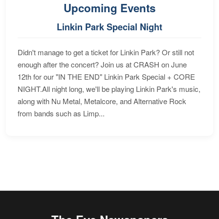
Upcoming Events
Linkin Park Special Night
Didn't manage to get a ticket for Linkin Park? Or still not
enough after the concert? Join us at CRASH on June
12th for our "IN THE END" Linkin Park Special + CORE
NIGHT.All night long, we'll be playing Linkin Park's music,
along with Nu Metal, Metalcore, and Alternative Rock
from bands such as Limp...