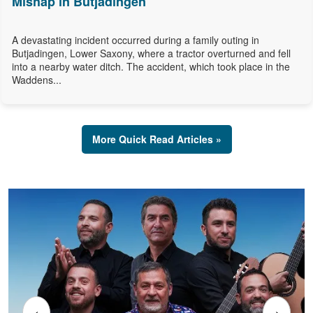
Mishap in Butjadingen
A devastating incident occurred during a family outing in
Butjadingen, Lower Saxony, where a tractor overturned and fell
into a nearby water ditch. The accident, which took place in the
Waddens...
More Quick Read Articles »
‹
›