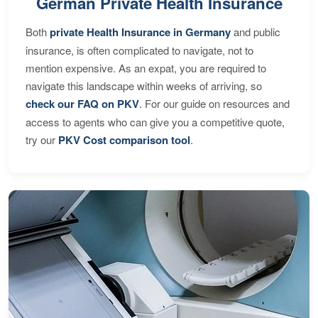
German Private Health Insurance
Both
private Health Insurance in Germany
and public
insurance, is often complicated to navigate, not to
mention expensive. As an expat, you are required to
navigate this landscape within weeks of arriving, so
check our FAQ on PKV
. For our guide on resources and
access to agents who can give you a competitive quote,
try our
PKV Cost comparison tool
.