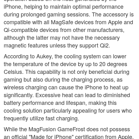
iPhone, helping to maintain optimal performance
during prolonged gaming sessions. The accessory is
compatible with all MagSafe devices from Apple and
Qi-compatible devices from other manufacturers,
although the latter may not have the necessary
magnetic features unless they support Qi2.
According to Aukey, the cooling system can lower
the temperature of the device by up to 20 degrees
Celsius. This capability is not only beneficial during
gaming but also during the charging process, as
wireless charging can cause the iPhone to heat up
significantly. Excessive heat can lead to diminished
battery performance and lifespan, making this
cooling solution particularly appealing for users who
frequently utilize fast charging.
While the MagFusion GameFrost does not possess
an official "Made for iPhone" certification from Apple,