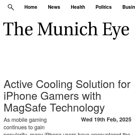
Home
News
Health
Politics
Busi
Active Cooling Solution for
iPhone Gamers with
MagSafe Technology
As mobile gaming
Wed 19th Feb, 2025
continues to gain
popularity, many iPhone users have encountered the