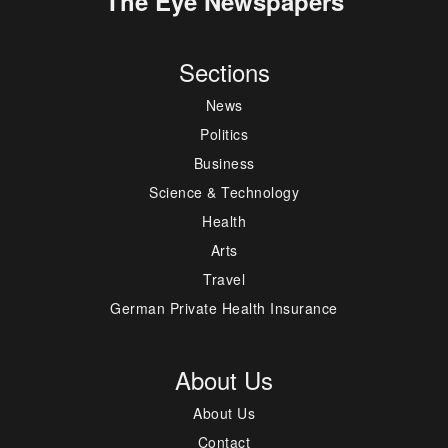
The Eye Newspapers
Sections
News
Politics
Business
Science & Technology
Health
Arts
Travel
German Private Health Insurance
About Us
About Us
Contact