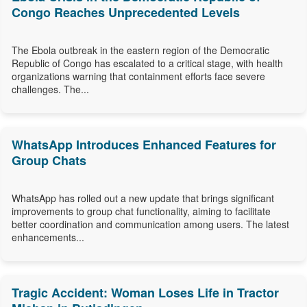
Congo Reaches Unprecedented Levels
The Ebola outbreak in the eastern region of the Democratic
Republic of Congo has escalated to a critical stage, with health
organizations warning that containment efforts face severe
challenges. The...
WhatsApp Introduces Enhanced Features for
Group Chats
WhatsApp has rolled out a new update that brings significant
improvements to group chat functionality, aiming to facilitate
better coordination and communication among users. The latest
enhancements...
Tragic Accident: Woman Loses Life in Tractor