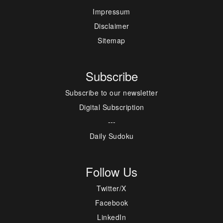
Impressum
Disclaimer
Sitemap
Subscribe
Subscribe to our newsletter
Digital Subscription
---
Daily Sudoku
Follow Us
Twitter/X
Facebook
LinkedIn