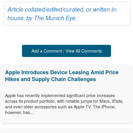
Article collated/edited/curated, or written in-
house, by The Munich Eye.
Add a Comment / View All Comments
Apple Introduces Device Leasing Amid Price
Hikes and Supply Chain Challenges
Apple has recently implemented significant price increases
across its product portfolio, with notable jumps for Macs, iPads,
and even older accessories such as Apple TV. The iPhone,
however, has...