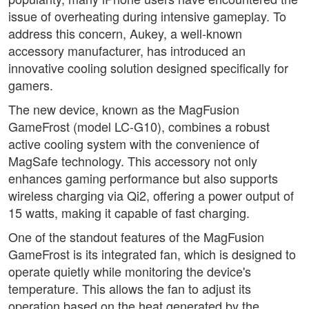
issue of overheating during intensive gameplay. To
address this concern, Aukey, a well-known
accessory manufacturer, has introduced an
innovative cooling solution designed specifically for
gamers.
The new device, known as the MagFusion
GameFrost (model LC-G10), combines a robust
active cooling system with the convenience of
MagSafe technology. This accessory not only
enhances gaming performance but also supports
wireless charging via Qi2, offering a power output of
15 watts, making it capable of fast charging.
One of the standout features of the MagFusion
GameFrost is its integrated fan, which is designed to
operate quietly while monitoring the device's
temperature. This allows the fan to adjust its
operation based on the heat generated by the