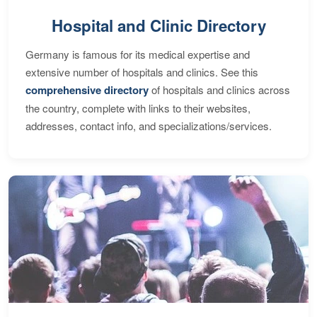
Hospital and Clinic Directory
Germany is famous for its medical expertise and
extensive number of hospitals and clinics. See this
comprehensive directory
of hospitals and clinics across
the country, complete with links to their websites,
addresses, contact info, and specializations/services.