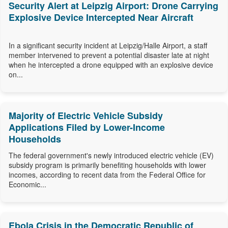
Security Alert at Leipzig Airport: Drone Carrying
Explosive Device Intercepted Near Aircraft
In a significant security incident at Leipzig/Halle Airport, a staff
member intervened to prevent a potential disaster late at night
when he intercepted a drone equipped with an explosive device
on...
Majority of Electric Vehicle Subsidy
Applications Filed by Lower-Income
Households
The federal government's newly introduced electric vehicle (EV)
subsidy program is primarily benefiting households with lower
incomes, according to recent data from the Federal Office for
Economic...
Ebola Crisis in the Democratic Republic of