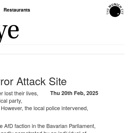
Restaurants
or Attack Site
lost their lives,
Thu 20th Feb, 2025
ical party,
. However, the local police intervened,
he AfD faction in the Bavarian Parliament,
egedly perpetrated by an individual of