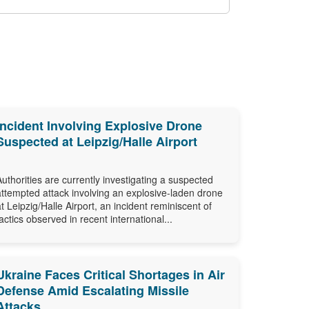
Incident Involving Explosive Drone
Suspected at Leipzig/Halle Airport
Authorities are currently investigating a suspected
attempted attack involving an explosive-laden drone
at Leipzig/Halle Airport, an incident reminiscent of
tactics observed in recent international...
Ukraine Faces Critical Shortages in Air
Defense Amid Escalating Missile
Attacks