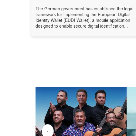
The German government has established the legal
framework for implementing the European Digital
Identity Wallet (EUDI-Wallet), a mobile application
designed to enable secure digital identification...
‹