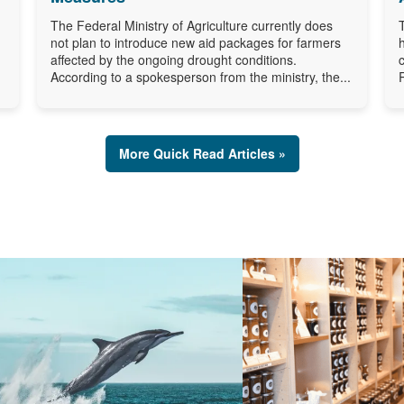
The Federal Ministry of Agriculture currently does
not plan to introduce new aid packages for farmers
affected by the ongoing drought conditions.
According to a spokesperson from the ministry, the...
More Quick Read Articles »