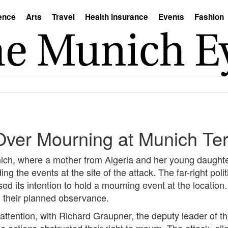
ence
Arts
Travel
Health Insurance
Events
Fashion
ver Mourning at Munich Terr
unich, where a mother from Algeria and her young daughter 
g the events at the site of the attack. The far-right polit
ed its intention to hold a mourning event at the location
h their planned observance.
 attention, with Richard Graupner, the deputy leader of t
ce actions obstructed their right to mourn. The attack, all