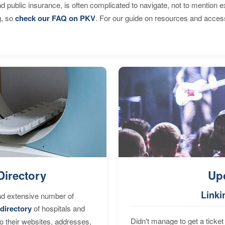
d public insurance, is often complicated to navigate, not to mention 
g, so
check our FAQ on PKV
. For our guide on resources and acces
Directory
Up
Linki
nd extensive number of
directory
of hospitals and
Didn't manage to get a ticket 
to their websites, addresses,