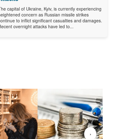
The capital of Ukraine, Kyiv, is currently experiencing
heightened concern as Russian missile strikes
continue to inflict significant casualties and damages.
Recent overnight attacks have led to...
›