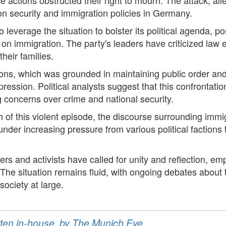
on security and immigration policies in Germany.
o leverage the situation to bolster its political agenda, pos
s on immigration. The party's leaders have criticized law 
heir families.
ctions, which was grounded in maintaining public order an
ression. Political analysts suggest that this confrontati
g concerns over crime and national security.
 of this violent episode, the discourse surrounding immig
under increasing pressure from various political factions
rs and activists have called for unity and reflection, em
ef. The situation remains fluid, with ongoing debates abou
ociety at large.
ritten in-house, by The Munich Eye.