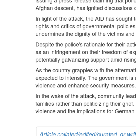
Afghan descent, has ignited discussions 
In light of the attack, the AfD has sought t
rights and critics of governmental policie
undermines the dignity of the victims and t
Despite the police's rationale for their a
as an infringement on their freedom of exp
potentially galvanizing support amid risin
As the country grapples with the aftermath
expected to intensify. The government is 
violence and enhance security measures.
In the wake of the attack, community leade
families rather than politicizing their gri
violence and the implications for German s
Article collated/edited/curated, or w