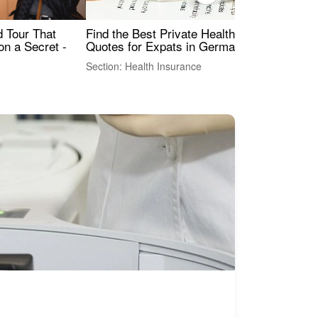
Find the Best Private Health Insurance
Sig
 Tour That
Quotes for Expats in Germany
Mea
on a Secret -
Section: Health Insurance
Sec