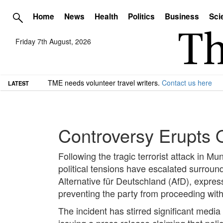
Home
News
Health
Politics
Business
Sci
Friday 7th August, 2026
TME needs volunteer travel writers.
Contact us here
LATEST
Controversy Erupts O
Following the tragic terrorist attack in M
political tensions have escalated surroundin
Alternative für Deutschland (AfD), express
preventing the party from proceeding wit
The incident has stirred significant media
issuing a press release claiming that poli