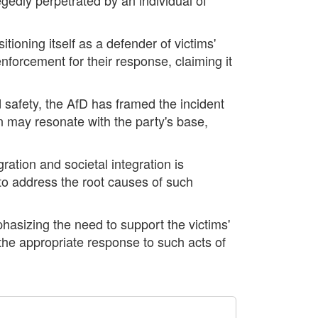
itioning itself as a defender of victims'
enforcement for their response, claiming it
d safety, the AfD has framed the incident
on may resonate with the party's base,
ration and societal integration is
 to address the root causes of such
phasizing the need to support the victims'
t the appropriate response to such acts of