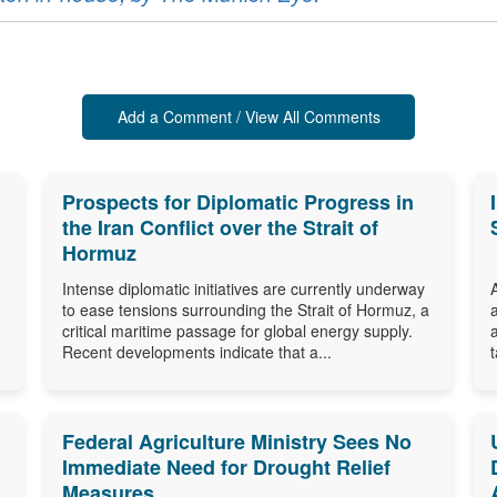
Add a Comment / View All Comments
Prospects for Diplomatic Progress in
the Iran Conflict over the Strait of
Hormuz
Intense diplomatic initiatives are currently underway
to ease tensions surrounding the Strait of Hormuz, a
critical maritime passage for global energy supply.
Recent developments indicate that a...
Federal Agriculture Ministry Sees No
Immediate Need for Drought Relief
Measures