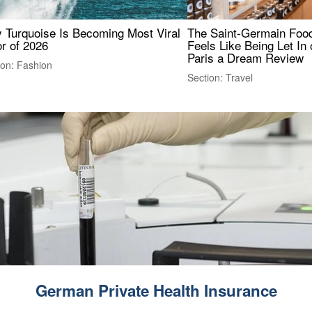
 Turquoise Is Becoming Most Viral
The Saint-Germain Food
r of 2026
Feels Like Being Let In 
Paris a Dream Review
ion: Fashion
Section: Travel
German Private Health Insurance