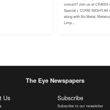
concert? Join us at CRASH o
Special + CORE NIGHT.All nig
along with Nu Metal, Metalc
Limp...
The Eye Newspapers
t Us
Subscribe
s
Subscribe to our newsletter