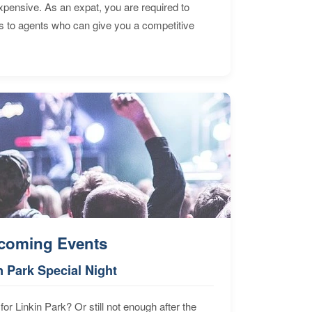
expensive. As an expat, you are required to
s to agents who can give you a competitive
coming Events
n Park Special Night
for Linkin Park? Or still not enough after the