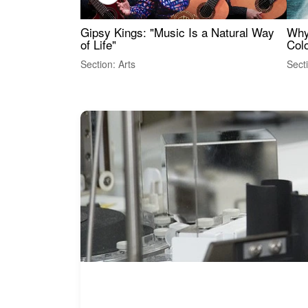
Gipsy Kings: "Music Is a Natural Way
Why
of Life"
Colo
Section: Arts
Sect