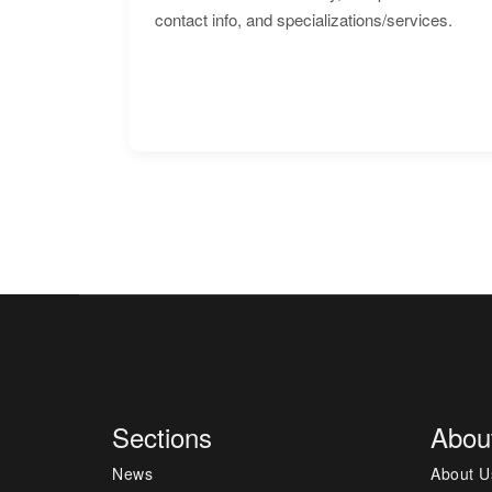
contact info, and specializations/services.
Sections
Abou
News
About U