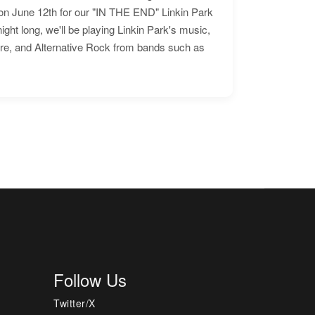
n June 12th for our "IN THE END" Linkin Park
ht long, we'll be playing Linkin Park's music,
ore, and Alternative Rock from bands such as
Follow Us
Twitter/X