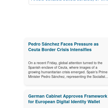
Pedro Sánchez Faces Pressure as
Ceuta Border Crisis Intensifies
On a recent Friday, global attention turned to the
Spanish enclave of Ceuta, where images of a
growing humanitarian crisis emerged. Spain's Prime
Minister Pedro Sánchez, representing the Socialist...
German Cabinet Approves Framework
for European Digital Identity Wallet