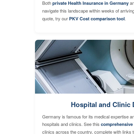
Both
private Health Insurance in Germany
an
navigate this landscape within weeks of arrivin
quote, try our
PKV Cost comparison tool
.
Hospital and Clinic 
Germany is famous for its medical expertise a
hospitals and clinics. See this
comprehensive 
clinics across the country, complete with links 