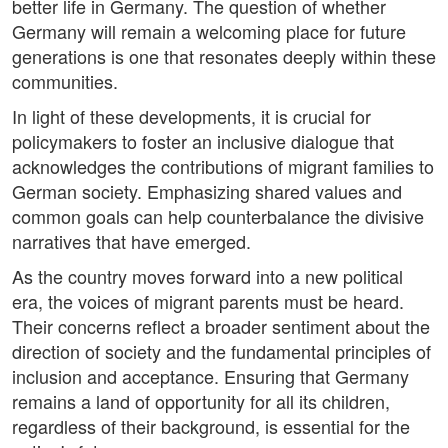
better life in Germany. The question of whether
Germany will remain a welcoming place for future
generations is one that resonates deeply within these
communities.
In light of these developments, it is crucial for
policymakers to foster an inclusive dialogue that
acknowledges the contributions of migrant families to
German society. Emphasizing shared values and
common goals can help counterbalance the divisive
narratives that have emerged.
As the country moves forward into a new political
era, the voices of migrant parents must be heard.
Their concerns reflect a broader sentiment about the
direction of society and the fundamental principles of
inclusion and acceptance. Ensuring that Germany
remains a land of opportunity for all its children,
regardless of their background, is essential for the