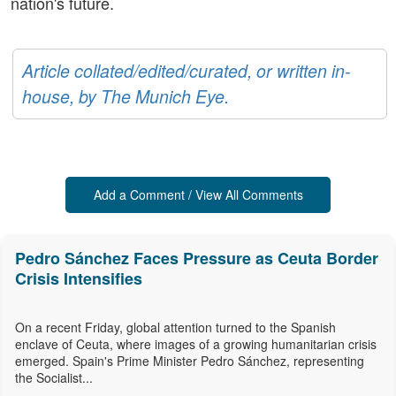
nation's future.
Article collated/edited/curated, or written in-
house, by The Munich Eye.
Add a Comment / View All Comments
Pedro Sánchez Faces Pressure as Ceuta Border
Crisis Intensifies
On a recent Friday, global attention turned to the Spanish
enclave of Ceuta, where images of a growing humanitarian crisis
emerged. Spain's Prime Minister Pedro Sánchez, representing
the Socialist...