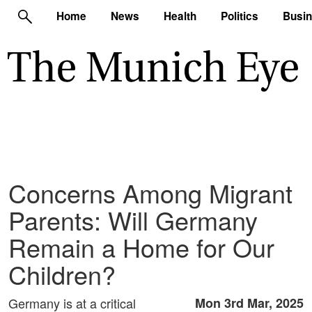
Home
News
Health
Politics
Busi
Concerns Among Migrant
Parents: Will Germany
Remain a Home for Our
Children?
Germany is at a critical
Mon 3rd Mar, 2025