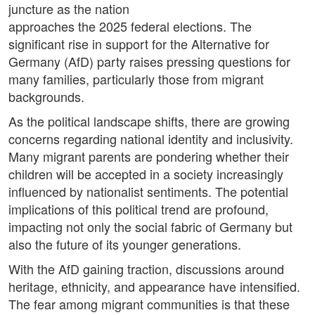
juncture as the nation
approaches the 2025 federal elections. The
significant rise in support for the Alternative for
Germany (AfD) party raises pressing questions for
many families, particularly those from migrant
backgrounds.
As the political landscape shifts, there are growing
concerns regarding national identity and inclusivity.
Many migrant parents are pondering whether their
children will be accepted in a society increasingly
influenced by nationalist sentiments. The potential
implications of this political trend are profound,
impacting not only the social fabric of Germany but
also the future of its younger generations.
With the AfD gaining traction, discussions around
heritage, ethnicity, and appearance have intensified.
The fear among migrant communities is that these