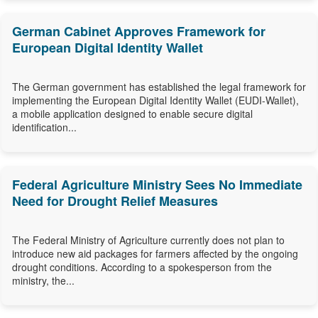
German Cabinet Approves Framework for
European Digital Identity Wallet
The German government has established the legal framework for
implementing the European Digital Identity Wallet (EUDI-Wallet),
a mobile application designed to enable secure digital
identification...
Federal Agriculture Ministry Sees No Immediate
Need for Drought Relief Measures
The Federal Ministry of Agriculture currently does not plan to
introduce new aid packages for farmers affected by the ongoing
drought conditions. According to a spokesperson from the
ministry, the...