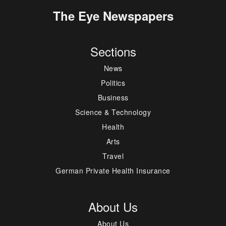
The Eye Newspapers
Sections
News
Politics
Business
Science & Technology
Health
Arts
Travel
German Private Health Insurance
About Us
About Us