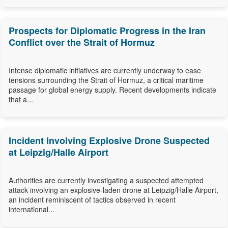
Prospects for Diplomatic Progress in the Iran
Conflict over the Strait of Hormuz
Intense diplomatic initiatives are currently underway to ease
tensions surrounding the Strait of Hormuz, a critical maritime
passage for global energy supply. Recent developments indicate
that a...
Incident Involving Explosive Drone Suspected
at Leipzig/Halle Airport
Authorities are currently investigating a suspected attempted
attack involving an explosive-laden drone at Leipzig/Halle Airport,
an incident reminiscent of tactics observed in recent
international...