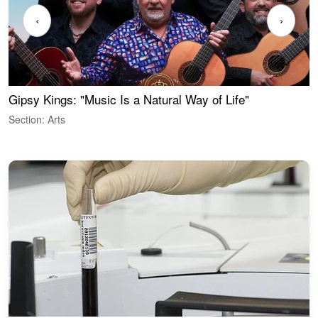
‹
›
Gipsy Kings: "Music Is a Natural Way of Life"
W
Section: Arts
S