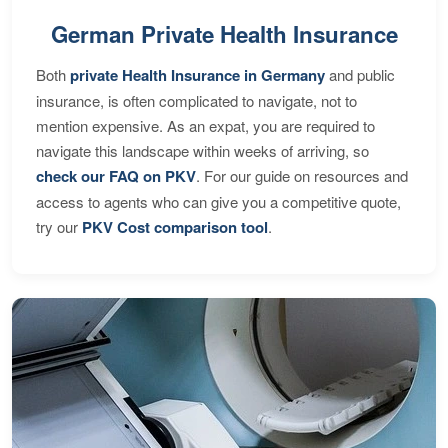
German Private Health Insurance
Both
private Health Insurance in Germany
and public
insurance, is often complicated to navigate, not to
mention expensive. As an expat, you are required to
navigate this landscape within weeks of arriving, so
check our FAQ on PKV
. For our guide on resources and
access to agents who can give you a competitive quote,
try our
PKV Cost comparison tool
.