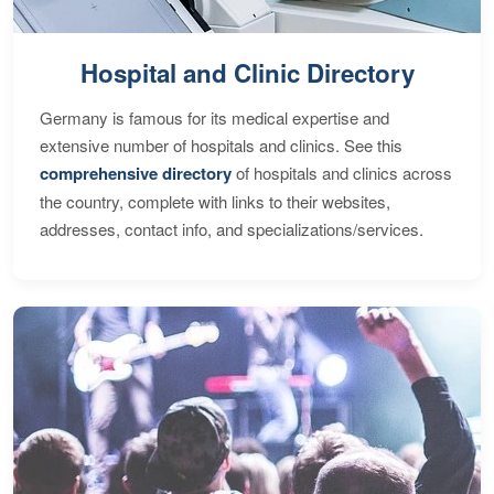
Hospital and Clinic Directory
Germany is famous for its medical expertise and
extensive number of hospitals and clinics. See this
comprehensive directory
of hospitals and clinics across
the country, complete with links to their websites,
addresses, contact info, and specializations/services.