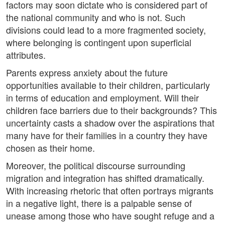
factors may soon dictate who is considered part of
the national community and who is not. Such
divisions could lead to a more fragmented society,
where belonging is contingent upon superficial
attributes.
Parents express anxiety about the future
opportunities available to their children, particularly
in terms of education and employment. Will their
children face barriers due to their backgrounds? This
uncertainty casts a shadow over the aspirations that
many have for their families in a country they have
chosen as their home.
Moreover, the political discourse surrounding
migration and integration has shifted dramatically.
With increasing rhetoric that often portrays migrants
in a negative light, there is a palpable sense of
unease among those who have sought refuge and a