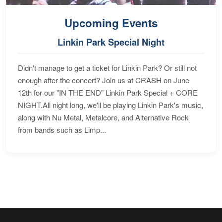
Upcoming Events
Linkin Park Special Night
Didn't manage to get a ticket for Linkin Park? Or still not
enough after the concert? Join us at CRASH on June
12th for our "IN THE END" Linkin Park Special + CORE
NIGHT.All night long, we'll be playing Linkin Park's music,
along with Nu Metal, Metalcore, and Alternative Rock
from bands such as Limp...