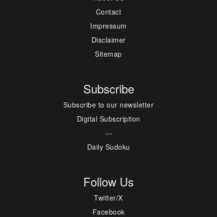
Contact
Impressum
Disclaimer
Sitemap
Subscribe
Subscribe to our newsletter
Digital Subscription
---
Daily Sudoku
Follow Us
Twitter/X
Facebook