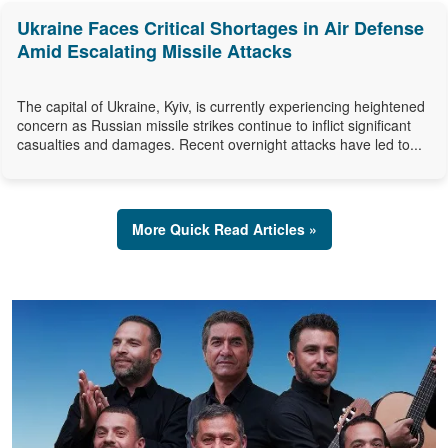
Ukraine Faces Critical Shortages in Air Defense
Amid Escalating Missile Attacks
The capital of Ukraine, Kyiv, is currently experiencing heightened
concern as Russian missile strikes continue to inflict significant
casualties and damages. Recent overnight attacks have led to...
More Quick Read Articles »