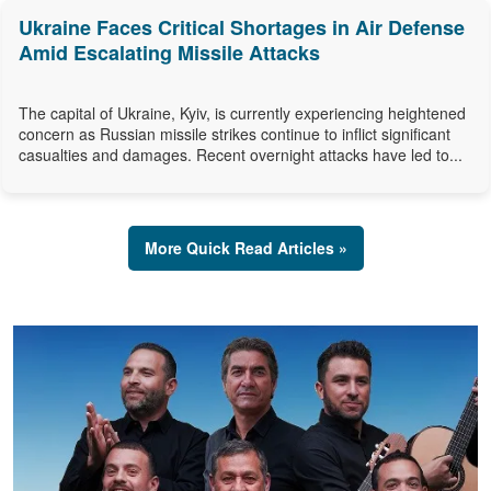
Ukraine Faces Critical Shortages in Air Defense
Amid Escalating Missile Attacks
The capital of Ukraine, Kyiv, is currently experiencing heightened
concern as Russian missile strikes continue to inflict significant
casualties and damages. Recent overnight attacks have led to...
More Quick Read Articles »