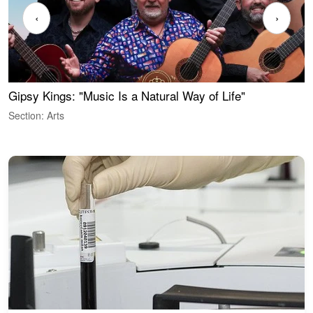
‹
›
Gipsy Kings: "Music Is a Natural Way of Life"
W
Section: Arts
S