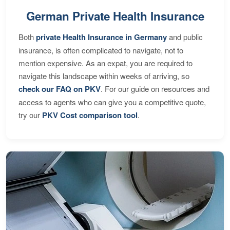
German Private Health Insurance
Both
private Health Insurance in Germany
and public
insurance, is often complicated to navigate, not to
mention expensive. As an expat, you are required to
navigate this landscape within weeks of arriving, so
check our FAQ on PKV
. For our guide on resources and
access to agents who can give you a competitive quote,
try our
PKV Cost comparison tool
.