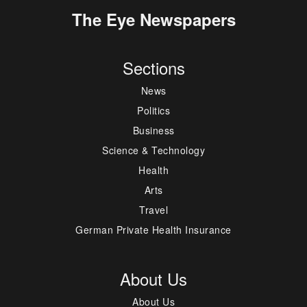
The Eye Newspapers
Sections
News
Politics
Business
Science & Technology
Health
Arts
Travel
German Private Health Insurance
About Us
About Us