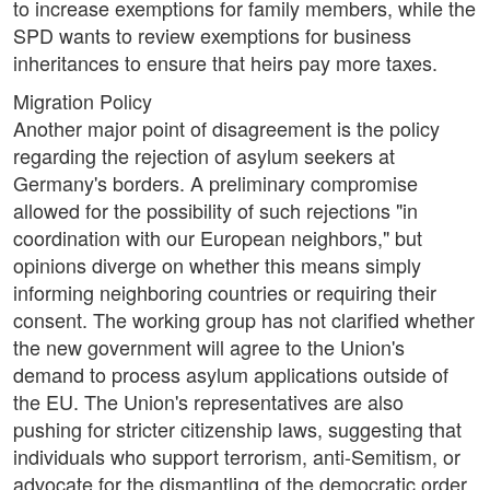
to increase exemptions for family members, while the
SPD wants to review exemptions for business
inheritances to ensure that heirs pay more taxes.
Migration Policy
Another major point of disagreement is the policy
regarding the rejection of asylum seekers at
Germany's borders. A preliminary compromise
allowed for the possibility of such rejections "in
coordination with our European neighbors," but
opinions diverge on whether this means simply
informing neighboring countries or requiring their
consent. The working group has not clarified whether
the new government will agree to the Union's
demand to process asylum applications outside of
the EU. The Union's representatives are also
pushing for stricter citizenship laws, suggesting that
individuals who support terrorism, anti-Semitism, or
advocate for the dismantling of the democratic order