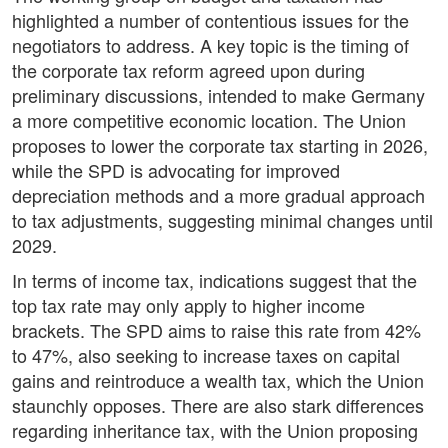
highlighted a number of contentious issues for the
negotiators to address. A key topic is the timing of
the corporate tax reform agreed upon during
preliminary discussions, intended to make Germany
a more competitive economic location. The Union
proposes to lower the corporate tax starting in 2026,
while the SPD is advocating for improved
depreciation methods and a more gradual approach
to tax adjustments, suggesting minimal changes until
2029.
In terms of income tax, indications suggest that the
top tax rate may only apply to higher income
brackets. The SPD aims to raise this rate from 42%
to 47%, also seeking to increase taxes on capital
gains and reintroduce a wealth tax, which the Union
staunchly opposes. There are also stark differences
regarding inheritance tax, with the Union proposing