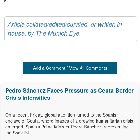
is.
Article collated/edited/curated, or written in-
house, by The Munich Eye.
Add a Comment / View All Comments
Pedro Sánchez Faces Pressure as Ceuta Border
Crisis Intensifies
On a recent Friday, global attention turned to the Spanish
enclave of Ceuta, where images of a growing humanitarian crisis
emerged. Spain's Prime Minister Pedro Sánchez, representing
the Socialist...