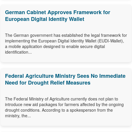
German Cabinet Approves Framework for
European Digital Identity Wallet
The German government has established the legal framework for
implementing the European Digital Identity Wallet (EUDI-Wallet),
a mobile application designed to enable secure digital
identification...
Federal Agriculture Ministry Sees No Immediate
Need for Drought Relief Measures
The Federal Ministry of Agriculture currently does not plan to
introduce new aid packages for farmers affected by the ongoing
drought conditions. According to a spokesperson from the
ministry, the...