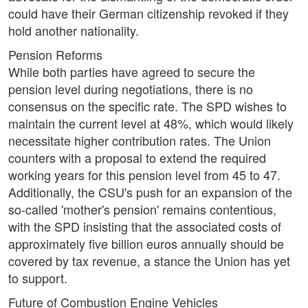
could have their German citizenship revoked if they
hold another nationality.
Pension Reforms
While both parties have agreed to secure the
pension level during negotiations, there is no
consensus on the specific rate. The SPD wishes to
maintain the current level at 48%, which would likely
necessitate higher contribution rates. The Union
counters with a proposal to extend the required
working years for this pension level from 45 to 47.
Additionally, the CSU's push for an expansion of the
so-called 'mother's pension' remains contentious,
with the SPD insisting that the associated costs of
approximately five billion euros annually should be
covered by tax revenue, a stance the Union has yet
to support.
Future of Combustion Engine Vehicles