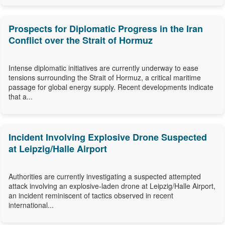
Prospects for Diplomatic Progress in the Iran
Conflict over the Strait of Hormuz
Intense diplomatic initiatives are currently underway to ease
tensions surrounding the Strait of Hormuz, a critical maritime
passage for global energy supply. Recent developments indicate
that a...
Incident Involving Explosive Drone Suspected
at Leipzig/Halle Airport
Authorities are currently investigating a suspected attempted
attack involving an explosive-laden drone at Leipzig/Halle Airport,
an incident reminiscent of tactics observed in recent
international...