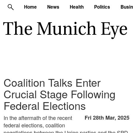
Home
News
Health
Politics
Busi
Coalition Talks Enter
Crucial Stage Following
Federal Elections
In the aftermath of the recent
Fri 28th Mar, 2025
federal elections, coalition
negotiations between the Union parties and the SPD