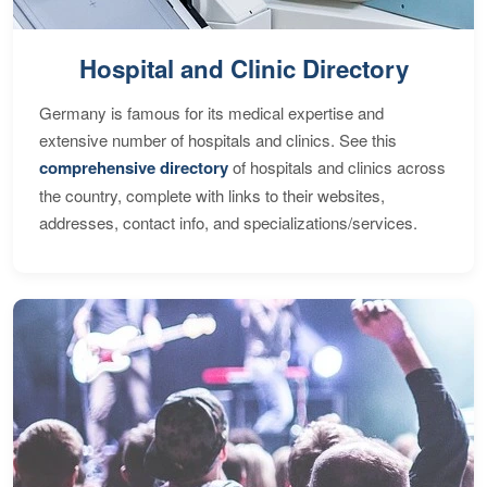
Hospital and Clinic Directory
Germany is famous for its medical expertise and
extensive number of hospitals and clinics. See this
comprehensive directory
of hospitals and clinics across
the country, complete with links to their websites,
addresses, contact info, and specializations/services.