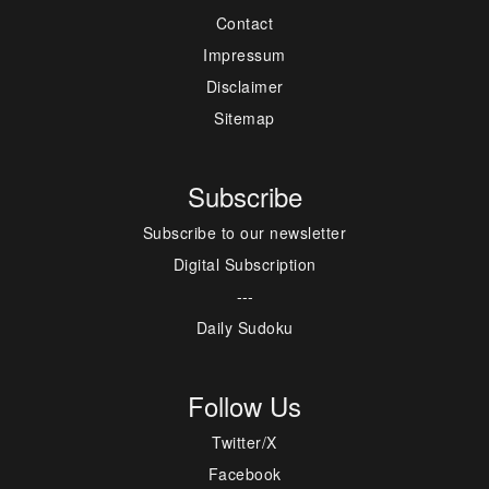
Contact
Impressum
Disclaimer
Sitemap
Subscribe
Subscribe to our newsletter
Digital Subscription
---
Daily Sudoku
Follow Us
Twitter/X
Facebook