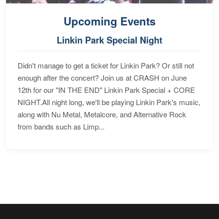
Upcoming Events
Linkin Park Special Night
Didn't manage to get a ticket for Linkin Park? Or still not
enough after the concert? Join us at CRASH on June
12th for our "IN THE END" Linkin Park Special + CORE
NIGHT.All night long, we'll be playing Linkin Park's music,
along with Nu Metal, Metalcore, and Alternative Rock
from bands such as Limp...