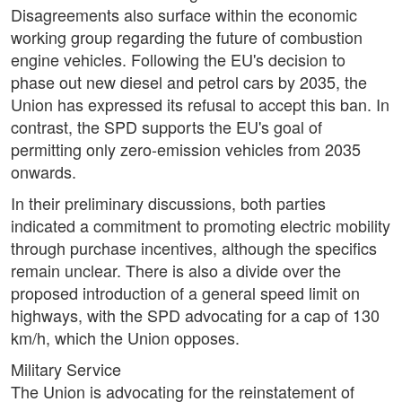
Disagreements also surface within the economic
working group regarding the future of combustion
engine vehicles. Following the EU's decision to
phase out new diesel and petrol cars by 2035, the
Union has expressed its refusal to accept this ban. In
contrast, the SPD supports the EU's goal of
permitting only zero-emission vehicles from 2035
onwards.
In their preliminary discussions, both parties
indicated a commitment to promoting electric mobility
through purchase incentives, although the specifics
remain unclear. There is also a divide over the
proposed introduction of a general speed limit on
highways, with the SPD advocating for a cap of 130
km/h, which the Union opposes.
Military Service
The Union is advocating for the reinstatement of