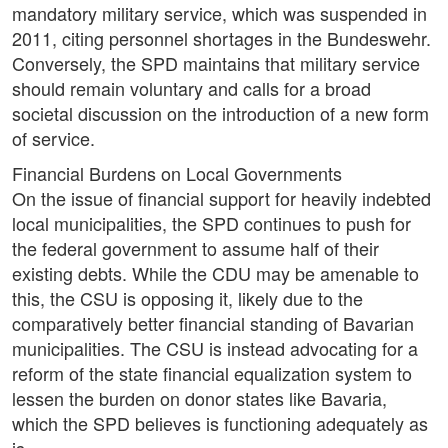
mandatory military service, which was suspended in
2011, citing personnel shortages in the Bundeswehr.
Conversely, the SPD maintains that military service
should remain voluntary and calls for a broad
societal discussion on the introduction of a new form
of service.
Financial Burdens on Local Governments
On the issue of financial support for heavily indebted
local municipalities, the SPD continues to push for
the federal government to assume half of their
existing debts. While the CDU may be amenable to
this, the CSU is opposing it, likely due to the
comparatively better financial standing of Bavarian
municipalities. The CSU is instead advocating for a
reform of the state financial equalization system to
lessen the burden on donor states like Bavaria,
which the SPD believes is functioning adequately as