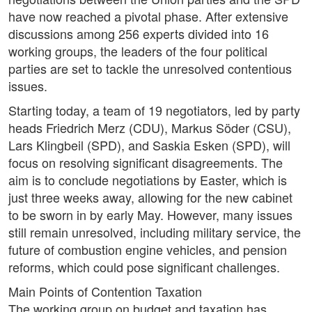
have now reached a pivotal phase. After extensive
discussions among 256 experts divided into 16
working groups, the leaders of the four political
parties are set to tackle the unresolved contentious
issues.
Starting today, a team of 19 negotiators, led by party
heads Friedrich Merz (CDU), Markus Söder (CSU),
Lars Klingbeil (SPD), and Saskia Esken (SPD), will
focus on resolving significant disagreements. The
aim is to conclude negotiations by Easter, which is
just three weeks away, allowing for the new cabinet
to be sworn in by early May. However, many issues
still remain unresolved, including military service, the
future of combustion engine vehicles, and pension
reforms, which could pose significant challenges.
Main Points of Contention Taxation
The working group on budget and taxation has