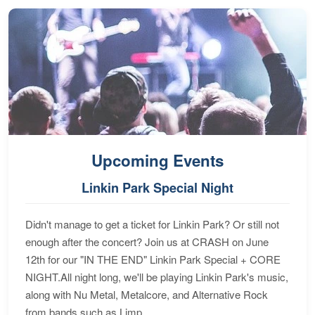
Upcoming Events
Linkin Park Special Night
Didn't manage to get a ticket for Linkin Park? Or still not
enough after the concert? Join us at CRASH on June
12th for our "IN THE END" Linkin Park Special + CORE
NIGHT.All night long, we'll be playing Linkin Park's music,
along with Nu Metal, Metalcore, and Alternative Rock
from bands such as Limp...