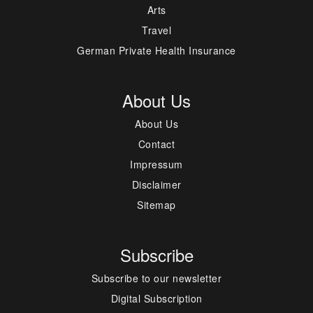
Arts
Travel
German Private Health Insurance
About Us
About Us
Contact
Impressum
Disclaimer
Sitemap
Subscribe
Subscribe to our newsletter
Digital Subscription