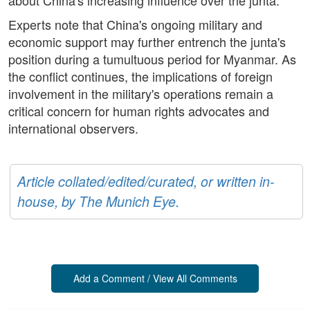
about China's increasing influence over the junta.
Experts note that China's ongoing military and
economic support may further entrench the junta's
position during a tumultuous period for Myanmar. As
the conflict continues, the implications of foreign
involvement in the military's operations remain a
critical concern for human rights advocates and
international observers.
Article collated/edited/curated, or written in-
house, by The Munich Eye.
Add a Comment / View All Comments