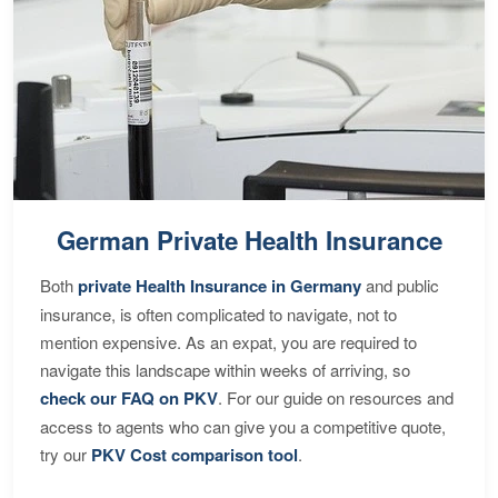
German Private Health Insurance
Both
private Health Insurance in Germany
and public
insurance, is often complicated to navigate, not to
mention expensive. As an expat, you are required to
navigate this landscape within weeks of arriving, so
check our FAQ on PKV
. For our guide on resources and
access to agents who can give you a competitive quote,
try our
PKV Cost comparison tool
.