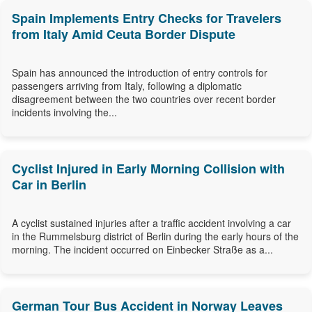
Spain Implements Entry Checks for Travelers
from Italy Amid Ceuta Border Dispute
Spain has announced the introduction of entry controls for
passengers arriving from Italy, following a diplomatic
disagreement between the two countries over recent border
incidents involving the...
Cyclist Injured in Early Morning Collision with
Car in Berlin
A cyclist sustained injuries after a traffic accident involving a car
in the Rummelsburg district of Berlin during the early hours of the
morning. The incident occurred on Einbecker Straße as a...
German Tour Bus Accident in Norway Leaves