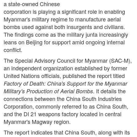
a state-owned Chinese
corporation is playing a significant role in enabling
Myanmar's military regime to manufacture aerial
bombs used against both insurgents and civilians.
The findings come as the military junta increasingly
leans on Beijing for support amid ongoing internal
conflict.
The Special Advisory Council for Myanmar (SAC-M),
an independent organization established by former
United Nations officials, published the report titled
Factory of Death: China's Support for the Myanmar
. It details the
Military's Production of Aerial Bombs
connections between the China South Industries
Corporation, commonly referred to as China South,
and the DI 21 weapons factory located in central
Myanmar's Magway region.
The report indicates that China South, along with its