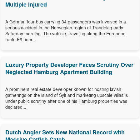
Multiple Injured
A German tour bus carrying 34 passengers was involved in a
serious accident in the Norwegian region of Trøndelag early
Saturday morning. The vehicle, traveling along the European
route E6 near...
Luxury Property Developer Faces Scrutiny Over
Neglected Hamburg Apartment Building
A prominent real estate developer known for hosting lavish
gatherings on the island of Sylt and marketing upscale villas is
under public scrutiny after one of his Hamburg properties was
declared...
Dutch Angler Sets New National Record with
Massive Catfish Catch