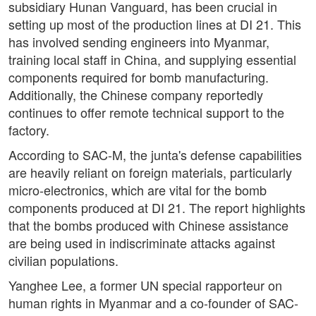
subsidiary Hunan Vanguard, has been crucial in
setting up most of the production lines at DI 21. This
has involved sending engineers into Myanmar,
training local staff in China, and supplying essential
components required for bomb manufacturing.
Additionally, the Chinese company reportedly
continues to offer remote technical support to the
factory.
According to SAC-M, the junta's defense capabilities
are heavily reliant on foreign materials, particularly
micro-electronics, which are vital for the bomb
components produced at DI 21. The report highlights
that the bombs produced with Chinese assistance
are being used in indiscriminate attacks against
civilian populations.
Yanghee Lee, a former UN special rapporteur on
human rights in Myanmar and a co-founder of SAC-