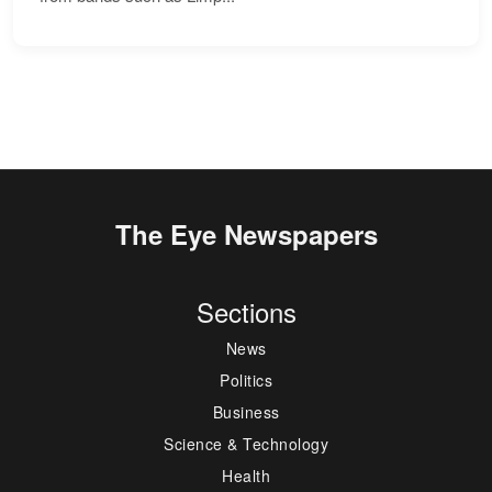
The Eye Newspapers
Sections
News
Politics
Business
Science & Technology
Health