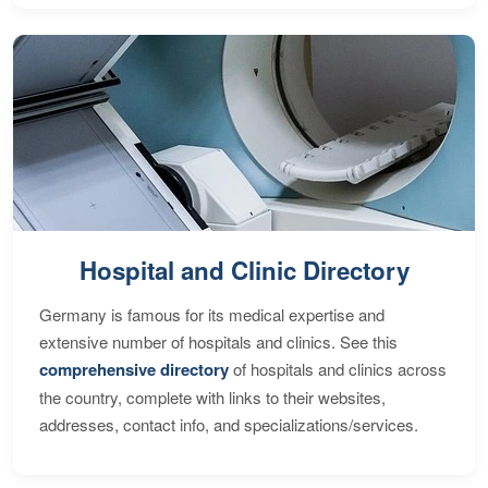
Hospital and Clinic Directory
Germany is famous for its medical expertise and
extensive number of hospitals and clinics. See this
comprehensive directory
of hospitals and clinics across
the country, complete with links to their websites,
addresses, contact info, and specializations/services.