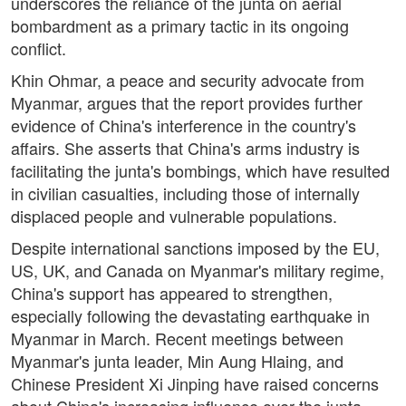
underscores the reliance of the junta on aerial
bombardment as a primary tactic in its ongoing
conflict.
Khin Ohmar, a peace and security advocate from
Myanmar, argues that the report provides further
evidence of China's interference in the country's
affairs. She asserts that China's arms industry is
facilitating the junta's bombings, which have resulted
in civilian casualties, including those of internally
displaced people and vulnerable populations.
Despite international sanctions imposed by the EU,
US, UK, and Canada on Myanmar's military regime,
China's support has appeared to strengthen,
especially following the devastating earthquake in
Myanmar in March. Recent meetings between
Myanmar's junta leader, Min Aung Hlaing, and
Chinese President Xi Jinping have raised concerns