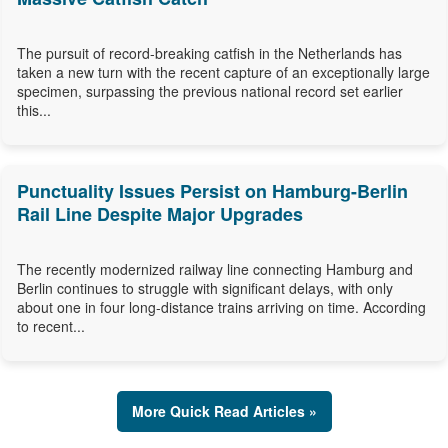
The pursuit of record-breaking catfish in the Netherlands has
taken a new turn with the recent capture of an exceptionally large
specimen, surpassing the previous national record set earlier
this...
Punctuality Issues Persist on Hamburg-Berlin
Rail Line Despite Major Upgrades
The recently modernized railway line connecting Hamburg and
Berlin continues to struggle with significant delays, with only
about one in four long-distance trains arriving on time. According
to recent...
More Quick Read Articles »