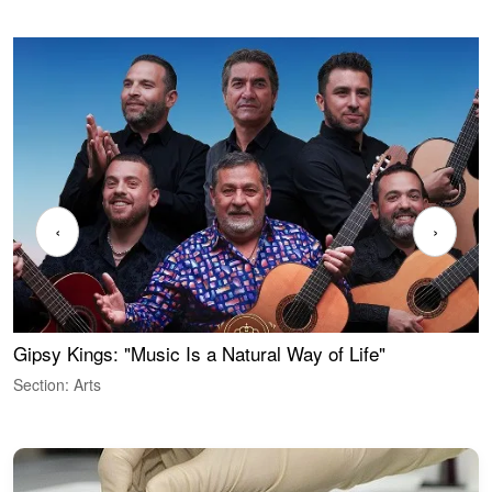
‹
›
Gipsy Kings: "Music Is a Natural Way of Life"
W
Section: Arts
S