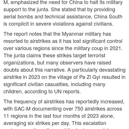
M, emphasized the need for China to halt its military
support to the junta. She stated that by providing
aerial bombs and technical assistance, China South
is complicit in severe violations against civilians.
The report notes that the Myanmar military has
resorted to airstrikes as it has lost significant control
over various regions since the military coup in 2021.
The junta claims these strikes target terrorist
organizations, but many observers have raised
doubts about this narrative. A particularly devastating
airstrike in 2023 on the village of Pa Zi Gyi resulted in
significant civilian casualties, including many
children, according to UN reports.
The frequency of airstrikes has reportedly increased,
with SAC-M documenting over 750 airstrikes across
11 regions in the last four months of 2023 alone,
averaging six strikes per day. This escalation