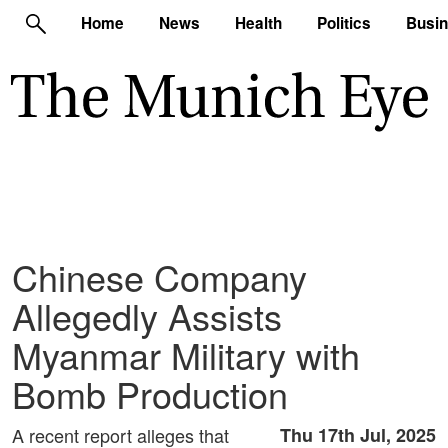
Home
News
Health
Politics
Busi
Chinese Company
Allegedly Assists
Myanmar Military with
Bomb Production
A recent report alleges that
Thu 17th Jul, 2025