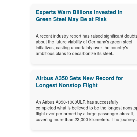
Experts Warn Billions Invested in
Green Steel May Be at Risk
A recent industry report has raised significant doubt
about the future viability of Germany's green steel
initiatives, casting uncertainty over the country's
ambitious plans to decarbonize its steel...
Airbus A350 Sets New Record for
Longest Nonstop Flight
An Airbus A350-1000ULR has successfully
completed what is believed to be the longest nonsto
flight ever performed by a large passenger aircraft,
covering more than 23,000 kilometers. The journey..