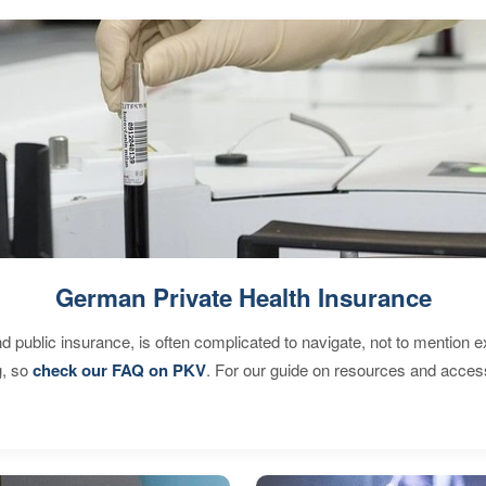
German Private Health Insurance
d public insurance, is often complicated to navigate, not to mention 
g, so
check our FAQ on PKV
. For our guide on resources and acces