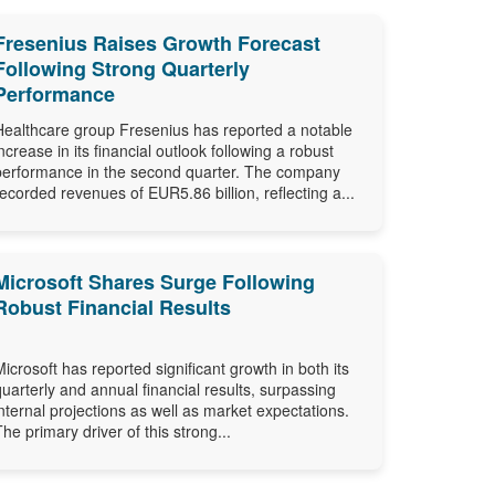
Fresenius Raises Growth Forecast
Following Strong Quarterly
Performance
Healthcare group Fresenius has reported a notable
increase in its financial outlook following a robust
performance in the second quarter. The company
recorded revenues of EUR5.86 billion, reflecting a...
Microsoft Shares Surge Following
Robust Financial Results
Microsoft has reported significant growth in both its
quarterly and annual financial results, surpassing
internal projections as well as market expectations.
The primary driver of this strong...