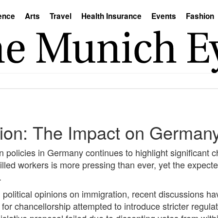
ence
Arts
Travel
Health Insurance
Events
Fashion
tion: The Impact on Germany
policies in Germany continues to highlight significant c
illed workers is more pressing than ever, yet the expecte
.
g political opinions on immigration, recent discussions
or chancellorship attempted to introduce stricter regulat
slative proposal failed due to dissenting votes from with