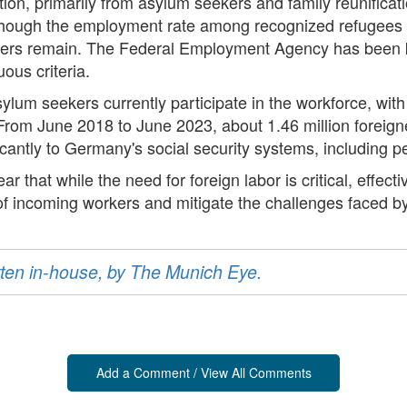
ation, primarily from asylum seekers and family reunificatio
hough the employment rate among recognized refugees ha
barriers remain. The Federal Employment Agency has been
ous criteria.
sylum seekers currently participate in the workforce, wi
s. From June 2018 to June 2023, about 1.46 million foreig
icantly to Germany's social security systems, including 
ear that while the need for foreign labor is critical, effe
of incoming workers and mitigate the challenges faced by
ritten in-house, by The Munich Eye.
Add a Comment / View All Comments