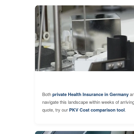
Both
private Health Insurance in Germany
an
navigate this landscape within weeks of arrivin
quote, try our
PKV Cost comparison tool
.