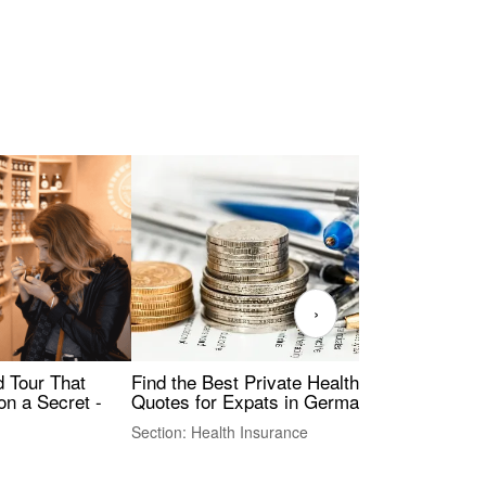
›
Find the Best Private Health Insurance
Sig
 Tour That
Quotes for Expats in Germany
Mea
on a Secret -
Section: Health Insurance
Sec