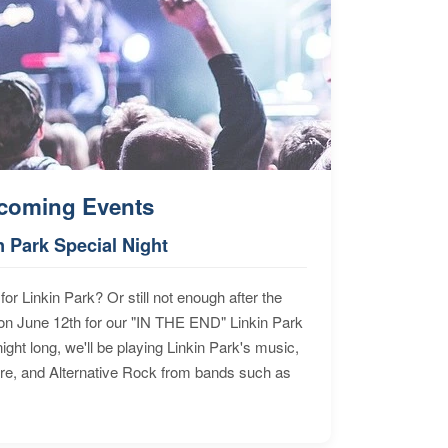
coming Events
n Park Special Night
for Linkin Park? Or still not enough after the
n June 12th for our "IN THE END" Linkin Park
ht long, we'll be playing Linkin Park's music,
ore, and Alternative Rock from bands such as