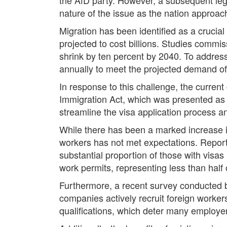
nature of the issue as the nation approa
Migration has been identified as a crucial
projected to cost billions. Studies commi
shrink by ten percent by 2040. To address
annually to meet the projected demand of 
In response to this challenge, the curren
Immigration Act, which was presented as 
streamline the visa application process 
While there has been a marked increase in 
workers has not met expectations. Reports
substantial proportion of those with visa
work permits, representing less than half o
Furthermore, a recent survey conducted b
companies actively recruit foreign workers
qualifications, which deter many employer