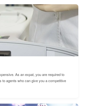
expensive. As an expat, you are required to
s to agents who can give you a competitive