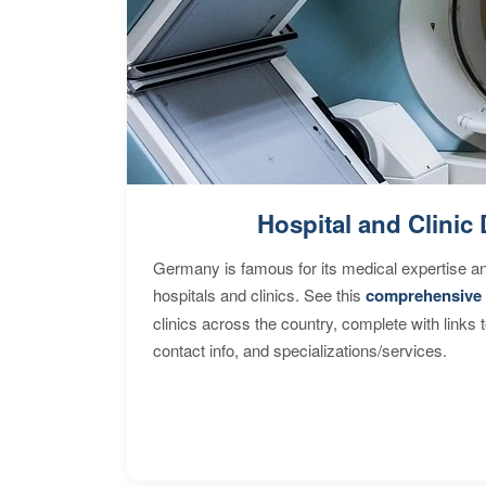
Hospital and Clinic 
Germany is famous for its medical expertise a
hospitals and clinics. See this
comprehensive 
clinics across the country, complete with links 
contact info, and specializations/services.