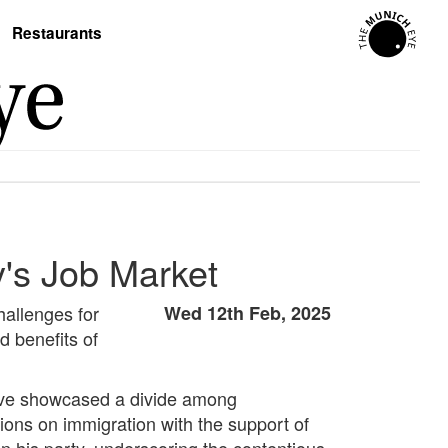
Restaurants
's Job Market
hallenges for
Wed 12th Feb, 2025
d benefits of
 have showcased a divide among
ions on immigration with the support of
in his party, underscoring the contentious