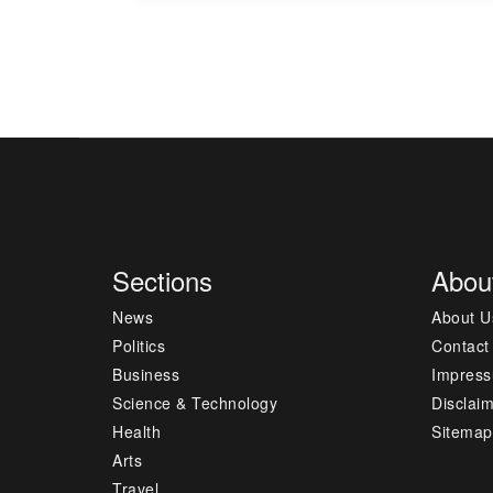
Sections
Abou
News
About U
Politics
Contact
Business
Impres
Science & Technology
Disclai
Health
Sitemap
Arts
Travel