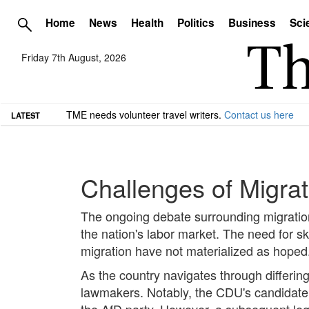
Home
News
Health
Politics
Business
Sci
Friday 7th August, 2026
TME needs volunteer travel writers.
Contact us here
LATEST
Challenges of Migra
The ongoing debate surrounding migration 
the nation's labor market. The need for sk
migration have not materialized as hoped
As the country navigates through differin
lawmakers. Notably, the CDU's candidate f
the AfD party. However, a subsequent legi