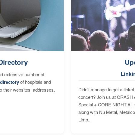
Directory
Up
Linki
nd extensive number of
directory
of hospitals and
Didn't manage to get a ticket 
to their websites, addresses,
concert? Join us at CRASH o
Special + CORE NIGHT.All nig
along with Nu Metal, Metalc
Limp...