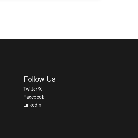
Follow Us
Twitter/X
Facebook
LinkedIn