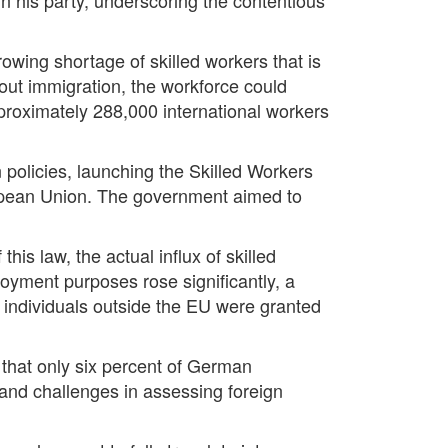
rowing shortage of skilled workers that is
out immigration, the workforce could
proximately 288,000 international workers
 policies, launching the Skilled Workers
ropean Union. The government aimed to
is law, the actual influx of skilled
oyment purposes rose significantly, a
9 individuals outside the EU were granted
that only six percent of German
s and challenges in assessing foreign