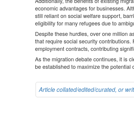
Additionally, the benefits of existing migr
economic advantages for businesses. Alt
still reliant on social welfare support, 
eligibility for many refugees due to ambigu
Despite these hurdles, over one million a
that require social security contribution
employment contracts, contributing signif
As the migration debate continues, it is cl
be established to maximize the potential 
Article collated/edited/curated, or w