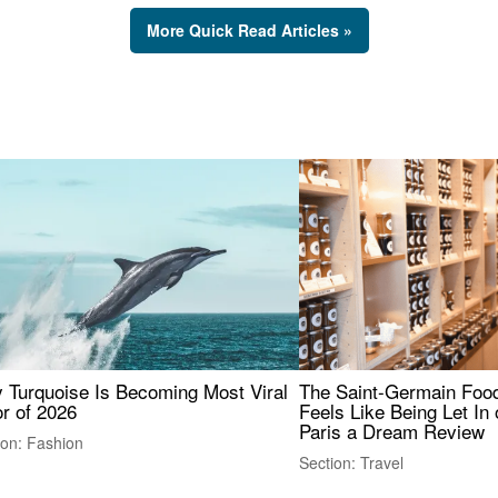
More Quick Read Articles »
 Turquoise Is Becoming Most Viral
The Saint-Germain Food
r of 2026
Feels Like Being Let In 
Paris a Dream Review
ion: Fashion
Section: Travel