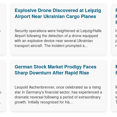
Explosive Drone Discovered at Leipzig
Airport Near Ukrainian Cargo Planes
s
Security operations were heightened at Leipzig/Halle
Airport following the detection of a drone equipped
with an explosive device near several Ukrainian
transport aircraft. The incident prompted a...
German Stock Market Prodigy Faces
Sharp Downturn After Rapid Rise
Leopold Aschenbrenner, once celebrated as a rising
p
star in Germany's financial sector, has experienced a
dramatic reversal following a period of extraordinary
.
growth. Initially recognized for his...