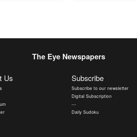
The Eye Newspapers
t Us
Subscribe
s
Subscribe to our newsletter
Digital Subscription
sum
---
mer
Daily Sudoku