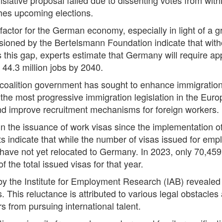
ches upcoming elections.
 factor for the German economy, especially in light of a g
ssioned by the Bertelsmann Foundation indicate that with
 this gap, experts estimate that Germany will require ap
44.3 million jobs by 2040.
t coalition government has sought to enhance immigration
the most progressive immigration legislation in the Eu
and improve recruitment mechanisms for foreign workers.
the issuance of work visas since the implementation of th
 indicate that while the number of visas issued for empl
s have not yet relocated to Germany. In 2023, only 70,45
f the total issued visas for that year.
y the Institute for Employment Research (IAB) revealed 
. This reluctance is attributed to various legal obstacle
s from pursuing international talent.