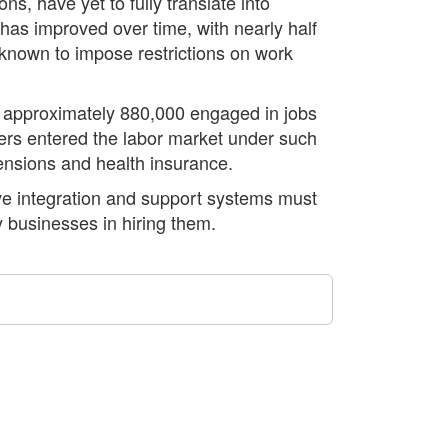
ns, have yet to fully translate into
s improved over time, with nearly half
 known to impose restrictions on work
th approximately 880,000 engaged in jobs
ners entered the labor market under such
pensions and health insurance.
ctive integration and support systems must
 businesses in hiring them.