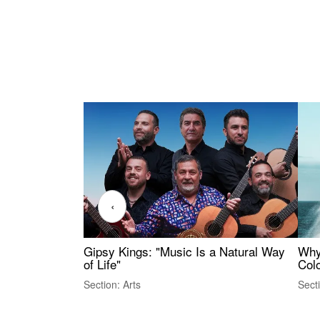
‹
Gipsy Kings: "Music Is a Natural Way
Why
of Life"
Colo
Section: Arts
Sect