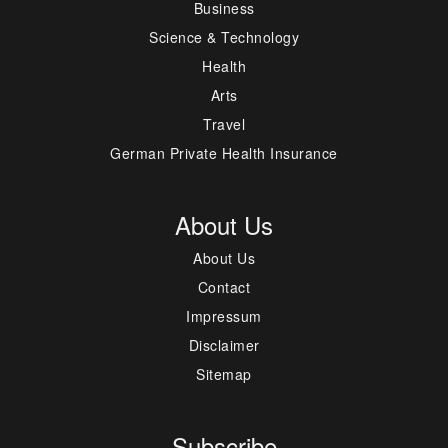
Business
Science & Technology
Health
Arts
Travel
German Private Health Insurance
About Us
About Us
Contact
Impressum
Disclaimer
Sitemap
Subscribe