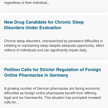
regardless of their individual...
New Drug Candidate for Chronic Sleep
Disorders Under Evaluation
Chronic sleep disorders, characterized by persistent difficulties in
initiating or maintaining sleep despite adequate opportunity, affect
millions of individuals and can significantly impair daily...
Petition Calls for Stricter Regulation of Foreign
Online Pharmacies in Germany
A growing number of German pharmacies are facing economic
difficulties as foreign online pharmacies benefit from differing
legal and tax frameworks. This situation has prompted renewed
calls for...