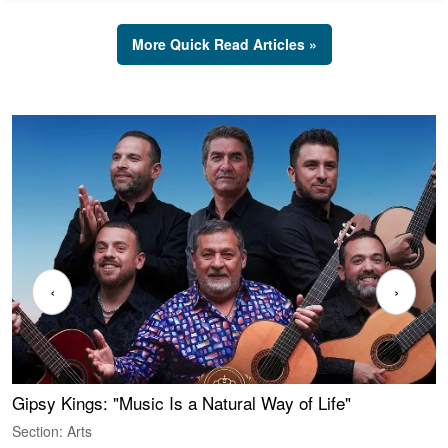
More Quick Read Articles »
‹
›
Gipsy Kings: "Music Is a Natural Way of Life"
W
Section: Arts
S