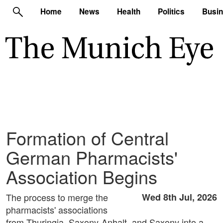
Home
News
Health
Politics
Busi
Formation of Central
German Pharmacists'
Association Begins
The process to merge the
Wed 8th Jul, 2026
pharmacists' associations
from Thuringia, Saxony-Anhalt, and Saxony into a