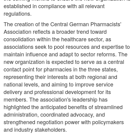
established in compliance with all relevant
regulations.
The creation of the Central German Pharmacists'
Association reflects a broader trend toward
consolidation within the healthcare sector, as
associations seek to pool resources and expertise to
maintain influence and adapt to sector reforms. The
new organization is expected to serve as a central
contact point for pharmacies in the three states,
representing their interests at both regional and
national levels, and aiming to improve service
delivery and professional development for its
members. The association's leadership has
highlighted the anticipated benefits of streamlined
administration, coordinated advocacy, and
strengthened negotiation power with policymakers
and industry stakeholders.