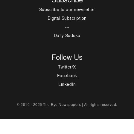
Subscribe to our newsletter
Digital Subscription
---
Daily Sudoku
Follow Us
Twitter/X
Facebook
LinkedIn
© 2010 - 2026 The Eye Newspapers | All rights reserved.