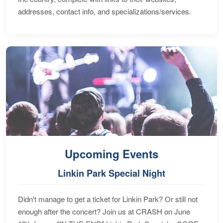
addresses, contact info, and specializations/services.
Upcoming Events
Linkin Park Special Night
Didn't manage to get a ticket for Linkin Park? Or still not
enough after the concert? Join us at CRASH on June