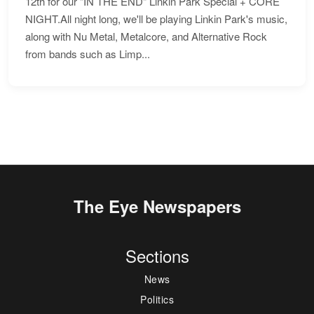
12th for our "IN THE END" Linkin Park Special + CORE
NIGHT.All night long, we'll be playing Linkin Park's music,
along with Nu Metal, Metalcore, and Alternative Rock
from bands such as Limp...
The Eye Newspapers
Sections
News
Politics