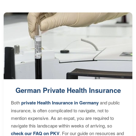
German Private Health Insurance
Both
private Health Insurance in Germany
and public
insurance, is often complicated to navigate, not to
mention expensive. As an expat, you are required to
navigate this landscape within weeks of arriving, so
check our FAQ on PKV
. For our guide on resources and