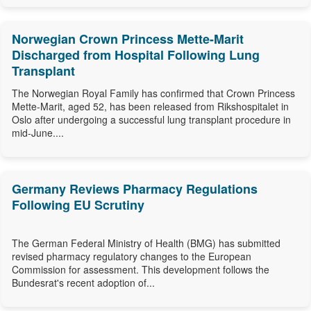
Norwegian Crown Princess Mette-Marit
Discharged from Hospital Following Lung
Transplant
The Norwegian Royal Family has confirmed that Crown Princess
Mette-Marit, aged 52, has been released from Rikshospitalet in
Oslo after undergoing a successful lung transplant procedure in
mid-June....
Germany Reviews Pharmacy Regulations
Following EU Scrutiny
The German Federal Ministry of Health (BMG) has submitted
revised pharmacy regulatory changes to the European
Commission for assessment. This development follows the
Bundesrat's recent adoption of...