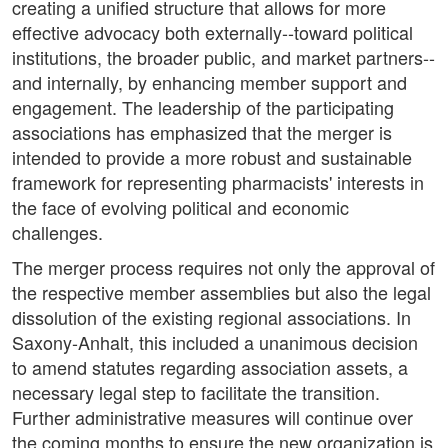
creating a unified structure that allows for more
effective advocacy both externally--toward political
institutions, the broader public, and market partners--
and internally, by enhancing member support and
engagement. The leadership of the participating
associations has emphasized that the merger is
intended to provide a more robust and sustainable
framework for representing pharmacists' interests in
the face of evolving political and economic
challenges.
The merger process requires not only the approval of
the respective member assemblies but also the legal
dissolution of the existing regional associations. In
Saxony-Anhalt, this included a unanimous decision
to amend statutes regarding association assets, a
necessary legal step to facilitate the transition.
Further administrative measures will continue over
the coming months to ensure the new organization is