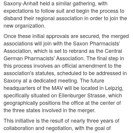
Saxony-Anhalt held a similar gathering, with
expectations to follow suit and begin the process to
disband their regional association in order to join the
new organization.
Once these initial approvals are secured, the merged
associations will join with the Saxon Pharmacists'
Association, which is set to rebrand as the Central
German Pharmacists' Association. The final step in
this process involves an official amendment to the
association's statutes, scheduled to be addressed in
Saxony at a dedicated meeting. The future
headquarters of the MAV will be located in Leipzig,
specifically situated on Eilenburger Strasse, which
geographically positions the office at the center of
the three states involved in the merger.
This initiative is the result of nearly three years of
collaboration and negotiation, with the goal of