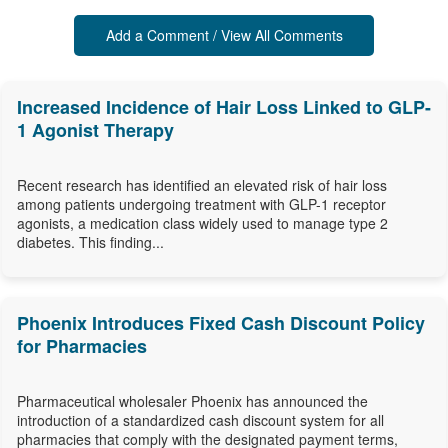
Add a Comment / View All Comments
Increased Incidence of Hair Loss Linked to GLP-
1 Agonist Therapy
Recent research has identified an elevated risk of hair loss
among patients undergoing treatment with GLP-1 receptor
agonists, a medication class widely used to manage type 2
diabetes. This finding...
Phoenix Introduces Fixed Cash Discount Policy
for Pharmacies
Pharmaceutical wholesaler Phoenix has announced the
introduction of a standardized cash discount system for all
pharmacies that comply with the designated payment terms,