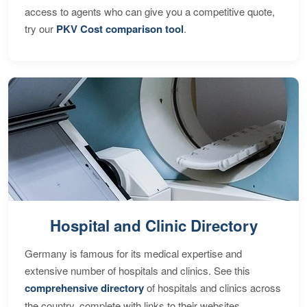
access to agents who can give you a competitive quote,
try our
PKV Cost comparison tool
.
Hospital and Clinic Directory
Germany is famous for its medical expertise and
extensive number of hospitals and clinics. See this
comprehensive directory
of hospitals and clinics across
the country, complete with links to their websites,