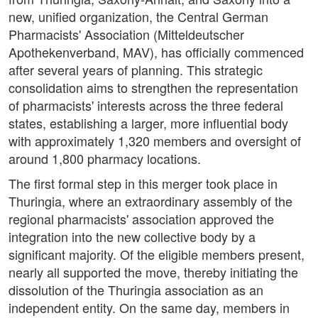
new, unified organization, the Central German
Pharmacists' Association (Mitteldeutscher
Apothekenverband, MAV), has officially commenced
after several years of planning. This strategic
consolidation aims to strengthen the representation
of pharmacists' interests across the three federal
states, establishing a larger, more influential body
with approximately 1,320 members and oversight of
around 1,800 pharmacy locations.
The first formal step in this merger took place in
Thuringia, where an extraordinary assembly of the
regional pharmacists' association approved the
integration into the new collective body by a
significant majority. Of the eligible members present,
nearly all supported the move, thereby initiating the
dissolution of the Thuringia association as an
independent entity. On the same day, members in