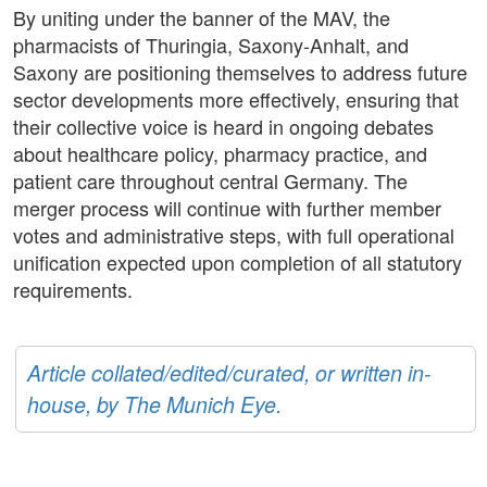
By uniting under the banner of the MAV, the
pharmacists of Thuringia, Saxony-Anhalt, and
Saxony are positioning themselves to address future
sector developments more effectively, ensuring that
their collective voice is heard in ongoing debates
about healthcare policy, pharmacy practice, and
patient care throughout central Germany. The
merger process will continue with further member
votes and administrative steps, with full operational
unification expected upon completion of all statutory
requirements.
Article collated/edited/curated, or written in-
house, by The Munich Eye.