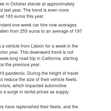
eek in October stands at approximately
d last year. The trend is even more
st 163 euros this year.
standard one-week car hire now averages
allen from 255 euros to an average of 197
g a vehicle from Lisbon for a week in the
rior year. This downward trend is not
ek-long road trip in California, starting
os the previous year.
-19 pandemic. During the height of travel
reduce the size of their vehicle fleets.
ductors, which impacted automotive
to a surge in rental prices as supply
s have replenished their fleets, and the