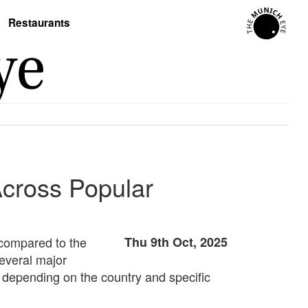
Restaurants
Across Popular
 compared to the
Thu 9th Oct, 2025
several major
y depending on the country and specific