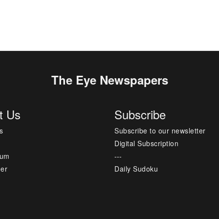
The Eye Newspapers
t Us
Subscribe
s
Subscribe to our newsletter
Digital Subscription
sum
---
mer
Daily Sudoku