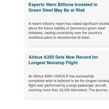
Experts Warn Billions Invested in
Green Steel May Be at Risk
A recent industry report has raised significant doubt
about the future viability of Germany's green steel
initiatives, casting uncertainty over the country's
ambitious plans to decarbonize its steel...
Airbus A350 Sets New Record for
Longest Nonstop Flight
An Airbus A350-1000ULR has successfully
completed what is believed to be the longest nonsto
flight ever performed by a large passenger aircraft,
covering more than 23,000 kilometers. The journey..