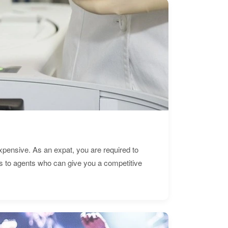
expensive. As an expat, you are required to
s to agents who can give you a competitive