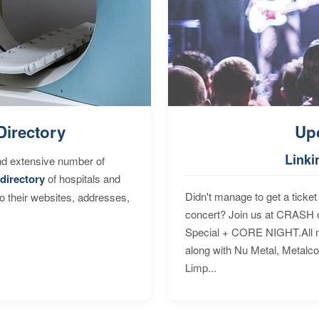
Directory
Up
Linki
nd extensive number of
directory
of hospitals and
Didn't manage to get a ticket 
to their websites, addresses,
concert? Join us at CRASH o
Special + CORE NIGHT.All nig
along with Nu Metal, Metalc
Limp...