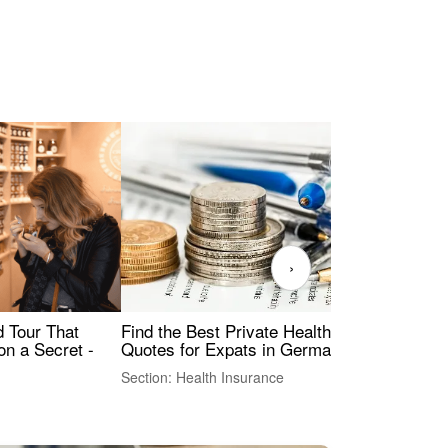
›
Find the Best Private Health Insurance
Sig
 Tour That
Quotes for Expats in Germany
Mea
on a Secret -
Section: Health Insurance
Sec