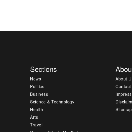
Sections
Abou
News
About U
Politics
Contact
Business
Impres
Science & Technology
Disclai
Health
Sitemap
Arts
Travel