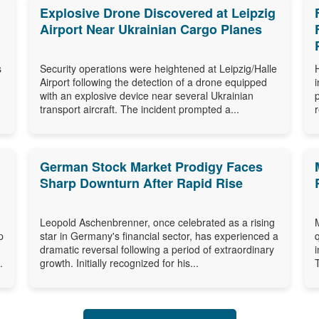
Explosive Drone Discovered at Leipzig
Airport Near Ukrainian Cargo Planes
s
Security operations were heightened at Leipzig/Halle
Airport following the detection of a drone equipped
with an explosive device near several Ukrainian
transport aircraft. The incident prompted a...
German Stock Market Prodigy Faces
Sharp Downturn After Rapid Rise
Leopold Aschenbrenner, once celebrated as a rising
p
star in Germany's financial sector, has experienced a
dramatic reversal following a period of extraordinary
.
growth. Initially recognized for his...