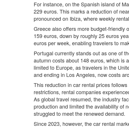
For instance, on the Spanish island of Ma
229 euros. This marks a reduction of near
pronounced on Ibiza, where weekly rental
Greece also offers more budget-friendly o
159 euros, down by roughly 25 euros year
euros per week, enabling travelers to mak
Portugal currently stands out as one of th
autumn costs about 148 euros, which is a 
limited to Europe, as travelers in the Uni
and ending in Los Angeles, now costs aro
This reduction in car rental prices follow
restrictions, rental companies experience
As global travel resumed, the industry f
production and limited the availability of 
struggled to meet the renewed demand.
Since 2023, however, the car rental marke