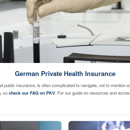
German Private Health Insurance
d public insurance, is often complicated to navigate, not to mention 
g, so
check our FAQ on PKV
. For our guide on resources and acces