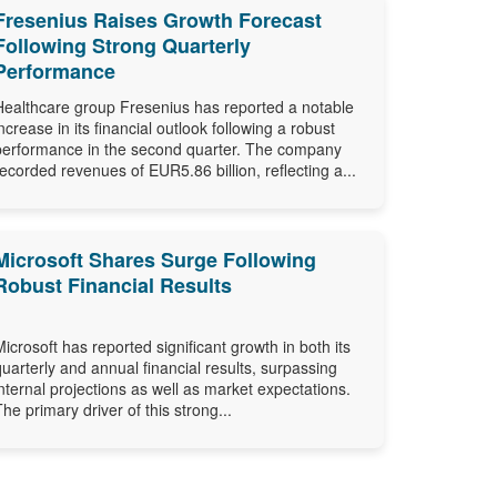
Fresenius Raises Growth Forecast
Following Strong Quarterly
Performance
Healthcare group Fresenius has reported a notable
increase in its financial outlook following a robust
performance in the second quarter. The company
recorded revenues of EUR5.86 billion, reflecting a...
Microsoft Shares Surge Following
Robust Financial Results
Microsoft has reported significant growth in both its
quarterly and annual financial results, surpassing
internal projections as well as market expectations.
The primary driver of this strong...