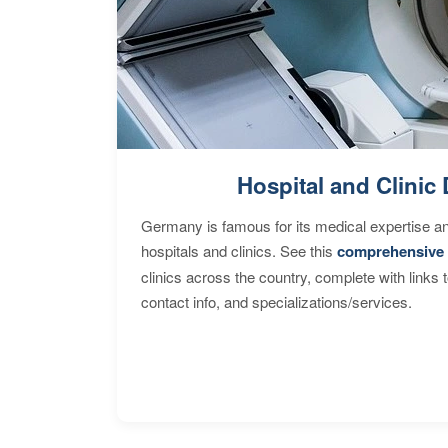
Hospital and Clinic 
Germany is famous for its medical expertise a
hospitals and clinics. See this
comprehensive 
clinics across the country, complete with links 
contact info, and specializations/services.