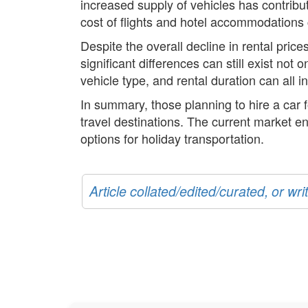
increased supply of vehicles has contribut
cost of flights and hotel accommodations 
Despite the overall decline in rental pric
significant differences can still exist not
vehicle type, and rental duration can all in
In summary, those planning to hire a car f
travel destinations. The current market en
options for holiday transportation.
Article collated/edited/curated, or w