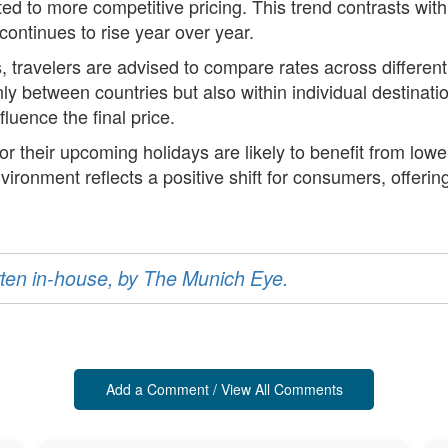
ed to more competitive pricing. This trend contrasts with
continues to rise year over year.
es, travelers are advised to compare rates across differe
 only between countries but also within individual destina
fluence the final price.
or their upcoming holidays are likely to benefit from low
vironment reflects a positive shift for consumers, offering
ritten in-house, by The Munich Eye.
Add a Comment / View All Comments