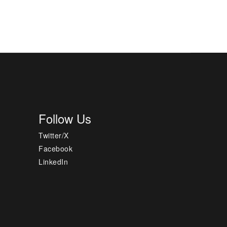
Follow Us
Twitter/X
Facebook
LinkedIn