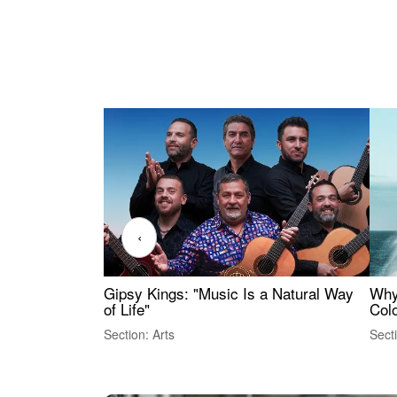
‹
Gipsy Kings: "Music Is a Natural Way
Why
of Life"
Colo
Section: Arts
Sect