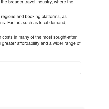
 the broader travel industry, where the
nt regions and booking platforms, as
tions. Factors such as local demand,
er costs in many of the most sought-after
 greater affordability and a wider range of