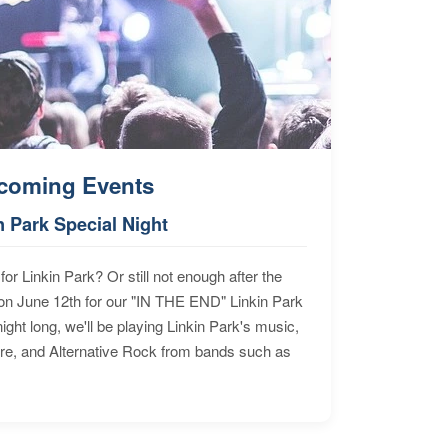
coming Events
n Park Special Night
for Linkin Park? Or still not enough after the
n June 12th for our "IN THE END" Linkin Park
ht long, we'll be playing Linkin Park's music,
ore, and Alternative Rock from bands such as