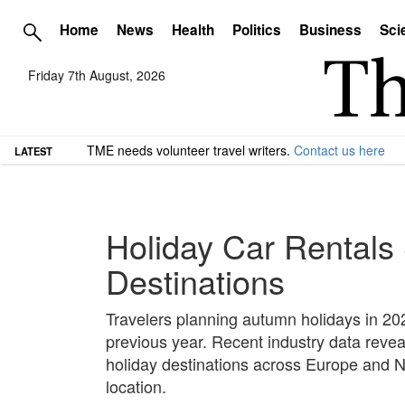
Home
News
Health
Politics
Business
Sci
Friday 7th August, 2026
TME needs volunteer travel writers.
Contact us here
LATEST
Holiday Car Rentals 
Destinations
Travelers planning autumn holidays in 202
previous year. Recent industry data revea
holiday destinations across Europe and No
location.