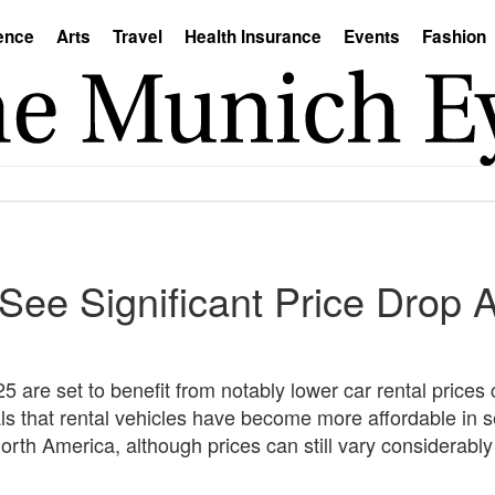
ence
Arts
Travel
Health Insurance
Events
Fashion
See Significant Price Drop 
5 are set to benefit from notably lower car rental prices
ls that rental vehicles have become more affordable in 
rth America, although prices can still vary considerabl