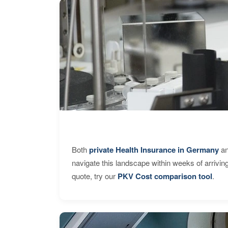
Both
private Health Insurance in Germany
an
navigate this landscape within weeks of arrivin
quote, try our
PKV Cost comparison tool
.