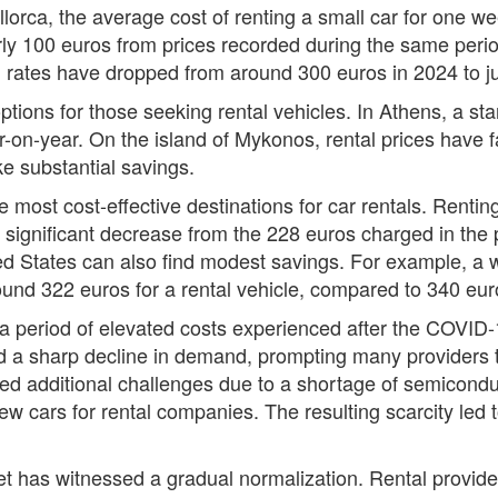
llorca, the average cost of renting a small car for one w
ly 100 euros from prices recorded during the same perio
 rates have dropped from around 300 euros in 2024 to ju
ptions for those seeking rental vehicles. In Athens, a 
-on-year. On the island of Mykonos, rental prices have f
e substantial savings.
e most cost-effective destinations for car rentals. Rentin
significant decrease from the 228 euros charged in the p
ted States can also find modest savings. For example, a we
und 322 euros for a rental vehicle, compared to 340 eur
s a period of elevated costs experienced after the COVID
d a sharp decline in demand, prompting many providers to 
aced additional challenges due to a shortage of semicon
new cars for rental companies. The resulting scarcity led 
t has witnessed a gradual normalization. Rental provider