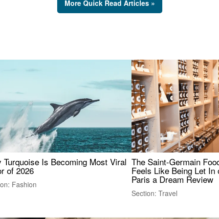
More Quick Read Articles »
 Turquoise Is Becoming Most Viral
The Saint-Germain Food
r of 2026
Feels Like Being Let In 
Paris a Dream Review
ion: Fashion
Section: Travel