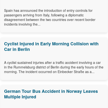
Spain has announced the introduction of entry controls for
passengers arriving from Italy, following a diplomatic
disagreement between the two countries over recent border
incidents involving the...
Cyclist Injured in Early Morning Collision with
Car in Berlin
A cyclist sustained injuries after a traffic accident involving a car
in the Rummelsburg district of Berlin during the early hours of the
morning. The incident occurred on Einbecker Straße as a...
German Tour Bus Accident in Norway Leaves
Multiple Injured