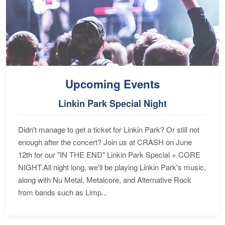
Upcoming Events
Linkin Park Special Night
Didn't manage to get a ticket for Linkin Park? Or still not
enough after the concert? Join us at CRASH on June
12th for our "IN THE END" Linkin Park Special + CORE
NIGHT.All night long, we'll be playing Linkin Park's music,
along with Nu Metal, Metalcore, and Alternative Rock
from bands such as Limp...