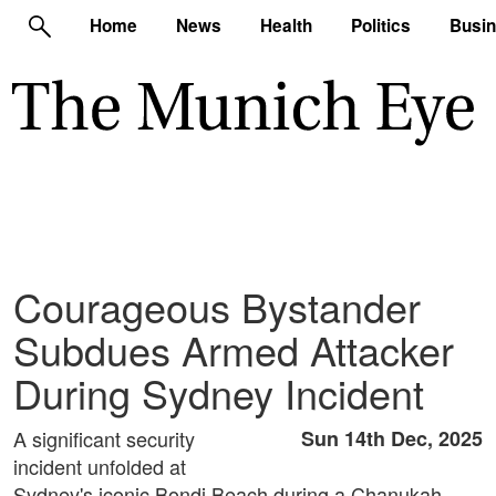
Home
News
Health
Politics
Busi
Courageous Bystander
Subdues Armed Attacker
During Sydney Incident
A significant security
Sun 14th Dec, 2025
incident unfolded at
Sydney's iconic Bondi Beach during a Chanukah