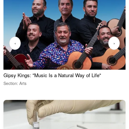
‹
›
Gipsy Kings: "Music Is a Natural Way of Life"
W
Section: Arts
S