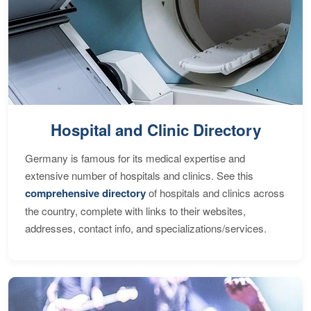
Hospital and Clinic Directory
Germany is famous for its medical expertise and
extensive number of hospitals and clinics. See this
comprehensive directory
of hospitals and clinics across
the country, complete with links to their websites,
addresses, contact info, and specializations/services.