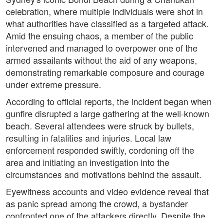
celebration, where multiple individuals were shot in
what authorities have classified as a targeted attack.
Amid the ensuing chaos, a member of the public
intervened and managed to overpower one of the
armed assailants without the aid of any weapons,
demonstrating remarkable composure and courage
under extreme pressure.
According to official reports, the incident began when
gunfire disrupted a large gathering at the well-known
beach. Several attendees were struck by bullets,
resulting in fatalities and injuries. Local law
enforcement responded swiftly, cordoning off the
area and initiating an investigation into the
circumstances and motivations behind the assault.
Eyewitness accounts and video evidence reveal that
as panic spread among the crowd, a bystander
confronted one of the attackers directly. Despite the