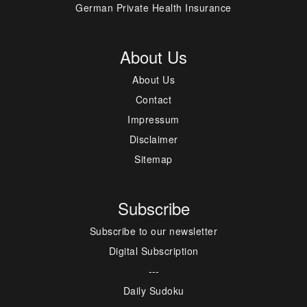
German Private Health Insurance
About Us
About Us
Contact
Impressum
Disclaimer
Sitemap
Subscribe
Subscribe to our newsletter
Digital Subscription
---
Daily Sudoku