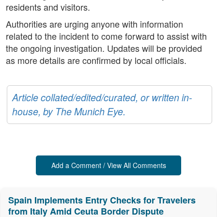
residents and visitors.
Authorities are urging anyone with information
related to the incident to come forward to assist with
the ongoing investigation. Updates will be provided
as more details are confirmed by local officials.
Article collated/edited/curated, or written in-
house, by The Munich Eye.
Add a Comment / View All Comments
Spain Implements Entry Checks for Travelers
from Italy Amid Ceuta Border Dispute