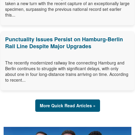
taken a new turn with the recent capture of an exceptionally large
specimen, surpassing the previous national record set earlier
this...
Punctuality Issues Persist on Hamburg-Berlin
Rail Line Despite Major Upgrades
The recently modernized railway line connecting Hamburg and
Berlin continues to struggle with significant delays, with only
about one in four long-distance trains arriving on time. According
to recent...
More Quick Read Articles »