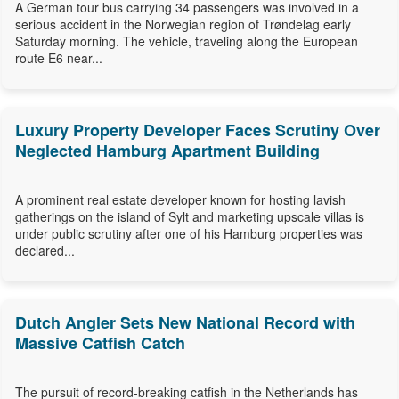
A German tour bus carrying 34 passengers was involved in a
serious accident in the Norwegian region of Trøndelag early
Saturday morning. The vehicle, traveling along the European
route E6 near...
Luxury Property Developer Faces Scrutiny Over
Neglected Hamburg Apartment Building
A prominent real estate developer known for hosting lavish
gatherings on the island of Sylt and marketing upscale villas is
under public scrutiny after one of his Hamburg properties was
declared...
Dutch Angler Sets New National Record with
Massive Catfish Catch
The pursuit of record-breaking catfish in the Netherlands has