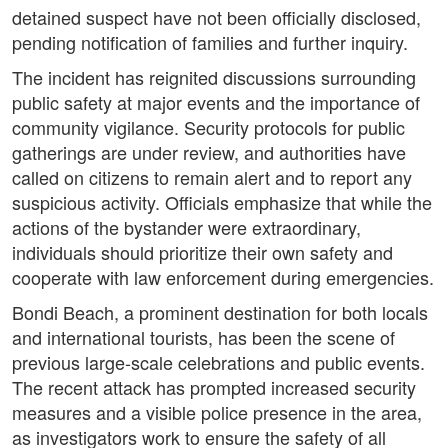
detained suspect have not been officially disclosed,
pending notification of families and further inquiry.
The incident has reignited discussions surrounding
public safety at major events and the importance of
community vigilance. Security protocols for public
gatherings are under review, and authorities have
called on citizens to remain alert and to report any
suspicious activity. Officials emphasize that while the
actions of the bystander were extraordinary,
individuals should prioritize their own safety and
cooperate with law enforcement during emergencies.
Bondi Beach, a prominent destination for both locals
and international tourists, has been the scene of
previous large-scale celebrations and public events.
The recent attack has prompted increased security
measures and a visible police presence in the area,
as investigators work to ensure the safety of all