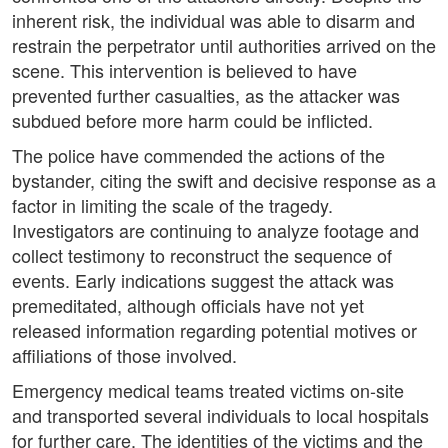
inherent risk, the individual was able to disarm and
restrain the perpetrator until authorities arrived on the
scene. This intervention is believed to have
prevented further casualties, as the attacker was
subdued before more harm could be inflicted.
The police have commended the actions of the
bystander, citing the swift and decisive response as a
factor in limiting the scale of the tragedy.
Investigators are continuing to analyze footage and
collect testimony to reconstruct the sequence of
events. Early indications suggest the attack was
premeditated, although officials have not yet
released information regarding potential motives or
affiliations of those involved.
Emergency medical teams treated victims on-site
and transported several individuals to local hospitals
for further care. The identities of the victims and the