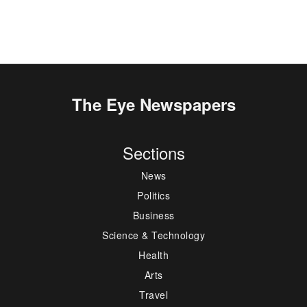
The Eye Newspapers
Sections
News
Politics
Business
Science & Technology
Health
Arts
Travel