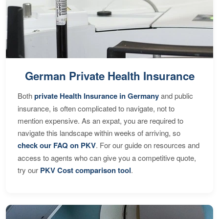
German Private Health Insurance
Both
private Health Insurance in Germany
and public
insurance, is often complicated to navigate, not to
mention expensive. As an expat, you are required to
navigate this landscape within weeks of arriving, so
check our FAQ on PKV
. For our guide on resources and
access to agents who can give you a competitive quote,
try our
PKV Cost comparison tool
.