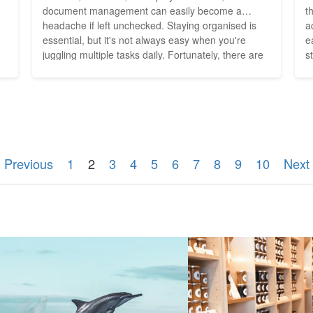
document management can easily become a
t
headache if left unchecked. Staying organised is
a
n
essential, but it's not always easy when you're
e
juggling multiple tasks daily. Fortunately, there are
s
innovative tools available to streamline document
e
management for small businesses, allowing you to
R
focus on what truly matters--growing your
Eurozone
business. Cloud-Based File...
r
 Previous
1
2
3
4
5
6
7
8
9
10
Next