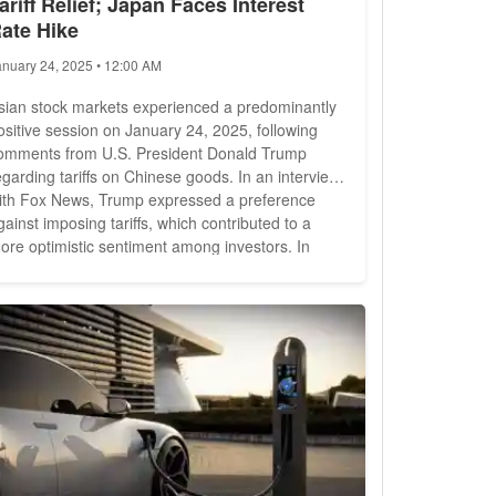
ariff Relief; Japan Faces Interest
ate Hike
anuary 24, 2025 • 12:00 AM
sian stock markets experienced a predominantly
ositive session on January 24, 2025, following
omments from U.S. President Donald Trump
egarding tariffs on Chinese goods. In an interview
ith Fox News, Trump expressed a preference
gainst imposing tariffs, which contributed to a
ore optimistic sentiment among investors. In
ainland China, the Shanghai Composite Index
ose by 0.70%, closing at 3,252.63 points. Similarly,
he Shenzhen Composite Index saw a gain of
.21%, reaching 1,936.34...