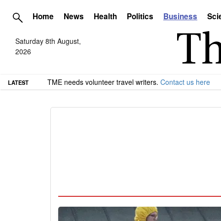
Home
News
Health
Politics
Business
Sci
Saturday 8th August,
2026
TME needs volunteer travel writers.
Contact us here
LATEST