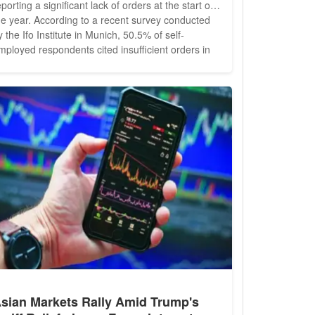
eporting a significant lack of orders at the start of
he year. According to a recent survey conducted
y the Ifo Institute in Munich, 50.5% of self-
mployed respondents cited insufficient orders in
anuary, a slight increase from 48.5% in October of
he previous year. This figure remains notably
igher than the overall economy's rate of 40.2%.
xperts indicate...
sian Markets Rally Amid Trump's