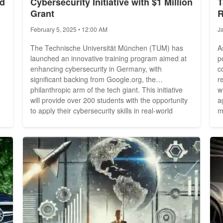
nd
Cybersecurity Initiative with $1 Million
T
Grant
R
February 5, 2025 • 12:00 AM
J
The Technische Universität München (TUM) has
A
launched an innovative training program aimed at
p
enhancing cybersecurity in Germany, with
c
significant backing from Google.org, the
r
philanthropic arm of the tech giant. This initiative
w
will provide over 200 students with the opportunity
a
to apply their cybersecurity skills in real-world
m
scenarios, as announced by TUM and Google.org
m
in Munich. Google.org is contributing up to $1
r
million to support this program, which is part of a
t
broader funding...
1