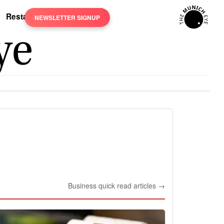
Restaurants
NEWSLETTER SIGNUP
Business quick read articles →