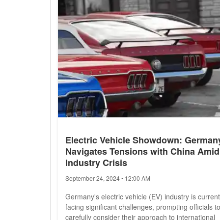
Trump's campaign...
Electric Vehicle Showdown: German
Navigates Tensions with China Amid
Industry Crisis
September 24, 2024 • 12:00 AM
Germany's electric vehicle (EV) industry is current
facing significant challenges, prompting officials t
carefully consider their approach to international