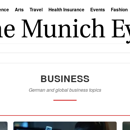
ence
Arts
Travel
Health Insurance
Events
Fashion
BUSINESS
German and global business topics