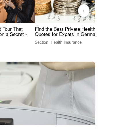
›
Find the Best Private Health Insurance
Sig
 Tour That
Quotes for Expats in Germany
Mea
on a Secret -
Section: Health Insurance
Sec