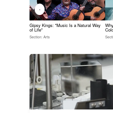
‹
Gipsy Kings: "Music Is a Natural Way
Why
of Life"
Colo
Section: Arts
Sect