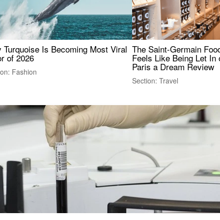
 Turquoise Is Becoming Most Viral
The Saint-Germain Food
r of 2026
Feels Like Being Let In 
Paris a Dream Review
ion: Fashion
Section: Travel