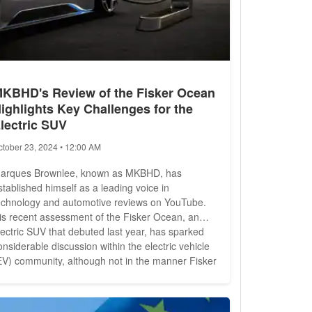
KBHD's Review of the Fisker Ocean
ighlights Key Challenges for the
lectric SUV
ctober 23, 2024 • 12:00 AM
arques Brownlee, known as MKBHD, has
stablished himself as a leading voice in
echnology and automotive reviews on YouTube.
is recent assessment of the Fisker Ocean, an
lectric SUV that debuted last year, has sparked
onsiderable discussion within the electric vehicle
EV) community, although not in the manner Fisker
had hoped. The Fisker Ocean has been under
crutiny as the company faces two investigations
y the National Highway Traffic Safety