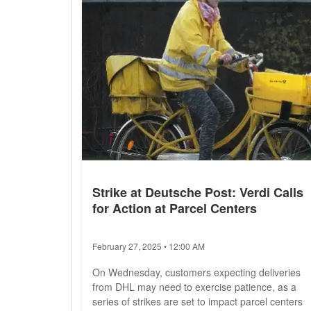
Strike at Deutsche Post: Verdi Calls
for Action at Parcel Centers
February 27, 2025 • 12:00 AM
On Wednesday, customers expecting deliveries
from DHL may need to exercise patience, as a
series of strikes are set to impact parcel centers