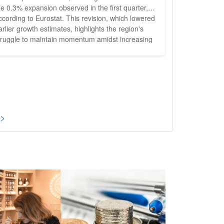
he 0.3% expansion observed in the first quarter,
ccording to Eurostat. This revision, which lowered
arlier growth estimates, highlights the region's
truggle to maintain momentum amidst increasing
conomic pressures, particularly in Germany.
evised Growth Figures and Impact on the
 Initial expectations had set the growth
ate for the Eurozone...
 >