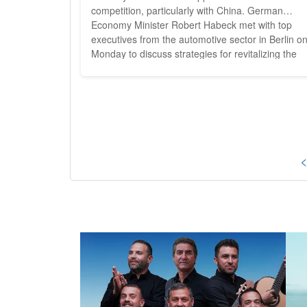
competition, particularly with China. German
Economy Minister Robert Habeck met with top
executives from the automotive sector in Berlin o
Monday to discuss strategies for revitalizing the
beleaguered industry, which has recently seen a
sharp decline in sales. The German automotive
industry, long regarded as a global leader, is
grappling...
<