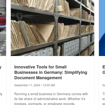
A
y
Innovative Tools for Small
E
Businesses in Germany: Simplifying
G
Document Management
September 11, 2024 • 12:00 AM
S
ly
Running a small business in Germany comes with
T
o
its fair share of administrative work. Whether it's
e
invoices, contracts, or employee records,
s