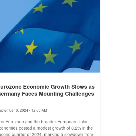
dministration (NHTSA) due to brake...
urozone Economic Growth Slows as
ermany Faces Mounting Challenges
eptember 6, 2024 • 12:00 AM
he Eurozone and the broader European Union
conomies posted a modest growth of 0.2% in the
econd quarter of 2024, marking a slowdown from