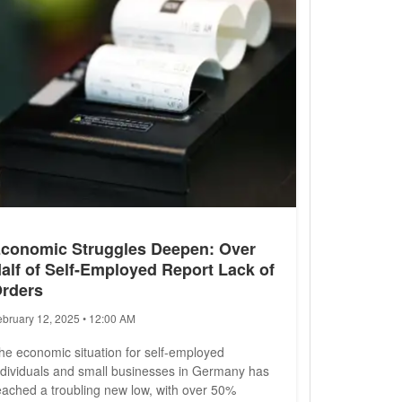
conomic Struggles Deepen: Over
alf of Self-Employed Report Lack of
rders
ebruary 12, 2025 • 12:00 AM
he economic situation for self-employed
ndividuals and small businesses in Germany has
eached a troubling new low, with over 50%