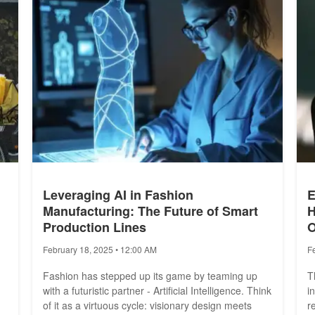
Leveraging AI in Fashion
E
Manufacturing: The Future of Smart
H
Production Lines
O
February 18, 2025 • 12:00 AM
F
Fashion has stepped up its game by teaming up
T
with a futuristic partner - Artificial Intelligence. Think
i
of it as a virtuous cycle: visionary design meets
r