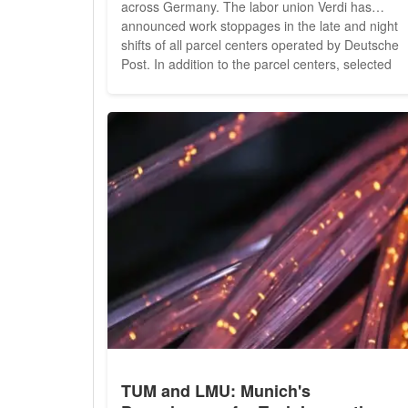
across Germany. The labor union Verdi has
announced work stoppages in the late and night
shifts of all parcel centers operated by Deutsche
Post. In addition to the parcel centers, selected
letter centers in cities such as Freiburg, Pforzheim
Waiblingen, Celle, Göttingen, and Bremen will als
experience disruptions due to these strikes. Verdi
aims to...
TUM and LMU: Munich's