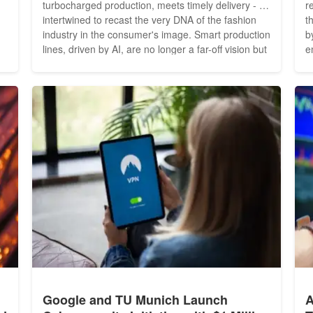
turbocharged production, meets timely delivery - all
r
intertwined to recast the very DNA of the fashion
t
industry in the consumer's image. Smart production
b
lines, driven by AI, are no longer a far-off vision but
e
,
a burgeoning reality. Fashion manufacturing is on
J
o
the cusp of a revolution, and AI is the driving force.
t
As we hurtle towards a future...
h
E
Google and TU Munich Launch
A