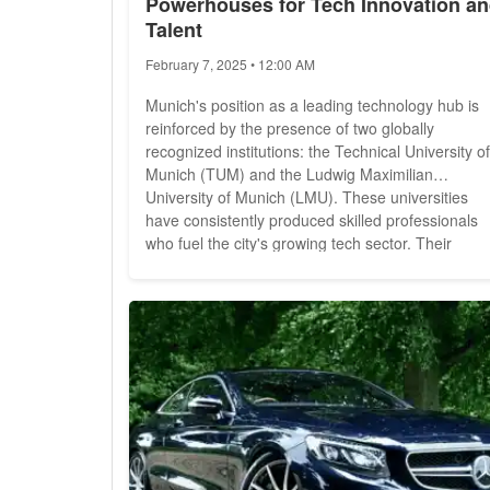
Powerhouses for Tech Innovation a
Talent
February 7, 2025 • 12:00 AM
Munich's position as a leading technology hub is
reinforced by the presence of two globally
recognized institutions: the Technical University of
Munich (TUM) and the Ludwig Maximilian
University of Munich (LMU). These universities
have consistently produced skilled professionals
who fuel the city's growing tech sector. Their
influence is evident in global rankings, industry
collaborations, and contributions to research and
innovation. TUM: Germany's Top Technical
University Established in...