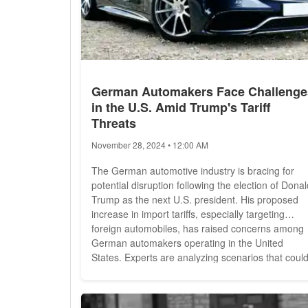
German Automakers Face Challenge
in the U.S. Amid Trump's Tariff
Threats
November 28, 2024 • 12:00 AM
The German automotive industry is bracing for
potential disruption following the election of Donal
Trump as the next U.S. president. His proposed
increase in import tariffs, especially targeting
foreign automobiles, has raised concerns among
German automakers operating in the United
States. Experts are analyzing scenarios that coul
reshape trade and manufacturing strategies for
companies like Volkswagen, BMW, and Mercedes
Benz. Tariff Concerns and Production Adjustments