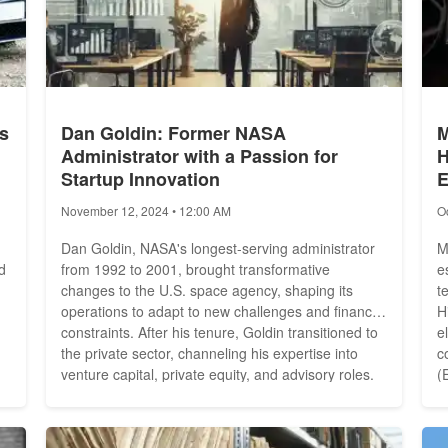
s
Dan Goldin: Former NASA
M
Administrator with a Passion for
H
Startup Innovation
E
November 12, 2024 • 12:00 AM
O
Dan Goldin, NASA's longest-serving administrator
M
d
from 1992 to 2001, brought transformative
e
changes to the U.S. space agency, shaping its
t
operations to adapt to new challenges and financial
H
constraints. After his tenure, Goldin transitioned to
e
the private sector, channeling his expertise into
c
d
venture capital, private equity, and advisory roles.
(
Today, he applies his visionary leadership to high-
Inc. 
-
tech industries, supporting innovations in
s
aerospace, artificial intelligence (AI), and space...
b