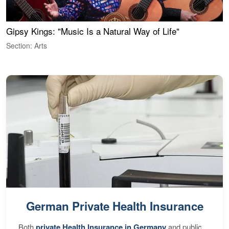
Gipsy Kings: "Music Is a Natural Way of Life"
W
Section: Arts
S
German Private Health Insurance
Both
private Health Insurance in Germany
and public