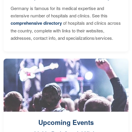
Germany is famous for its medical expertise and
extensive number of hospitals and clinics. See this
comprehensive directory
of hospitals and clinics across
the country, complete with links to their websites,
addresses, contact info, and specializations/services.
Upcoming Events