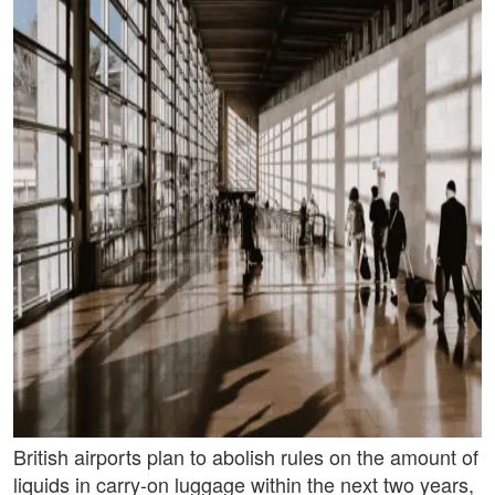
British airports plan to abolish rules on the amount of
liquids in carry-on luggage within the next two years,