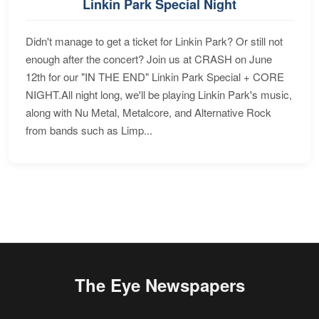
Linkin Park Special Night
Didn't manage to get a ticket for Linkin Park? Or still not
enough after the concert? Join us at CRASH on June
12th for our "IN THE END" Linkin Park Special + CORE
NIGHT.All night long, we'll be playing Linkin Park's music,
along with Nu Metal, Metalcore, and Alternative Rock
from bands such as Limp...
The Eye Newspapers