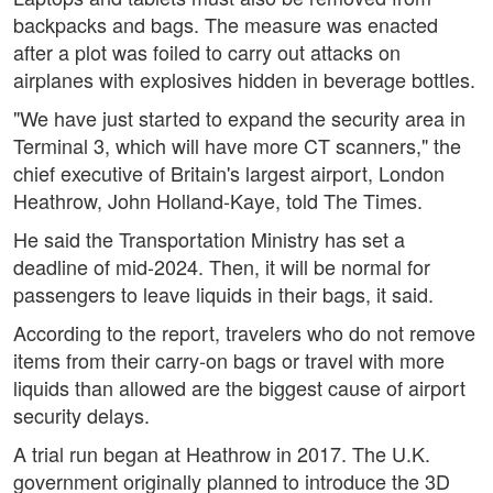
backpacks and bags. The measure was enacted
after a plot was foiled to carry out attacks on
airplanes with explosives hidden in beverage bottles.
"We have just started to expand the security area in
Terminal 3, which will have more CT scanners," the
chief executive of Britain's largest airport, London
Heathrow, John Holland-Kaye, told The Times.
He said the Transportation Ministry has set a
deadline of mid-2024. Then, it will be normal for
passengers to leave liquids in their bags, it said.
According to the report, travelers who do not remove
items from their carry-on bags or travel with more
liquids than allowed are the biggest cause of airport
security delays.
A trial run began at Heathrow in 2017. The U.K.
government originally planned to introduce the 3D