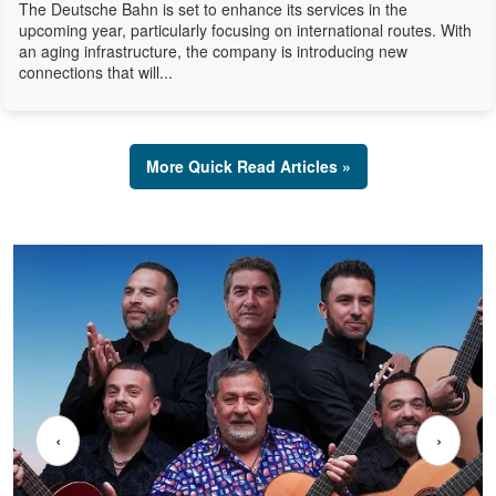
The Deutsche Bahn is set to enhance its services in the
upcoming year, particularly focusing on international routes. With
an aging infrastructure, the company is introducing new
connections that will...
More Quick Read Articles »
‹
›