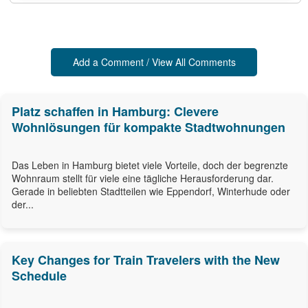
Add a Comment / View All Comments
Platz schaffen in Hamburg: Clevere
Wohnlösungen für kompakte Stadtwohnungen
Das Leben in Hamburg bietet viele Vorteile, doch der begrenzte
Wohnraum stellt für viele eine tägliche Herausforderung dar.
Gerade in beliebten Stadtteilen wie Eppendorf, Winterhude oder
der...
Key Changes for Train Travelers with the New
Schedule