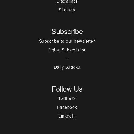
Disclaimer
Sitemap
Subscribe
Subscribe to our newsletter
Digital Subscription
---
Daily Sudoku
Follow Us
Twitter/X
Facebook
LinkedIn