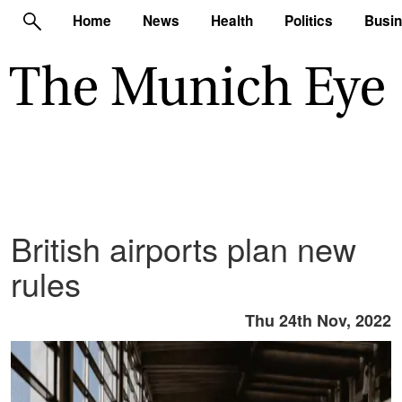
Home
News
Health
Politics
Busi
British airports plan new
rules
Thu 24th Nov, 2022