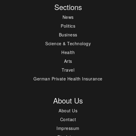
Sections
News
Politics
Business
Science & Technology
Health
Arts
Travel
German Private Health Insurance
About Us
About Us
Contact
Impressum