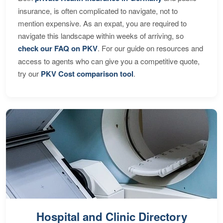
insurance, is often complicated to navigate, not to
mention expensive. As an expat, you are required to
navigate this landscape within weeks of arriving, so
check our FAQ on PKV
. For our guide on resources and
access to agents who can give you a competitive quote,
try our
PKV Cost comparison tool
.
Hospital and Clinic Directory