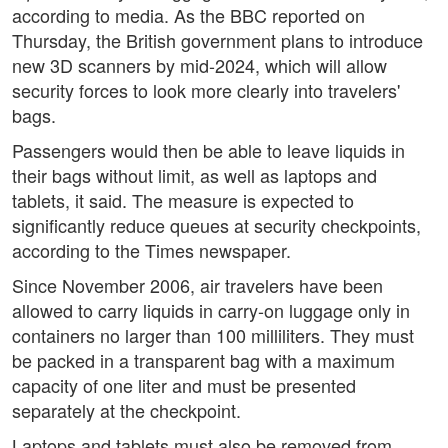
according to media. As the BBC reported on
Thursday, the British government plans to introduce
new 3D scanners by mid-2024, which will allow
security forces to look more clearly into travelers'
bags.
Passengers would then be able to leave liquids in
their bags without limit, as well as laptops and
tablets, it said. The measure is expected to
significantly reduce queues at security checkpoints,
according to the Times newspaper.
Since November 2006, air travelers have been
allowed to carry liquids in carry-on luggage only in
containers no larger than 100 milliliters. They must
be packed in a transparent bag with a maximum
capacity of one liter and must be presented
separately at the checkpoint.
Laptops and tablets must also be removed from