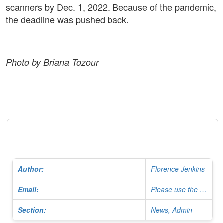
scanners by Dec. 1, 2022. Because of the pandemic,
the deadline was pushed back.
Photo by Briana Tozour
Author:
Florence Jenkins
Email:
Please use the Contact Form
Section:
News, Admin