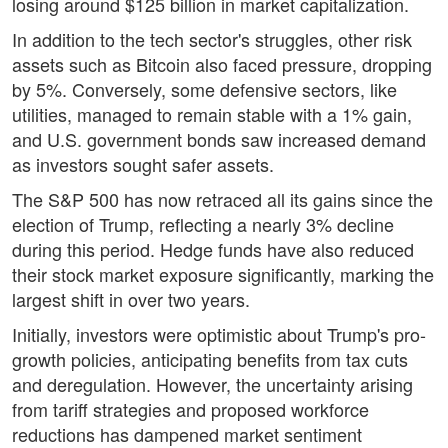
losing around $125 billion in market capitalization.
In addition to the tech sector's struggles, other risk
assets such as Bitcoin also faced pressure, dropping
by 5%. Conversely, some defensive sectors, like
utilities, managed to remain stable with a 1% gain,
and U.S. government bonds saw increased demand
as investors sought safer assets.
The S&P 500 has now retraced all its gains since the
election of Trump, reflecting a nearly 3% decline
during this period. Hedge funds have also reduced
their stock market exposure significantly, marking the
largest shift in over two years.
Initially, investors were optimistic about Trump's pro-
growth policies, anticipating benefits from tax cuts
and deregulation. However, the uncertainty arising
from tariff strategies and proposed workforce
reductions has dampened market sentiment