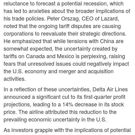
reluctance to forecast a potential recession, which
has led to anxieties about the broader implications of
his trade policies. Peter Orszag, CEO of Lazard,
noted that the ongoing tariff disputes are causing
corporations to reevaluate their strategic directions.
He emphasized that while tensions with China are
somewhat expected, the uncertainty created by
tariffs on Canada and Mexico is perplexing, raising
fears that unresolved issues could negatively impact
the U.S. economy and merger and acquisition
activities.
In a reflection of these uncertainties, Delta Air Lines
announced a significant cut to its first-quarter profit
projections, leading to a 14% decrease in its stock
price. The airline attributed this reduction to the
prevailing economic uncertainty in the U.S.
As investors grapple with the implications of potential