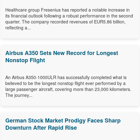
Healthcare group Fresenius has reported a notable increase in
its financial outlook following a robust performance in the second
quarter. The company recorded revenues of EUR5.86 billion,
reflecting a...
Airbus A350 Sets New Record for Longest
Nonstop Flight
An Airbus A350-1000ULR has successfully completed what is
believed to be the longest nonstop flight ever performed by a
large passenger aircraft, covering more than 23,000 kilometers.
The journey...
German Stock Market Prodigy Faces Sharp
Downturn After Rapid Rise