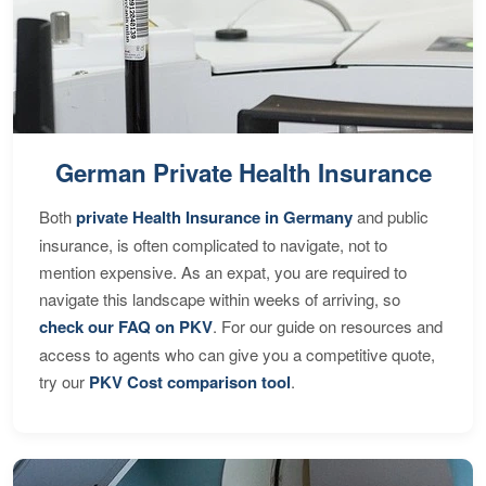
German Private Health Insurance
Both
private Health Insurance in Germany
and public
insurance, is often complicated to navigate, not to
mention expensive. As an expat, you are required to
navigate this landscape within weeks of arriving, so
check our FAQ on PKV
. For our guide on resources and
access to agents who can give you a competitive quote,
try our
PKV Cost comparison tool
.