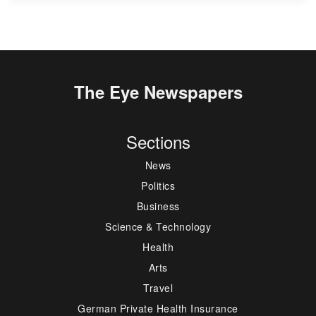
The Eye Newspapers
Sections
News
Politics
Business
Science & Technology
Health
Arts
Travel
German Private Health Insurance