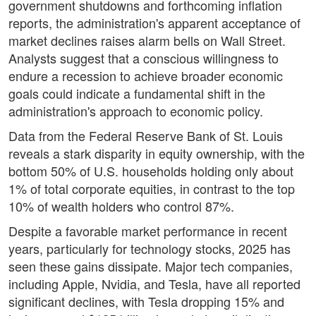
government shutdowns and forthcoming inflation
reports, the administration's apparent acceptance of
market declines raises alarm bells on Wall Street.
Analysts suggest that a conscious willingness to
endure a recession to achieve broader economic
goals could indicate a fundamental shift in the
administration's approach to economic policy.
Data from the Federal Reserve Bank of St. Louis
reveals a stark disparity in equity ownership, with the
bottom 50% of U.S. households holding only about
1% of total corporate equities, in contrast to the top
10% of wealth holders who control 87%.
Despite a favorable market performance in recent
years, particularly for technology stocks, 2025 has
seen these gains dissipate. Major tech companies,
including Apple, Nvidia, and Tesla, have all reported
significant declines, with Tesla dropping 15% and