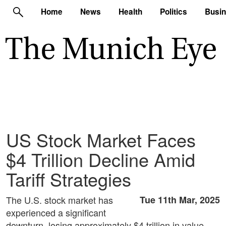
Home
News
Health
Politics
Busi
US Stock Market Faces
$4 Trillion Decline Amid
Tariff Strategies
The U.S. stock market has
Tue 11th Mar, 2025
experienced a significant
downturn, losing approximately $4 trillion in value