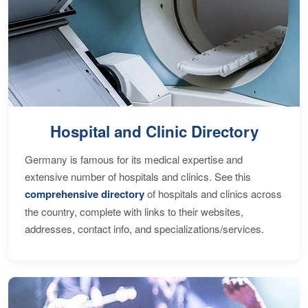
Hospital and Clinic Directory
Germany is famous for its medical expertise and
extensive number of hospitals and clinics. See this
comprehensive directory
of hospitals and clinics across
the country, complete with links to their websites,
addresses, contact info, and specializations/services.