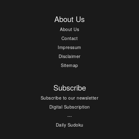
About Us
About Us
Contact
Impressum
Disclaimer
Sitemap
Subscribe
Subscribe to our newsletter
Digital Subscription
---
Daily Sudoku