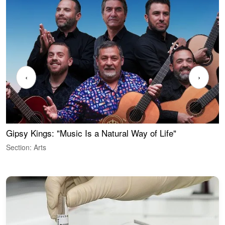
‹
›
Gipsy Kings: "Music Is a Natural Way of Life"
W
Section: Arts
S