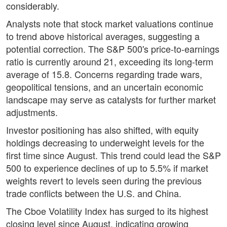
considerably.
Analysts note that stock market valuations continue
to trend above historical averages, suggesting a
potential correction. The S&P 500's price-to-earnings
ratio is currently around 21, exceeding its long-term
average of 15.8. Concerns regarding trade wars,
geopolitical tensions, and an uncertain economic
landscape may serve as catalysts for further market
adjustments.
Investor positioning has also shifted, with equity
holdings decreasing to underweight levels for the
first time since August. This trend could lead the S&P
500 to experience declines of up to 5.5% if market
weights revert to levels seen during the previous
trade conflicts between the U.S. and China.
The Cboe Volatility Index has surged to its highest
closing level since August, indicating growing