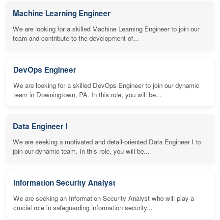
Machine Learning Engineer
We are looking for a skilled Machine Learning Engineer to join our
team and contribute to the development of...
DevOps Engineer
We are looking for a skilled DevOps Engineer to join our dynamic
team in Downingtown, PA. In this role, you will be...
Data Engineer I
We are seeking a motivated and detail-oriented Data Engineer I to
join our dynamic team. In this role, you will be...
Information Security Analyst
We are seeking an Information Security Analyst who will play a
crucial role in safeguarding information security...