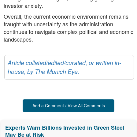
investor anxiety.
Overall, the current economic environment remains
fraught with uncertainty as the administration
continues to navigate complex political and economic
landscapes.
Article collated/edited/curated, or written in-
house, by The Munich Eye.
Add a Comment / View All Comments
Experts Warn Billions Invested in Green Steel
May Be at Risk