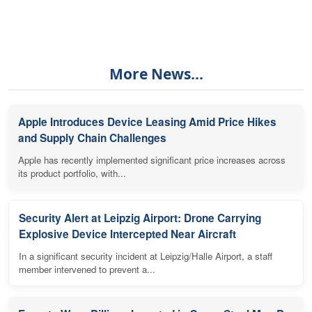
More News...
Apple Introduces Device Leasing Amid Price Hikes
and Supply Chain Challenges
Apple has recently implemented significant price increases across
its product portfolio, with...
Security Alert at Leipzig Airport: Drone Carrying
Explosive Device Intercepted Near Aircraft
In a significant security incident at Leipzig/Halle Airport, a staff
member intervened to prevent a...