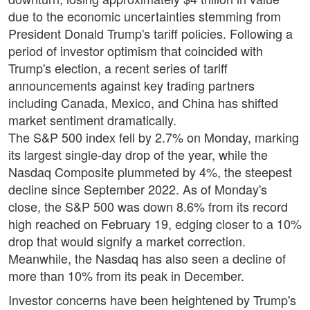
due to the economic uncertainties stemming from
President Donald Trump's tariff policies. Following a
period of investor optimism that coincided with
Trump's election, a recent series of tariff
announcements against key trading partners
including Canada, Mexico, and China has shifted
market sentiment dramatically.
The S&P 500 index fell by 2.7% on Monday, marking
its largest single-day drop of the year, while the
Nasdaq Composite plummeted by 4%, the steepest
decline since September 2022. As of Monday's
close, the S&P 500 was down 8.6% from its record
high reached on February 19, edging closer to a 10%
drop that would signify a market correction.
Meanwhile, the Nasdaq has also seen a decline of
more than 10% from its peak in December.
Investor concerns have been heightened by Trump's