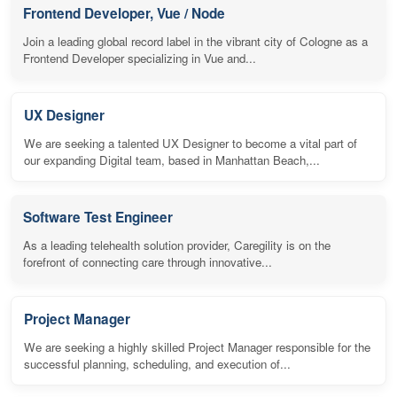
Frontend Developer, Vue / Node
Join a leading global record label in the vibrant city of Cologne as a
Frontend Developer specializing in Vue and...
UX Designer
We are seeking a talented UX Designer to become a vital part of
our expanding Digital team, based in Manhattan Beach,...
Software Test Engineer
As a leading telehealth solution provider, Caregility is on the
forefront of connecting care through innovative...
Project Manager
We are seeking a highly skilled Project Manager responsible for the
successful planning, scheduling, and execution of...