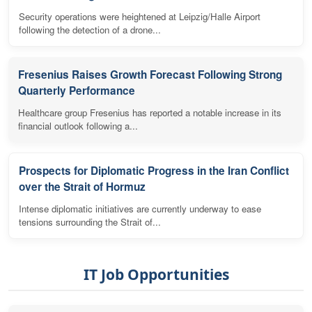
Security operations were heightened at Leipzig/Halle Airport
following the detection of a drone...
Fresenius Raises Growth Forecast Following Strong
Quarterly Performance
Healthcare group Fresenius has reported a notable increase in its
financial outlook following a...
Prospects for Diplomatic Progress in the Iran Conflict
over the Strait of Hormuz
Intense diplomatic initiatives are currently underway to ease
tensions surrounding the Strait of...
IT Job Opportunities