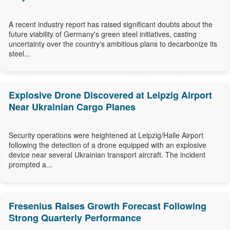
A recent industry report has raised significant doubts about the
future viability of Germany's green steel initiatives, casting
uncertainty over the country's ambitious plans to decarbonize its
steel...
Explosive Drone Discovered at Leipzig Airport
Near Ukrainian Cargo Planes
Security operations were heightened at Leipzig/Halle Airport
following the detection of a drone equipped with an explosive
device near several Ukrainian transport aircraft. The incident
prompted a...
Fresenius Raises Growth Forecast Following
Strong Quarterly Performance