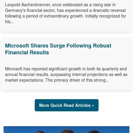
Leopold Aschenbrenner, once celebrated as a rising star in
Germany's financial sector, has experienced a dramatic reversal
following a period of extraordinary growth. Initially recognized for
his...
Microsoft Shares Surge Following Robust
Financial Results
Microsoft has reported significant growth in both its quarterly and
annual financial results, surpassing internal projections as well as
market expectations. The primary driver of this strong...
More Quick Read Articles »