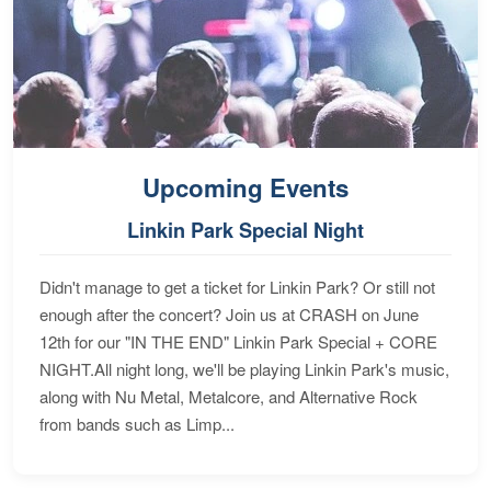
Upcoming Events
Linkin Park Special Night
Didn't manage to get a ticket for Linkin Park? Or still not
enough after the concert? Join us at CRASH on June
12th for our "IN THE END" Linkin Park Special + CORE
NIGHT.All night long, we'll be playing Linkin Park's music,
along with Nu Metal, Metalcore, and Alternative Rock
from bands such as Limp...