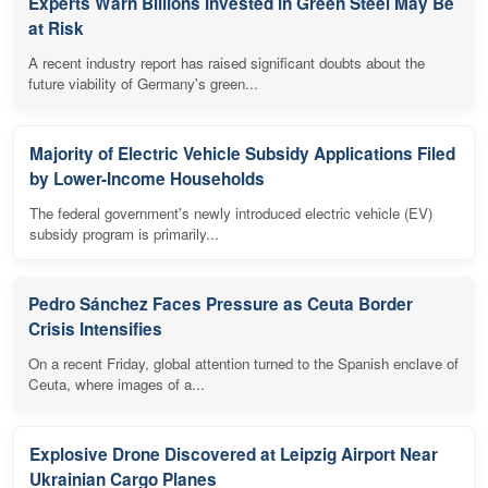
Experts Warn Billions Invested in Green Steel May Be
at Risk
A recent industry report has raised significant doubts about the
future viability of Germany's green...
Majority of Electric Vehicle Subsidy Applications Filed
by Lower-Income Households
The federal government's newly introduced electric vehicle (EV)
subsidy program is primarily...
Pedro Sánchez Faces Pressure as Ceuta Border
Crisis Intensifies
On a recent Friday, global attention turned to the Spanish enclave of
Ceuta, where images of a...
Explosive Drone Discovered at Leipzig Airport Near
Ukrainian Cargo Planes