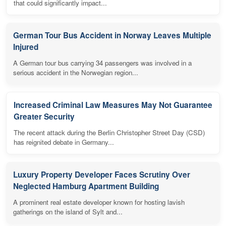
that could significantly impact...
German Tour Bus Accident in Norway Leaves Multiple
Injured
A German tour bus carrying 34 passengers was involved in a
serious accident in the Norwegian region...
Increased Criminal Law Measures May Not Guarantee
Greater Security
The recent attack during the Berlin Christopher Street Day (CSD)
has reignited debate in Germany...
Luxury Property Developer Faces Scrutiny Over
Neglected Hamburg Apartment Building
A prominent real estate developer known for hosting lavish
gatherings on the island of Sylt and...