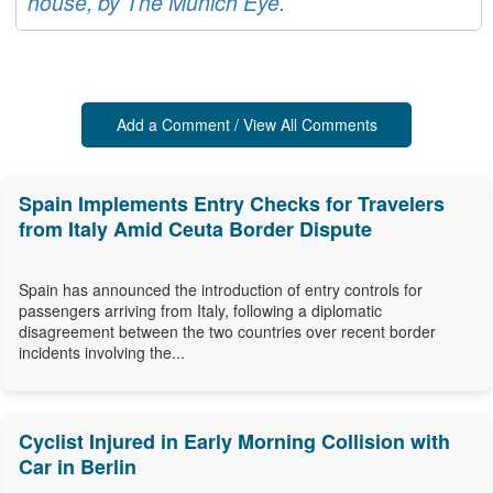
house, by The Munich Eye.
Add a Comment / View All Comments
Spain Implements Entry Checks for Travelers
from Italy Amid Ceuta Border Dispute
Spain has announced the introduction of entry controls for
passengers arriving from Italy, following a diplomatic
disagreement between the two countries over recent border
incidents involving the...
Cyclist Injured in Early Morning Collision with
Car in Berlin