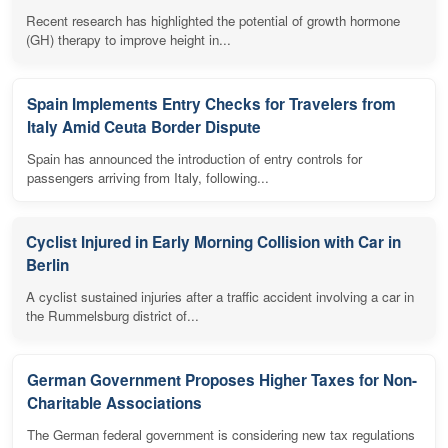
Recent research has highlighted the potential of growth hormone
(GH) therapy to improve height in...
Spain Implements Entry Checks for Travelers from
Italy Amid Ceuta Border Dispute
Spain has announced the introduction of entry controls for
passengers arriving from Italy, following...
Cyclist Injured in Early Morning Collision with Car in
Berlin
A cyclist sustained injuries after a traffic accident involving a car in
the Rummelsburg district of...
German Government Proposes Higher Taxes for Non-
Charitable Associations
The German federal government is considering new tax regulations