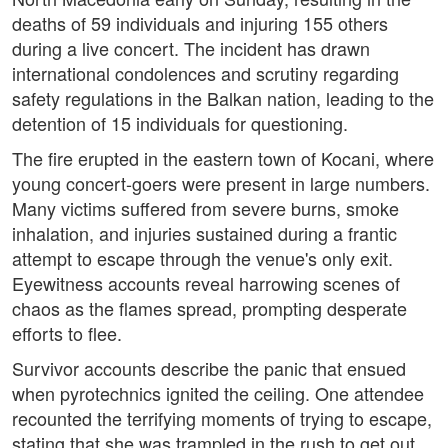
deaths of 59 individuals and injuring 155 others
during a live concert. The incident has drawn
international condolences and scrutiny regarding
safety regulations in the Balkan nation, leading to the
detention of 15 individuals for questioning.
The fire erupted in the eastern town of Kocani, where
young concert-goers were present in large numbers.
Many victims suffered from severe burns, smoke
inhalation, and injuries sustained during a frantic
attempt to escape through the venue's only exit.
Eyewitness accounts reveal harrowing scenes of
chaos as the flames spread, prompting desperate
efforts to flee.
Survivor accounts describe the panic that ensued
when pyrotechnics ignited the ceiling. One attendee
recounted the terrifying moments of trying to escape,
stating that she was trampled in the rush to get out.