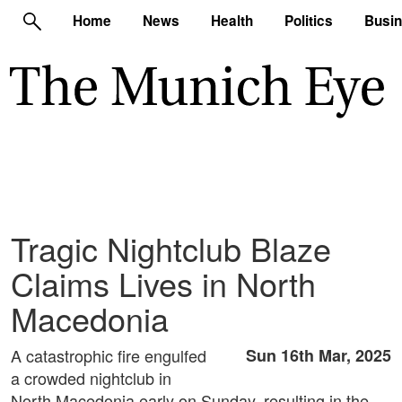
Home
News
Health
Politics
Busi
Tragic Nightclub Blaze
Claims Lives in North
Macedonia
A catastrophic fire engulfed
Sun 16th Mar, 2025
a crowded nightclub in
North Macedonia early on Sunday, resulting in the