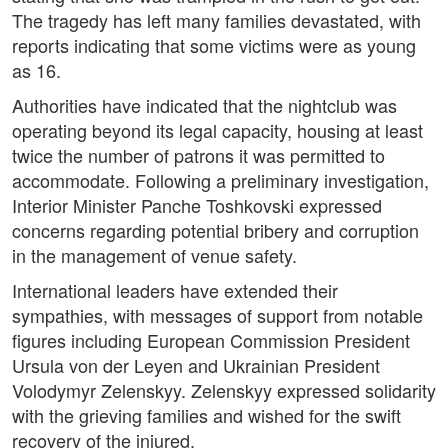
The tragedy has left many families devastated, with
reports indicating that some victims were as young
as 16.
Authorities have indicated that the nightclub was
operating beyond its legal capacity, housing at least
twice the number of patrons it was permitted to
accommodate. Following a preliminary investigation,
Interior Minister Panche Toshkovski expressed
concerns regarding potential bribery and corruption
in the management of venue safety.
International leaders have extended their
sympathies, with messages of support from notable
figures including European Commission President
Ursula von der Leyen and Ukrainian President
Volodymyr Zelenskyy. Zelenskyy expressed solidarity
with the grieving families and wished for the swift
recovery of the injured.