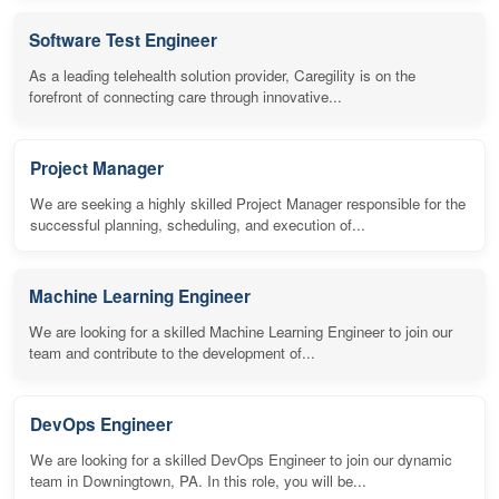
Software Test Engineer
As a leading telehealth solution provider, Caregility is on the
forefront of connecting care through innovative...
Project Manager
We are seeking a highly skilled Project Manager responsible for the
successful planning, scheduling, and execution of...
Machine Learning Engineer
We are looking for a skilled Machine Learning Engineer to join our
team and contribute to the development of...
DevOps Engineer
We are looking for a skilled DevOps Engineer to join our dynamic
team in Downingtown, PA. In this role, you will be...