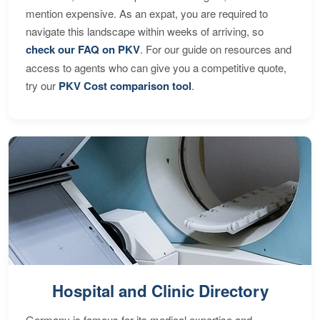
mention expensive. As an expat, you are required to
navigate this landscape within weeks of arriving, so
check our FAQ on PKV
. For our guide on resources and
access to agents who can give you a competitive quote,
try our
PKV Cost comparison tool
.
Hospital and Clinic Directory
Germany is famous for its medical expertise and