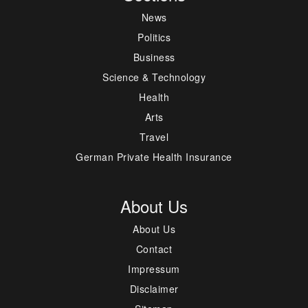
News
Politics
Business
Science & Technology
Health
Arts
Travel
German Private Health Insurance
About Us
About Us
Contact
Impressum
Disclaimer