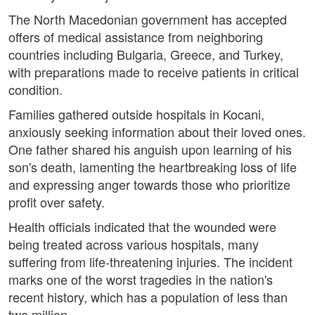
The North Macedonian government has accepted
offers of medical assistance from neighboring
countries including Bulgaria, Greece, and Turkey,
with preparations made to receive patients in critical
condition.
Families gathered outside hospitals in Kocani,
anxiously seeking information about their loved ones.
One father shared his anguish upon learning of his
son's death, lamenting the heartbreaking loss of life
and expressing anger towards those who prioritize
profit over safety.
Health officials indicated that the wounded were
being treated across various hospitals, many
suffering from life-threatening injuries. The incident
marks one of the worst tragedies in the nation's
recent history, which has a population of less than
two million.