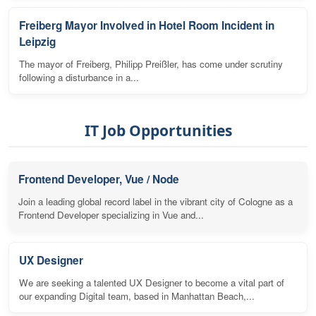
Freiberg Mayor Involved in Hotel Room Incident in
Leipzig
The mayor of Freiberg, Philipp Preißler, has come under scrutiny
following a disturbance in a...
IT Job Opportunities
Frontend Developer, Vue / Node
Join a leading global record label in the vibrant city of Cologne as a
Frontend Developer specializing in Vue and...
UX Designer
We are seeking a talented UX Designer to become a vital part of
our expanding Digital team, based in Manhattan Beach,...