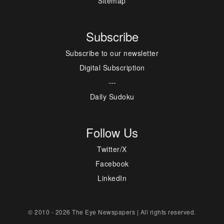
Sitemap
Subscribe
Subscribe to our newsletter
Digital Subscription
---
Daily Sudoku
Follow Us
Twitter/X
Facebook
LinkedIn
© 2010 - 2026 The Eye Newspapers | All rights reserved.