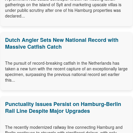
gatherings on the island of Sylt and marketing upscale villas is
under public scrutiny after one of his Hamburg properties was
declared...
Dutch Angler Sets New National Record with
Massive Catfish Catch
The pursuit of record-breaking catfish in the Netherlands has
taken a new turn with the recent capture of an exceptionally large
specimen, surpassing the previous national record set earlier
this...
Punctuality Issues Persist on Hamburg-Berlin
Rail Line Despite Major Upgrades
The recently modernized railway line connecting Hamburg and
Berlin continues to struggle with significant delays, with only