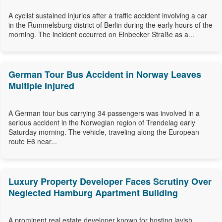
A cyclist sustained injuries after a traffic accident involving a car
in the Rummelsburg district of Berlin during the early hours of the
morning. The incident occurred on Einbecker Straße as a...
German Tour Bus Accident in Norway Leaves
Multiple Injured
A German tour bus carrying 34 passengers was involved in a
serious accident in the Norwegian region of Trøndelag early
Saturday morning. The vehicle, traveling along the European
route E6 near...
Luxury Property Developer Faces Scrutiny Over
Neglected Hamburg Apartment Building
A prominent real estate developer known for hosting lavish