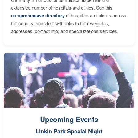
extensive number of hospitals and clinics. See this
comprehensive directory
of hospitals and clinics across
the country, complete with links to their websites,
addresses, contact info, and specializations/services.
Upcoming Events
Linkin Park Special Night