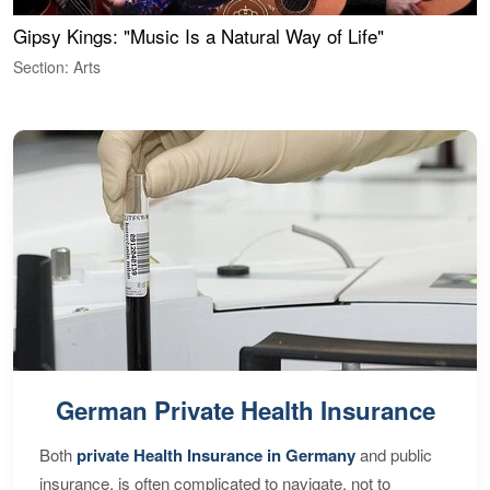
Gipsy Kings: "Music Is a Natural Way of Life"
W
Section: Arts
S
German Private Health Insurance
Both
private Health Insurance in Germany
and public
insurance, is often complicated to navigate, not to