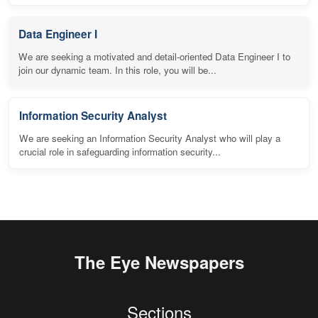
Data Engineer I
We are seeking a motivated and detail-oriented Data Engineer I to
join our dynamic team. In this role, you will be...
Information Security Analyst
We are seeking an Information Security Analyst who will play a
crucial role in safeguarding information security...
The Eye Newspapers
Sections