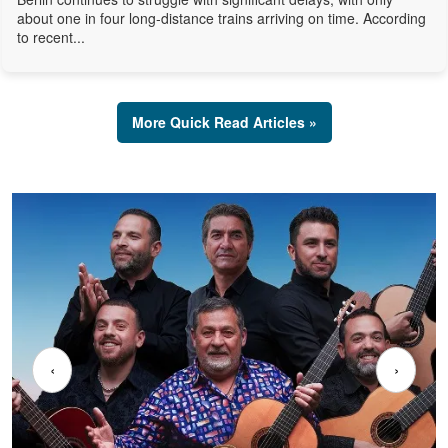
about one in four long-distance trains arriving on time. According
to recent...
More Quick Read Articles »
‹
›