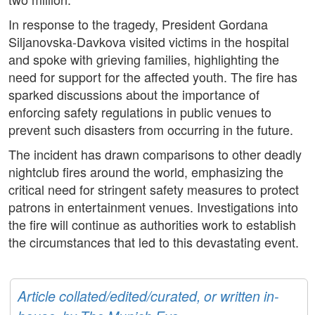
In response to the tragedy, President Gordana
Siljanovska-Davkova visited victims in the hospital
and spoke with grieving families, highlighting the
need for support for the affected youth. The fire has
sparked discussions about the importance of
enforcing safety regulations in public venues to
prevent such disasters from occurring in the future.
The incident has drawn comparisons to other deadly
nightclub fires around the world, emphasizing the
critical need for stringent safety measures to protect
patrons in entertainment venues. Investigations into
the fire will continue as authorities work to establish
the circumstances that led to this devastating event.
Article collated/edited/curated, or written in-