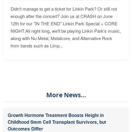
Didn't manage to get a ticket for Linkin Park? Or still not
enough after the concert? Join us at CRASH on June
12th for our "IN THE END" Linkin Park Special + CORE
NIGHT.All night long, we'll be playing Linkin Park's music,
along with Nu Metal, Metalcore, and Alternative Rock
from bands such as Limp...
More News...
Growth Hormone Treatment Boosts Height in
Childhood Stem Cell Transplant Survivors, but
Outcomes Differ