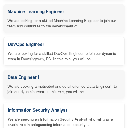
Machine Learning Engineer
We are looking for a skilled Machine Learning Engineer to join our
team and contribute to the development of...
DevOps Engineer
We are looking for a skilled DevOps Engineer to join our dynamic
team in Downingtown, PA. In this role, you will be...
Data Engineer I
We are seeking a motivated and detail-oriented Data Engineer I to
join our dynamic team. In this role, you will be...
Information Security Analyst
We are seeking an Information Security Analyst who will play a
crucial role in safeguarding information security...