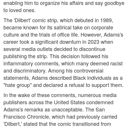
enabling him to organize his affairs and say goodbye
to loved ones.
The 'Dilbert' comic strip, which debuted in 1989,
became known for its satirical take on corporate
culture and the trials of office life. However, Adams's
career took a significant downturn in 2023 when
several media outlets decided to discontinue
publishing the strip. This decision followed his
inflammatory comments, which many deemed racist
and discriminatory. Among his controversial
statements, Adams described Black individuals as a
"hate group" and declared a refusal to support them.
In the wake of these comments, numerous media
publishers across the United States condemned
Adams's remarks as unacceptable. The San
Francisco Chronicle, which had previously carried
'Dilbert,' stated that the comic transitioned from