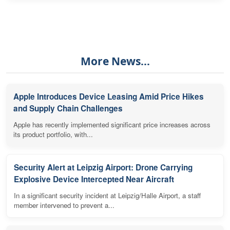
More News...
Apple Introduces Device Leasing Amid Price Hikes
and Supply Chain Challenges
Apple has recently implemented significant price increases across
its product portfolio, with...
Security Alert at Leipzig Airport: Drone Carrying
Explosive Device Intercepted Near Aircraft
In a significant security incident at Leipzig/Halle Airport, a staff
member intervened to prevent a...