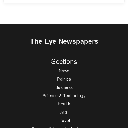
The Eye Newspapers
Sections
News
Politics
Business
Science & Technology
Health
Arts
Travel