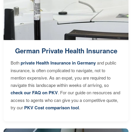
German Private Health Insurance
Both
private Health Insurance in Germany
and public
insurance, is often complicated to navigate, not to
mention expensive. As an expat, you are required to
navigate this landscape within weeks of arriving, so
check our FAQ on PKV
. For our guide on resources and
access to agents who can give you a competitive quote,
try our
PKV Cost comparison tool
.