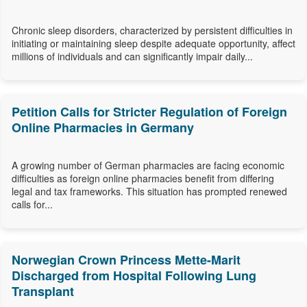
Chronic sleep disorders, characterized by persistent difficulties in
initiating or maintaining sleep despite adequate opportunity, affect
millions of individuals and can significantly impair daily...
Petition Calls for Stricter Regulation of Foreign
Online Pharmacies in Germany
A growing number of German pharmacies are facing economic
difficulties as foreign online pharmacies benefit from differing
legal and tax frameworks. This situation has prompted renewed
calls for...
Norwegian Crown Princess Mette-Marit
Discharged from Hospital Following Lung
Transplant