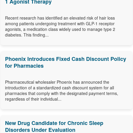
1 Agonist Therapy
Recent research has identified an elevated risk of hair loss
among patients undergoing treatment with GLP-1 receptor
agonists, a medication class widely used to manage type 2
diabetes. This finding...
Phoenix Introduces Fixed Cash Discount Policy
for Pharmacies
Pharmaceutical wholesaler Phoenix has announced the
introduction of a standardized cash discount system for all
pharmacies that comply with the designated payment terms,
regardless of their individual...
New Drug Candidate for Chronic Sleep
Disorders Under Evaluation