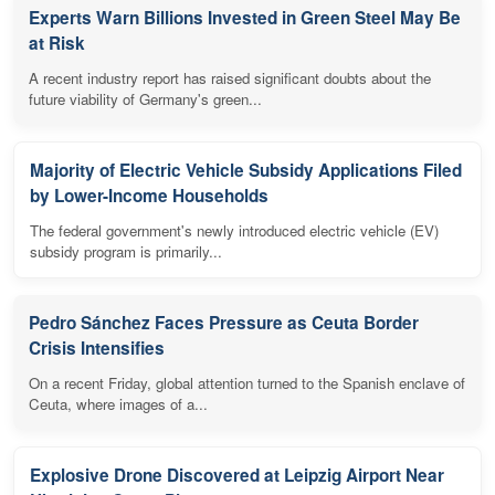
Experts Warn Billions Invested in Green Steel May Be
at Risk
A recent industry report has raised significant doubts about the
future viability of Germany's green...
Majority of Electric Vehicle Subsidy Applications Filed
by Lower-Income Households
The federal government's newly introduced electric vehicle (EV)
subsidy program is primarily...
Pedro Sánchez Faces Pressure as Ceuta Border
Crisis Intensifies
On a recent Friday, global attention turned to the Spanish enclave of
Ceuta, where images of a...
Explosive Drone Discovered at Leipzig Airport Near