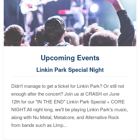
Upcoming Events
Linkin Park Special Night
Didn't manage to get a ticket for Linkin Park? Or still not
enough after the concert? Join us at CRASH on June
12th for our "IN THE END" Linkin Park Special + CORE
NIGHT.All night long, we'll be playing Linkin Park's music,
along with Nu Metal, Metalcore, and Alternative Rock
from bands such as Limp...