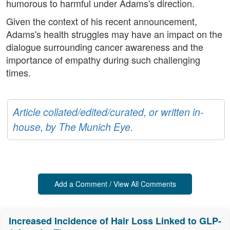
humorous to harmful under Adams's direction.
Given the context of his recent announcement,
Adams's health struggles may have an impact on the
dialogue surrounding cancer awareness and the
importance of empathy during such challenging
times.
Article collated/edited/curated, or written in-
house, by The Munich Eye.
Add a Comment / View All Comments
Increased Incidence of Hair Loss Linked to GLP-