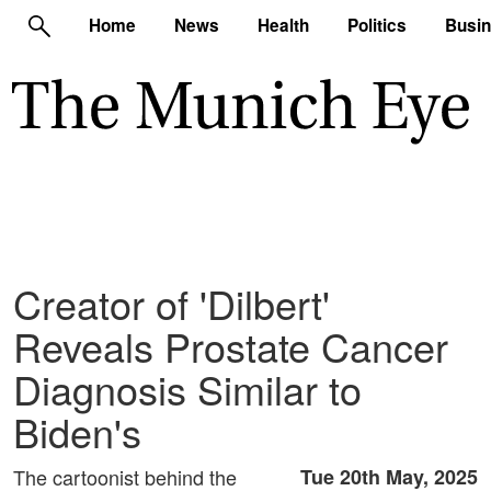
Home
News
Health
Politics
Busi
Creator of 'Dilbert'
Reveals Prostate Cancer
Diagnosis Similar to
Biden's
The cartoonist behind the
Tue 20th May, 2025