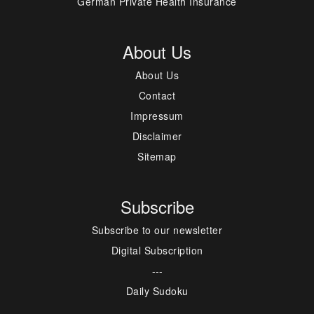
German Private Health Insurance
About Us
About Us
Contact
Impressum
Disclaimer
Sitemap
Subscribe
Subscribe to our newsletter
Digital Subscription
---
Daily Sudoku