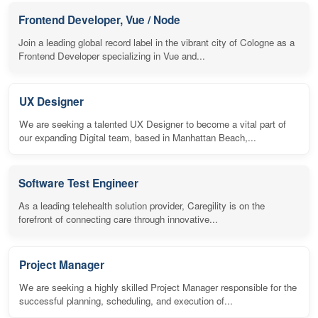
Frontend Developer, Vue / Node
Join a leading global record label in the vibrant city of Cologne as a
Frontend Developer specializing in Vue and...
UX Designer
We are seeking a talented UX Designer to become a vital part of
our expanding Digital team, based in Manhattan Beach,...
Software Test Engineer
As a leading telehealth solution provider, Caregility is on the
forefront of connecting care through innovative...
Project Manager
We are seeking a highly skilled Project Manager responsible for the
successful planning, scheduling, and execution of...