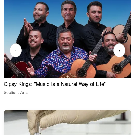
‹
›
Gipsy Kings: "Music Is a Natural Way of Life"
W
Section: Arts
S