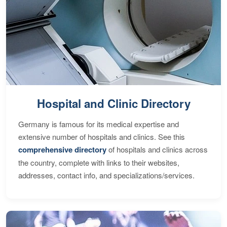
Hospital and Clinic Directory
Germany is famous for its medical expertise and
extensive number of hospitals and clinics. See this
comprehensive directory
of hospitals and clinics across
the country, complete with links to their websites,
addresses, contact info, and specializations/services.