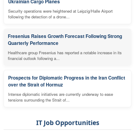
Ukrainian Cargo Planes
Security operations were heightened at Leipzig/Halle Airport
following the detection of a drone...
Fresenius Raises Growth Forecast Following Strong
Quarterly Performance
Healthcare group Fresenius has reported a notable increase in its
financial outlook following a...
Prospects for Diplomatic Progress in the Iran Conflict
over the Strait of Hormuz
Intense diplomatic initiatives are currently underway to ease
tensions surrounding the Strait of...
IT Job Opportunities