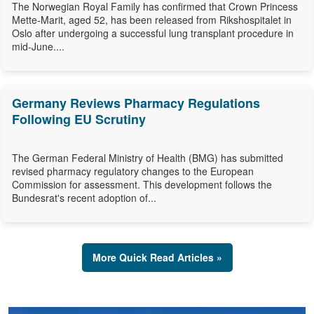
The Norwegian Royal Family has confirmed that Crown Princess
Mette-Marit, aged 52, has been released from Rikshospitalet in
Oslo after undergoing a successful lung transplant procedure in
mid-June....
Germany Reviews Pharmacy Regulations
Following EU Scrutiny
The German Federal Ministry of Health (BMG) has submitted
revised pharmacy regulatory changes to the European
Commission for assessment. This development follows the
Bundesrat's recent adoption of...
More Quick Read Articles »