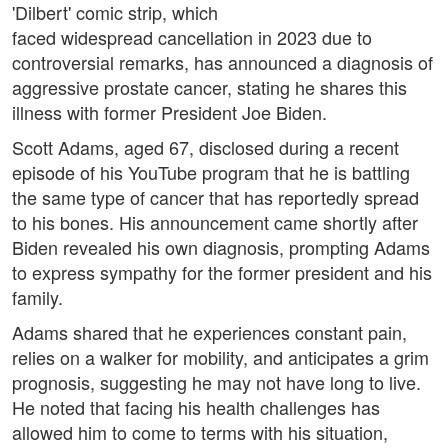
'Dilbert' comic strip, which
faced widespread cancellation in 2023 due to
controversial remarks, has announced a diagnosis of
aggressive prostate cancer, stating he shares this
illness with former President Joe Biden.
Scott Adams, aged 67, disclosed during a recent
episode of his YouTube program that he is battling
the same type of cancer that has reportedly spread
to his bones. His announcement came shortly after
Biden revealed his own diagnosis, prompting Adams
to express sympathy for the former president and his
family.
Adams shared that he experiences constant pain,
relies on a walker for mobility, and anticipates a grim
prognosis, suggesting he may not have long to live.
He noted that facing his health challenges has
allowed him to come to terms with his situation,