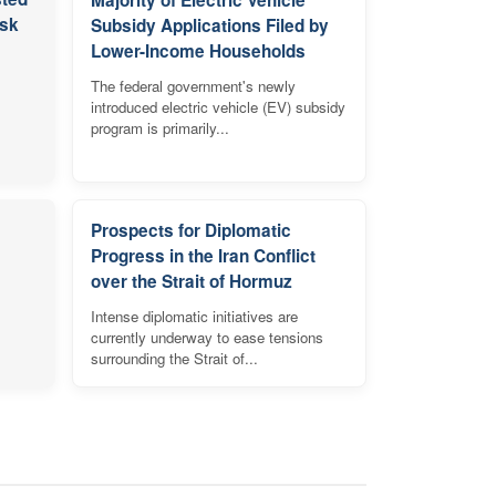
isk
Subsidy Applications Filed by
Lower-Income Households
The federal government's newly
introduced electric vehicle (EV) subsidy
program is primarily...
Prospects for Diplomatic
Progress in the Iran Conflict
over the Strait of Hormuz
Intense diplomatic initiatives are
currently underway to ease tensions
surrounding the Strait of...