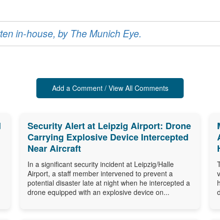
ritten in-house, by The Munich Eye.
Add a Comment / View All Comments
d
Security Alert at Leipzig Airport: Drone
Carrying Explosive Device Intercepted
Near Aircraft
In a significant security incident at Leipzig/Halle
Airport, a staff member intervened to prevent a
potential disaster late at night when he intercepted a
drone equipped with an explosive device on...