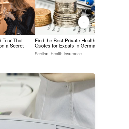
›
Find the Best Private Health Insurance
Sig
 Tour That
Quotes for Expats in Germany
Mea
on a Secret -
Section: Health Insurance
Sec