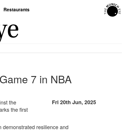
Restaurants
e Game 7 in NBA
nst the
Fri 20th Jun, 2025
ks the first
m demonstrated resilience and