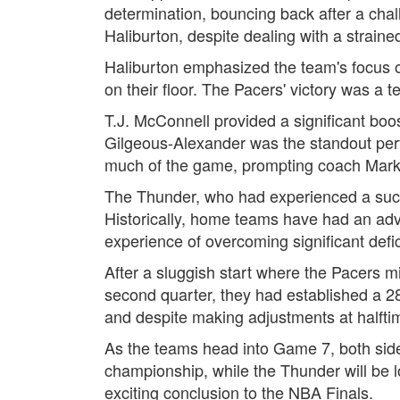
determination, bouncing back after a cha
Haliburton, despite dealing with a straine
Haliburton emphasized the team's focus on
on their floor. The Pacers' victory was a t
T.J. McConnell provided a significant boos
Gilgeous-Alexander was the standout perfo
much of the game, prompting coach Mark 
The Thunder, who had experienced a succes
Historically, home teams have had an adv
experience of overcoming significant defici
After a sluggish start where the Pacers mi
second quarter, they had established a 28
and despite making adjustments at halfti
As the teams head into Game 7, both sides
championship, while the Thunder will be l
exciting conclusion to the NBA Finals.