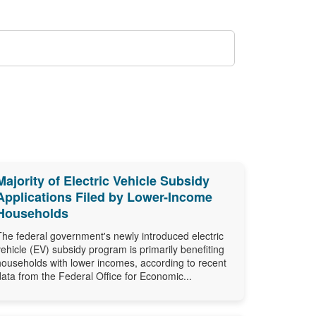
Majority of Electric Vehicle Subsidy
Applications Filed by Lower-Income
Households
The federal government's newly introduced electric
vehicle (EV) subsidy program is primarily benefiting
households with lower incomes, according to recent
data from the Federal Office for Economic...