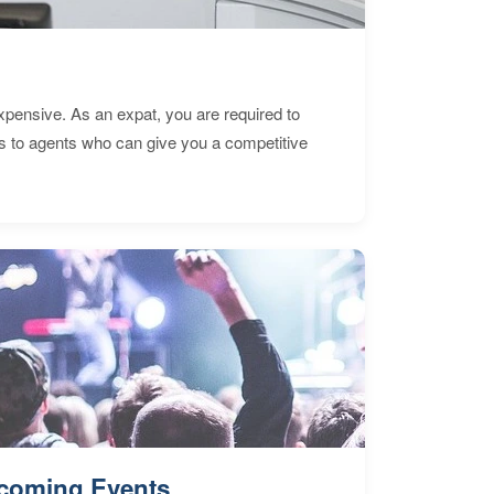
expensive. As an expat, you are required to
s to agents who can give you a competitive
coming Events