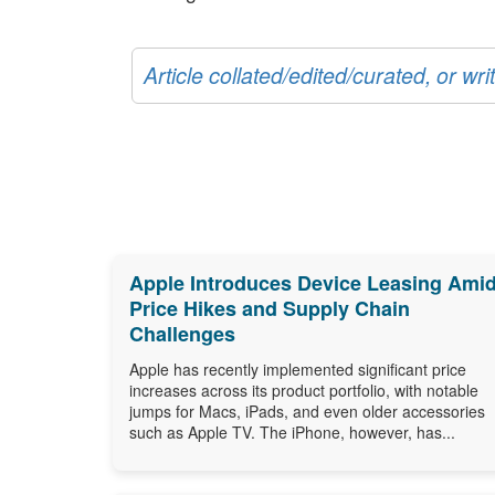
Article collated/edited/curated, or w
Apple Introduces Device Leasing Ami
Price Hikes and Supply Chain
Challenges
Apple has recently implemented significant price
increases across its product portfolio, with notable
jumps for Macs, iPads, and even older accessories
such as Apple TV. The iPhone, however, has...