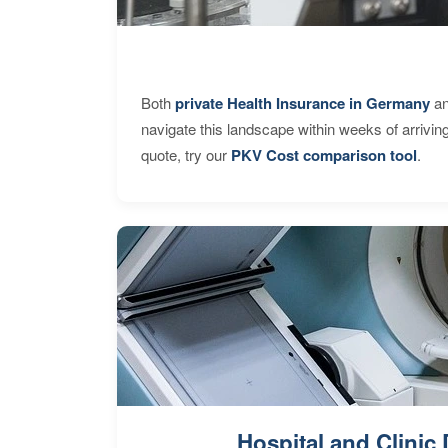
Both
private Health Insurance in Germany
an
navigate this landscape within weeks of arrivin
quote, try our
PKV Cost comparison tool
.
Hospital and Clinic 