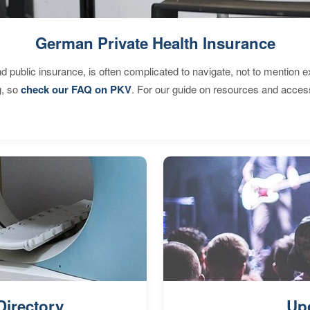
German Private Health Insurance
d public insurance, is often complicated to navigate, not to mention 
g, so
check our FAQ on PKV
. For our guide on resources and acces
Directory
Up