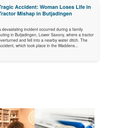
Tragic Accident: Woman Loses Life in
Tractor Mishap in Butjadingen
A devastating incident occurred during a family
outing in Butjadingen, Lower Saxony, where a tractor
overturned and fell into a nearby water ditch. The
accident, which took place in the Waddens...