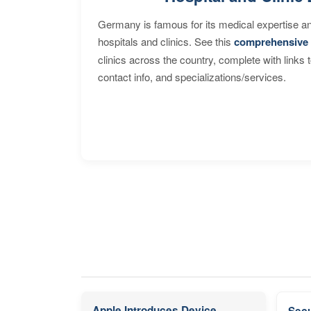
Germany is famous for its medical expertise a
hospitals and clinics. See this
comprehensive 
clinics across the country, complete with links 
contact info, and specializations/services.
Apple Introduces Device
Secu