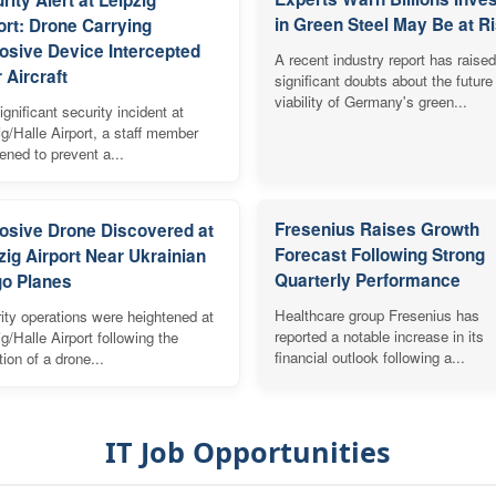
in Green Steel May Be at R
ort: Drone Carrying
osive Device Intercepted
A recent industry report has raised
 Aircraft
significant doubts about the future
viability of Germany's green...
ignificant security incident at
ig/Halle Airport, a staff member
vened to prevent a...
Fresenius Raises Growth
osive Drone Discovered at
Forecast Following Strong
zig Airport Near Ukrainian
Quarterly Performance
o Planes
Healthcare group Fresenius has
ity operations were heightened at
reported a notable increase in its
ig/Halle Airport following the
financial outlook following a...
tion of a drone...
IT Job Opportunities