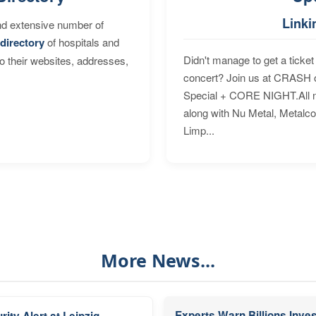
Linki
nd extensive number of
directory
of hospitals and
Didn't manage to get a ticket 
to their websites, addresses,
concert? Join us at CRASH o
Special + CORE NIGHT.All nig
along with Nu Metal, Metalc
Limp...
More News...
Experts Warn Billions Inve
rity Alert at Leipzig