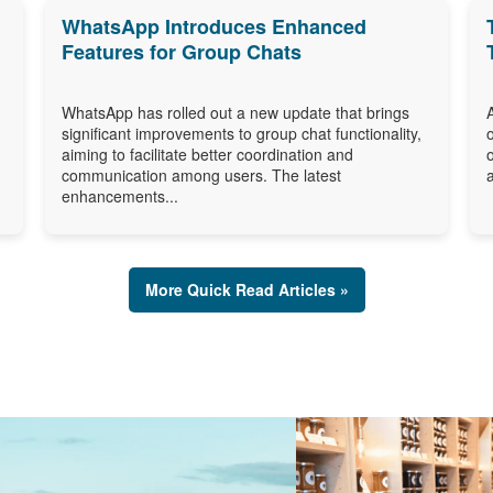
WhatsApp Introduces Enhanced
Features for Group Chats
WhatsApp has rolled out a new update that brings
significant improvements to group chat functionality,
aiming to facilitate better coordination and
communication among users. The latest
enhancements...
More Quick Read Articles »