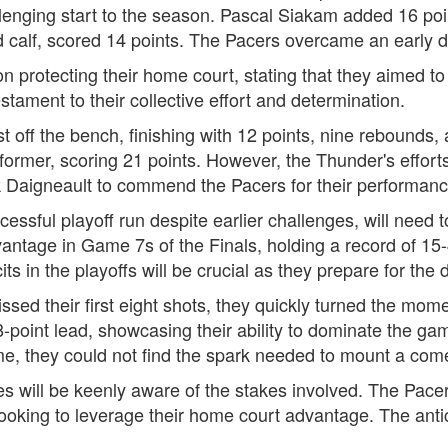
llenging start to the season. Pascal Siakam added 16 po
d calf, scored 14 points. The Pacers overcame an early def
 protecting their home court, stating that they aimed t
estament to their collective effort and determination.
t off the bench, finishing with 12 points, nine rebounds,
rmer, scoring 21 points. However, the Thunder's efforts 
Daigneault to commend the Pacers for their performanc
sful playoff run despite earlier challenges, will need t
antage in Game 7s of the Finals, holding a record of 15
ts in the playoffs will be crucial as they prepare for the
ssed their first eight shots, they quickly turned the mome
-point lead, showcasing their ability to dominate the g
me, they could not find the spark needed to mount a com
 will be keenly aware of the stakes involved. The Pacers 
ooking to leverage their home court advantage. The antic