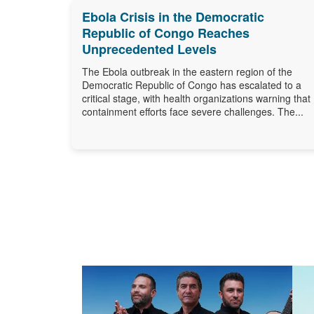
Ebola Crisis in the Democratic
Republic of Congo Reaches
Unprecedented Levels
The Ebola outbreak in the eastern region of the
Democratic Republic of Congo has escalated to a
critical stage, with health organizations warning that
containment efforts face severe challenges. The...