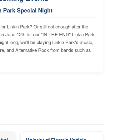
n Park Special Night
for Linkin Park? Or still not enough after the
n June 12th for our "IN THE END" Linkin Park
ht long, we'll be playing Linkin Park's music,
ore, and Alternative Rock from bands such as
sted
Majority of Electric Vehicle