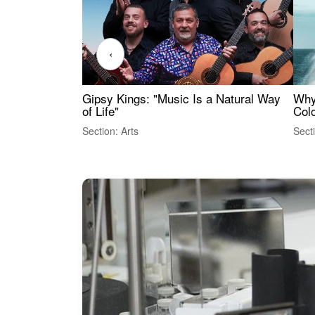
‹
Gipsy Kings: "Music Is a Natural Way
Why
of Life"
Colo
Section: Arts
Sect