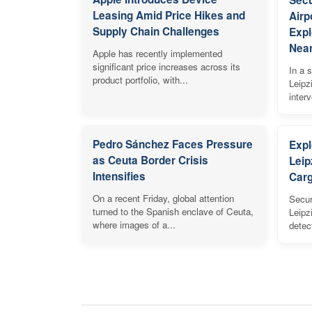
Leasing Amid Price Hikes and
Airp
Supply Chain Challenges
Expl
Near
Apple has recently implemented
significant price increases across its
In a s
product portfolio, with...
Leipz
inter
Pedro Sánchez Faces Pressure
Expl
as Ceuta Border Crisis
Leip
Intensifies
Carg
On a recent Friday, global attention
Secur
turned to the Spanish enclave of Ceuta,
Leipz
where images of a...
detec