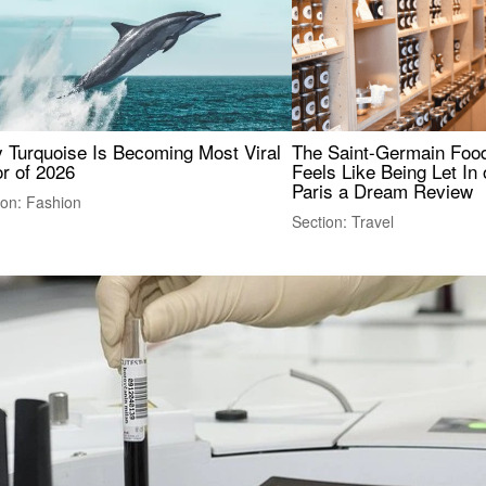
 Turquoise Is Becoming Most Viral
The Saint-Germain Food
r of 2026
Feels Like Being Let In 
Paris a Dream Review
ion: Fashion
Section: Travel