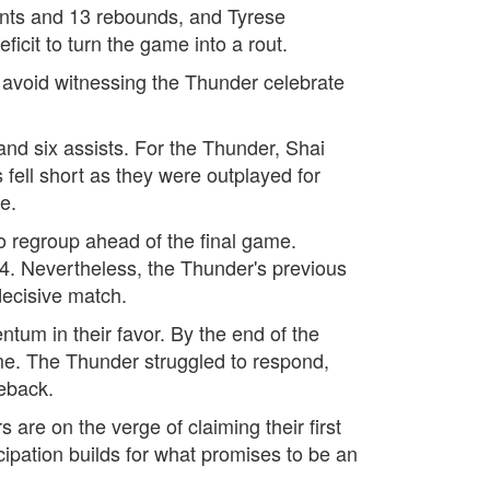
ints and 13 rebounds, and Tyrese
icit to turn the game into a rout.
o avoid witnessing the Thunder celebrate
 and six assists. For the Thunder, Shai
fell short as they were outplayed for
e.
o regroup ahead of the final game.
-4. Nevertheless, the Thunder's previous
 decisive match.
ntum in their favor. By the end of the
ame. The Thunder struggled to respond,
eback.
are on the verge of claiming their first
ipation builds for what promises to be an