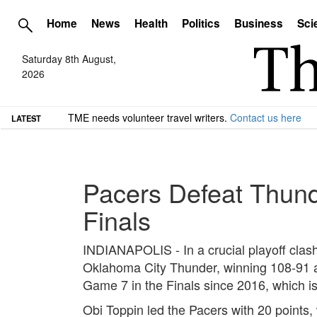
Home
News
Health
Politics
Business
Sci
Saturday 8th August,
2026
TME needs volunteer travel writers.
Contact us here
LATEST
Pacers Defeat Thund
Finals
INDIANAPOLIS - In a crucial playoff clas
Oklahoma City Thunder, winning 108-91 an
Game 7 in the Finals since 2016, which i
Obi Toppin led the Pacers with 20 points