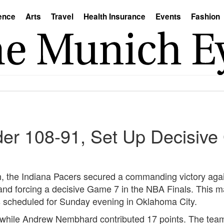
ence
Arts
Travel
Health Insurance
Events
Fashion
er 108-91, Set Up Decisiv
h, the Indiana Pacers secured a commanding victory agai
d forcing a decisive Game 7 in the NBA Finals. This mar
s scheduled for Sunday evening in Oklahoma City.
, while Andrew Nembhard contributed 17 points. The tea