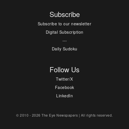
Subscribe
Subscribe to our newsletter
Digital Subscription
---
Daily Sudoku
Follow Us
Twitter/X
Facebook
LinkedIn
© 2010 - 2026 The Eye Newspapers | All rights reserved.