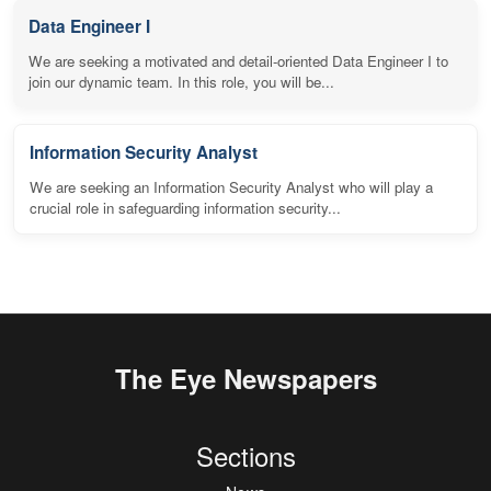
Data Engineer I
We are seeking a motivated and detail-oriented Data Engineer I to
join our dynamic team. In this role, you will be...
Information Security Analyst
We are seeking an Information Security Analyst who will play a
crucial role in safeguarding information security...
The Eye Newspapers
Sections