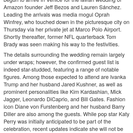
Amazon founder Jeff Bezos and Lauren Sánchez.
Leading the arrivals was media mogul Oprah
Winfrey, who touched down in the picturesque city on
Thursday via her private jet at Marco Polo Airport.
Shortly thereafter, former NFL quarterback Tom
Brady was seen making his way to the festivities.
The details surrounding the wedding remain largely
under wraps; however, the confirmed guest list is
indeed star-studded, featuring a range of notable
figures. Among those expected to attend are Ivanka
Trump and her husband Jared Kushner, as well as
prominent personalities like Kim Kardashian, Mick
Jagger, Leonardo DiCaprio, and Bill Gates. Fashion
icon Diane von Furstenberg and her husband Barry
Diller are also among the guests. While pop star Katy
Perry was initially anticipated to be part of the
celebration, recent updates indicate she will not be