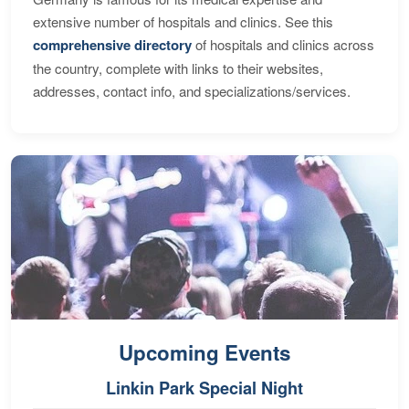
extensive number of hospitals and clinics. See this
comprehensive directory
of hospitals and clinics across
the country, complete with links to their websites,
addresses, contact info, and specializations/services.
Upcoming Events
Linkin Park Special Night