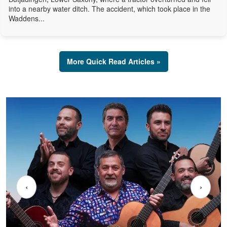
into a nearby water ditch. The accident, which took place in the
Waddens...
More Quick Read Articles »
‹
›