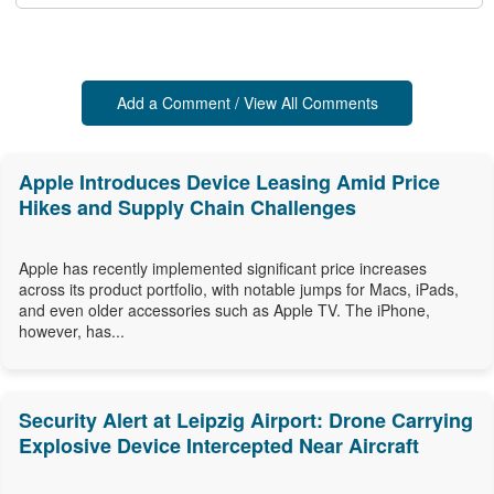
Add a Comment / View All Comments
Apple Introduces Device Leasing Amid Price
Hikes and Supply Chain Challenges
Apple has recently implemented significant price increases
across its product portfolio, with notable jumps for Macs, iPads,
and even older accessories such as Apple TV. The iPhone,
however, has...
Security Alert at Leipzig Airport: Drone Carrying
Explosive Device Intercepted Near Aircraft