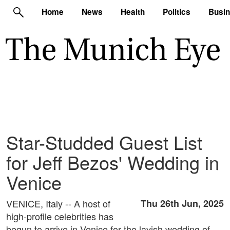
Home
News
Health
Politics
Busi
Star-Studded Guest List
for Jeff Bezos' Wedding in
Venice
VENICE, Italy -- A host of
Thu 26th Jun, 2025
high-profile celebrities has
begun to arrive in Venice for the lavish wedding of