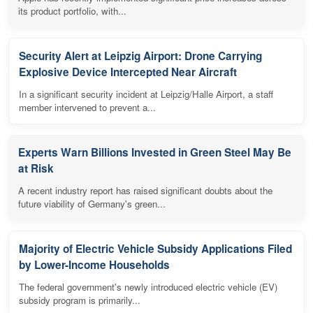
its product portfolio, with...
Security Alert at Leipzig Airport: Drone Carrying
Explosive Device Intercepted Near Aircraft
In a significant security incident at Leipzig/Halle Airport, a staff
member intervened to prevent a...
Experts Warn Billions Invested in Green Steel May Be
at Risk
A recent industry report has raised significant doubts about the
future viability of Germany's green...
Majority of Electric Vehicle Subsidy Applications Filed
by Lower-Income Households
The federal government's newly introduced electric vehicle (EV)
subsidy program is primarily...