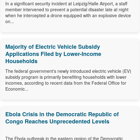
In a significant security incident at Leipzig/Halle Airport, a staff
member intervened to prevent a potential disaster late at night
when he intercepted a drone equipped with an explosive device
on...
Majority of Electric Vehicle Subsidy
Applications Filed by Lower-Income
Households
The federal government's newly introduced electric vehicle (EV)
subsidy program is primarily benefiting households with lower
incomes, according to recent data from the Federal Office for
Economic...
Ebola Crisis in the Democratic Republic of
Congo Reaches Unprecedented Levels
The Ebola outbreak in the eastern region of the Democratic