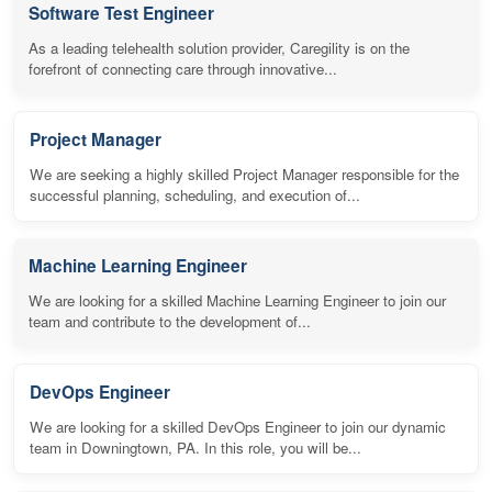
Software Test Engineer
As a leading telehealth solution provider, Caregility is on the
forefront of connecting care through innovative...
Project Manager
We are seeking a highly skilled Project Manager responsible for the
successful planning, scheduling, and execution of...
Machine Learning Engineer
We are looking for a skilled Machine Learning Engineer to join our
team and contribute to the development of...
DevOps Engineer
We are looking for a skilled DevOps Engineer to join our dynamic
team in Downingtown, PA. In this role, you will be...