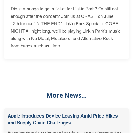
Didn't manage to get a ticket for Linkin Park? Or still not
enough after the concert? Join us at CRASH on June
12th for our "IN THE END" Linkin Park Special + CORE
NIGHT.All night long, we'll be playing Linkin Park's music,
along with Nu Metal, Metalcore, and Alternative Rock
from bands such as Limp...
More News...
Apple Introduces Device Leasing Amid Price Hikes
and Supply Chain Challenges
Apple has recently implemented significant price increases across