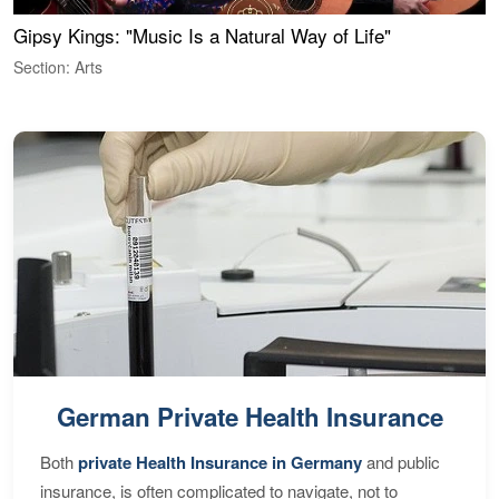
Gipsy Kings: "Music Is a Natural Way of Life"
W
Section: Arts
S
German Private Health Insurance
Both
private Health Insurance in Germany
and public
insurance, is often complicated to navigate, not to