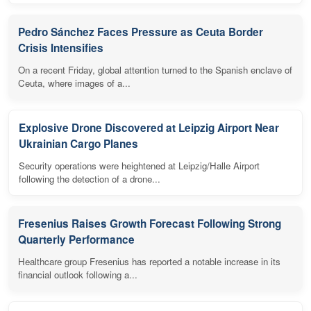
Pedro Sánchez Faces Pressure as Ceuta Border
Crisis Intensifies
On a recent Friday, global attention turned to the Spanish enclave of
Ceuta, where images of a...
Explosive Drone Discovered at Leipzig Airport Near
Ukrainian Cargo Planes
Security operations were heightened at Leipzig/Halle Airport
following the detection of a drone...
Fresenius Raises Growth Forecast Following Strong
Quarterly Performance
Healthcare group Fresenius has reported a notable increase in its
financial outlook following a...