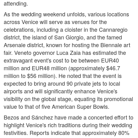
attending.
As the wedding weekend unfolds, various locations
across Venice will serve as venues for the
celebrations, including a cloister in the Cannaregio
district, the island of San Giorgio, and the famed
Arsenale district, known for hosting the Biennale art
fair. Veneto governor Luca Zaia has estimated the
extravagant event's cost to be between EUR40
million and EUR48 million (approximately $46.7
million to $56 million). He noted that the event is
expected to bring around 90 private jets to local
airports and will significantly enhance Venice's
visibility on the global stage, equating its promotional
value to that of five American Super Bowls.
Bezos and Sánchez have made a concerted effort to
highlight Venice's rich traditions during their wedding
festivities. Reports indicate that approximately 80%