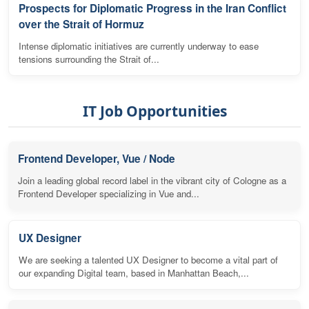
Prospects for Diplomatic Progress in the Iran Conflict
over the Strait of Hormuz
Intense diplomatic initiatives are currently underway to ease
tensions surrounding the Strait of...
IT Job Opportunities
Frontend Developer, Vue / Node
Join a leading global record label in the vibrant city of Cologne as a
Frontend Developer specializing in Vue and...
UX Designer
We are seeking a talented UX Designer to become a vital part of
our expanding Digital team, based in Manhattan Beach,...