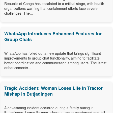
Republic of Congo has escalated to a critical stage, with health
organizations warning that containment efforts face severe
challenges. The...
WhatsApp Introduces Enhanced Features for
Group Chats
WhatsApp has rolled out a new update that brings significant
improvements to group chat functionality, aiming to facilitate
better coordination and communication among users. The latest
enhancements...
Tragic Accident: Woman Loses Life in Tractor
Mishap in Butjadingen
A devastating incident occurred during a family outing in
Butjadingen, Lower Saxony, where a tractor overturned and fell