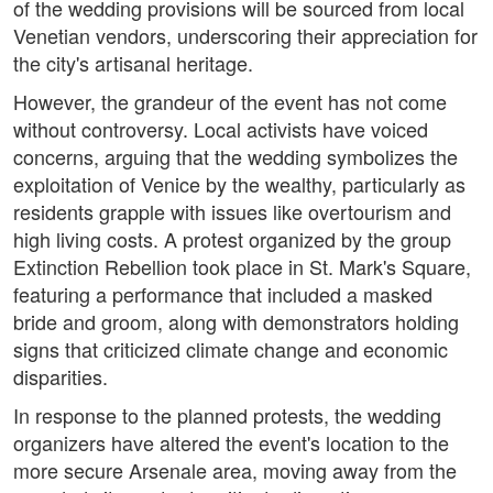
of the wedding provisions will be sourced from local
Venetian vendors, underscoring their appreciation for
the city's artisanal heritage.
However, the grandeur of the event has not come
without controversy. Local activists have voiced
concerns, arguing that the wedding symbolizes the
exploitation of Venice by the wealthy, particularly as
residents grapple with issues like overtourism and
high living costs. A protest organized by the group
Extinction Rebellion took place in St. Mark's Square,
featuring a performance that included a masked
bride and groom, along with demonstrators holding
signs that criticized climate change and economic
disparities.
In response to the planned protests, the wedding
organizers have altered the event's location to the
more secure Arsenale area, moving away from the