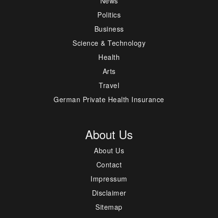
News
Politics
Business
Science & Technology
Health
Arts
Travel
German Private Health Insurance
About Us
About Us
Contact
Impressum
Disclaimer
Sitemap