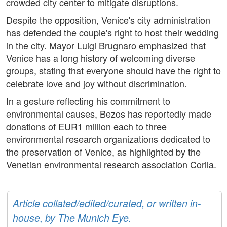
crowded city center to mitigate disruptions.
Despite the opposition, Venice's city administration
has defended the couple's right to host their wedding
in the city. Mayor Luigi Brugnaro emphasized that
Venice has a long history of welcoming diverse
groups, stating that everyone should have the right to
celebrate love and joy without discrimination.
In a gesture reflecting his commitment to
environmental causes, Bezos has reportedly made
donations of EUR1 million each to three
environmental research organizations dedicated to
the preservation of Venice, as highlighted by the
Venetian environmental research association Corila.
Article collated/edited/curated, or written in-
house, by The Munich Eye.