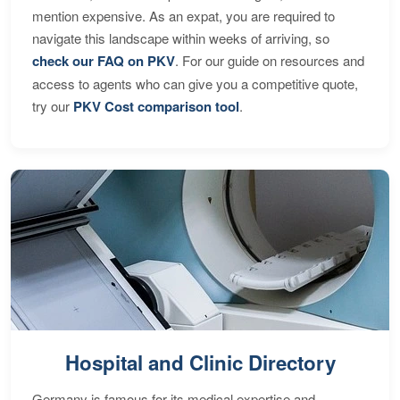
mention expensive. As an expat, you are required to
navigate this landscape within weeks of arriving, so
check our FAQ on PKV
. For our guide on resources and
access to agents who can give you a competitive quote,
try our
PKV Cost comparison tool
.
Hospital and Clinic Directory
Germany is famous for its medical expertise and