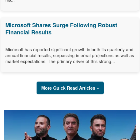
Microsoft Shares Surge Following Robust
Financial Results
Microsoft has reported significant growth in both its quarterly and
annual financial results, surpassing internal projections as well as
market expectations. The primary driver of this strong...
More Quick Read Articles »