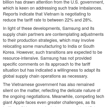
billion has drawn attention from the U.S. government,
which is keen on addressing such trade imbalances.
Reports indicate that Vietnam is negotiating to
reduce the tariff rate to between 22% and 28%.
In light of these developments, Samsung and its
supply chain partners are contemplating adjustments
to their production strategies, which may involve
relocating some manufacturing to India or South
Korea. However, such transitions are expected to be
resource-intensive. Samsung has not provided
specific comments on its approach to the tariff
situation but has indicated a willingness to adapt its
global supply chain operations as necessary.
The Vietnamese government has also remained
silent on the matter, reflecting the delicate nature of
the ongoing negotiations. Meanwhile, competing tech
giant Apple faces even greater challenges, as its