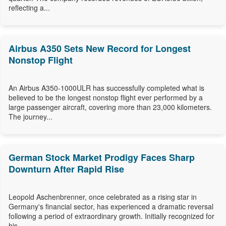
reflecting a...
Airbus A350 Sets New Record for Longest
Nonstop Flight
An Airbus A350-1000ULR has successfully completed what is
believed to be the longest nonstop flight ever performed by a
large passenger aircraft, covering more than 23,000 kilometers.
The journey...
German Stock Market Prodigy Faces Sharp
Downturn After Rapid Rise
Leopold Aschenbrenner, once celebrated as a rising star in
Germany's financial sector, has experienced a dramatic reversal
following a period of extraordinary growth. Initially recognized for
his...