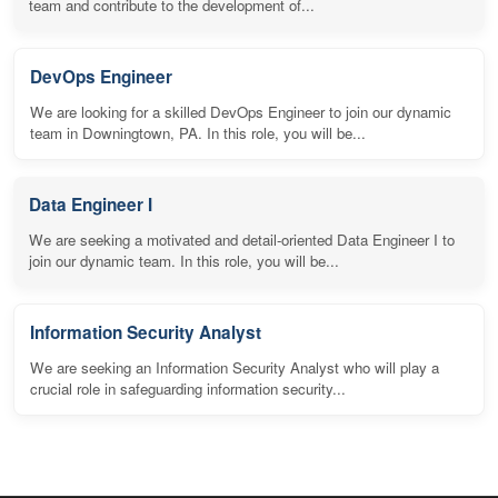
team and contribute to the development of...
DevOps Engineer
We are looking for a skilled DevOps Engineer to join our dynamic
team in Downingtown, PA. In this role, you will be...
Data Engineer I
We are seeking a motivated and detail-oriented Data Engineer I to
join our dynamic team. In this role, you will be...
Information Security Analyst
We are seeking an Information Security Analyst who will play a
crucial role in safeguarding information security...