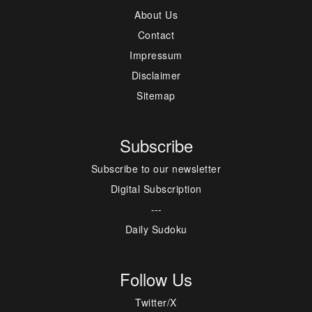
About Us
Contact
Impressum
Disclaimer
Sitemap
Subscribe
Subscribe to our newsletter
Digital Subscription
---
Daily Sudoku
Follow Us
Twitter/X