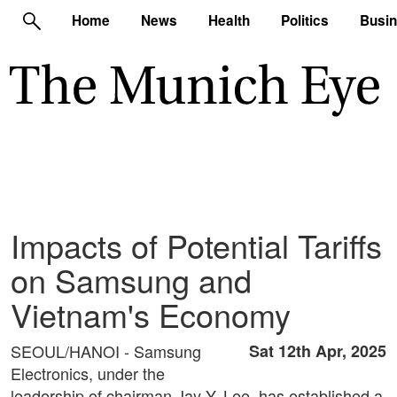
Home
News
Health
Politics
Busi
Impacts of Potential Tariffs
on Samsung and
Vietnam's Economy
SEOUL/HANOI - Samsung
Sat 12th Apr, 2025
Electronics, under the
leadership of chairman Jay Y. Lee, has established a