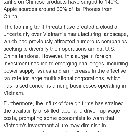
tariffs on Chinese products have surged to 145%.
Apple sources around 80% of its iPhones from
China.
The looming tariff threats have created a cloud of
uncertainty over Vietnam's manufacturing landscape,
which had previously attracted numerous companies
seeking to diversify their operations amidst U.S.-
China tensions. However, this surge in foreign
investment has led to emerging challenges, including
power supply issues and an increase in the effective
tax rate for large multinational corporations, which
has raised concerns among businesses operating in
Vietnam.
Furthermore, the influx of foreign firms has strained
the availability of skilled labor and driven up wage
costs, prompting some economists to warn that
Vietnam's investment allure may diminish in