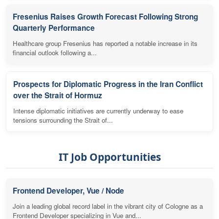
Fresenius Raises Growth Forecast Following Strong
Quarterly Performance
Healthcare group Fresenius has reported a notable increase in its
financial outlook following a...
Prospects for Diplomatic Progress in the Iran Conflict
over the Strait of Hormuz
Intense diplomatic initiatives are currently underway to ease
tensions surrounding the Strait of...
IT Job Opportunities
Frontend Developer, Vue / Node
Join a leading global record label in the vibrant city of Cologne as a
Frontend Developer specializing in Vue and...