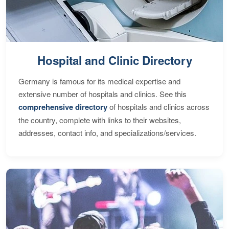
Hospital and Clinic Directory
Germany is famous for its medical expertise and
extensive number of hospitals and clinics. See this
comprehensive directory
of hospitals and clinics across
the country, complete with links to their websites,
addresses, contact info, and specializations/services.