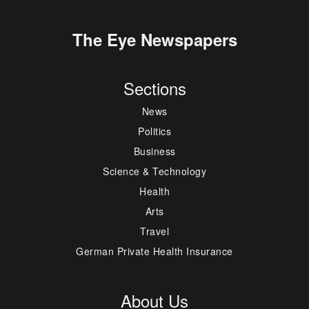
The Eye Newspapers
Sections
News
Politics
Business
Science & Technology
Health
Arts
Travel
German Private Health Insurance
About Us