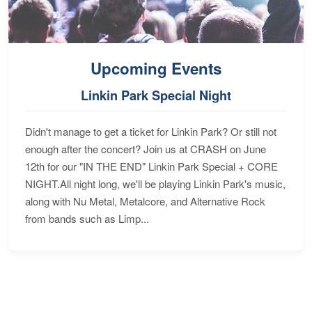
Upcoming Events
Linkin Park Special Night
Didn't manage to get a ticket for Linkin Park? Or still not
enough after the concert? Join us at CRASH on June
12th for our "IN THE END" Linkin Park Special + CORE
NIGHT.All night long, we'll be playing Linkin Park's music,
along with Nu Metal, Metalcore, and Alternative Rock
from bands such as Limp...