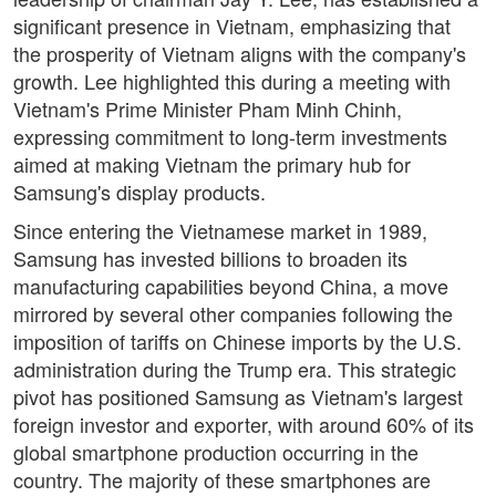
significant presence in Vietnam, emphasizing that
the prosperity of Vietnam aligns with the company's
growth. Lee highlighted this during a meeting with
Vietnam's Prime Minister Pham Minh Chinh,
expressing commitment to long-term investments
aimed at making Vietnam the primary hub for
Samsung's display products.
Since entering the Vietnamese market in 1989,
Samsung has invested billions to broaden its
manufacturing capabilities beyond China, a move
mirrored by several other companies following the
imposition of tariffs on Chinese imports by the U.S.
administration during the Trump era. This strategic
pivot has positioned Samsung as Vietnam's largest
foreign investor and exporter, with around 60% of its
global smartphone production occurring in the
country. The majority of these smartphones are