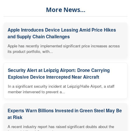
More News...
Apple Introduces Device Leasing Amid Price Hikes
and Supply Chain Challenges
Apple has recently implemented significant price increases across
its product portfolio, with...
Security Alert at Leipzig Airport: Drone Carrying
Explosive Device Intercepted Near Aircraft
In a significant security incident at Leipzig/Halle Airport, a staff
member intervened to prevent a...
Experts Warn Billions Invested in Green Steel May Be
at Risk
A recent industry report has raised significant doubts about the