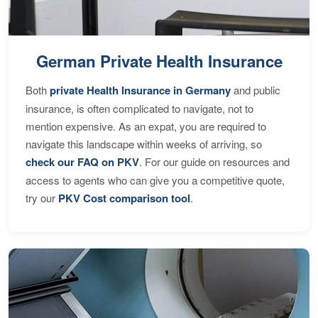
German Private Health Insurance
Both
private Health Insurance in Germany
and public
insurance, is often complicated to navigate, not to
mention expensive. As an expat, you are required to
navigate this landscape within weeks of arriving, so
check our FAQ on PKV
. For our guide on resources and
access to agents who can give you a competitive quote,
try our
PKV Cost comparison tool
.