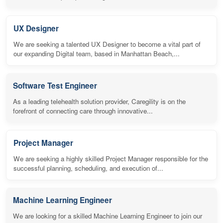
UX Designer
We are seeking a talented UX Designer to become a vital part of
our expanding Digital team, based in Manhattan Beach,...
Software Test Engineer
As a leading telehealth solution provider, Caregility is on the
forefront of connecting care through innovative...
Project Manager
We are seeking a highly skilled Project Manager responsible for the
successful planning, scheduling, and execution of...
Machine Learning Engineer
We are looking for a skilled Machine Learning Engineer to join our