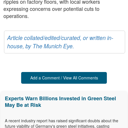
ripples on factory floors, with local workers
expressing concerns over potential cuts to
operations.
Article collated/edited/curated, or written in-
house, by The Munich Eye.
Add a Comment / View All Comments
Experts Warn Billions Invested in Green Steel
May Be at Risk
A recent industry report has raised significant doubts about the
future viability of Germany's green steel initiatives, casting