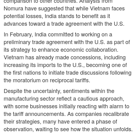
comparison to other countries. Analysts from
Nomura have suggested that while Vietnam faces
potential losses, India stands to benefit as it
advances toward a trade agreement with the U.S.
In February, India committed to working on a
preliminary trade agreement with the U.S. as part of
its strategy to enhance economic collaboration.
Vietnam has already made concessions, including
increasing its imports to the U.S., becoming one of
the first nations to initiate trade discussions following
the moratorium on reciprocal tariffs.
Despite the uncertainty, sentiments within the
manufacturing sector reflect a cautious approach,
with some businesses initially reacting with alarm to
the tariff announcements. As companies recalibrate
their strategies, many have entered a phase of
observation, waiting to see how the situation unfolds.