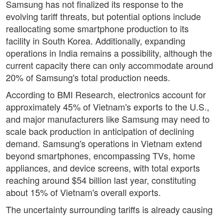
Samsung has not finalized its response to the
evolving tariff threats, but potential options include
reallocating some smartphone production to its
facility in South Korea. Additionally, expanding
operations in India remains a possibility, although the
current capacity there can only accommodate around
20% of Samsung's total production needs.
According to BMI Research, electronics account for
approximately 45% of Vietnam's exports to the U.S.,
and major manufacturers like Samsung may need to
scale back production in anticipation of declining
demand. Samsung's operations in Vietnam extend
beyond smartphones, encompassing TVs, home
appliances, and device screens, with total exports
reaching around $54 billion last year, constituting
about 15% of Vietnam's overall exports.
The uncertainty surrounding tariffs is already causing