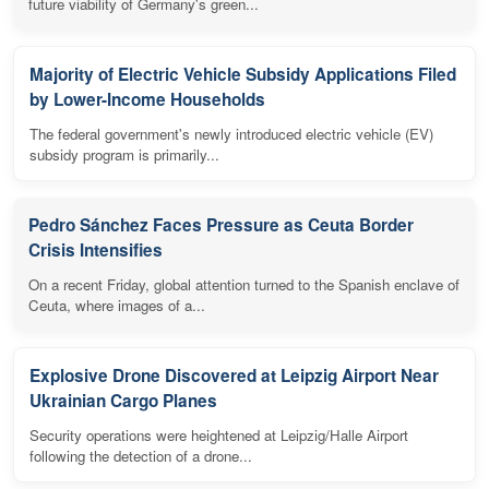
future viability of Germany's green...
Majority of Electric Vehicle Subsidy Applications Filed
by Lower-Income Households
The federal government's newly introduced electric vehicle (EV)
subsidy program is primarily...
Pedro Sánchez Faces Pressure as Ceuta Border
Crisis Intensifies
On a recent Friday, global attention turned to the Spanish enclave of
Ceuta, where images of a...
Explosive Drone Discovered at Leipzig Airport Near
Ukrainian Cargo Planes
Security operations were heightened at Leipzig/Halle Airport
following the detection of a drone...