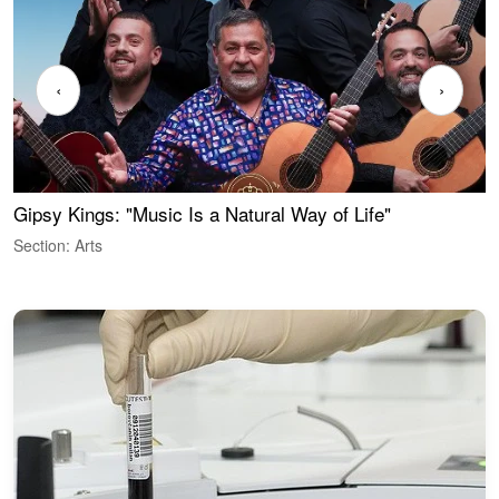
‹
›
Gipsy Kings: "Music Is a Natural Way of Life"
W
Section: Arts
S