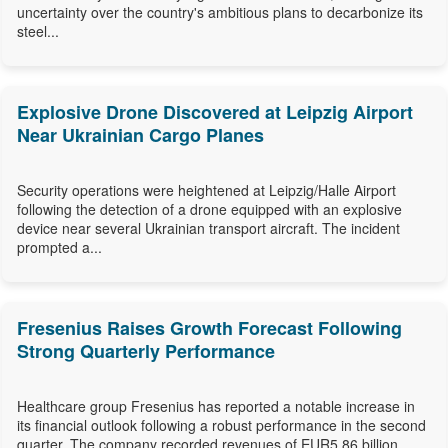
uncertainty over the country's ambitious plans to decarbonize its
steel...
Explosive Drone Discovered at Leipzig Airport
Near Ukrainian Cargo Planes
Security operations were heightened at Leipzig/Halle Airport
following the detection of a drone equipped with an explosive
device near several Ukrainian transport aircraft. The incident
prompted a...
Fresenius Raises Growth Forecast Following
Strong Quarterly Performance
Healthcare group Fresenius has reported a notable increase in
its financial outlook following a robust performance in the second
quarter. The company recorded revenues of EUR5.86 billion,