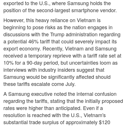
exported to the U.S., where Samsung holds the
position of the second-largest smartphone vendor.
However, this heavy reliance on Vietnam is
beginning to pose risks as the nation engages in
discussions with the Trump administration regarding
a potential 46% tariff that could severely impact its
export economy. Recently, Vietnam and Samsung
received a temporary reprieve with a tariff rate set at
10% for a 90-day period, but uncertainties loom as
interviews with industry insiders suggest that
Samsung would be significantly affected should
these tariffs escalate come July.
A Samsung executive noted the internal confusion
regarding the tariffs, stating that the initially proposed
rates were higher than anticipated. Even if a
resolution is reached with the U.S., Vietnam's
substantial trade surplus of approximately $120