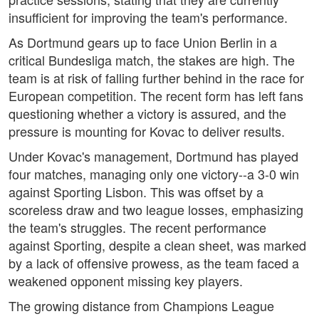
insufficient for improving the team's performance.
As Dortmund gears up to face Union Berlin in a
critical Bundesliga match, the stakes are high. The
team is at risk of falling further behind in the race for
European competition. The recent form has left fans
questioning whether a victory is assured, and the
pressure is mounting for Kovac to deliver results.
Under Kovac's management, Dortmund has played
four matches, managing only one victory--a 3-0 win
against Sporting Lisbon. This was offset by a
scoreless draw and two league losses, emphasizing
the team's struggles. The recent performance
against Sporting, despite a clean sheet, was marked
by a lack of offensive prowess, as the team faced a
weakened opponent missing key players.
The growing distance from Champions League