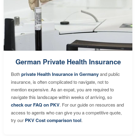
German Private Health Insurance
Both
private Health Insurance in Germany
and public
insurance, is often complicated to navigate, not to
mention expensive. As an expat, you are required to
navigate this landscape within weeks of arriving, so
check our FAQ on PKV
. For our guide on resources and
access to agents who can give you a competitive quote,
try our
PKV Cost comparison tool
.