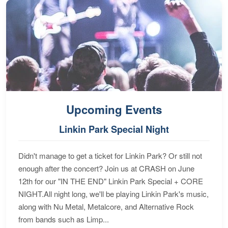
Upcoming Events
Linkin Park Special Night
Didn't manage to get a ticket for Linkin Park? Or still not
enough after the concert? Join us at CRASH on June
12th for our "IN THE END" Linkin Park Special + CORE
NIGHT.All night long, we'll be playing Linkin Park's music,
along with Nu Metal, Metalcore, and Alternative Rock
from bands such as Limp...