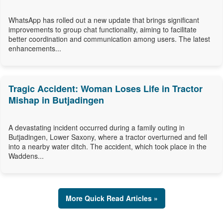
WhatsApp has rolled out a new update that brings significant
improvements to group chat functionality, aiming to facilitate
better coordination and communication among users. The latest
enhancements...
Tragic Accident: Woman Loses Life in Tractor
Mishap in Butjadingen
A devastating incident occurred during a family outing in
Butjadingen, Lower Saxony, where a tractor overturned and fell
into a nearby water ditch. The accident, which took place in the
Waddens...
More Quick Read Articles »