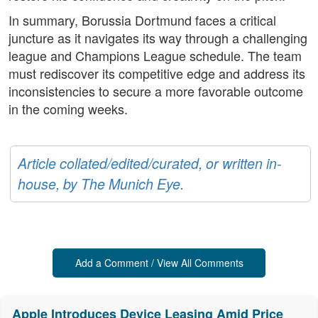
In summary, Borussia Dortmund faces a critical
juncture as it navigates its way through a challenging
league and Champions League schedule. The team
must rediscover its competitive edge and address its
inconsistencies to secure a more favorable outcome
in the coming weeks.
Article collated/edited/curated, or written in-
house, by The Munich Eye.
Add a Comment / View All Comments
Apple Introduces Device Leasing Amid Price