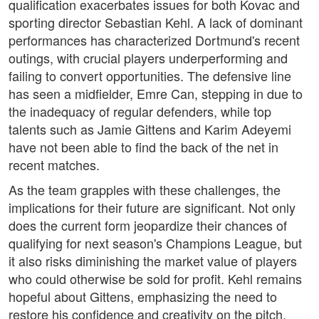
qualification exacerbates issues for both Kovac and
sporting director Sebastian Kehl. A lack of dominant
performances has characterized Dortmund's recent
outings, with crucial players underperforming and
failing to convert opportunities. The defensive line
has seen a midfielder, Emre Can, stepping in due to
the inadequacy of regular defenders, while top
talents such as Jamie Gittens and Karim Adeyemi
have not been able to find the back of the net in
recent matches.
As the team grapples with these challenges, the
implications for their future are significant. Not only
does the current form jeopardize their chances of
qualifying for next season's Champions League, but
it also risks diminishing the market value of players
who could otherwise be sold for profit. Kehl remains
hopeful about Gittens, emphasizing the need to
restore his confidence and creativity on the pitch.