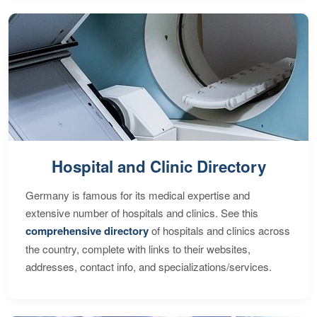
Hospital and Clinic Directory
Germany is famous for its medical expertise and
extensive number of hospitals and clinics. See this
comprehensive directory
of hospitals and clinics across
the country, complete with links to their websites,
addresses, contact info, and specializations/services.