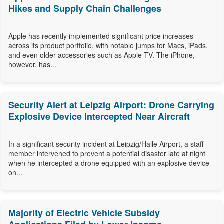
Hikes and Supply Chain Challenges
Apple has recently implemented significant price increases
across its product portfolio, with notable jumps for Macs, iPads,
and even older accessories such as Apple TV. The iPhone,
however, has...
Security Alert at Leipzig Airport: Drone Carrying
Explosive Device Intercepted Near Aircraft
In a significant security incident at Leipzig/Halle Airport, a staff
member intervened to prevent a potential disaster late at night
when he intercepted a drone equipped with an explosive device
on...
Majority of Electric Vehicle Subsidy