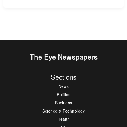
The Eye Newspapers
Sections
News
Politics
Business
Science & Technology
Health