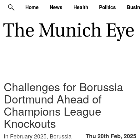
Home
News
Health
Politics
Busi
Challenges for Borussia
Dortmund Ahead of
Champions League
Knockouts
In February 2025, Borussia
Thu 20th Feb, 2025