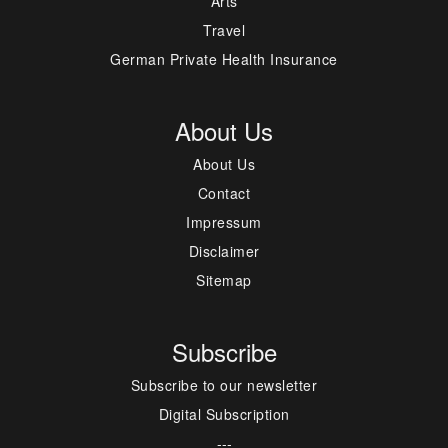
Arts
Travel
German Private Health Insurance
About Us
About Us
Contact
Impressum
Disclaimer
Sitemap
Subscribe
Subscribe to our newsletter
Digital Subscription
---