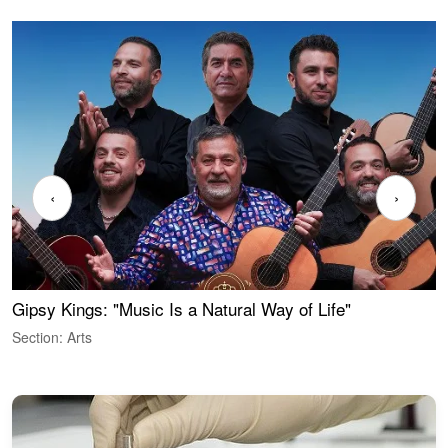
‹
›
Gipsy Kings: "Music Is a Natural Way of Life"
W
Section: Arts
S