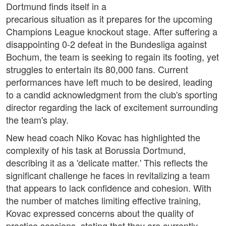
Dortmund finds itself in a
precarious situation as it prepares for the upcoming
Champions League knockout stage. After suffering a
disappointing 0-2 defeat in the Bundesliga against
Bochum, the team is seeking to regain its footing, yet
struggles to entertain its 80,000 fans. Current
performances have left much to be desired, leading
to a candid acknowledgment from the club's sporting
director regarding the lack of excitement surrounding
the team's play.
New head coach Niko Kovac has highlighted the
complexity of his task at Borussia Dortmund,
describing it as a 'delicate matter.' This reflects the
significant challenge he faces in revitalizing a team
that appears to lack confidence and cohesion. With
the number of matches limiting effective training,
Kovac expressed concerns about the quality of
practice sessions, stating that they are currently