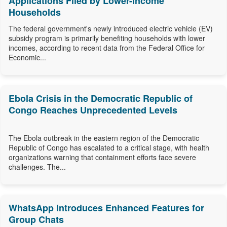
Applications Filed by Lower-Income
Households
The federal government's newly introduced electric vehicle (EV)
subsidy program is primarily benefiting households with lower
incomes, according to recent data from the Federal Office for
Economic...
Ebola Crisis in the Democratic Republic of
Congo Reaches Unprecedented Levels
The Ebola outbreak in the eastern region of the Democratic
Republic of Congo has escalated to a critical stage, with health
organizations warning that containment efforts face severe
challenges. The...
WhatsApp Introduces Enhanced Features for
Group Chats