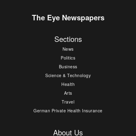
The Eye Newspapers
Sections
News
Politics
Business
Science & Technology
Health
Arts
Travel
German Private Health Insurance
About Us