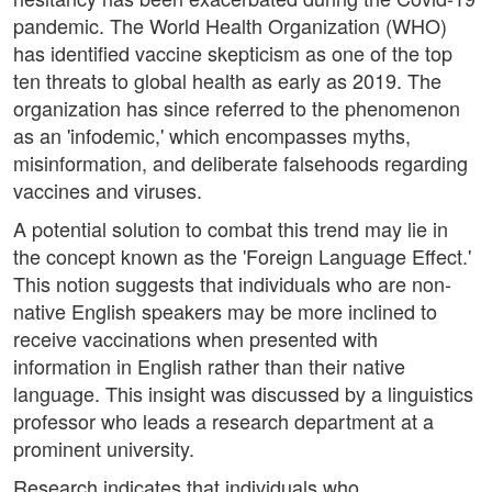
pandemic. The World Health Organization (WHO)
has identified vaccine skepticism as one of the top
ten threats to global health as early as 2019. The
organization has since referred to the phenomenon
as an 'infodemic,' which encompasses myths,
misinformation, and deliberate falsehoods regarding
vaccines and viruses.
A potential solution to combat this trend may lie in
the concept known as the 'Foreign Language Effect.'
This notion suggests that individuals who are non-
native English speakers may be more inclined to
receive vaccinations when presented with
information in English rather than their native
language. This insight was discussed by a linguistics
professor who leads a research department at a
prominent university.
Research indicates that individuals who