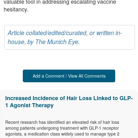
valuable tool in addressing escalating vaccine
hesitancy.
Article collated/edited/curated, or written in-
house, by The Munich Eye.
Add a Comment / View All Comments
Increased Incidence of Hair Loss Linked to GLP-
1 Agonist Therapy
Recent research has identified an elevated risk of hair loss
among patients undergoing treatment with GLP-1 receptor
agonists, a medication class widely used to manage type 2