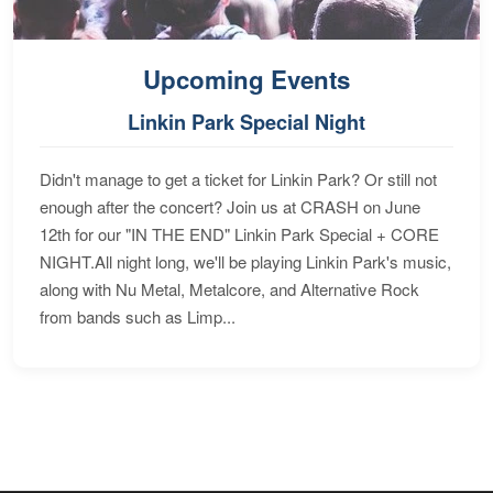
Upcoming Events
Linkin Park Special Night
Didn't manage to get a ticket for Linkin Park? Or still not
enough after the concert? Join us at CRASH on June
12th for our "IN THE END" Linkin Park Special + CORE
NIGHT.All night long, we'll be playing Linkin Park's music,
along with Nu Metal, Metalcore, and Alternative Rock
from bands such as Limp...