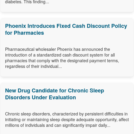
diabetes. This finding...
Phoenix Introduces Fixed Cash Discount Policy
for Pharmacies
Pharmaceutical wholesaler Phoenix has announced the
introduction of a standardized cash discount system for all
pharmacies that comply with the designated payment terms,
regardless of their individual...
New Drug Candidate for Chronic Sleep
Disorders Under Evaluation
Chronic sleep disorders, characterized by persistent difficulties in
initiating or maintaining sleep despite adequate opportunity, affect
millions of individuals and can significantly impair daily...