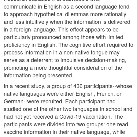
communicate in English as a second language tend
to approach hypothetical dilemmas more rationally
and less intuitively when the information is delivered
in a foreign language. This effect appears to be
particularly pronounced among those with limited
proficiency in English. The cognitive effort required to
process information in a non-native tongue may
serve as a deterrent to impulsive decision-making,
promoting a more thoughtful consideration of the
information being presented.
In a recent study, a group of 436 participants--whose
native languages were either English, French, or
German--were recruited. Each participant had
studied one of the other two languages in school and
had not yet received a Covid-19 vaccination. The
participants were divided into two groups: one read
vaccine information in their native language, while