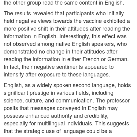
the other group read the same content in English.
The results revealed that participants who initially
held negative views towards the vaccine exhibited a
more positive shift in their attitudes after reading the
information in English. Interestingly, this effect was
not observed among native English speakers, who
demonstrated no change in their attitudes after
reading the information in either French or German.
In fact, their negative sentiments appeared to
intensify after exposure to these languages.
English, as a widely spoken second language, holds
significant prestige in various fields, including
science, culture, and communication. The professor
posits that messages conveyed in English may
possess enhanced authority and credibility,
especially for multilingual individuals. This suggests
that the strategic use of language could be a