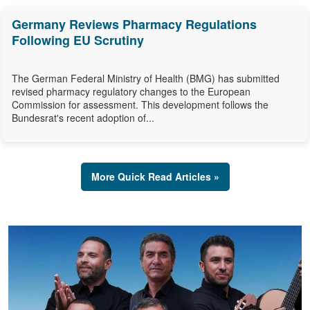
Germany Reviews Pharmacy Regulations
Following EU Scrutiny
The German Federal Ministry of Health (BMG) has submitted
revised pharmacy regulatory changes to the European
Commission for assessment. This development follows the
Bundesrat's recent adoption of...
More Quick Read Articles »