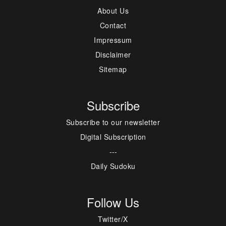
About Us
Contact
Impressum
Disclaimer
Sitemap
Subscribe
Subscribe to our newsletter
Digital Subscription
---
Daily Sudoku
Follow Us
Twitter/X