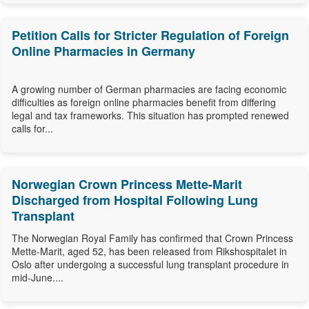
Petition Calls for Stricter Regulation of Foreign
Online Pharmacies in Germany
A growing number of German pharmacies are facing economic
difficulties as foreign online pharmacies benefit from differing
legal and tax frameworks. This situation has prompted renewed
calls for...
Norwegian Crown Princess Mette-Marit
Discharged from Hospital Following Lung
Transplant
The Norwegian Royal Family has confirmed that Crown Princess
Mette-Marit, aged 52, has been released from Rikshospitalet in
Oslo after undergoing a successful lung transplant procedure in
mid-June....