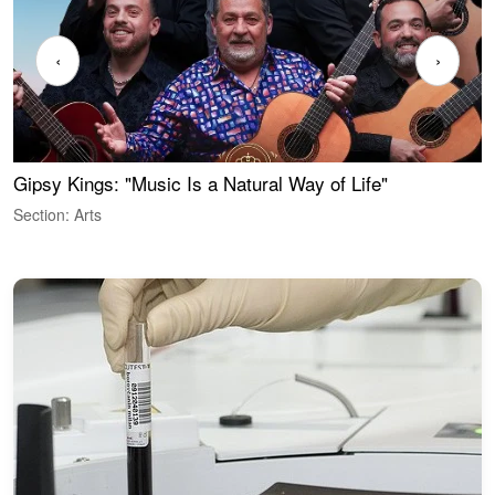
‹
›
Gipsy Kings: "Music Is a Natural Way of Life"
W
Section: Arts
S