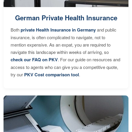
German Private Health Insurance
Both
private Health Insurance in Germany
and public
insurance, is often complicated to navigate, not to
mention expensive. As an expat, you are required to
navigate this landscape within weeks of arriving, so
check our FAQ on PKV
. For our guide on resources and
access to agents who can give you a competitive quote,
try our
PKV Cost comparison tool
.