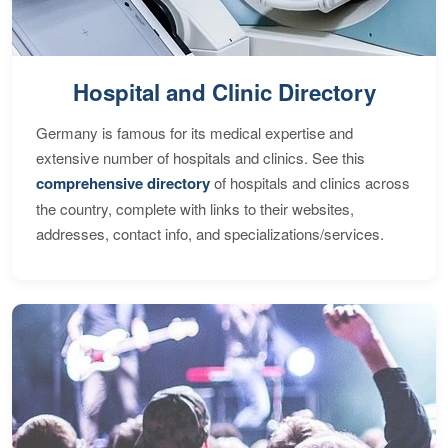
Hospital and Clinic Directory
Germany is famous for its medical expertise and
extensive number of hospitals and clinics. See this
comprehensive directory
of hospitals and clinics across
the country, complete with links to their websites,
addresses, contact info, and specializations/services.