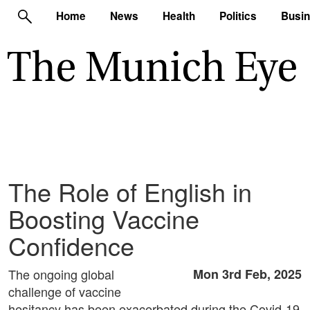
Home
News
Health
Politics
Busi
The Role of English in
Boosting Vaccine
Confidence
The ongoing global
Mon 3rd Feb, 2025
challenge of vaccine
hesitancy has been exacerbated during the Covid-19