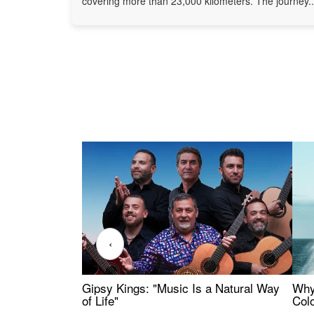
covering more than 23,000 kilometers. The journey..
‹
Gipsy Kings: "Music Is a Natural Way
Why
of Life"
Colo