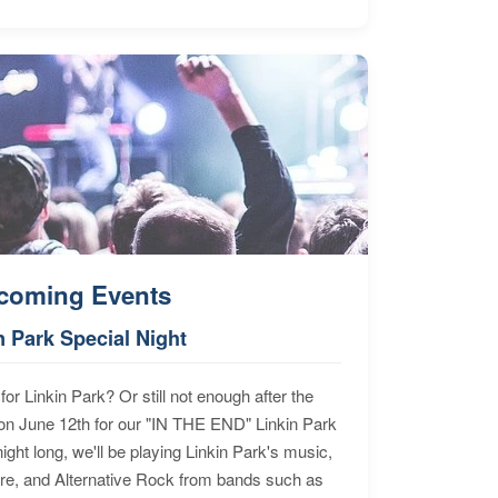
coming Events
n Park Special Night
for Linkin Park? Or still not enough after the
n June 12th for our "IN THE END" Linkin Park
ht long, we'll be playing Linkin Park's music,
ore, and Alternative Rock from bands such as