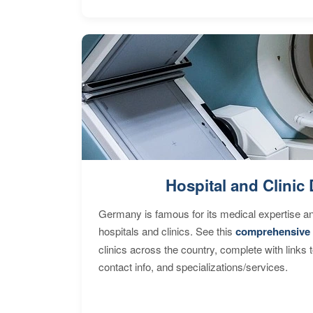
Hospital and Clinic 
Germany is famous for its medical expertise a
hospitals and clinics. See this
comprehensive 
clinics across the country, complete with links 
contact info, and specializations/services.