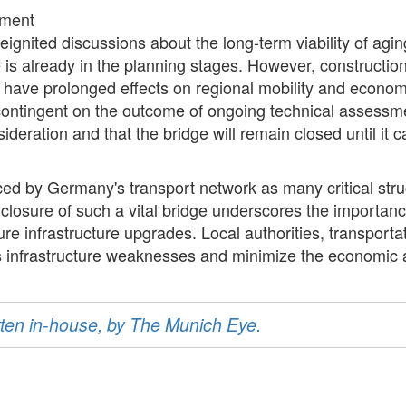
ement
eignited discussions about the long-term viability of aging
is already in the planning stages. However, construction
have prolonged effects on regional mobility and economic
 contingent on the outcome of ongoing technical assessme
nsideration and that the bridge will remain closed until i
aced by Germany's transport network as many critical str
e closure of such a vital bridge underscores the importa
ture infrastructure upgrades. Local authorities, transport
ss infrastructure weaknesses and minimize the economic a
ritten in-house, by The Munich Eye.