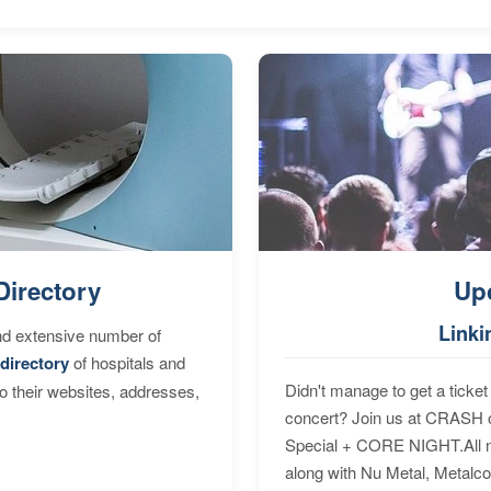
Directory
Up
Linki
nd extensive number of
directory
of hospitals and
Didn't manage to get a ticket 
to their websites, addresses,
concert? Join us at CRASH o
Special + CORE NIGHT.All nig
along with Nu Metal, Metalc