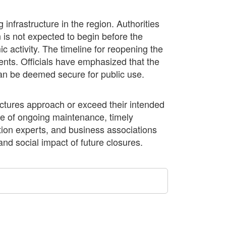
 infrastructure in the region. Authorities
 is not expected to begin before the
 activity. The timeline for reopening the
nts. Officials have emphasized that the
t can be deemed secure for public use.
uctures approach or exceed their intended
nce of ongoing maintenance, timely
ation experts, and business associations
nd social impact of future closures.