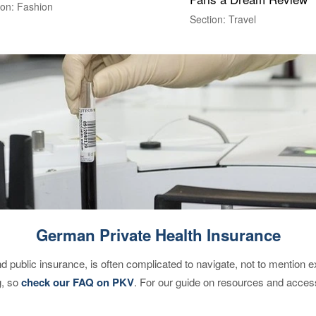
ion: Fashion
Section: Travel
German Private Health Insurance
d public insurance, is often complicated to navigate, not to mention 
g, so
check our FAQ on PKV
. For our guide on resources and acces