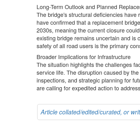
Long-Term Outlook and Planned Replac
The bridge's structural deficiencies have r
have confirmed that a replacement bridge 
2030s, meaning the current closure could 
existing bridge remains uncertain and is
safety of all road users is the primary co
Broader Implications for Infrastructure
The situation highlights the challenges f
service life. The disruption caused by th
inspections, and strategic planning for fu
are calling for expedited action to addre
Article collated/edited/curated, or w