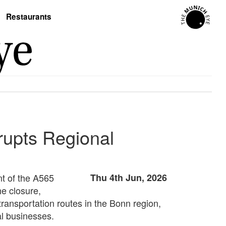
Restaurants
rupts Regional
nt of the A565
Thu 4th Jun, 2026
he closure,
transportation routes in the Bonn region,
al businesses.