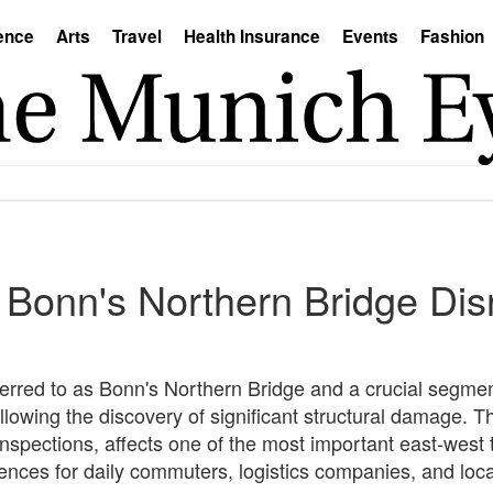
ence
Arts
Travel
Health Insurance
Events
Fashion
 Bonn's Northern Bridge Dis
erred to as Bonn's Northern Bridge and a crucial segme
ollowing the discovery of significant structural damage. T
nspections, affects one of the most important east-west 
nces for daily commuters, logistics companies, and loc