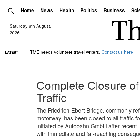
Home
News
Health
Politics
Business
Sci
Saturday 8th August,
2026
TME needs volunteer travel writers.
Contact us here
LATEST
Complete Closure of
Traffic
The Friedrich-Ebert Bridge, commonly ref
motorway, has been closed to all traffic f
initiated by Autobahn GmbH after recent i
with immediate and far-reaching conseque