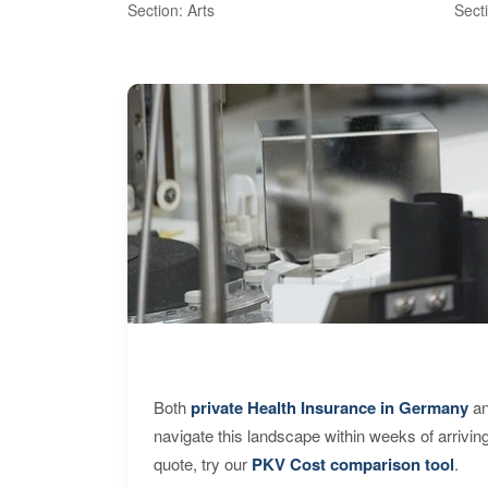
Section: Arts
Sect
Both
private Health Insurance in Germany
an
navigate this landscape within weeks of arrivin
quote, try our
PKV Cost comparison tool
.