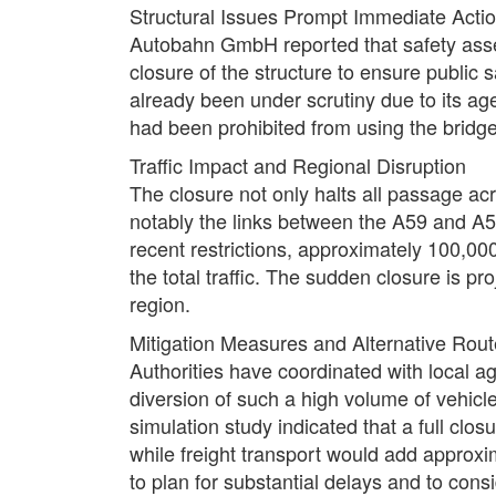
Structural Issues Prompt Immediate Acti
Autobahn GmbH reported that safety asse
closure of the structure to ensure public 
already been under scrutiny due to its ag
had been prohibited from using the bridg
Traffic Impact and Regional Disruption
The closure not only halts all passage ac
notably the links between the A59 and A565
recent restrictions, approximately 100,00
the total traffic. The sudden closure is p
region.
Mitigation Measures and Alternative Rou
Authorities have coordinated with local ag
diversion of such a high volume of vehicl
simulation study indicated that a full clos
while freight transport would add approxi
to plan for substantial delays and to cons