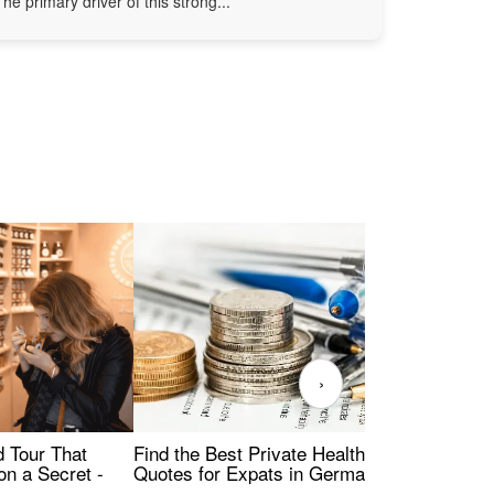
The primary driver of this strong...
›
Find the Best Private Health Insurance
Sig
 Tour That
Quotes for Expats in Germany
Mea
on a Secret -