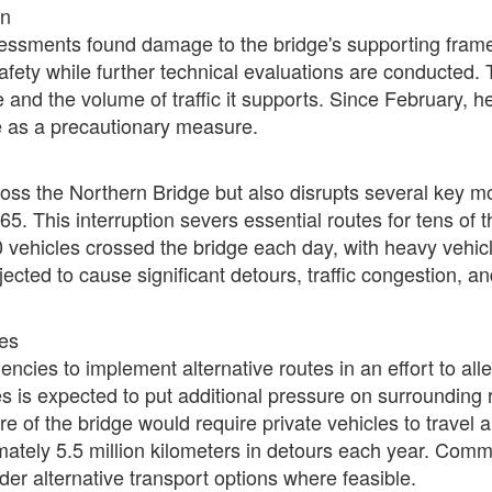
on
ssments found damage to the bridge's supporting framew
safety while further technical evaluations are conducted.
e and the volume of traffic it supports. Since February,
e as a precautionary measure.
ross the Northern Bridge but also disrupts several key 
. This interruption severs essential routes for tens of th
0 vehicles crossed the bridge each day, with heavy vehicl
rojected to cause significant detours, traffic congestion,
tes
encies to implement alternative routes in an effort to alle
es is expected to put additional pressure on surrounding 
ure of the bridge would require private vehicles to travel 
mately 5.5 million kilometers in detours each year. Comm
ider alternative transport options where feasible.