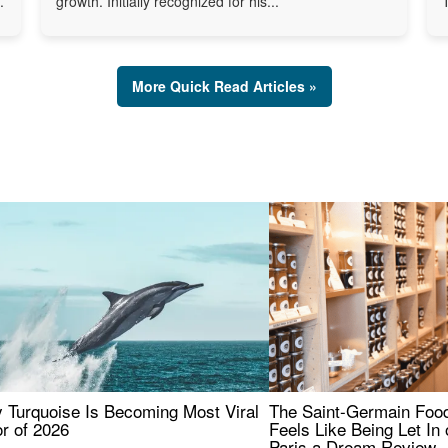
.
growth. Initially recognized for his...
More Quick Read Articles »
 Turquoise Is Becoming Most Viral
The Saint-Germain Food
r of 2026
Feels Like Being Let In 
Paris a Dream Review