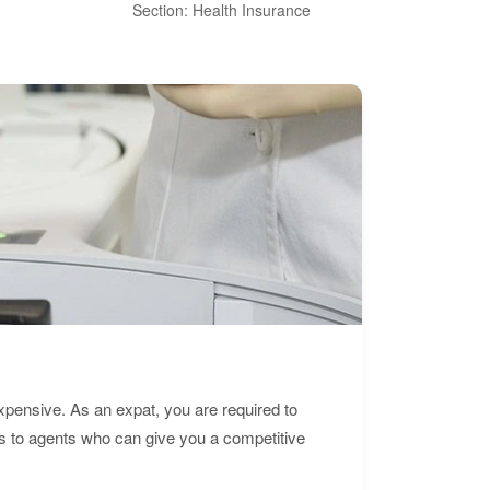
Section: Health Insurance
Sec
expensive. As an expat, you are required to
s to agents who can give you a competitive