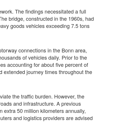
ork. The findings necessitated a full
 The bridge, constructed in the 1960s, had
 heavy goods vehicles exceeding 7.5 tons
motorway connections in the Bonn area,
ousands of vehicles daily. Prior to the
es accounting for about five percent of
 and extended journey times throughout the
viate the traffic burden. However, the
roads and infrastructure. A previous
an extra 50 million kilometers annually,
uters and logistics providers are advised