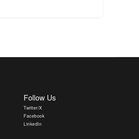
Follow Us
Twitter/X
Facebook
LinkedIn