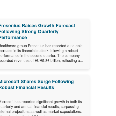
Fresenius Raises Growth Forecast
Following Strong Quarterly
Performance
Healthcare group Fresenius has reported a notable
increase in its financial outlook following a robust
performance in the second quarter. The company
recorded revenues of EUR5.86 billion, reflecting a...
Microsoft Shares Surge Following
Robust Financial Results
Microsoft has reported significant growth in both its
quarterly and annual financial results, surpassing
internal projections as well as market expectations.