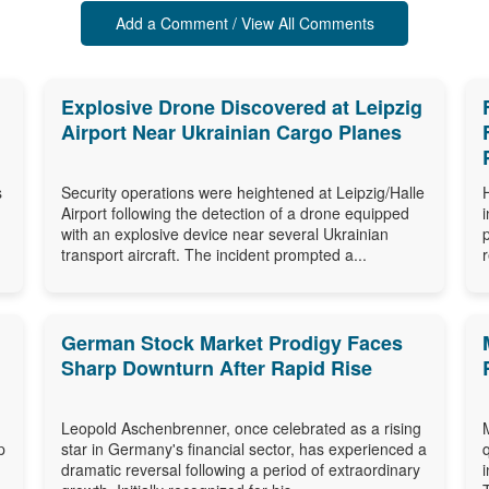
Add a Comment / View All Comments
Explosive Drone Discovered at Leipzig
Airport Near Ukrainian Cargo Planes
s
Security operations were heightened at Leipzig/Halle
Airport following the detection of a drone equipped
with an explosive device near several Ukrainian
transport aircraft. The incident prompted a...
German Stock Market Prodigy Faces
Sharp Downturn After Rapid Rise
Leopold Aschenbrenner, once celebrated as a rising
p
star in Germany's financial sector, has experienced a
dramatic reversal following a period of extraordinary