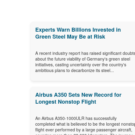
Experts Warn Billions Invested in
Green Steel May Be at Risk
A recent industry report has raised significant doubt
about the future viability of Germany's green steel
initiatives, casting uncertainty over the country's
ambitious plans to decarbonize its steel...
Airbus A350 Sets New Record for
Longest Nonstop Flight
An Airbus A350-1000ULR has successfully
completed what is believed to be the longest nonsto
flight ever performed by a large passenger aircraft,