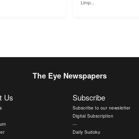
Limp...
The Eye Newspapers
t Us
Subscribe
s
Subscribe to our newsletter
Digital Subscription
sum
---
mer
Daily Sudoku