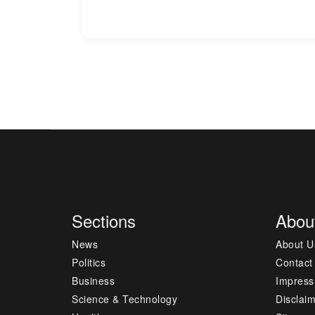
Sections
Abou
News
About U
Politics
Contact
Business
Impres
Science & Technology
Disclai