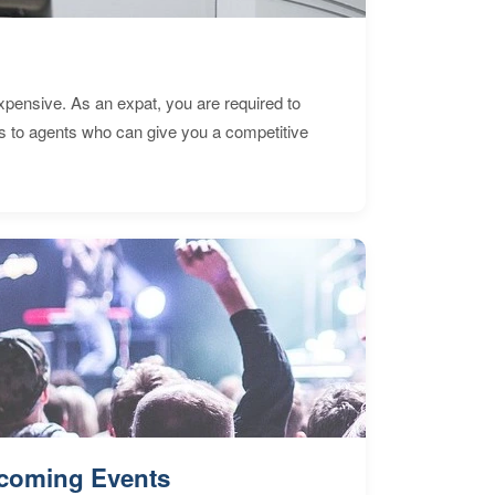
expensive. As an expat, you are required to
s to agents who can give you a competitive
coming Events