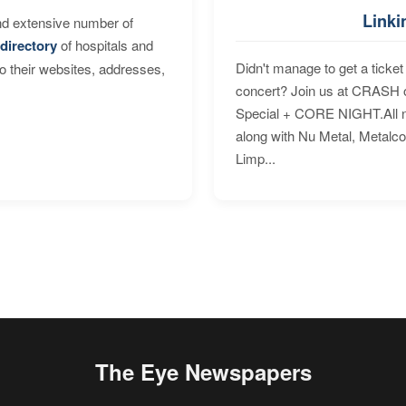
Linki
nd extensive number of
directory
of hospitals and
Didn't manage to get a ticket 
to their websites, addresses,
concert? Join us at CRASH o
Special + CORE NIGHT.All nig
along with Nu Metal, Metalc
Limp...
The Eye Newspapers