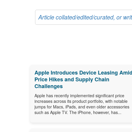
Article collated/edited/curated, or w
Apple Introduces Device Leasing Ami
Price Hikes and Supply Chain
Challenges
Apple has recently implemented significant price
increases across its product portfolio, with notable
jumps for Macs, iPads, and even older accessories
such as Apple TV. The iPhone, however, has...