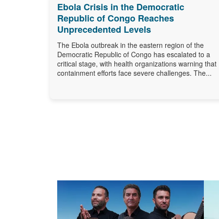
Ebola Crisis in the Democratic
Republic of Congo Reaches
Unprecedented Levels
The Ebola outbreak in the eastern region of the
Democratic Republic of Congo has escalated to a
critical stage, with health organizations warning that
containment efforts face severe challenges. The...