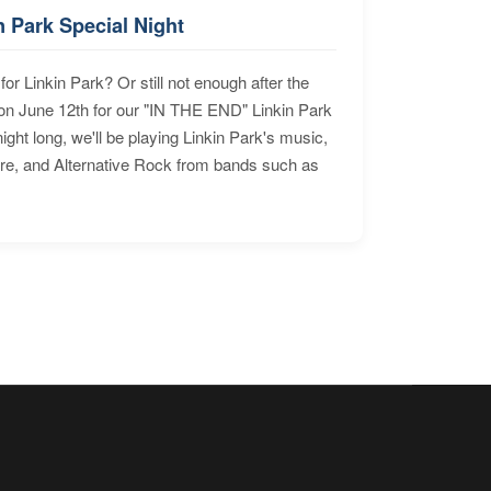
n Park Special Night
for Linkin Park? Or still not enough after the
n June 12th for our "IN THE END" Linkin Park
ht long, we'll be playing Linkin Park's music,
ore, and Alternative Rock from bands such as