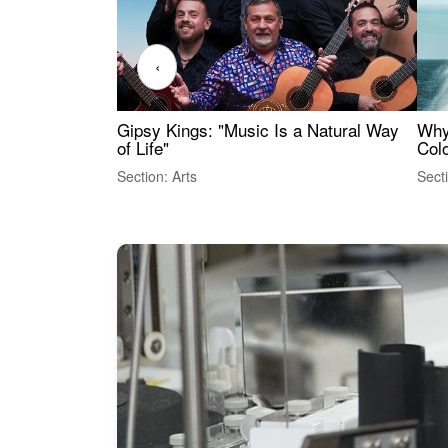
‹
Gipsy Kings: "Music Is a Natural Way
Why
of Life"
Colo
Section: Arts
Sect