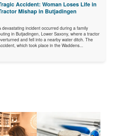
Tragic Accident: Woman Loses Life in
Tractor Mishap in Butjadingen
A devastating incident occurred during a family
outing in Butjadingen, Lower Saxony, where a tractor
overturned and fell into a nearby water ditch. The
accident, which took place in the Waddens...