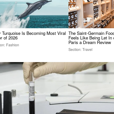
 Turquoise Is Becoming Most Viral
The Saint-Germain Food
r of 2026
Feels Like Being Let In 
Paris a Dream Review
ion: Fashion
Section: Travel