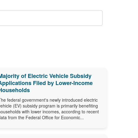
Majority of Electric Vehicle Subsidy
Applications Filed by Lower-Income
Households
The federal government's newly introduced electric
vehicle (EV) subsidy program is primarily benefiting
households with lower incomes, according to recent
data from the Federal Office for Economic...