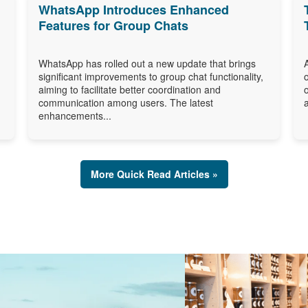
WhatsApp Introduces Enhanced
Features for Group Chats
WhatsApp has rolled out a new update that brings
significant improvements to group chat functionality,
aiming to facilitate better coordination and
communication among users. The latest
enhancements...
More Quick Read Articles »