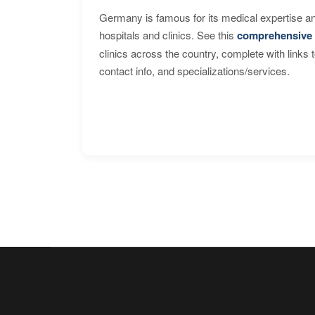
Germany is famous for its medical expertise a
hospitals and clinics. See this
comprehensive 
clinics across the country, complete with links 
contact info, and specializations/services.