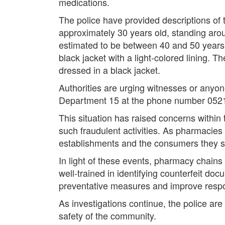
medications.
The police have provided descriptions of t
approximately 30 years old, standing aroun
estimated to be between 40 and 50 years 
black jacket with a light-colored lining. 
dressed in a black jacket.
Authorities are urging witnesses or anyon
Department 15 at the phone number 052
This situation has raised concerns within 
such fraudulent activities. As pharmacies p
establishments and the consumers they s
In light of these events, pharmacy chains 
well-trained in identifying counterfeit d
preventative measures and improve respons
As investigations continue, the police ar
safety of the community.