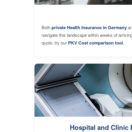
Both
private Health Insurance in Germany
an
navigate this landscape within weeks of arrivin
quote, try our
PKV Cost comparison tool
.
Hospital and Clinic 