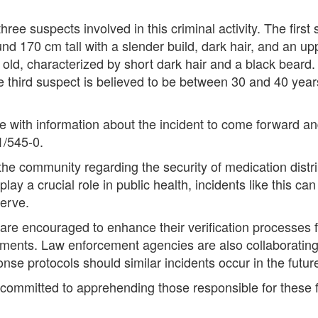
hree suspects involved in this criminal activity. The first
d 170 cm tall with a slender build, dark hair, and an upp
old, characterized by short dark hair and a black beard
The third suspect is believed to be between 30 and 40 year
e with information about the incident to come forward an
1/545-0.
the community regarding the security of medication distri
lay a crucial role in public health, incidents like this ca
erve.
are encouraged to enhance their verification processes fo
ocuments. Law enforcement agencies are also collaborati
e protocols should similar incidents occur in the futur
e committed to apprehending those responsible for these f