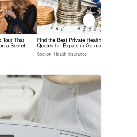
›
Find the Best Private Health Insurance
Sig
 Tour That
Quotes for Expats in Germany
Mea
on a Secret -
Section: Health Insurance
Sec