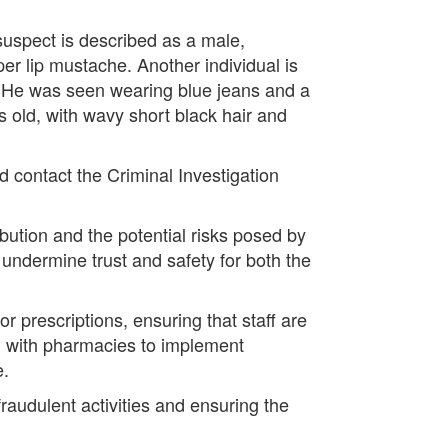
 suspect is described as a male,
er lip mustache. Another individual is
. He was seen wearing blue jeans and a
s old, with wavy short black hair and
d contact the Criminal Investigation
bution and the potential risks posed by
n undermine trust and safety for both the
r prescriptions, ensuring that staff are
ng with pharmacies to implement
e.
raudulent activities and ensuring the