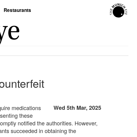
Restaurants
ounterfeit
quire medications
Wed 5th Mar, 2025
esenting these
omptly notified the authorities. However,
ants succeeded in obtaining the