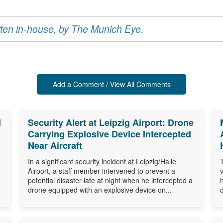
ritten in-house, by The Munich Eye.
Add a Comment / View All Comments
d
Security Alert at Leipzig Airport: Drone
Carrying Explosive Device Intercepted
Near Aircraft
In a significant security incident at Leipzig/Halle
Airport, a staff member intervened to prevent a
potential disaster late at night when he intercepted a
drone equipped with an explosive device on...