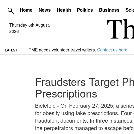
Home
News
Health
Politics
Business
Sci
Thursday 6th August,
2026
TME needs volunteer travel writers.
Contact us here
LATEST
Fraudsters Target Ph
Prescriptions
Bielefeld - On February 27, 2025, a serie
for obesity using fake prescriptions. Fo
fraudulent documents. In three instances, 
the perpetrators managed to escape befor