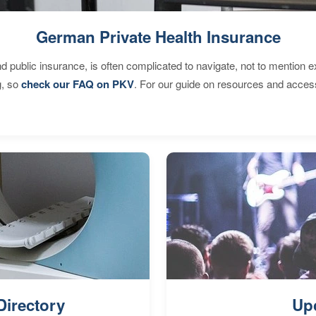
German Private Health Insurance
d public insurance, is often complicated to navigate, not to mention 
g, so
check our FAQ on PKV
. For our guide on resources and acces
Directory
Up