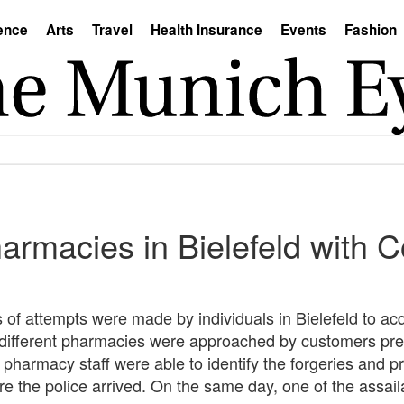
ence
Arts
Travel
Health Insurance
Events
Fashion
armacies in Bielefeld with C
s of attempts were made by individuals in Bielefeld to ac
ur different pharmacies were approached by customers pr
pharmacy staff were able to identify the forgeries and pr
e the police arrived. On the same day, one of the assail