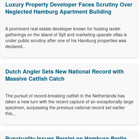
Luxury Property Developer Faces Scrutiny Over
Neglected Hamburg Apartment Building
A prominent real estate developer known for hosting lavish
gatherings on the island of Sylt and marketing upscale villas is
under public scrutiny after one of his Hamburg properties was
declared...
Dutch Angler Sets New National Record with
Massive Catfish Catch
The pursuit of record-breaking catfish in the Netherlands has
taken a new turn with the recent capture of an exceptionally large
specimen, surpassing the previous national record set earlier
this...
Punctuality Issues Persist on Hamburg-Berlin