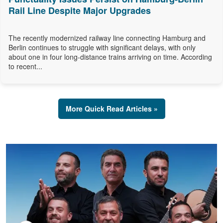
Rail Line Despite Major Upgrades
The recently modernized railway line connecting Hamburg and
Berlin continues to struggle with significant delays, with only
about one in four long-distance trains arriving on time. According
to recent...
More Quick Read Articles »