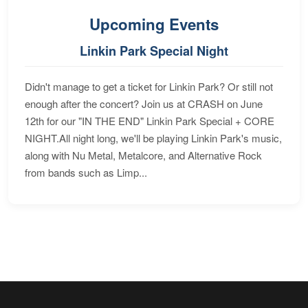
Upcoming Events
Linkin Park Special Night
Didn't manage to get a ticket for Linkin Park? Or still not
enough after the concert? Join us at CRASH on June
12th for our "IN THE END" Linkin Park Special + CORE
NIGHT.All night long, we'll be playing Linkin Park's music,
along with Nu Metal, Metalcore, and Alternative Rock
from bands such as Limp...