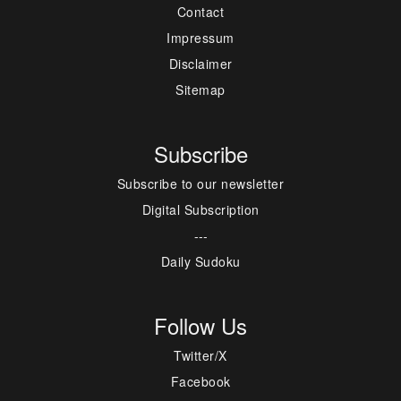
Contact
Impressum
Disclaimer
Sitemap
Subscribe
Subscribe to our newsletter
Digital Subscription
---
Daily Sudoku
Follow Us
Twitter/X
Facebook