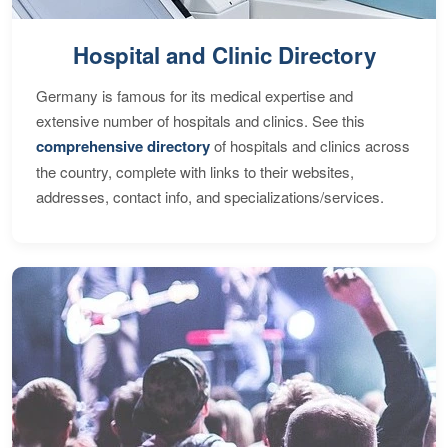
Hospital and Clinic Directory
Germany is famous for its medical expertise and
extensive number of hospitals and clinics. See this
comprehensive directory
of hospitals and clinics across
the country, complete with links to their websites,
addresses, contact info, and specializations/services.