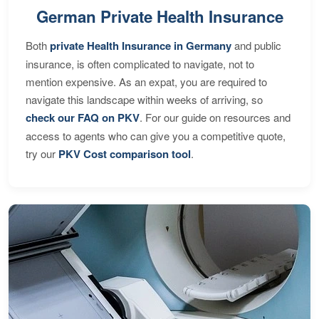
German Private Health Insurance
Both
private Health Insurance in Germany
and public
insurance, is often complicated to navigate, not to
mention expensive. As an expat, you are required to
navigate this landscape within weeks of arriving, so
check our FAQ on PKV
. For our guide on resources and
access to agents who can give you a competitive quote,
try our
PKV Cost comparison tool
.