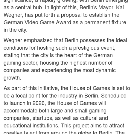
as a central hub. In light of this, Berlin's Mayor, Kai
Wegner, has put forth a proposal to establish the
German Video Game Award as a permanent fixture
in the city.
Wegner emphasized that Berlin possesses the ideal
conditions for hosting such a prestigious event,
stating that the city is the heart of the German
gaming sector, housing the highest number of
companies and experiencing the most dynamic
growth.
As part of this initiative, the House of Games is set to
be a focal point for the industry in Berlin. Scheduled
to launch in 2026, the House of Games will
accommodate both large and small gaming
companies, startups, as well as cultural and
educational institutions. This project aims to attract
creative talent from around the globe to Berlin. The