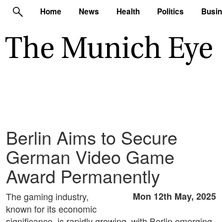
Home
News
Health
Politics
Busi
Berlin Aims to Secure
German Video Game
Award Permanently
The gaming industry,
Mon 12th May, 2025
known for its economic
significance, is rapidly growing, with Berlin emerging