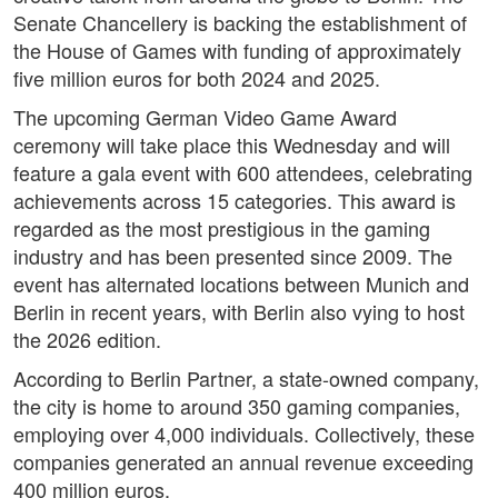
Senate Chancellery is backing the establishment of
the House of Games with funding of approximately
five million euros for both 2024 and 2025.
The upcoming German Video Game Award
ceremony will take place this Wednesday and will
feature a gala event with 600 attendees, celebrating
achievements across 15 categories. This award is
regarded as the most prestigious in the gaming
industry and has been presented since 2009. The
event has alternated locations between Munich and
Berlin in recent years, with Berlin also vying to host
the 2026 edition.
According to Berlin Partner, a state-owned company,
the city is home to around 350 gaming companies,
employing over 4,000 individuals. Collectively, these
companies generated an annual revenue exceeding
400 million euros.