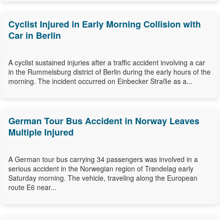
Cyclist Injured in Early Morning Collision with
Car in Berlin
A cyclist sustained injuries after a traffic accident involving a car
in the Rummelsburg district of Berlin during the early hours of the
morning. The incident occurred on Einbecker Straße as a...
German Tour Bus Accident in Norway Leaves
Multiple Injured
A German tour bus carrying 34 passengers was involved in a
serious accident in the Norwegian region of Trøndelag early
Saturday morning. The vehicle, traveling along the European
route E6 near...