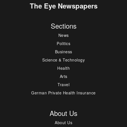
The Eye Newspapers
Sections
News
Politics
Business
Science & Technology
Health
Arts
Travel
German Private Health Insurance
About Us
About Us