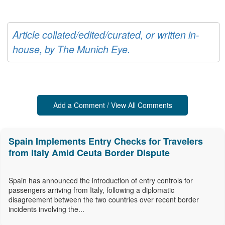
Article collated/edited/curated, or written in-
house, by The Munich Eye.
Add a Comment / View All Comments
Spain Implements Entry Checks for Travelers
from Italy Amid Ceuta Border Dispute
Spain has announced the introduction of entry controls for
passengers arriving from Italy, following a diplomatic
disagreement between the two countries over recent border
incidents involving the...