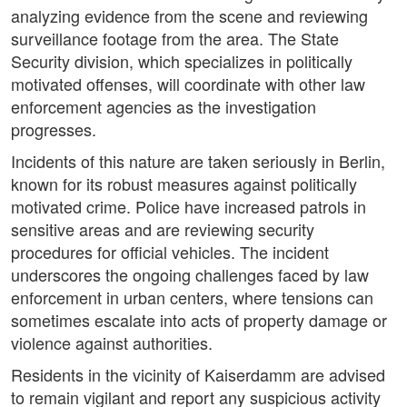
analyzing evidence from the scene and reviewing
surveillance footage from the area. The State
Security division, which specializes in politically
motivated offenses, will coordinate with other law
enforcement agencies as the investigation
progresses.
Incidents of this nature are taken seriously in Berlin,
known for its robust measures against politically
motivated crime. Police have increased patrols in
sensitive areas and are reviewing security
procedures for official vehicles. The incident
underscores the ongoing challenges faced by law
enforcement in urban centers, where tensions can
sometimes escalate into acts of property damage or
violence against authorities.
Residents in the vicinity of Kaiserdamm are advised
to remain vigilant and report any suspicious activity