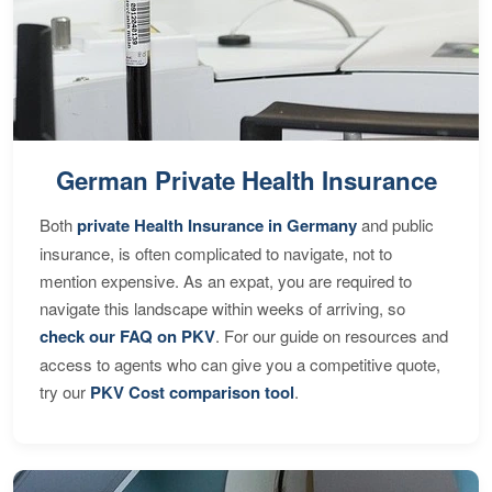
German Private Health Insurance
Both
private Health Insurance in Germany
and public
insurance, is often complicated to navigate, not to
mention expensive. As an expat, you are required to
navigate this landscape within weeks of arriving, so
check our FAQ on PKV
. For our guide on resources and
access to agents who can give you a competitive quote,
try our
PKV Cost comparison tool
.