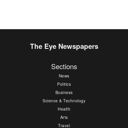
The Eye Newspapers
Sections
News
Politics
Business
Science & Technology
Health
Arts
Travel