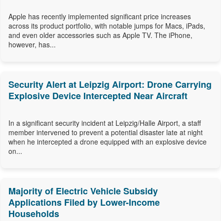
Apple has recently implemented significant price increases
across its product portfolio, with notable jumps for Macs, iPads,
and even older accessories such as Apple TV. The iPhone,
however, has...
Security Alert at Leipzig Airport: Drone Carrying
Explosive Device Intercepted Near Aircraft
In a significant security incident at Leipzig/Halle Airport, a staff
member intervened to prevent a potential disaster late at night
when he intercepted a drone equipped with an explosive device
on...
Majority of Electric Vehicle Subsidy
Applications Filed by Lower-Income
Households