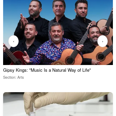
‹
›
Gipsy Kings: "Music Is a Natural Way of Life"
W
Section: Arts
S