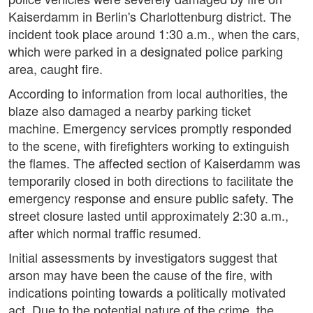
Kaiserdamm in Berlin's Charlottenburg district. The
incident took place around 1:30 a.m., when the cars,
which were parked in a designated police parking
area, caught fire.
According to information from local authorities, the
blaze also damaged a nearby parking ticket
machine. Emergency services promptly responded
to the scene, with firefighters working to extinguish
the flames. The affected section of Kaiserdamm was
temporarily closed in both directions to facilitate the
emergency response and ensure public safety. The
street closure lasted until approximately 2:30 a.m.,
after which normal traffic resumed.
Initial assessments by investigators suggest that
arson may have been the cause of the fire, with
indications pointing towards a politically motivated
act. Due to the potential nature of the crime, the