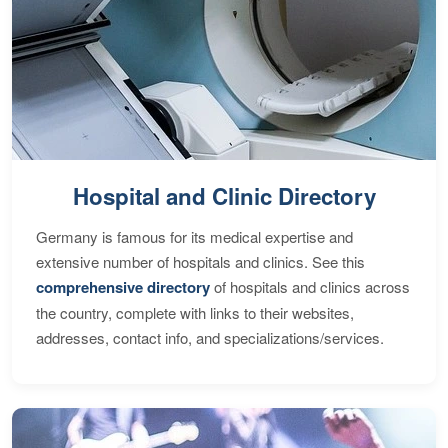
Hospital and Clinic Directory
Germany is famous for its medical expertise and
extensive number of hospitals and clinics. See this
comprehensive directory
of hospitals and clinics across
the country, complete with links to their websites,
addresses, contact info, and specializations/services.