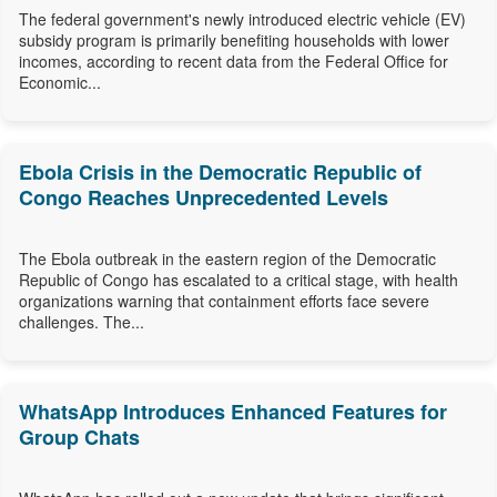
The federal government's newly introduced electric vehicle (EV)
subsidy program is primarily benefiting households with lower
incomes, according to recent data from the Federal Office for
Economic...
Ebola Crisis in the Democratic Republic of
Congo Reaches Unprecedented Levels
The Ebola outbreak in the eastern region of the Democratic
Republic of Congo has escalated to a critical stage, with health
organizations warning that containment efforts face severe
challenges. The...
WhatsApp Introduces Enhanced Features for
Group Chats