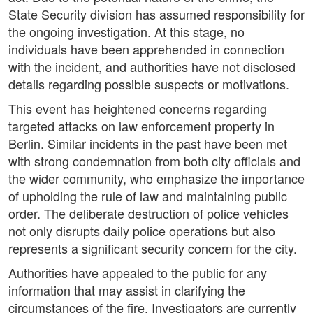
State Security division has assumed responsibility for
the ongoing investigation. At this stage, no
individuals have been apprehended in connection
with the incident, and authorities have not disclosed
details regarding possible suspects or motivations.
This event has heightened concerns regarding
targeted attacks on law enforcement property in
Berlin. Similar incidents in the past have been met
with strong condemnation from both city officials and
the wider community, who emphasize the importance
of upholding the rule of law and maintaining public
order. The deliberate destruction of police vehicles
not only disrupts daily police operations but also
represents a significant security concern for the city.
Authorities have appealed to the public for any
information that may assist in clarifying the
circumstances of the fire. Investigators are currently