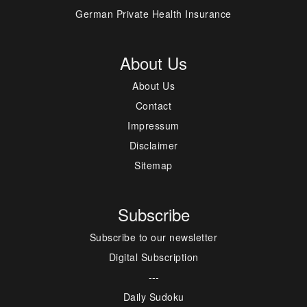
German Private Health Insurance
About Us
About Us
Contact
Impressum
Disclaimer
Sitemap
Subscribe
Subscribe to our newsletter
Digital Subscription
---
Daily Sudoku