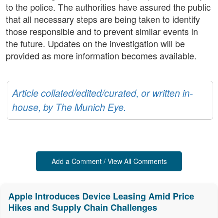
to the police. The authorities have assured the public
that all necessary steps are being taken to identify
those responsible and to prevent similar events in
the future. Updates on the investigation will be
provided as more information becomes available.
Article collated/edited/curated, or written in-
house, by The Munich Eye.
Add a Comment / View All Comments
Apple Introduces Device Leasing Amid Price
Hikes and Supply Chain Challenges