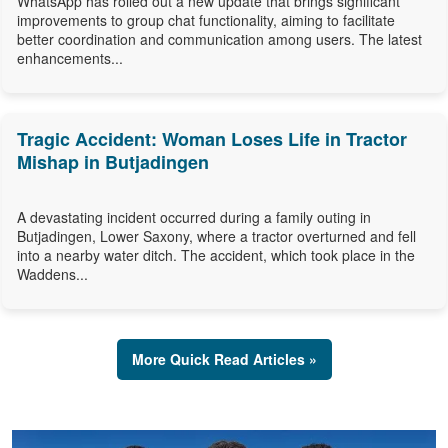
WhatsApp has rolled out a new update that brings significant
improvements to group chat functionality, aiming to facilitate
better coordination and communication among users. The latest
enhancements...
Tragic Accident: Woman Loses Life in Tractor
Mishap in Butjadingen
A devastating incident occurred during a family outing in
Butjadingen, Lower Saxony, where a tractor overturned and fell
into a nearby water ditch. The accident, which took place in the
Waddens...
More Quick Read Articles »