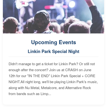
Upcoming Events
Linkin Park Special Night
Didn't manage to get a ticket for Linkin Park? Or still not
enough after the concert? Join us at CRASH on June
12th for our "IN THE END" Linkin Park Special + CORE
NIGHT.All night long, we'll be playing Linkin Park's music,
along with Nu Metal, Metalcore, and Alternative Rock
from bands such as Limp...