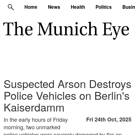
Home
News
Health
Politics
Busi
Suspected Arson Destroys
Police Vehicles on Berlin's
Kaiserdamm
In the early hours of Friday
Fri 24th Oct, 2025
morning, two unmarked
police vehicles were severely damaged by fire on