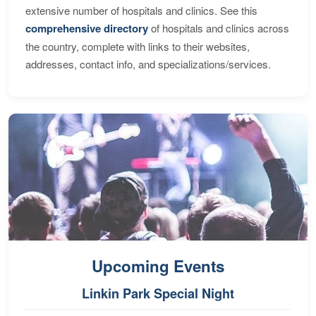
extensive number of hospitals and clinics. See this
comprehensive directory
of hospitals and clinics across
the country, complete with links to their websites,
addresses, contact info, and specializations/services.
Upcoming Events
Linkin Park Special Night