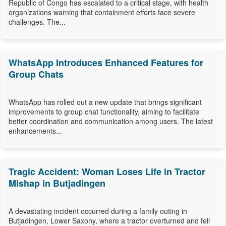
Republic of Congo has escalated to a critical stage, with health
organizations warning that containment efforts face severe
challenges. The...
WhatsApp Introduces Enhanced Features for
Group Chats
WhatsApp has rolled out a new update that brings significant
improvements to group chat functionality, aiming to facilitate
better coordination and communication among users. The latest
enhancements...
Tragic Accident: Woman Loses Life in Tractor
Mishap in Butjadingen
A devastating incident occurred during a family outing in
Butjadingen, Lower Saxony, where a tractor overturned and fell