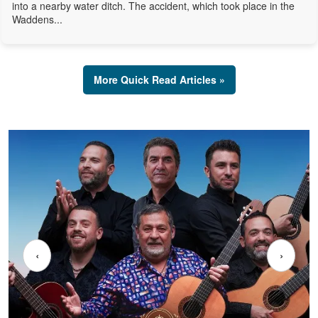
into a nearby water ditch. The accident, which took place in the
Waddens...
More Quick Read Articles »
‹
›