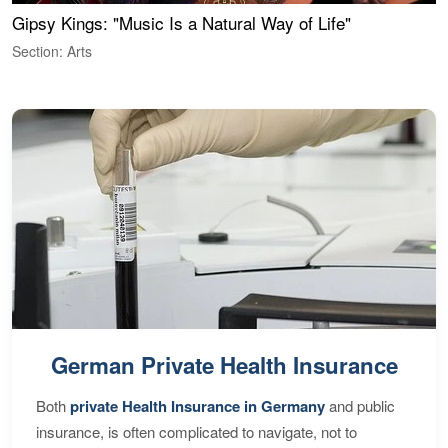
Gipsy Kings: "Music Is a Natural Way of Life"
W
Section: Arts
S
German Private Health Insurance
Both
private Health Insurance in Germany
and public
insurance, is often complicated to navigate, not to