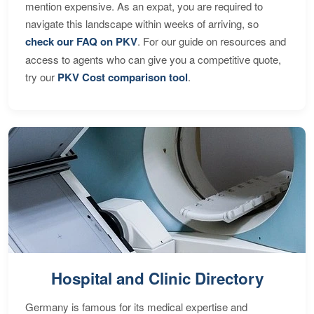
mention expensive. As an expat, you are required to
navigate this landscape within weeks of arriving, so
check our FAQ on PKV
. For our guide on resources and
access to agents who can give you a competitive quote,
try our
PKV Cost comparison tool
.
Hospital and Clinic Directory
Germany is famous for its medical expertise and