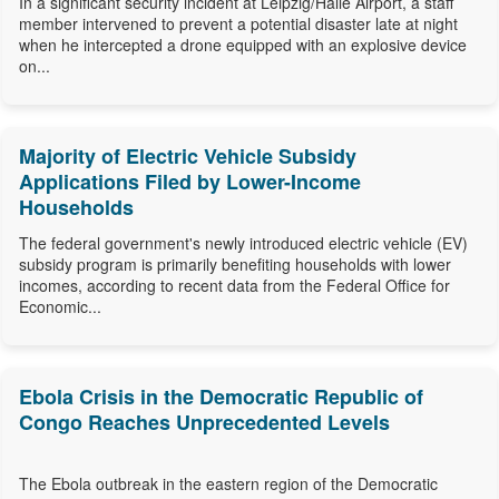
In a significant security incident at Leipzig/Halle Airport, a staff
member intervened to prevent a potential disaster late at night
when he intercepted a drone equipped with an explosive device
on...
Majority of Electric Vehicle Subsidy
Applications Filed by Lower-Income
Households
The federal government's newly introduced electric vehicle (EV)
subsidy program is primarily benefiting households with lower
incomes, according to recent data from the Federal Office for
Economic...
Ebola Crisis in the Democratic Republic of
Congo Reaches Unprecedented Levels
The Ebola outbreak in the eastern region of the Democratic