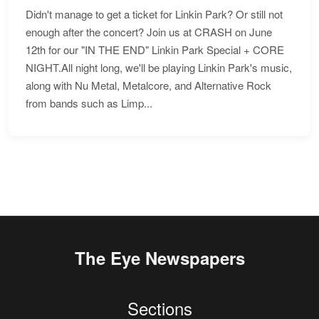
Didn't manage to get a ticket for Linkin Park? Or still not
enough after the concert? Join us at CRASH on June
12th for our "IN THE END" Linkin Park Special + CORE
NIGHT.All night long, we'll be playing Linkin Park's music,
along with Nu Metal, Metalcore, and Alternative Rock
from bands such as Limp...
The Eye Newspapers
Sections