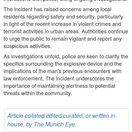
The incident has raised concerns among local
residents regarding safety and security, particularly
in light of the recent increase in violent crimes and
terrorist activities in urban areas. Authorities continue
to urge the public to remain vigilant and report any
suspicious activities.
As investigations unfold, police are keen to clarify the
specifics surrounding the explosive device and the
implications of the man's previous encounters with
law enforcement. The incident underscores the
importance of maintaining alertness to potential
threats within the community.
Article collated/edited/curated, or written in-
house, by The Munich Eye.