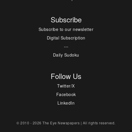
Subscribe
Subscribe to our newsletter
Digital Subscription
---
Daily Sudoku
Follow Us
Twitter/X
Facebook
LinkedIn
© 2010 - 2026 The Eye Newspapers | All rights reserved.