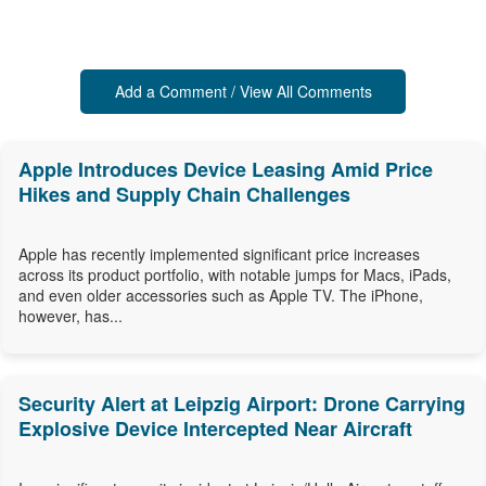
Add a Comment / View All Comments
Apple Introduces Device Leasing Amid Price
Hikes and Supply Chain Challenges
Apple has recently implemented significant price increases
across its product portfolio, with notable jumps for Macs, iPads,
and even older accessories such as Apple TV. The iPhone,
however, has...
Security Alert at Leipzig Airport: Drone Carrying
Explosive Device Intercepted Near Aircraft