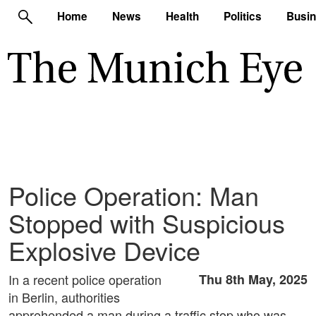
Home
News
Health
Politics
Busi
Police Operation: Man
Stopped with Suspicious
Explosive Device
In a recent police operation
Thu 8th May, 2025
in Berlin, authorities
apprehended a man during a traffic stop who was