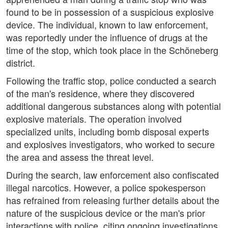
found to be in possession of a suspicious explosive
device. The individual, known to law enforcement,
was reportedly under the influence of drugs at the
time of the stop, which took place in the Schöneberg
district.
Following the traffic stop, police conducted a search
of the man's residence, where they discovered
additional dangerous substances along with potential
explosive materials. The operation involved
specialized units, including bomb disposal experts
and explosives investigators, who worked to secure
the area and assess the threat level.
During the search, law enforcement also confiscated
illegal narcotics. However, a police spokesperson
has refrained from releasing further details about the
nature of the suspicious device or the man's prior
interactions with police, citing ongoing investigations.