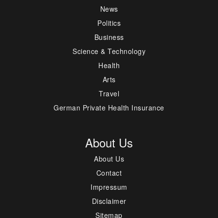
News
Politics
Business
Science & Technology
Health
Arts
Travel
German Private Health Insurance
About Us
About Us
Contact
Impressum
Disclaimer
Sitemap