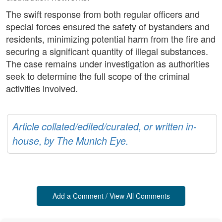
The swift response from both regular officers and
special forces ensured the safety of bystanders and
residents, minimizing potential harm from the fire and
securing a significant quantity of illegal substances.
The case remains under investigation as authorities
seek to determine the full scope of the criminal
activities involved.
Article collated/edited/curated, or written in-
house, by The Munich Eye.
Add a Comment / View All Comments