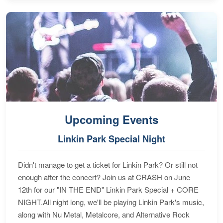
Upcoming Events
Linkin Park Special Night
Didn't manage to get a ticket for Linkin Park? Or still not
enough after the concert? Join us at CRASH on June
12th for our "IN THE END" Linkin Park Special + CORE
NIGHT.All night long, we'll be playing Linkin Park's music,
along with Nu Metal, Metalcore, and Alternative Rock