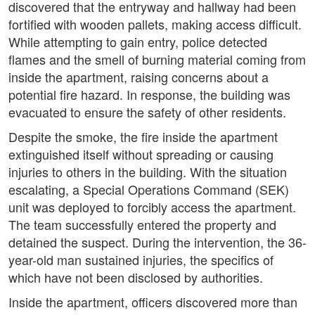
discovered that the entryway and hallway had been
fortified with wooden pallets, making access difficult.
While attempting to gain entry, police detected
flames and the smell of burning material coming from
inside the apartment, raising concerns about a
potential fire hazard. In response, the building was
evacuated to ensure the safety of other residents.
Despite the smoke, the fire inside the apartment
extinguished itself without spreading or causing
injuries to others in the building. With the situation
escalating, a Special Operations Command (SEK)
unit was deployed to forcibly access the apartment.
The team successfully entered the property and
detained the suspect. During the intervention, the 36-
year-old man sustained injuries, the specifics of
which have not been disclosed by authorities.
Inside the apartment, officers discovered more than