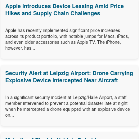
Apple Introduces Device Leasing Amid Price
Hikes and Supply Chain Challenges
Apple has recently implemented significant price increases
across its product portfolio, with notable jumps for Macs, iPads,
and even older accessories such as Apple TV. The iPhone,
however, has...
Security Alert at Leipzig Airport: Drone Carrying
Explosive Device Intercepted Near Aircraft
In a significant security incident at Leipzig/Halle Airport, a staff
member intervened to prevent a potential disaster late at night
when he intercepted a drone equipped with an explosive device
on...