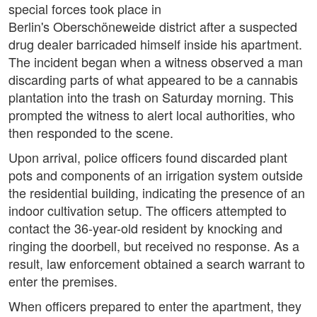
special forces took place in
Berlin's Oberschöneweide district after a suspected
drug dealer barricaded himself inside his apartment.
The incident began when a witness observed a man
discarding parts of what appeared to be a cannabis
plantation into the trash on Saturday morning. This
prompted the witness to alert local authorities, who
then responded to the scene.
Upon arrival, police officers found discarded plant
pots and components of an irrigation system outside
the residential building, indicating the presence of an
indoor cultivation setup. The officers attempted to
contact the 36-year-old resident by knocking and
ringing the doorbell, but received no response. As a
result, law enforcement obtained a search warrant to
enter the premises.
When officers prepared to enter the apartment, they