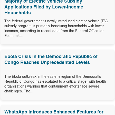
Majority of Electric Vehicle Subsidy
Applications Filed by Lower-Income
Households
The federal government's newly introduced electric vehicle (EV)
subsidy program is primarily benefiting households with lower
incomes, according to recent data from the Federal Office for
Economic...
Ebola Crisis in the Democratic Republic of
Congo Reaches Unprecedented Levels
The Ebola outbreak in the eastern region of the Democratic
Republic of Congo has escalated to a critical stage, with health
organizations warning that containment efforts face severe
challenges. The...
WhatsApp Introduces Enhanced Features for