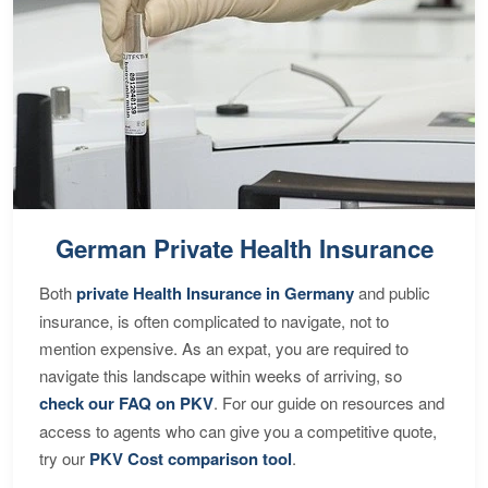
German Private Health Insurance
Both
private Health Insurance in Germany
and public
insurance, is often complicated to navigate, not to
mention expensive. As an expat, you are required to
navigate this landscape within weeks of arriving, so
check our FAQ on PKV
. For our guide on resources and
access to agents who can give you a competitive quote,
try our
PKV Cost comparison tool
.