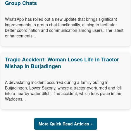
Group Chats
WhatsApp has rolled out a new update that brings significant
improvements to group chat functionality, aiming to facilitate
better coordination and communication among users. The latest
enhancements...
Tragic Accident: Woman Loses Life in Tractor
Mishap in Butjadingen
A devastating incident occurred during a family outing in
Butjadingen, Lower Saxony, where a tractor overturned and fell
into a nearby water ditch. The accident, which took place in the
Waddens...
More Quick Read Articles »