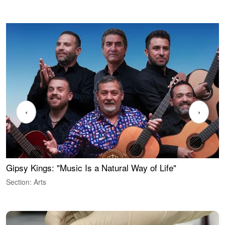
‹
›
Gipsy Kings: "Music Is a Natural Way of Life"
W
Section: Arts
S