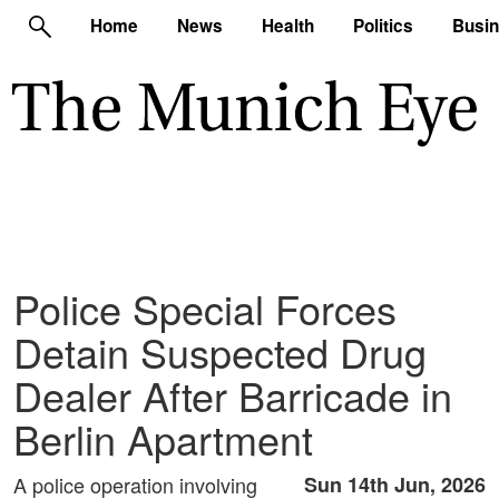
Home
News
Health
Politics
Busi
Police Special Forces
Detain Suspected Drug
Dealer After Barricade in
Berlin Apartment
A police operation involving
Sun 14th Jun, 2026