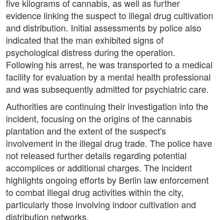
five kilograms of cannabis, as well as further
evidence linking the suspect to illegal drug cultivation
and distribution. Initial assessments by police also
indicated that the man exhibited signs of
psychological distress during the operation.
Following his arrest, he was transported to a medical
facility for evaluation by a mental health professional
and was subsequently admitted for psychiatric care.
Authorities are continuing their investigation into the
incident, focusing on the origins of the cannabis
plantation and the extent of the suspect's
involvement in the illegal drug trade. The police have
not released further details regarding potential
accomplices or additional charges. The incident
highlights ongoing efforts by Berlin law enforcement
to combat illegal drug activities within the city,
particularly those involving indoor cultivation and
distribution networks.