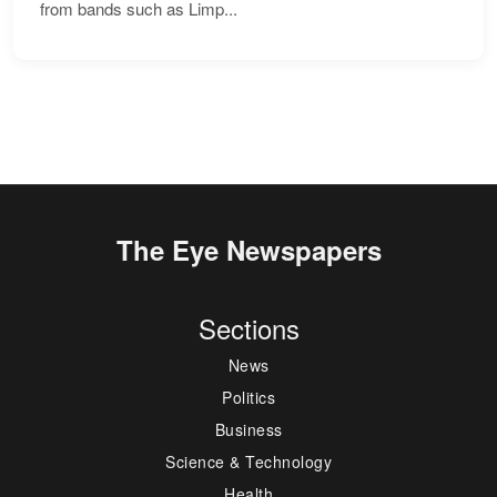
from bands such as Limp...
The Eye Newspapers
Sections
News
Politics
Business
Science & Technology
Health