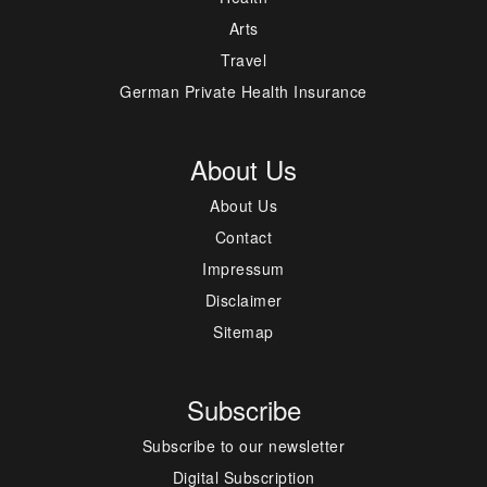
Arts
Travel
German Private Health Insurance
About Us
About Us
Contact
Impressum
Disclaimer
Sitemap
Subscribe
Subscribe to our newsletter
Digital Subscription