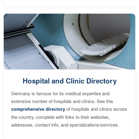
Hospital and Clinic Directory
Germany is famous for its medical expertise and
extensive number of hospitals and clinics. See this
comprehensive directory
of hospitals and clinics across
the country, complete with links to their websites,
addresses, contact info, and specializations/services.