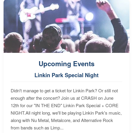
Upcoming Events
Linkin Park Special Night
Didn't manage to get a ticket for Linkin Park? Or still not
enough after the concert? Join us at CRASH on June
12th for our "IN THE END" Linkin Park Special + CORE
NIGHT.All night long, we'll be playing Linkin Park's music,
along with Nu Metal, Metalcore, and Alternative Rock
from bands such as Limp...