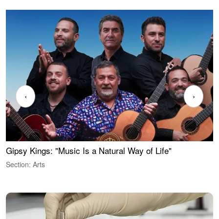
‹
›
Gipsy Kings: "Music Is a Natural Way of Life"
W
Section: Arts
S