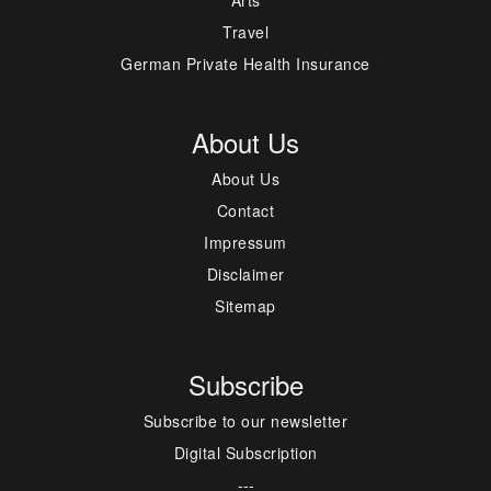
Travel
German Private Health Insurance
About Us
About Us
Contact
Impressum
Disclaimer
Sitemap
Subscribe
Subscribe to our newsletter
Digital Subscription
---