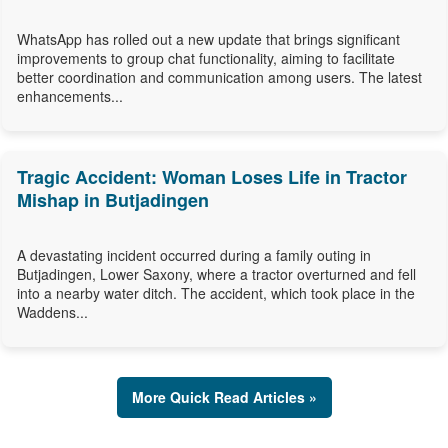
WhatsApp has rolled out a new update that brings significant
improvements to group chat functionality, aiming to facilitate
better coordination and communication among users. The latest
enhancements...
Tragic Accident: Woman Loses Life in Tractor
Mishap in Butjadingen
A devastating incident occurred during a family outing in
Butjadingen, Lower Saxony, where a tractor overturned and fell
into a nearby water ditch. The accident, which took place in the
Waddens...
More Quick Read Articles »