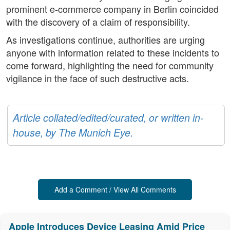
prominent e-commerce company in Berlin coincided
with the discovery of a claim of responsibility.
As investigations continue, authorities are urging
anyone with information related to these incidents to
come forward, highlighting the need for community
vigilance in the face of such destructive acts.
Article collated/edited/curated, or written in-
house, by The Munich Eye.
Add a Comment / View All Comments
Apple Introduces Device Leasing Amid Price