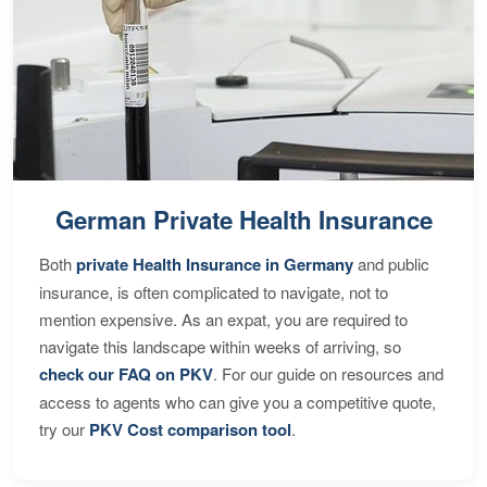
German Private Health Insurance
Both
private Health Insurance in Germany
and public
insurance, is often complicated to navigate, not to
mention expensive. As an expat, you are required to
navigate this landscape within weeks of arriving, so
check our FAQ on PKV
. For our guide on resources and
access to agents who can give you a competitive quote,
try our
PKV Cost comparison tool
.