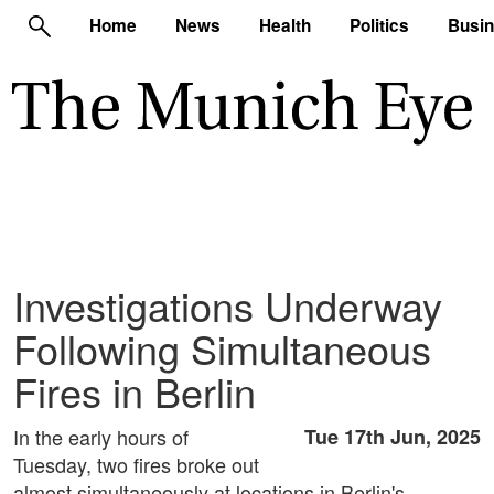
Home
News
Health
Politics
Busi
Investigations Underway
Following Simultaneous
Fires in Berlin
In the early hours of
Tue 17th Jun, 2025
Tuesday, two fires broke out
almost simultaneously at locations in Berlin's