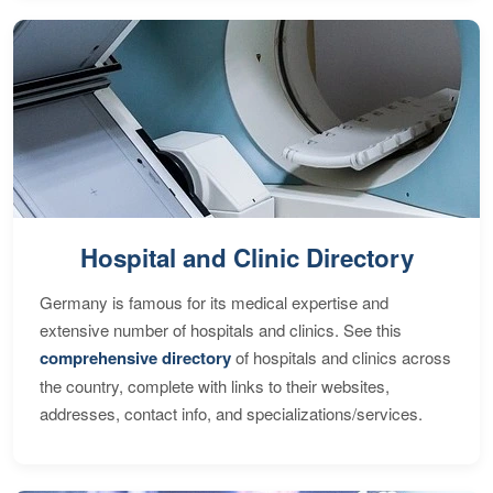
Hospital and Clinic Directory
Germany is famous for its medical expertise and
extensive number of hospitals and clinics. See this
comprehensive directory
of hospitals and clinics across
the country, complete with links to their websites,
addresses, contact info, and specializations/services.