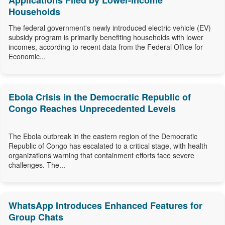
Applications Filed by Lower-Income
Households
The federal government's newly introduced electric vehicle (EV)
subsidy program is primarily benefiting households with lower
incomes, according to recent data from the Federal Office for
Economic...
Ebola Crisis in the Democratic Republic of
Congo Reaches Unprecedented Levels
The Ebola outbreak in the eastern region of the Democratic
Republic of Congo has escalated to a critical stage, with health
organizations warning that containment efforts face severe
challenges. The...
WhatsApp Introduces Enhanced Features for
Group Chats