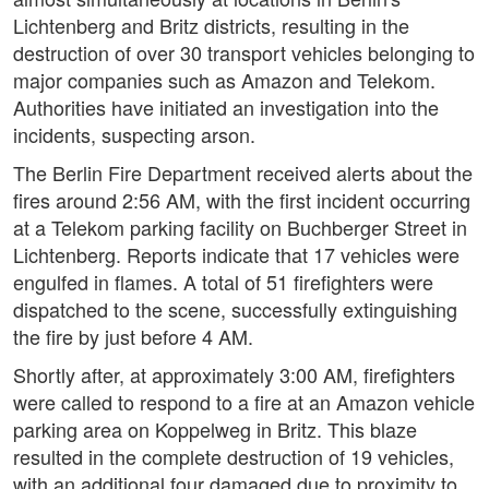
Lichtenberg and Britz districts, resulting in the
destruction of over 30 transport vehicles belonging to
major companies such as Amazon and Telekom.
Authorities have initiated an investigation into the
incidents, suspecting arson.
The Berlin Fire Department received alerts about the
fires around 2:56 AM, with the first incident occurring
at a Telekom parking facility on Buchberger Street in
Lichtenberg. Reports indicate that 17 vehicles were
engulfed in flames. A total of 51 firefighters were
dispatched to the scene, successfully extinguishing
the fire by just before 4 AM.
Shortly after, at approximately 3:00 AM, firefighters
were called to respond to a fire at an Amazon vehicle
parking area on Koppelweg in Britz. This blaze
resulted in the complete destruction of 19 vehicles,
with an additional four damaged due to proximity to