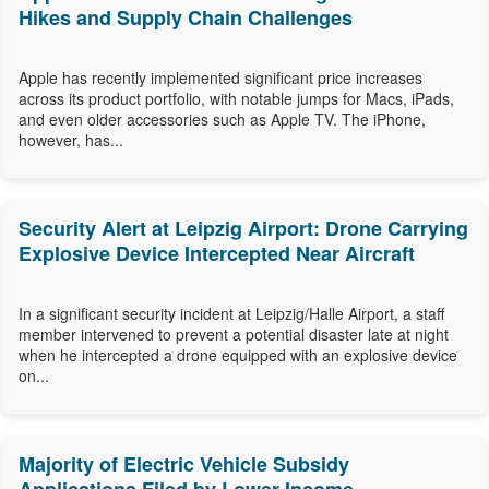
Hikes and Supply Chain Challenges
Apple has recently implemented significant price increases
across its product portfolio, with notable jumps for Macs, iPads,
and even older accessories such as Apple TV. The iPhone,
however, has...
Security Alert at Leipzig Airport: Drone Carrying
Explosive Device Intercepted Near Aircraft
In a significant security incident at Leipzig/Halle Airport, a staff
member intervened to prevent a potential disaster late at night
when he intercepted a drone equipped with an explosive device
on...
Majority of Electric Vehicle Subsidy