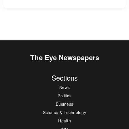
The Eye Newspapers
Sections
News
Politics
Business
Science & Technology
Health
Arts