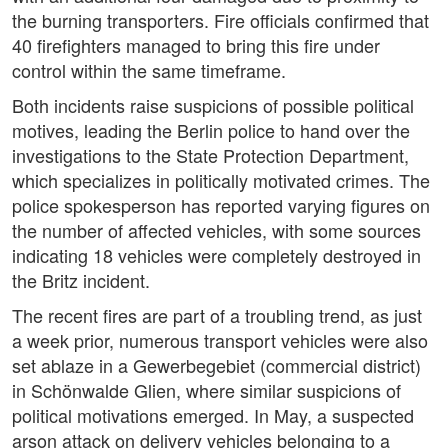
the burning transporters. Fire officials confirmed that
40 firefighters managed to bring this fire under
control within the same timeframe.
Both incidents raise suspicions of possible political
motives, leading the Berlin police to hand over the
investigations to the State Protection Department,
which specializes in politically motivated crimes. The
police spokesperson has reported varying figures on
the number of affected vehicles, with some sources
indicating 18 vehicles were completely destroyed in
the Britz incident.
The recent fires are part of a troubling trend, as just
a week prior, numerous transport vehicles were also
set ablaze in a Gewerbegebiet (commercial district)
in Schönwalde Glien, where similar suspicions of
political motivations emerged. In May, a suspected
arson attack on delivery vehicles belonging to a