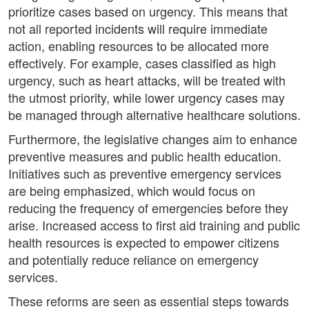
prioritize cases based on urgency. This means that
not all reported incidents will require immediate
action, enabling resources to be allocated more
effectively. For example, cases classified as high
urgency, such as heart attacks, will be treated with
the utmost priority, while lower urgency cases may
be managed through alternative healthcare solutions.
Furthermore, the legislative changes aim to enhance
preventive measures and public health education.
Initiatives such as preventive emergency services
are being emphasized, which would focus on
reducing the frequency of emergencies before they
arise. Increased access to first aid training and public
health resources is expected to empower citizens
and potentially reduce reliance on emergency
services.
These reforms are seen as essential steps towards