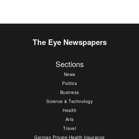
The Eye Newspapers
Sections
News
Politics
Business
Science & Technology
Health
Arts
Travel
German Private Health Insurance