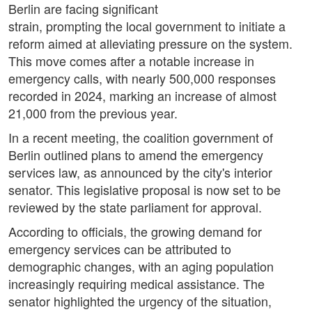
Berlin are facing significant
strain, prompting the local government to initiate a
reform aimed at alleviating pressure on the system.
This move comes after a notable increase in
emergency calls, with nearly 500,000 responses
recorded in 2024, marking an increase of almost
21,000 from the previous year.
In a recent meeting, the coalition government of
Berlin outlined plans to amend the emergency
services law, as announced by the city's interior
senator. This legislative proposal is now set to be
reviewed by the state parliament for approval.
According to officials, the growing demand for
emergency services can be attributed to
demographic changes, with an aging population
increasingly requiring medical assistance. The
senator highlighted the urgency of the situation,