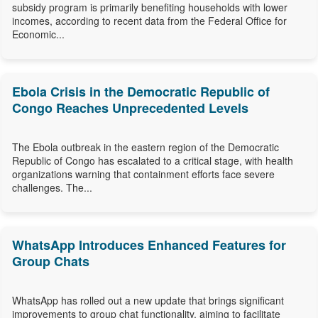
subsidy program is primarily benefiting households with lower
incomes, according to recent data from the Federal Office for
Economic...
Ebola Crisis in the Democratic Republic of
Congo Reaches Unprecedented Levels
The Ebola outbreak in the eastern region of the Democratic
Republic of Congo has escalated to a critical stage, with health
organizations warning that containment efforts face severe
challenges. The...
WhatsApp Introduces Enhanced Features for
Group Chats
WhatsApp has rolled out a new update that brings significant
improvements to group chat functionality, aiming to facilitate