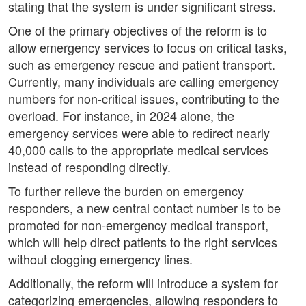
stating that the system is under significant stress.
One of the primary objectives of the reform is to
allow emergency services to focus on critical tasks,
such as emergency rescue and patient transport.
Currently, many individuals are calling emergency
numbers for non-critical issues, contributing to the
overload. For instance, in 2024 alone, the
emergency services were able to redirect nearly
40,000 calls to the appropriate medical services
instead of responding directly.
To further relieve the burden on emergency
responders, a new central contact number is to be
promoted for non-emergency medical transport,
which will help direct patients to the right services
without clogging emergency lines.
Additionally, the reform will introduce a system for
categorizing emergencies, allowing responders to