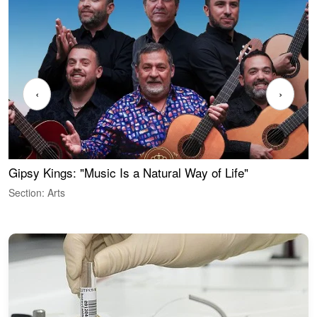
‹
›
Gipsy Kings: "Music Is a Natural Way of Life"
W
Section: Arts
S