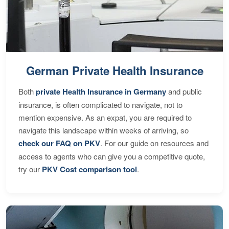
German Private Health Insurance
Both
private Health Insurance in Germany
and public
insurance, is often complicated to navigate, not to
mention expensive. As an expat, you are required to
navigate this landscape within weeks of arriving, so
check our FAQ on PKV
. For our guide on resources and
access to agents who can give you a competitive quote,
try our
PKV Cost comparison tool
.