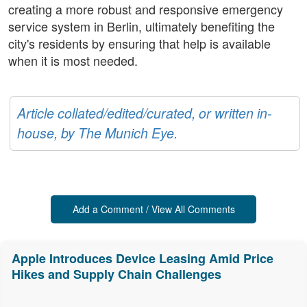
creating a more robust and responsive emergency
service system in Berlin, ultimately benefiting the
city's residents by ensuring that help is available
when it is most needed.
Article collated/edited/curated, or written in-
house, by The Munich Eye.
Add a Comment / View All Comments
Apple Introduces Device Leasing Amid Price
Hikes and Supply Chain Challenges