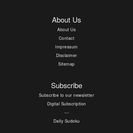
About Us
About Us
Contact
Impressum
Disclaimer
Sitemap
Subscribe
Subscribe to our newsletter
Digital Subscription
---
Daily Sudoku