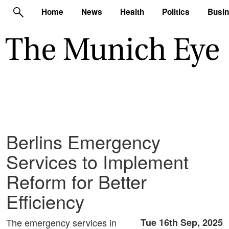
Home
News
Health
Politics
Busi
Berlins Emergency
Services to Implement
Reform for Better
Efficiency
The emergency services in
Tue 16th Sep, 2025