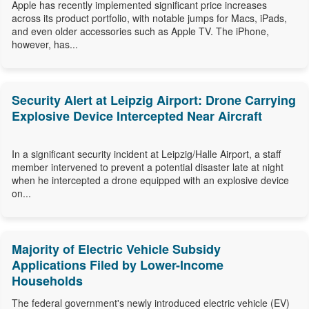
Apple has recently implemented significant price increases
across its product portfolio, with notable jumps for Macs, iPads,
and even older accessories such as Apple TV. The iPhone,
however, has...
Security Alert at Leipzig Airport: Drone Carrying
Explosive Device Intercepted Near Aircraft
In a significant security incident at Leipzig/Halle Airport, a staff
member intervened to prevent a potential disaster late at night
when he intercepted a drone equipped with an explosive device
on...
Majority of Electric Vehicle Subsidy
Applications Filed by Lower-Income
Households
The federal government's newly introduced electric vehicle (EV)