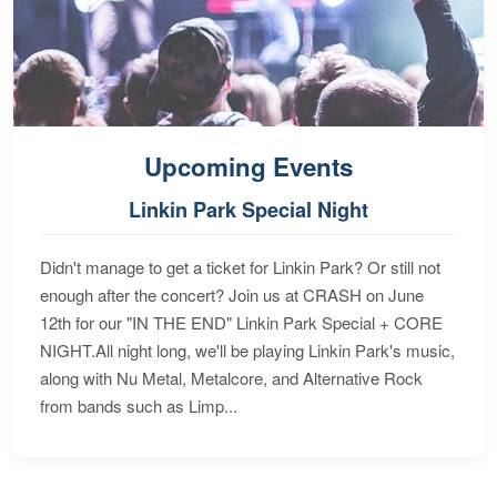
Upcoming Events
Linkin Park Special Night
Didn't manage to get a ticket for Linkin Park? Or still not
enough after the concert? Join us at CRASH on June
12th for our "IN THE END" Linkin Park Special + CORE
NIGHT.All night long, we'll be playing Linkin Park's music,
along with Nu Metal, Metalcore, and Alternative Rock
from bands such as Limp...