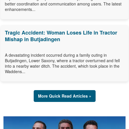
better coordination and communication among users. The latest
enhancements...
Tragic Accident: Woman Loses Life in Tractor
Mishap in Butjadingen
A devastating incident occurred during a family outing in
Butjadingen, Lower Saxony, where a tractor overturned and fell
into a nearby water ditch. The accident, which took place in the
Waddens...
More Quick Read Articles »