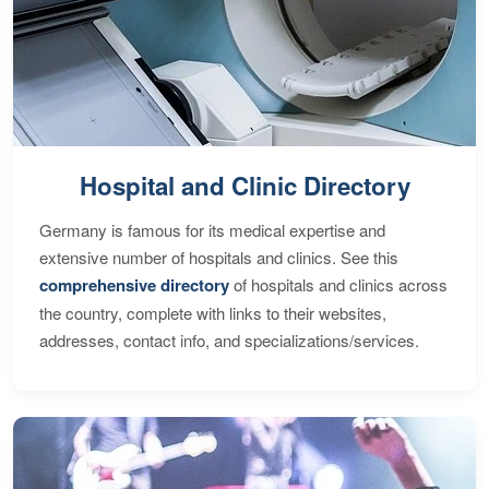
Hospital and Clinic Directory
Germany is famous for its medical expertise and
extensive number of hospitals and clinics. See this
comprehensive directory
of hospitals and clinics across
the country, complete with links to their websites,
addresses, contact info, and specializations/services.